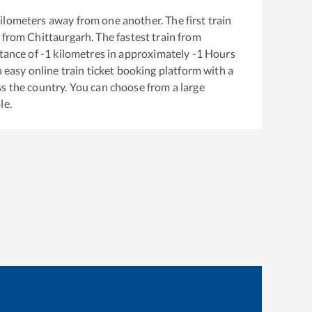
ilometers away from one another. The first train
 from
Chittaurgarh
. The fastest train from
tance of
-1
kilometres in approximately
-1
Hours
n easy online train ticket booking platform with a
s the country. You can choose from a large
le.