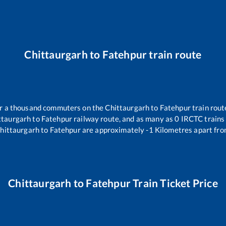
Chittaurgarh
to
Fatehpur
train route
ver a thousand commuters on the
Chittaurgarh
to
Fatehpur
train rout
ttaurgarh
to
Fatehpur
railway route, and as many as
0
IRCTC trains 
hittaurgarh
to
Fatehpur
are approximately
-1
Kilometres apart fro
Chittaurgarh
to
Fatehpur
Train Ticket Price