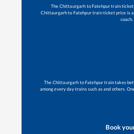
The
Chittaurgarh
to
Fatehpur
train ticket
Chittaurgarh
to
Fatehpur
train ticket price is
coach,
The
Chittaurgarh
to
Fatehpur
train takes b
among every day trains such as
and others. One
Book you