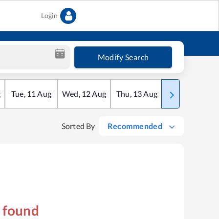
Login
Modify Search
g
Tue
,
11
Aug
Wed
,
12
Aug
Thu
,
13
Aug
Fri
,
14
Aug
Sorted By
Recommended
s found