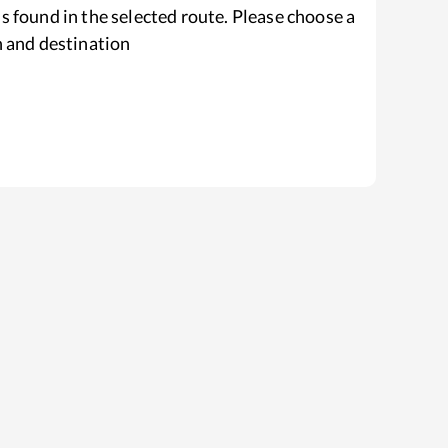
s found in the selected route. Please choose a
n and destination