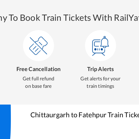
y To Book Train Tickets With RailYat
Free Cancellation
Trip Alerts
Get full refund
Get alerts for your
on base fare
train timings
Chittaurgarh
to
Fatehpur
Train Tick