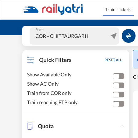
Train Tickets
From
Quick Filters
RESET ALL
Show Available Only
C
Show AC Only
Train from COR only
Train reaching FTP only
Quota