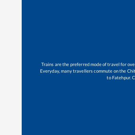
Trains are the preferred mode of travel for o
Everyday, many travellers commute on the
Chi
to
Fatehpur
.
C