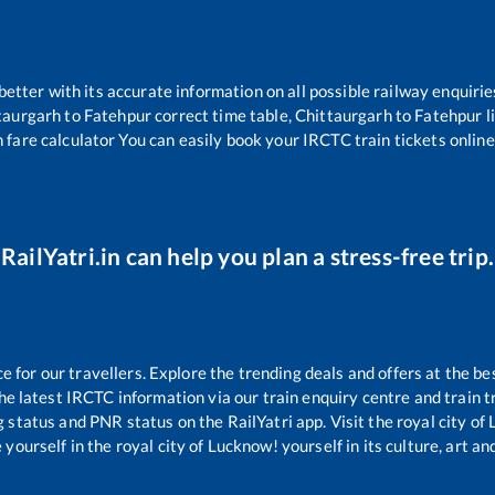
 better with its accurate information on all possible railway enquirie
taurgarh
to
Fatehpur
correct time table,
Chittaurgarh
to
Fatehpur
l
 fare calculator You can easily book your IRCTC train tickets online 
RailYatri.in can help you plan a stress-free trip.
for our travellers. Explore the trending deals and offers at the be
e latest IRCTC information via our train enquiry centre and train tr
g status and PNR status on the RailYatri app. Visit the royal city o
yourself in the royal city of Lucknow! yourself in its culture, art and