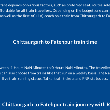
 fare depends on various factors, such as preferred seat, routes sele
 affordable for all train travellers. Depending on the budget, one ca
 as well as the first AC (1A) coach on a train from
Chittaurgarh
to
Fa
Chittaurgarh
to
Fatehpur
train time
etween
-1
Hours
NaN
Minutes to
0
Hours
NaN
Minutes. The traveller
 can also choose from trains like
that run on a weekly basis. The Ra
live train running status, Tatkal train tickets and PNR status etc.
r
Chittaurgarh
to
Fatehpur
train journey with R