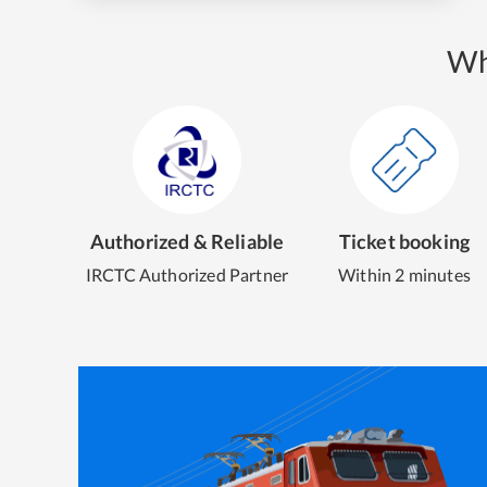
Wh
Authorized & Reliable
Ticket booking
IRCTC Authorized Partner
Within 2 minutes