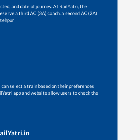
cted, and date of journey. At RailYatri, the
n reserve a third AC (3A) coach, a second AC (2A)
tehpur
 can select a train based on their preferences
ilYatri app and website allow users to check the
ailYatri.in