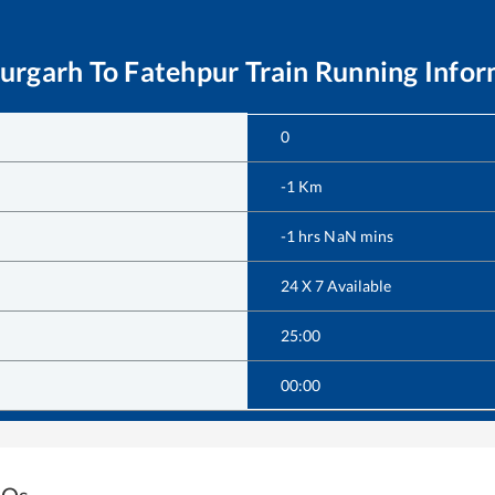
aurgarh
To
Fatehpur
Train Running Infor
0
-1
Km
-1
hrs
NaN
mins
24 X 7 Available
25:00
00:00
AQs