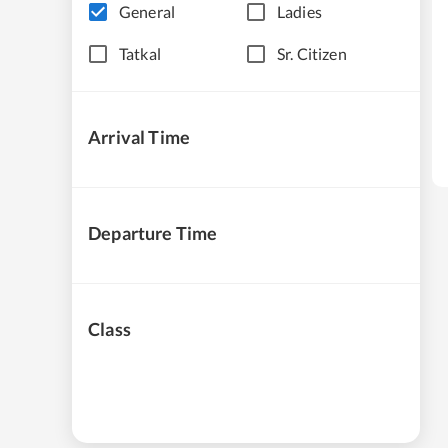
General
Ladies
Tatkal
Sr. Citizen
Arrival Time
Departure Time
Class