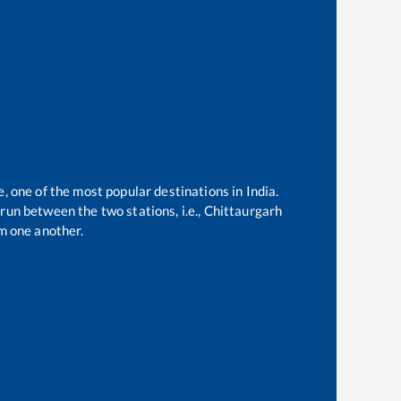
e, one of the most popular destinations in India.
run between the two stations, i.e.,
Chittaurgarh
m one another.