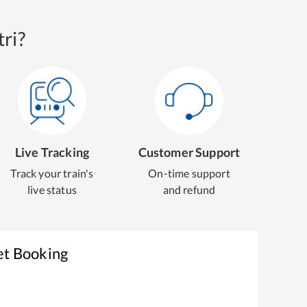
ri?
Live Tracking
Customer Support
Track your train's
On-time support
live status
and refund
et Booking