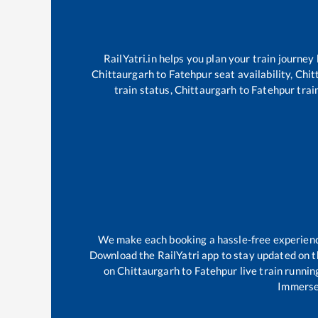
RailYatri.in helps you plan your train journey
Chittaurgarh
to
Fatehpur
seat availability,
Chit
train status,
Chittaurgarh
to
Fatehpur
train
We make each booking a hassle-free experience 
Download the RailYatri app to stay updated on th
on
Chittaurgarh
to
Fatehpur
live train runnin
Immerse 