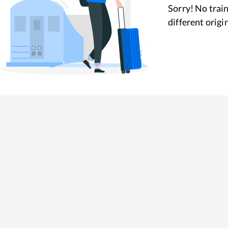
Sorry! No train
different origi