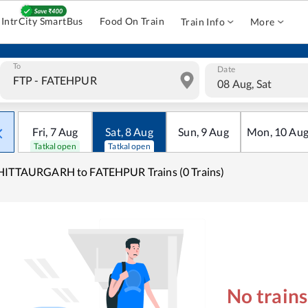
IntrCity SmartBus
Food On Train
Train Info
More
To
Date
08 Aug, Sat
Fri
,
7
Aug
Sat
,
8
Aug
Sun
,
9
Aug
Mon
,
10
Au
Tatkal open
Tatkal open
HITTAURGARH to FATEHPUR Trains (0 Trains)
No train