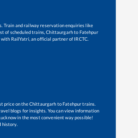
s. Train and railway reservation enquiries like
ist of scheduled trains,
Chittaurgarh
to
Fatehpur
with RailYatri, an official partner of IRCTC.
st price on the
Chittaurgarh
to
Fatehpur
trains.
avel blogs for insights. You can view information
f Lucknow in the most convenient way possible!
 history.