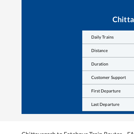
Chitt
Daily Trains
Distance
Duration
Customer Support
First Departure
Last Departure
Chittaurgarh
to
Fatehpur
Train Routes - F