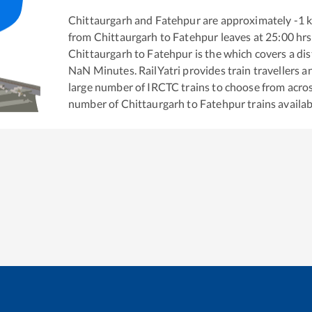
Chittaurgarh
and
Fatehpur
are approximately
-1
k
from
Chittaurgarh
to
Fatehpur
leaves at
25:00
hrs
Chittaurgarh
to
Fatehpur
is the
which covers a dis
NaN
Minutes. RailYatri provides train travellers a
large number of IRCTC trains to choose from acros
number of
Chittaurgarh
to
Fatehpur
trains availab