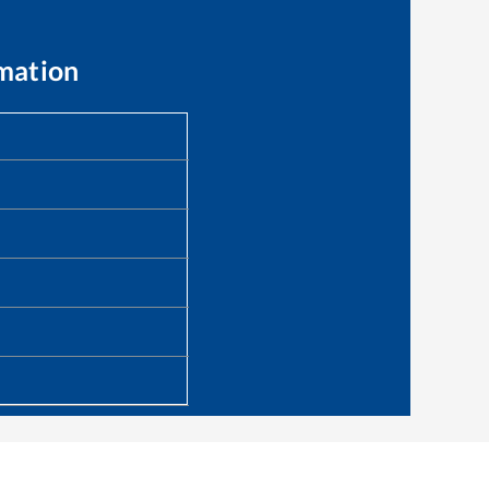
mation