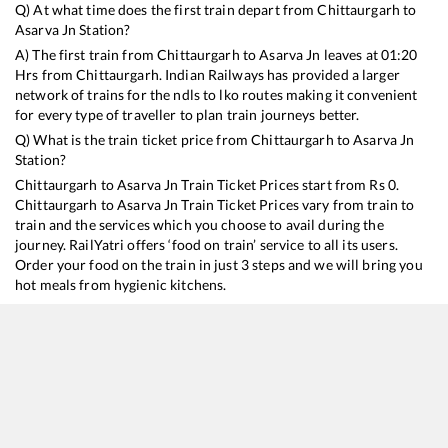
Q) At what time does the first train depart from
Chittaurgarh
to
Asarva Jn
Station?
A) The first train from
Chittaurgarh
to
Asarva Jn
leaves at
01:20
Hrs from
Chittaurgarh
. Indian Railways has provided a larger
network of trains for the ndls to lko routes making it convenient
for every type of traveller to plan train journeys better.
Q) What is the train ticket price from
Chittaurgarh
to
Asarva Jn
Station?
Chittaurgarh
to
Asarva Jn
Train Ticket Prices start from Rs
0
.
Chittaurgarh
to
Asarva Jn
Train Ticket Prices vary from train to
train and the services which you choose to avail during the
journey. RailYatri offers ‘food on train’ service to all its users.
Order your food on the train in just 3 steps and we will bring you
hot meals from hygienic kitchens.
Chittaurgarh
to
Asarva Jn
Train Time Table
Train No./Name
Departure
Arrival