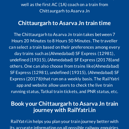
well as the first AC (1A) coach on a train from
Chittaurgarh
to
Asarva Jn
Chittaurgarh
to
Asarva Jn
train time
The
Chittaurgarh
to
Asarva Jn
train takes between
7
Hours
20
Minutes to
8
Hours
50
Minutes. The traveller
can select a train based on their preferences among every
day trains such as
(Ahmedabad) SF Express (12981),
undefined (19315), (Ahmedabad) SF Express (20178)
and
others. One can also choose from trains like
(Ahmedabad)
SF Express (12981), undefined (19315), (Ahmedabad) SF
Express (20178)
that run on a weekly basis. The RailYatri
app and website allow users to check the live train
running status, Tatkal train tickets, and PNR status, etc.
Book your
Chittaurgarh
to
Asarva Jn
train
journey with RailYatri.in
RailYatri.in helps you plan your train journey better with
its accurate information on all possible railway enquiries.