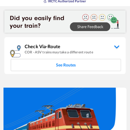
IRCTC Authorized Partner
Check Via-Route
COR
-
ASV
trains may take a different route
See Routes