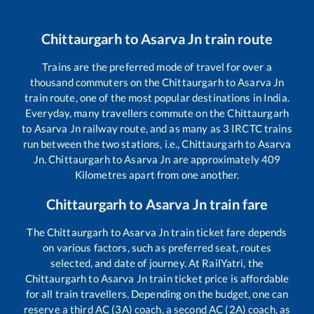
Chittaurgarh
to
Asarva Jn
train route
Trains are the preferred mode of travel for over a
thousand commuters on the
Chittaurgarh
to
Asarva Jn
train route, one of the most popular destinations in India.
Everyday, many travellers commute on the
Chittaurgarh
to
Asarva Jn
railway route, and as many as
3
IRCTC trains
run between the two stations, i.e.,
Chittaurgarh
to
Asarva
Jn
.
Chittaurgarh
to
Asarva Jn
are approximately
409
Kilometres apart from one another.
Chittaurgarh
to
Asarva Jn
train fare
The
Chittaurgarh
to
Asarva Jn
train ticket fare depends
on various factors, such as preferred seat, routes
selected, and date of journey. At RailYatri, the
Chittaurgarh
to
Asarva Jn
train ticket price is affordable
for all train travellers. Depending on the budget, one can
reserve a third AC (3A) coach, a second AC (2A) coach, as