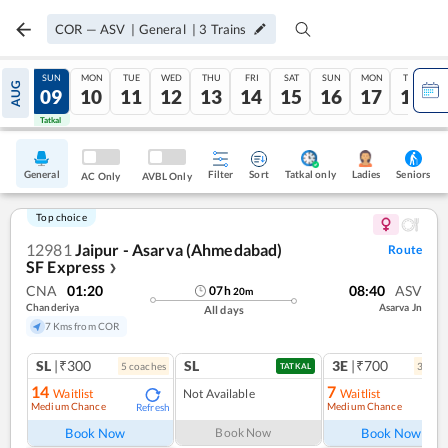
COR
—
ASV
|
General
|
3
Trains
SAT
SUN
MON
TUE
WED
THU
FRI
SAT
SUN
MON
TUE
AUG
08
09
10
11
12
13
14
15
16
17
18
Tatkal
Tatkal
General
Filter
Sort
Tatkal only
Seniors
Ladies
AC Only
AVBL Only
Top choice
12981
Jaipur - Asarva (Ahmedabad)
Route
SF Express
❯
CNA
01:20
08:40
ASV
07
h
20
m
Chanderiya
Asarva Jn
All days
7 Kms from COR
SL
|₹300
SL
3E
|₹700
5
coach
es
3
coac
TATKAL
14
7
Waitlist
Not Available
Waitlist
Medium Chance
Medium Chance
Refresh
Ref
Book Now
Book Now
Book Now