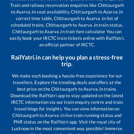
Train and railway reservation enquiries like
Chittaurgarh
to
Asarva Jn
seat availability,
Chittaurgarh
to
Asarva Jn
correct time table,
Chittaurgarh
to
Asarva Jn
list of
scheduled trains,
Chittaurgarh
to
Asarva Jn
train status,
Chittaurgarh
to
Asarva Jn
train fare calculator You can
easily book your IRCTC train tickets online with RailYatri,
an official partner of IRCTC.
RailYatri.in can help you plan a stress-free
trip.
We make each booking a hassle-free experience for our
travellers. Explore the trending deals and offers at the
best price on the
Chittaurgarh
to
Asarva Jn
trains.
Download the RailYatri app to stay updated on the latest
IRCTC information via our train enquiry centre and train
travel blogs for insights. You can view information on
Chittaurgarh
to
Asarva Jn
live train running status and
PNR status on the RailYatri app. Visit the royal city of
Lucknow in the most convenient way possible! Immerse