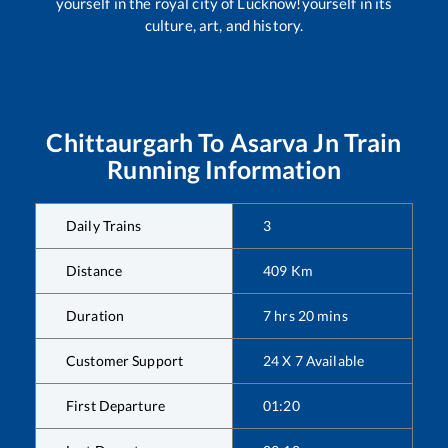
yourself in the royal city of Lucknow!yourself in its
culture, art, and history.
Chittaurgarh
To
Asarva Jn
Train
Running Information
Daily Trains
3
Distance
409
Km
Duration
7
hrs
20
mins
Customer Support
24 X 7 Available
First Departure
01:20