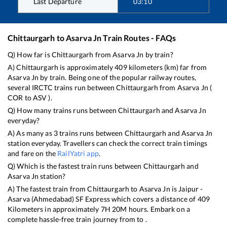
Last Departure
03:10
Chittaurgarh
to
Asarva Jn
Train Routes - FAQs
Q) How far is
Chittaurgarh
from
Asarva Jn
by train?
A)
Chittaurgarh
is approximately
409
kilometers (km) far from
Asarva Jn
by train. Being one of the popular railway routes,
several IRCTC trains run between
Chittaurgarh
from
Asarva Jn
(
COR
to
ASV
).
Q) How many trains runs between
Chittaurgarh
and
Asarva Jn
everyday?
A) As many as
3
trains runs between
Chittaurgarh
and
Asarva Jn
station everyday. Travellers can check the correct train timings
and fare on the
RailYatri app
.
Q) Which is the fastest train runs between
Chittaurgarh
and
Asarva Jn
station?
A) The fastest train from
Chittaurgarh
to
Asarva Jn
is
Jaipur -
Asarva (Ahmedabad) SF Express
which covers a distance of
409
Kilometers in approximately
7
H
20
M hours. Embark on a
complete hassle-free train journey from to .