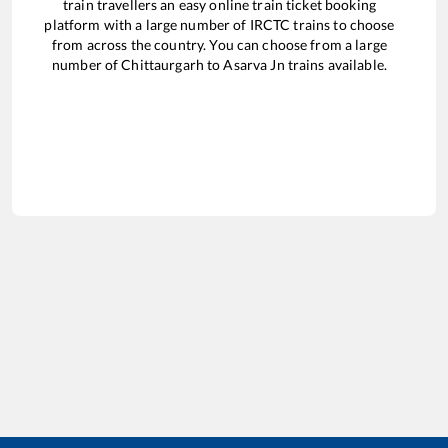
train travellers an easy online train ticket booking
platform with a large number of IRCTC trains to choose
from across the country. You can choose from a large
number of
Chittaurgarh
to
Asarva Jn
trains available.