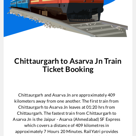
Chittaurgarh
to
Asarva Jn
Train
Ticket Booking
Chittaurgarh
and
Asarva Jn
are approximately
409
kilometers away from one another. The first train from
Chittaurgarh
to
Asarva Jn
leaves at
01:20
hrs from
Chittaurgarh
. The fastest train from
Chittaurgarh
to
Asarva Jn
is the
Jaipur - Asarva (Ahmedabad) SF Express
which covers a distance of
409
kilometres in
approximately
7
Hours
20
Minutes. RailYatri provides