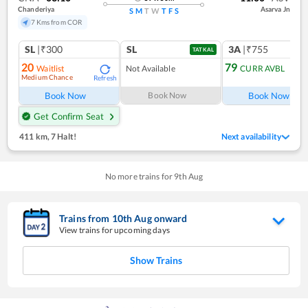
Chanderiya
Asarva Jn
S
M
T
W
T
F
S
7 Kms from COR
SL
|₹300
SL
3A
|₹755
TATKAL
20
79
Waitlist
Not Available
CURR AVBL
Medium Chance
Refresh
Ref
Book Now
Book Now
Book Now
Get Confirm Seat
411 km
,
7 Halt!
Next availability
No more trains for
9
th
Aug
Trains from
10
th
Aug
onward
View trains for upcoming days
Show Trains