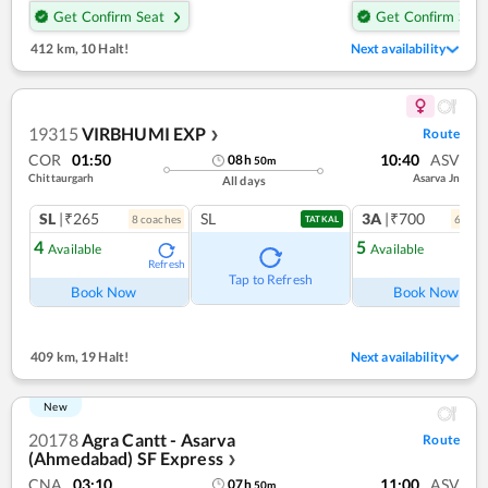
Get Confirm Seat
Get Confirm Seat
412 km
,
10 Halt!
Next availability
19315
VIRBHUMI EXP
Route
❯
COR
01:50
10:40
ASV
08
h
50
m
Chittaurgarh
Asarva Jn
All days
SL
|₹265
SL
3A
|₹700
8
coach
es
6
coac
TATKAL
4
5
Available
Available
Refresh
Ref
Tap to Refresh
Book Now
Book Now
409 km
,
19 Halt!
Next availability
New
20178
Agra Cantt - Asarva
Route
(Ahmedabad) SF Express
❯
CNA
03:10
11:00
ASV
07
h
50
m