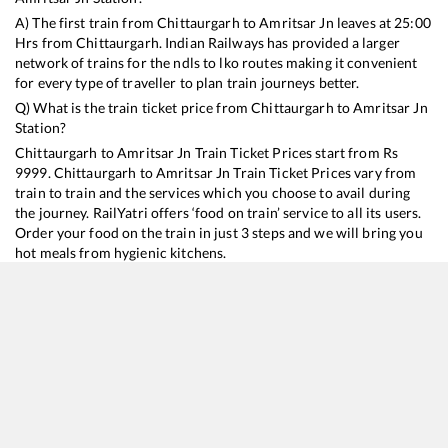
A) The first train from
Chittaurgarh
to
Amritsar Jn
leaves at
25:00
Hrs from
Chittaurgarh
. Indian Railways has provided a larger
network of trains for the ndls to lko routes making it convenient
for every type of traveller to plan train journeys better.
Q) What is the train ticket price from
Chittaurgarh
to
Amritsar Jn
Station?
Chittaurgarh
to
Amritsar Jn
Train Ticket Prices start from Rs
9999
.
Chittaurgarh
to
Amritsar Jn
Train Ticket Prices vary from
train to train and the services which you choose to avail during
the journey. RailYatri offers ‘food on train’ service to all its users.
Order your food on the train in just 3 steps and we will bring you
hot meals from hygienic kitchens.
Chittaurgarh
to
Amritsar Jn
Train Time Table
Train No./Name
Departure
Arrival
Train Status
Duration