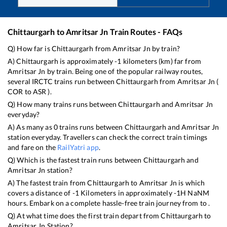
Chittaurgarh
to
Amritsar Jn
Train Routes - FAQs
Q) How far is
Chittaurgarh
from
Amritsar Jn
by train?
A)
Chittaurgarh
is approximately
-1
kilometers (km) far from
Amritsar Jn
by train. Being one of the popular railway routes,
several IRCTC trains run between
Chittaurgarh
from
Amritsar Jn
(
COR
to
ASR
).
Q) How many trains runs between
Chittaurgarh
and
Amritsar Jn
everyday?
A) As many as
0
trains runs between
Chittaurgarh
and
Amritsar Jn
station everyday. Travellers can check the correct train timings
and fare on the
RailYatri app
.
Q) Which is the fastest train runs between
Chittaurgarh
and
Amritsar Jn
station?
A) The fastest train from
Chittaurgarh
to
Amritsar Jn
is
which
covers a distance of
-1
Kilometers in approximately
-1
H
NaN
M
hours. Embark on a complete hassle-free train journey from to .
Q) At what time does the first train depart from
Chittaurgarh
to
Amritsar Jn
Station?