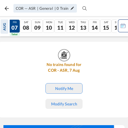
COR
—
ASR
|
General
|
0
Train
THU
FRI
SAT
SUN
MON
TUE
WED
THU
FRI
SAT
SUN
AUG
06
07
08
09
10
11
12
13
14
15
16
Tatkal
Tatkal
No trains found for
COR
-
ASR
,
7
Aug
Notify Me
Modify Search