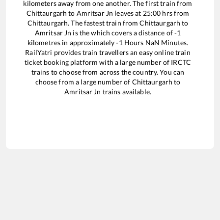
kilometers away from one another. The first train from
Chittaurgarh
to
Amritsar Jn
leaves at
25:00
hrs from
Chittaurgarh
. The fastest train from
Chittaurgarh
to
Amritsar Jn
is the
which covers a distance of
-1
kilometres in approximately
-1
Hours
NaN
Minutes.
RailYatri provides train travellers an easy online train
ticket booking platform with a large number of IRCTC
trains to choose from across the country. You can
choose from a large number of
Chittaurgarh
to
Amritsar Jn
trains available.