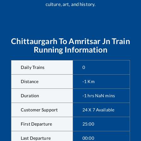
culture, art, and history.
Chittaurgarh
To
Amritsar Jn
Train
Running Information
Daily Trains
0
Distance
-1
Km
Duration
-1
hrs
NaN
mins
Customer Support
24 X 7 Available
First Departure
25:00
Last Departure
00:00