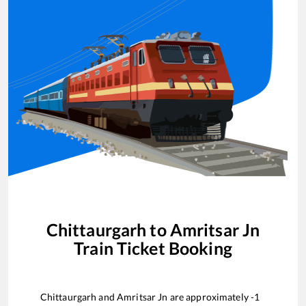
Chittaurgarh
to
Amritsar Jn
Train Ticket Booking
Chittaurgarh
and
Amritsar Jn
are approximately
-1