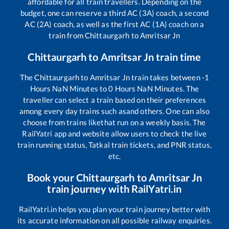
affordable for all train travellers. Depending on the
budget, one can reserve a third AC (3A) coach, a second
AC (2A) coach, as well as the first AC (1A) coach on a
train from
Chittaurgarh
to
Amritsar Jn
Chittaurgarh
to
Amritsar Jn
train time
The
Chittaurgarh
to
Amritsar Jn
train takes between
-1
Hours
NaN
Minutes to
0
Hours
NaN
Minutes. The
traveller can select a train based on their preferences
among every day trains such as
and others. One can also
choose from trains like
that run on a weekly basis. The
RailYatri app and website allow users to check the live
train running status, Tatkal train tickets, and PNR status,
etc.
Book your
Chittaurgarh
to
Amritsar Jn
train journey with RailYatri.in
RailYatri.in helps you plan your train journey better with
its accurate information on all possible railway enquiries.