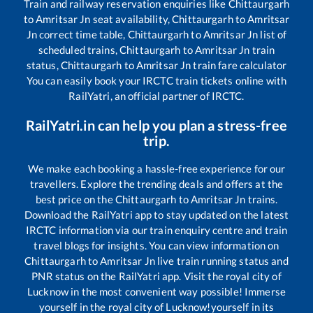
Train and railway reservation enquiries like
Chittaurgarh
to
Amritsar Jn
seat availability,
Chittaurgarh
to
Amritsar
Jn
correct time table,
Chittaurgarh
to
Amritsar Jn
list of
scheduled trains,
Chittaurgarh
to
Amritsar Jn
train
status,
Chittaurgarh
to
Amritsar Jn
train fare calculator
You can easily book your IRCTC train tickets online with
RailYatri, an official partner of IRCTC.
RailYatri.in can help you plan a stress-free
trip.
We make each booking a hassle-free experience for our
travellers. Explore the trending deals and offers at the
best price on the
Chittaurgarh
to
Amritsar Jn
trains.
Download the RailYatri app to stay updated on the latest
IRCTC information via our train enquiry centre and train
travel blogs for insights. You can view information on
Chittaurgarh
to
Amritsar Jn
live train running status and
PNR status on the RailYatri app. Visit the royal city of
Lucknow in the most convenient way possible! Immerse
yourself in the royal city of Lucknow!yourself in its