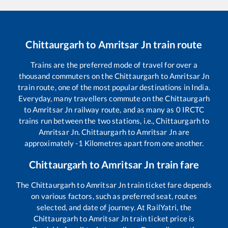
Chittaurgarh
to
Amritsar Jn
train route
Trains are the preferred mode of travel for over a
thousand commuters on the
Chittaurgarh
to
Amritsar Jn
train route, one of the most popular destinations in India.
Everyday, many travellers commute on the
Chittaurgarh
to
Amritsar Jn
railway route, and as many as
0
IRCTC
trains run between the two stations, i.e.,
Chittaurgarh
to
Amritsar Jn
.
Chittaurgarh
to
Amritsar Jn
are
approximately
-1
Kilometres apart from one another.
Chittaurgarh
to
Amritsar Jn
train fare
The
Chittaurgarh
to
Amritsar Jn
train ticket fare depends
on various factors, such as preferred seat, routes
selected, and date of journey. At RailYatri, the
Chittaurgarh
to
Amritsar Jn
train ticket price is