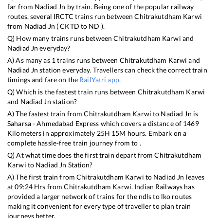
far from
Nadiad Jn
by train. Being one of the popular railway
routes, several IRCTC trains run between
Chitrakutdham Karwi
from
Nadiad Jn
(
CKTD
to
ND
).
Q) How many trains runs between
Chitrakutdham Karwi
and
Nadiad Jn
everyday?
A) As many as
1
trains runs between
Chitrakutdham Karwi
and
Nadiad Jn
station everyday. Travellers can check the correct train
timings and fare on the
RailYatri app
.
Q) Which is the fastest train runs between
Chitrakutdham Karwi
and
Nadiad Jn
station?
A) The fastest train from
Chitrakutdham Karwi
to
Nadiad Jn
is
Saharsa - Ahmedabad Express
which covers a distance of
1469
Kilometers in approximately
25
H
15
M hours. Embark on a
complete hassle-free train journey from to .
Q) At what time does the first train depart from
Chitrakutdham
Karwi
to
Nadiad Jn
Station?
A) The first train from
Chitrakutdham Karwi
to
Nadiad Jn
leaves
at
09:24
Hrs from
Chitrakutdham Karwi
. Indian Railways has
provided a larger network of trains for the ndls to lko routes
making it convenient for every type of traveller to plan train
journeys better.