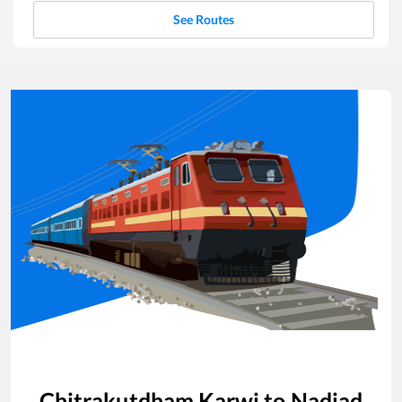
See Routes
Chitrakutdham Karwi
to
Nadiad