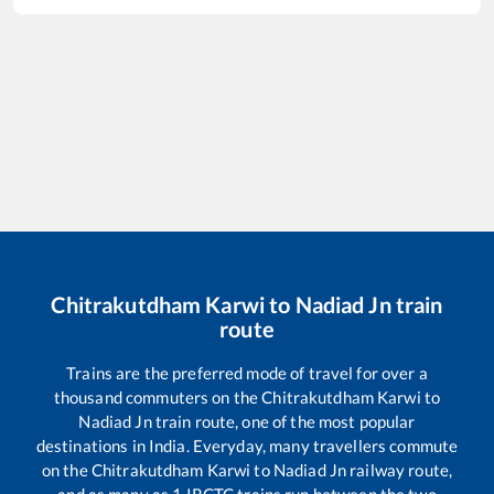
Chitrakutdham Karwi
to
Nadiad Jn
train
route
Trains are the preferred mode of travel for over a
thousand commuters on the
Chitrakutdham Karwi
to
Nadiad Jn
train route, one of the most popular
destinations in India. Everyday, many travellers commute
on the
Chitrakutdham Karwi
to
Nadiad Jn
railway route,