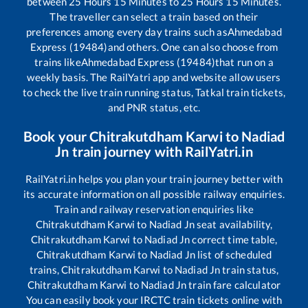
between
25
Hours
15
Minutes to
25
Hours
15
Minutes.
The traveller can select a train based on their
preferences among every day trains such as
Ahmedabad
Express (19484)
and others. One can also choose from
trains like
Ahmedabad Express (19484)
that run on a
weekly basis. The RailYatri app and website allow users
to check the live train running status, Tatkal train tickets,
and PNR status, etc.
Book your
Chitrakutdham Karwi
to
Nadiad
Jn
train journey with RailYatri.in
RailYatri.in helps you plan your train journey better with
its accurate information on all possible railway enquiries.
Train and railway reservation enquiries like
Chitrakutdham Karwi
to
Nadiad Jn
seat availability,
Chitrakutdham Karwi
to
Nadiad Jn
correct time table,
Chitrakutdham Karwi
to
Nadiad Jn
list of scheduled
trains,
Chitrakutdham Karwi
to
Nadiad Jn
train status,
Chitrakutdham Karwi
to
Nadiad Jn
train fare calculator
You can easily book your IRCTC train tickets online with