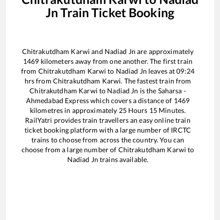
Jn
Train Ticket Booking
Chitrakutdham Karwi
and
Nadiad Jn
are approximately
1469
kilometers away from one another. The first train
from
Chitrakutdham Karwi
to
Nadiad Jn
leaves at
09:24
hrs from
Chitrakutdham Karwi
. The fastest train from
Chitrakutdham Karwi
to
Nadiad Jn
is the
Saharsa -
Ahmedabad Express
which covers a distance of
1469
kilometres in approximately
25
Hours
15
Minutes.
RailYatri provides train travellers an easy online train
ticket booking platform with a large number of IRCTC
trains to choose from across the country. You can
choose from a large number of
Chitrakutdham Karwi
to
Nadiad Jn
trains available.