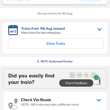
No more trains for
8
th
Aug
Trains from
9
th
Aug
onward
View trains for upcoming days
Show Trains
IRCTC Authorized Partner
Check Via-Route
CKTD
-
ND
trains may take a different route