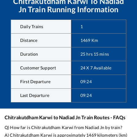
Chitrakutdham Karwi
To
Nadiad
Jn
Train Running Information
Daily Trains
1
Distance
1469
Km
Duration
25
hrs
15
mins
Customer Support
24 X 7 Available
First Departure
09:24
Last Departure
09:24
Chitrakutdham Karwi
to
Nadiad Jn
Train Routes - FAQs
Q) How far is
Chitrakutdham Karwi
from
Nadiad Jn
by train?
A)
Chitrakutdham Karwi
is approximately
1469
kilometers (km)