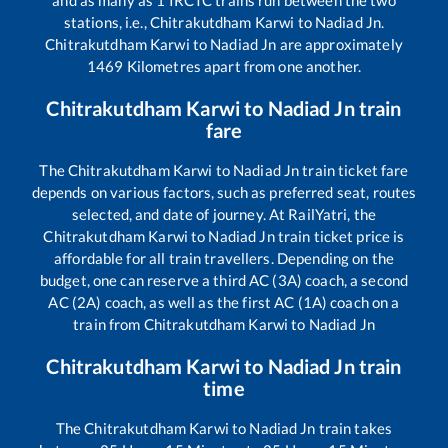
and as many as
1
IRCTC trains run between the two
stations, i.e.,
Chitrakutdham Karwi
to
Nadiad Jn
.
Chitrakutdham Karwi
to
Nadiad Jn
are approximately
1469
Kilometres apart from one another.
Chitrakutdham Karwi
to
Nadiad Jn
train
fare
The
Chitrakutdham Karwi
to
Nadiad Jn
train ticket fare
depends on various factors, such as preferred seat, routes
selected, and date of journey. At RailYatri, the
Chitrakutdham Karwi
to
Nadiad Jn
train ticket price is
affordable for all train travellers. Depending on the
budget, one can reserve a third AC (3A) coach, a second
AC (2A) coach, as well as the first AC (1A) coach on a
train from
Chitrakutdham Karwi
to
Nadiad Jn
Chitrakutdham Karwi
to
Nadiad Jn
train
time
The
Chitrakutdham Karwi
to
Nadiad Jn
train takes