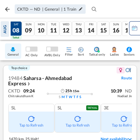
CKTD
—
ND
|
General
|
1
Train
FRI
SAT
SUN
MON
TUE
WED
THU
FRI
SAT
SUN
MON
AUG
07
08
09
10
11
12
13
14
15
16
17
Tatkal
Tatkal
General
Filter
Sort
Tatkal only
Seniors
Ladies
AC Only
AVBL Only
Top choice
19484
Saharsa - Ahmedabad
Route
Express
❯
CKTD
09:24
10:39
ND
25
h
15
m
Chitrakutdham K
Nadiad Jn
S
M
T
W
T
F
S
SL
SL
3E
TATKAL
Tap to Refresh
Tap to Refresh
Tap to Refresh
1470 km
,
25 Halt!
Next availability