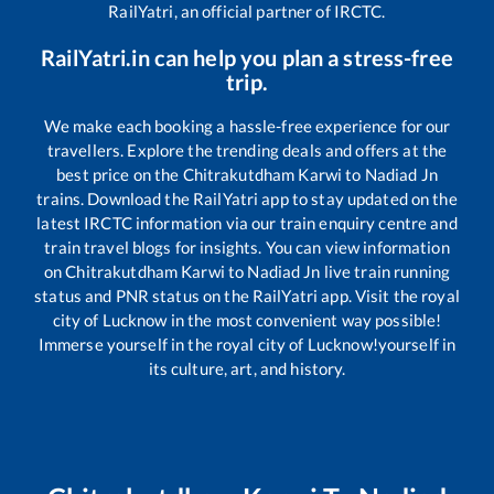
RailYatri, an official partner of IRCTC.
RailYatri.in can help you plan a stress-free
trip.
We make each booking a hassle-free experience for our
travellers. Explore the trending deals and offers at the
best price on the
Chitrakutdham Karwi
to
Nadiad Jn
trains. Download the RailYatri app to stay updated on the
latest IRCTC information via our train enquiry centre and
train travel blogs for insights. You can view information
on
Chitrakutdham Karwi
to
Nadiad Jn
live train running
status and PNR status on the RailYatri app. Visit the royal
city of Lucknow in the most convenient way possible!
Immerse yourself in the royal city of Lucknow!yourself in
its culture, art, and history.