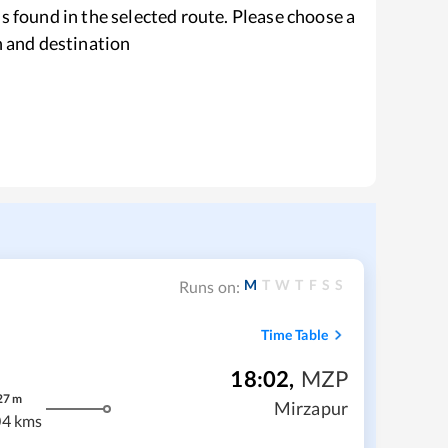
s found in the selected route. Please choose a
n and destination
M
T
W
T
F
S
S
Runs on:
Time Table
18:02
,
MZP
27
m
Mirzapur
04 kms