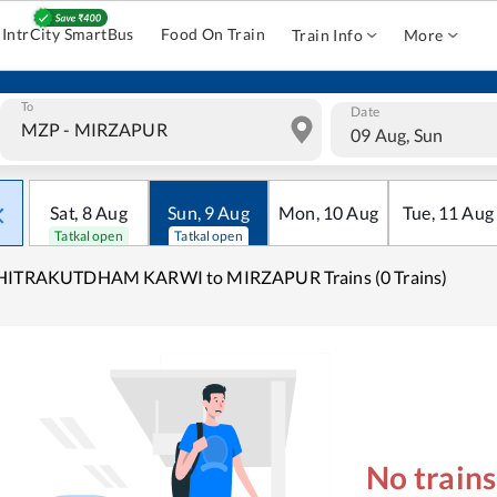
IntrCity SmartBus
Food On Train
Train Info
More
To
Date
09 Aug, Sun
Sat
,
8
Aug
Sun
,
9
Aug
Mon
,
10
Aug
Tue
,
11
Aug
Tatkal open
Tatkal open
HITRAKUTDHAM KARWI to MIRZAPUR Trains (0 Trains)
No train