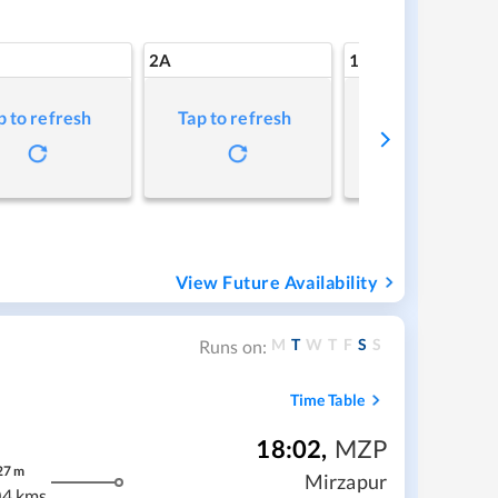
2A
1A
p to refresh
Tap to refresh
Tap to refresh
View Future Availability
M
T
W
T
F
S
S
Runs on:
Time Table
18:02
,
MZP
27
m
Mirzapur
04 kms