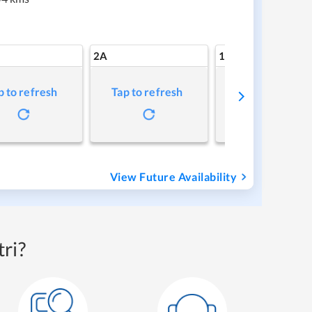
2A
1A
p to refresh
Tap to refresh
Tap to refresh
View Future Availability
ri?