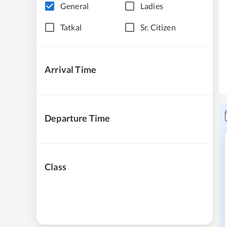
General
Ladies
Tatkal
Sr. Citizen
Arrival Time
Departure Time
Class