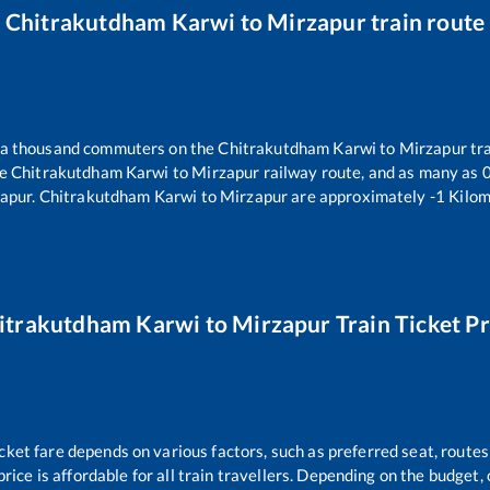
Chitrakutdham Karwi
to
Mirzapur
train route
er a thousand commuters on the
Chitrakutdham Karwi
to
Mirzapur
tra
he
Chitrakutdham Karwi
to
Mirzapur
railway route, and as many as
apur
.
Chitrakutdham Karwi
to
Mirzapur
are approximately
-1
Kilom
itrakutdham Karwi
to
Mirzapur
Train Ticket Pr
icket fare depends on various factors, such as preferred seat, routes 
price is affordable for all train travellers. Depending on the budget