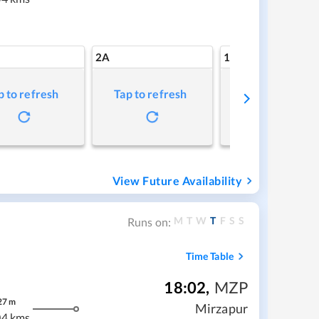
2A
1A
p to refresh
Tap to refresh
Tap to refresh
View Future Availability
M
T
W
T
F
S
S
Runs on:
Time Table
18:02
,
MZP
27
m
Mirzapur
04 kms