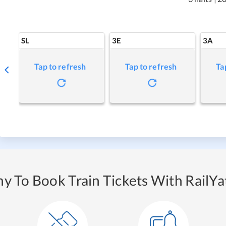
SL
3E
3A
Tap to refresh
Tap to refresh
Ta
y To Book Train Tickets With RailYat