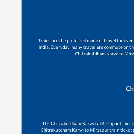
Trains are the preferred mode of travel for ov
India. Everyday, many travellers commute on t
Chitrakutdham Karwi
to
Mirz
Ch
The
Chitrakutdham Karwi
to
Mirzapur
train t
Chitrakutdham Karwi
to
Mirzapur
train ticket 