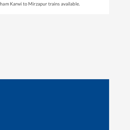
dham Karwi
to
Mirzapur
trains available.