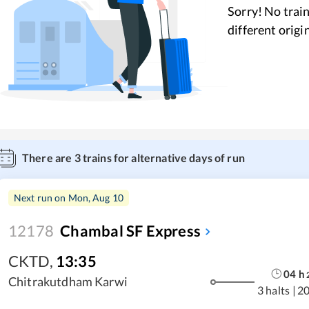
Sorry! No train
different origi
There are
3
trains for alternative days of run
Next run on
Mon, Aug 10
12178
Chambal SF Express
CKTD
,
13:35
04
h
Chitrakutdham Karwi
3 halts
|
2