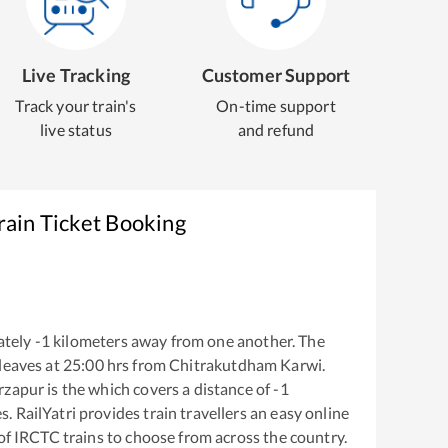
Live Tracking
Customer Support
Track your train's
On-time support
live status
and refund
rain Ticket Booking
ately
-1
kilometers away from one another. The
leaves at
25:00
hrs from
Chitrakutdham Karwi
.
rzapur
is the
which covers a distance of
-1
. RailYatri provides train travellers an easy online
of IRCTC trains to choose from across the country.