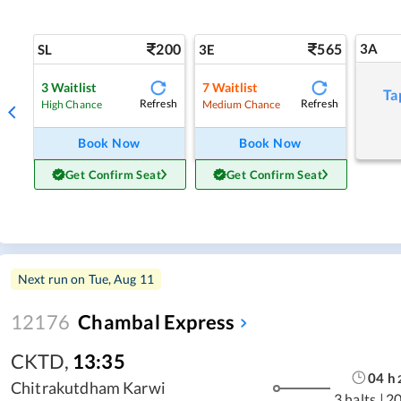
200
565
3A
SL
3E
3
Waitlist
7
Waitlist
Ta
Refresh
Refresh
High Chance
Medium Chance
Book Now
Book Now
Get Confirm Seat
Get Confirm Seat
Next run on
Tue, Aug 11
12176
Chambal Express
CKTD
,
13:35
04
h
Chitrakutdham Karwi
3 halts
|
2