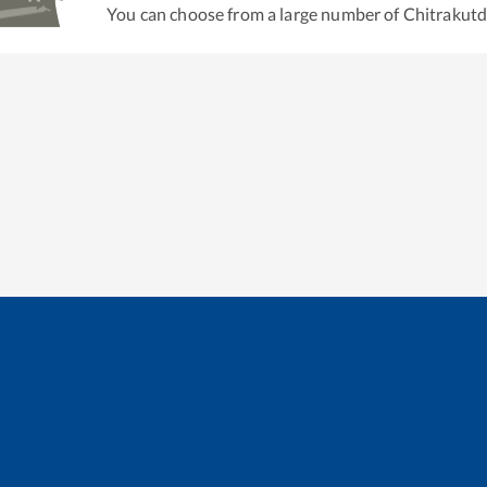
You can choose from a large number of
Chitrakut