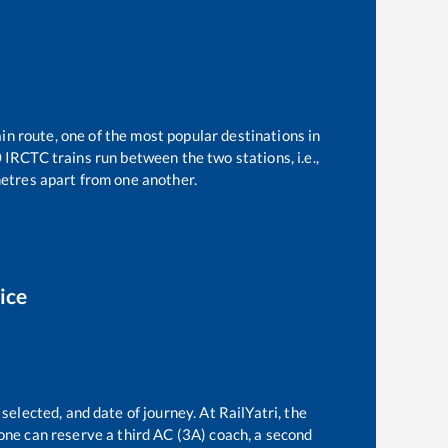
in route, one of the most popular destinations in
0
IRCTC trains run between the two stations, i.e.,
etres apart from one another.
ice
selected, and date of journey. At RailYatri, the
, one can reserve a third AC (3A) coach, a second