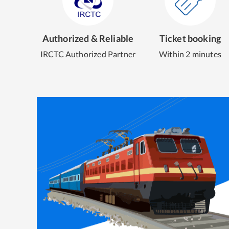
Authorized & Reliable
Ticket booking
IRCTC Authorized Partner
Within 2 minutes