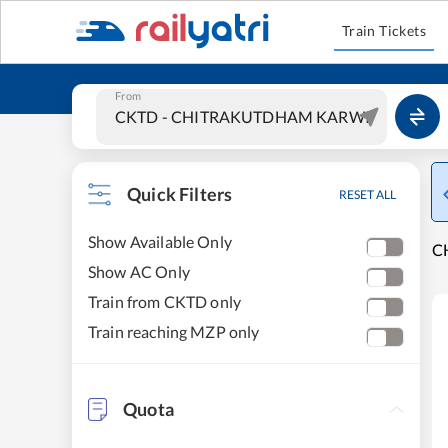
Train Tickets
From
Quick Filters
RESET ALL
Show Available Only
C
Show AC Only
Train from CKTD only
Train reaching MZP only
Quota