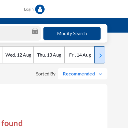
Login
Modify Search
Wed
,
12
Aug
Thu
,
13
Aug
Fri
,
14
Aug
Sat
,
15
Aug
Sorted By
Recommended
s found