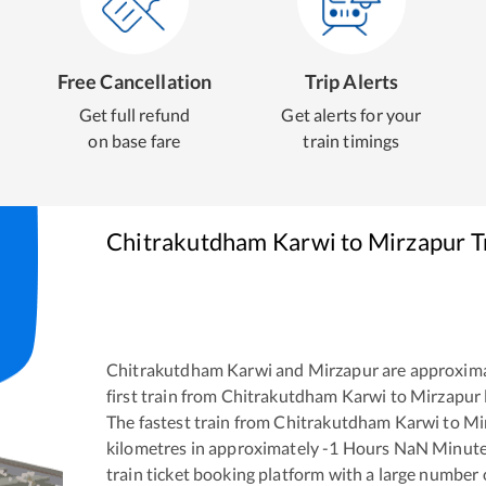
Free Cancellation
Trip Alerts
Get full refund
Get alerts for your
on base fare
train timings
Chitrakutdham Karwi
to
Mirzapur
T
Chitrakutdham Karwi
and
Mirzapur
are approxim
first train from
Chitrakutdham Karwi
to
Mirzapur
The fastest train from
Chitrakutdham Karwi
to
Mi
kilometres in approximately
-1
Hours
NaN
Minutes
train ticket booking platform with a large number 