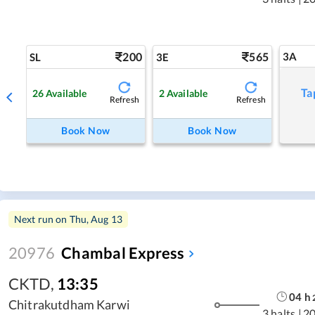
200
565
3A
SL
3E
Ta
26
Available
2
Available
Refresh
Refresh
Book Now
Book Now
Next run on
Thu, Aug 13
20976
Chambal Express
CKTD
,
13:35
04
h
Chitrakutdham Karwi
3 halts
|
2