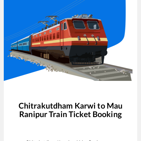
Chitrakutdham Karwi
to
Mau
Ranipur
Train Ticket Booking