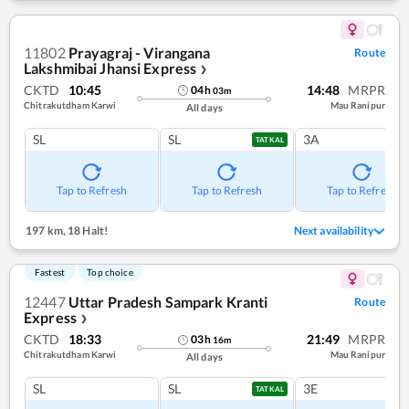
11802
Prayagraj - Virangana
Route
Lakshmibai Jhansi Express
❯
CKTD
10:45
14:48
MRPR
04
h
03
m
Chitrakutdham Karwi
Mau Ranipur
All days
SL
SL
3A
TATKAL
Tap to Refresh
Tap to Refresh
Tap to Refresh
197 km
,
18 Halt!
Next availability
Fastest
Top choice
12447
Uttar Pradesh Sampark Kranti
Route
Express
❯
CKTD
18:33
21:49
MRPR
03
h
16
m
Chitrakutdham Karwi
Mau Ranipur
All days
SL
SL
3E
TATKAL