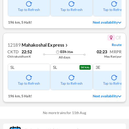
Tap to Refresh
Tap to Refresh
Tap to Refresh
196 km
,
5 Halt!
Next availability
12189
Mahakoshal Express
Route
❯
CKTD
22:52
02:23
MRPR
03
h
31
m
Chitrakutdham K
Mau Ranipur
All days
SL
SL
3E
TATKAL
Tap to Refresh
Tap to Refresh
Tap to Refresh
196 km
,
5 Halt!
Next availability
No more trains for
11
th
Aug