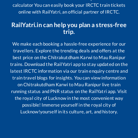
calculator You can easily book your IRCTC train tickets
online with RailYatri, an official partner of IRCTC.
RailYatri.in can help you plan a stress-free
trip.
We make each booking a hassle-free experience for our
travellers. Explore the trending deals and offers at the
best price on the
Chitrakutdham Karwi
to
Mau Ranipur
trains. Download the RailYatri app to stay updated on the
latest IRCTC information via our train enquiry centre and
train travel blogs for insights. You can view information
on
Chitrakutdham Karwi
to
Mau Ranipur
live train
running status and PNR status on the RailYatri app. Visit
the royal city of Lucknow in the most convenient way
possible! Immerse yourself in the royal city of
Lucknow!yourself in its culture, art, and history.