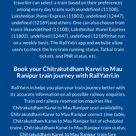
traveller can select a train based on their preferences
among every day trains such as
undefined (11108),
Lakshmibai Jhansi Express (11802), undefined (12447),
undefined (12189)
and others. One can also choose from
trains like
undefined (11108), Lakshmibai Jhansi Express
(11802), undefined (12447), undefined (12189)
that run
on a weekly basis. The RailYatri app and website allow
users to check the live train running status, Tatkal train
tickets, and PNR status, etc.
Book your
Chitrakutdham Karwi
to
Mau
Ranipur
train journey with RailYatri.in
RailYatri.in helps you plan your train journey better with
its accurate information on all possible railway enquiries.
Train and railway reservation enquiries like
Chitrakutdham Karwi
to
Mau Ranipur
seat availability,
Chitrakutdham Karwi
to
Mau Ranipur
correct time table,
Chitrakutdham Karwi
to
Mau Ranipur
list of scheduled
trains,
Chitrakutdham Karwi
to
Mau Ranipur
train status,
Chitrakutdham Karwi
to
Mau Ranipur
train fare