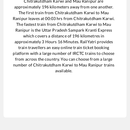
Chitrakutdham Karwi
and
Mau Ranipur
are
approximately
196
kilometers away from one another.
The first train from
Chitrakutdham Karwi
to
Mau
Ranipur
leaves at
00:03
hrs from
Chitrakutdham Karwi
.
The fastest train from
Chitrakutdham Karwi
to
Mau
Ranipur
is the
Uttar Pradesh Sampark Kranti Express
which covers a distance of
196
kilometres in
approximately
3
Hours
16
Minutes. RailYatri provides
train travellers an easy online train ticket booking
platform with a large number of IRCTC trains to choose
from across the country. You can choose from a large
number of
Chitrakutdham Karwi
to
Mau Ranipur
trains
available.