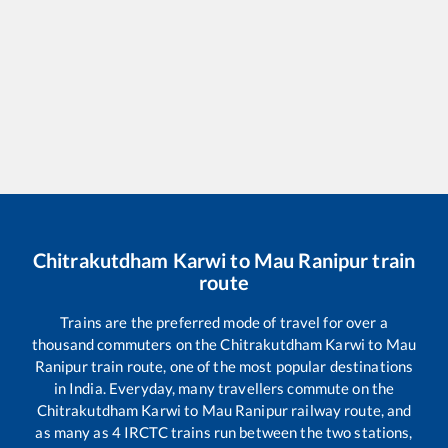
Chitrakutdham Karwi
to
Mau Ranipur
train
route
Trains are the preferred mode of travel for over a
thousand commuters on the
Chitrakutdham Karwi
to
Mau
Ranipur
train route, one of the most popular destinations
in India. Everyday, many travellers commute on the
Chitrakutdham Karwi
to
Mau Ranipur
railway route, and
as many as
4
IRCTC trains run between the two stations,