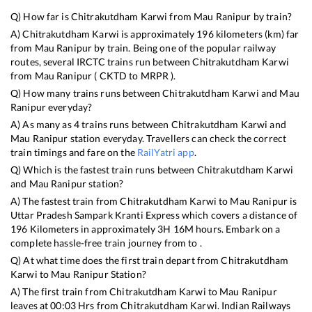
Q) How far is
Chitrakutdham Karwi
from
Mau Ranipur
by train?
A)
Chitrakutdham Karwi
is approximately
196
kilometers (km) far
from
Mau Ranipur
by train. Being one of the popular railway
routes, several IRCTC trains run between
Chitrakutdham Karwi
from
Mau Ranipur
(
CKTD
to
MRPR
).
Q) How many trains runs between
Chitrakutdham Karwi
and
Mau
Ranipur
everyday?
A) As many as
4
trains runs between
Chitrakutdham Karwi
and
Mau Ranipur
station everyday. Travellers can check the correct
train timings and fare on the
RailYatri app
.
Q) Which is the fastest train runs between
Chitrakutdham Karwi
and
Mau Ranipur
station?
A) The fastest train from
Chitrakutdham Karwi
to
Mau Ranipur
is
Uttar Pradesh Sampark Kranti Express
which covers a distance of
196
Kilometers in approximately
3
H
16
M hours. Embark on a
complete hassle-free train journey from to .
Q) At what time does the first train depart from
Chitrakutdham
Karwi
to
Mau Ranipur
Station?
A) The first train from
Chitrakutdham Karwi
to
Mau Ranipur
leaves at
00:03
Hrs from
Chitrakutdham Karwi
. Indian Railways