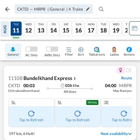
CKTD
—
MRPR
|
General
|
4
Trains
MON
TUE
WED
THU
FRI
SAT
SUN
MON
TUE
WED
THU
AUG
10
11
12
13
14
15
16
17
18
19
20
Tatkal
Tatkal
General
Filter
Sort
Tatkal only
Seniors
Ladies
AC Only
AVBL Only
11108
Bundelkhand Express
Route
❯
CKTD
00:03
04:00
MRPR
03
h
57
m
Chitrakutdham Karwi
Mau Ranipur
All days
SL
SL
3E
TATKAL
Tap to Refresh
Tap to Refresh
Tap to Refresh
197 km
,
6 Halt!
Next availability