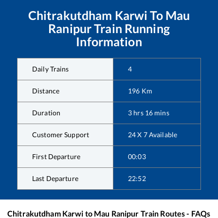
Chitrakutdham Karwi
To
Mau
Ranipur
Train Running
Information
Daily Trains
4
Distance
196
Km
Duration
3
hrs
16
mins
Customer Support
24 X 7 Available
First Departure
00:03
Last Departure
22:52
Chitrakutdham Karwi
to
Mau Ranipur
Train Routes - FAQs