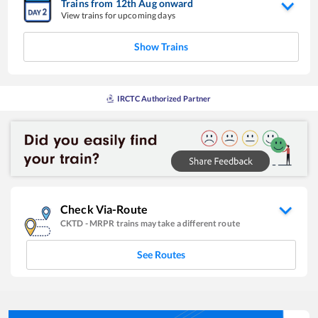
Trains from
12
th
Aug
onward
View trains for upcoming days
Show Trains
IRCTC Authorized Partner
Check Via-Route
CKTD
-
MRPR
trains may take a different route
See Routes