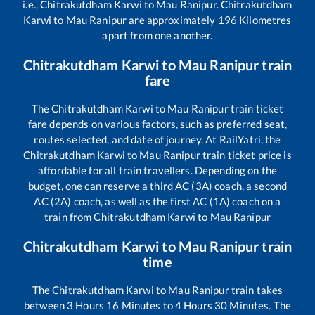
i.e.,
Chitrakutdham Karwi
to
Mau Ranipur
.
Chitrakutdham
Karwi
to
Mau Ranipur
are approximately
196
Kilometres
apart from one another.
Chitrakutdham Karwi
to
Mau Ranipur
train
fare
The
Chitrakutdham Karwi
to
Mau Ranipur
train ticket
fare depends on various factors, such as preferred seat,
routes selected, and date of journey. At RailYatri, the
Chitrakutdham Karwi
to
Mau Ranipur
train ticket price is
affordable for all train travellers. Depending on the
budget, one can reserve a third AC (3A) coach, a second
AC (2A) coach, as well as the first AC (1A) coach on a
train from
Chitrakutdham Karwi
to
Mau Ranipur
Chitrakutdham Karwi
to
Mau Ranipur
train
time
The
Chitrakutdham Karwi
to
Mau Ranipur
train takes
between
3
Hours
16
Minutes to
4
Hours
30
Minutes. The