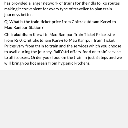
has provided a larger network of trains for the ndls to lko routes
making it convenient for every type of traveller to plan train
journeys better.
Q) What is the train ticket price from
Chitrakutdham Karwi
to
Mau Ranipur
Station?
Chitrakutdham Karwi
to
Mau Ranipur
Train Ticket Prices start
from Rs
0
.
Chitrakutdham Karwi
to
Mau Ranipur
Train Ticket
Prices vary from train to train and the services which you choose
to avail during the journey. RailYatri offers ‘food on train’ service
to all its users. Order your food on the train in just 3 steps and we
will bring you hot meals from hygienic kitchens.
Chitrakutdham Karwi
to
Mau Ranipur
Train Time Table
Train No./Name
Departure
Arr
11108
Bundelkhand Express
00:03
00:
11802
Prayagraj - Virangana Lakshmibai Jhansi Express
10:45
10: