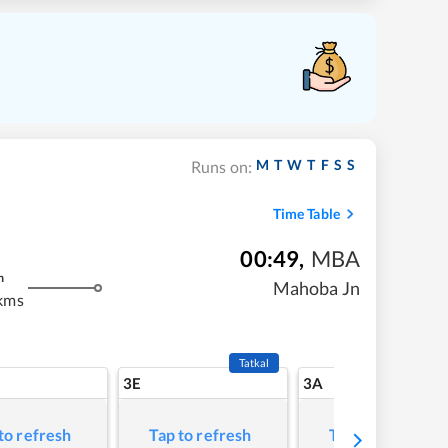
M
T
W
T
F
S
S
Runs on:
Time Table
00:49
,
MBA
m
Mahoba Jn
kms
Tatkal
3E
3A
to refresh
Tap to refresh
Tap to refresh