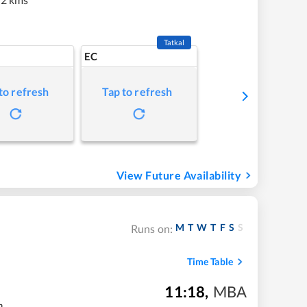
Tatkal
EC
to refresh
Tap to refresh
View Future Availability
M
T
W
T
F
S
S
Runs on:
Time Table
11:18
,
MBA
m