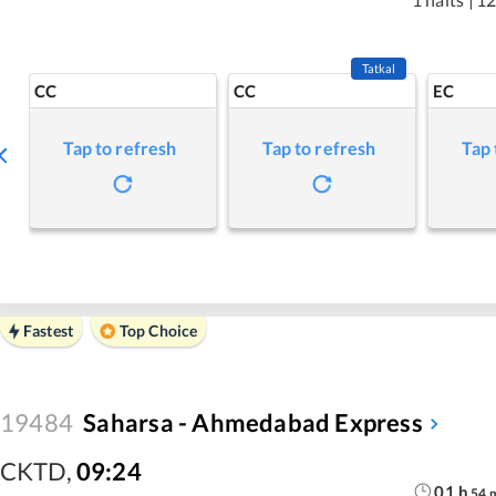
Tatkal
CC
CC
EC
Tap to refresh
Tap to refresh
Tap 
Fastest
Top Choice
19484
Saharsa - Ahmedabad Express
CKTD
,
09:24
01
h
54