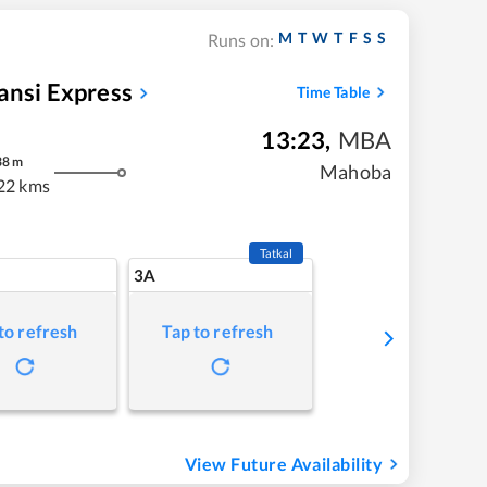
M
T
W
T
F
S
S
Runs on:
ansi Express
Time Table
13:23
,
MBA
38
m
Mahoba
22 kms
Tatkal
3A
to refresh
Tap to refresh
View Future Availability