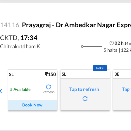
14116
Prayagraj - Dr Ambedkar Nagar Expr
CKTD
,
17:34
02
h
14
Chitrakutdham K
5 halts
|
122 
Tatkal
150
SL
3E
SL
Tap to refresh
Tap 
5
Available
Refresh
Book Now