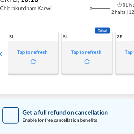
01
h
Chitrakutdham Karwi
2 halts
|
12
Tatkal
SL
SL
3E
Tap to refresh
Tap to refresh
Tap 
Get a full refund on cancellation
Enable for free cancellation benefits