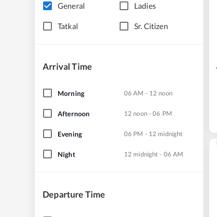
General
Ladies
Tatkal
Sr. Citizen
Arrival Time
Morning
06 AM - 12 noon
Afternoon
12 noon - 06 PM
Evening
06 PM - 12 midnight
Night
12 midnight - 06 AM
Departure Time