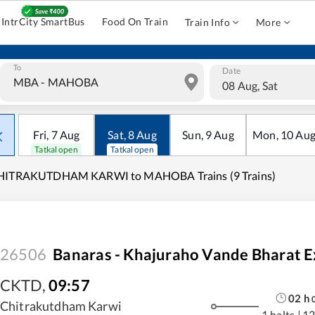
IntrCity SmartBus
Food On Train
Train Info
More
To
Date
08 Aug, Sat
Fri
,
7
Aug
Sat
,
8
Aug
Sun
,
9
Aug
Mon
,
10
Au
Tatkal open
Tatkal open
HITRAKUTDHAM KARWI to MAHOBA Trains (9 Trains)
26506
Banaras - Khajuraho Vande Bharat E
CKTD
,
09:57
02
h
Chitrakutdham Karwi
1 halts
|
12