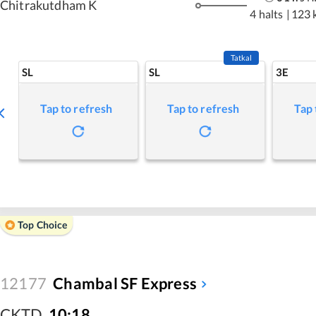
Chitrakutdham K
4 halts
|
123 
Tatkal
SL
SL
3E
Tap to refresh
Tap to refresh
Tap 
Top Choice
12177
Chambal SF Express
CKTD
,
10:18