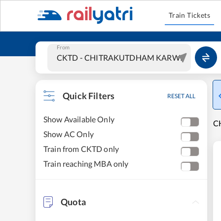
Train Tickets
From
Quick Filters
RESET ALL
Show Available Only
C
Show AC Only
Train from CKTD only
Train reaching MBA only
Quota