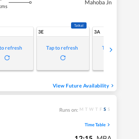
Mahoba Jn
kms
Tatkal
3E
3A
to refresh
Tap to refresh
Tap to refresh
View Future Availability
M
T
W
T
F
S
S
Runs on:
Time Table
12:15
,
MBA