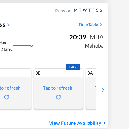
M
T
W
T
F
S
S
Runs on:
ss
Time Table
20:39
,
MBA
06
m
Mahoba
2 kms
Tatkal
3E
3A
to refresh
Tap to refresh
Tap to refresh
View Future Availability