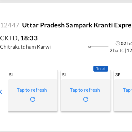
12447
Uttar Pradesh Sampark Kranti Expre
CKTD
,
18:33
02
h
Chitrakutdham Karwi
2 halts
|
12
Tatkal
SL
SL
3E
Tap to refresh
Tap to refresh
Tap 