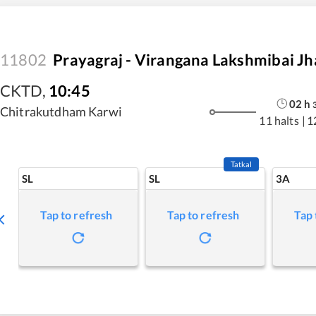
11802
Prayagraj - Virangana Lakshmibai Jh
CKTD
,
10:45
02
h
Chitrakutdham Karwi
11 halts
|
1
Tatkal
SL
SL
3A
Tap to refresh
Tap to refresh
Tap 