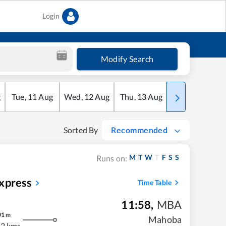
Login
Modify Search
g
Tue
,
11
Aug
Wed
,
12
Aug
Thu
,
13
Aug
Fri
,
14
Aug
Sorted By
Recommended
M
T
W
T
F
S
S
Runs on:
xpress
Time Table
11:58
,
MBA
01
m
Mahoba
2 kms