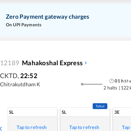
Zero Payment gateway charges
On UPI Payments
12189
Mahakoshal Express
CKTD
,
22:52
01
h
57
Chitrakutdham K
2 halts
|
122 
Tatkal
SL
SL
3E
Tap to refresh
Tap to refresh
Tap 