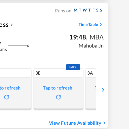
M
T
W
T
F
S
S
Runs on:
ess
Time Table
19:48
,
MBA
m
Mahoba Jn
kms
Tatkal
3E
3A
to refresh
Tap to refresh
Tap to refresh
View Future Availability