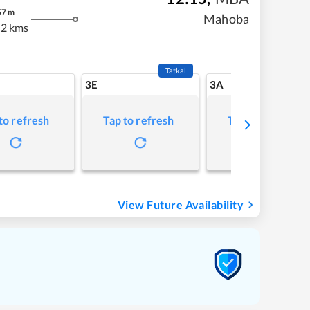
57
m
Mahoba
2 kms
Tatkal
3E
3A
to refresh
Tap to refresh
Tap to refresh
View Future Availability