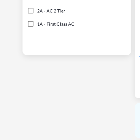
2A
-
AC 2 Tier
1A
-
First Class AC