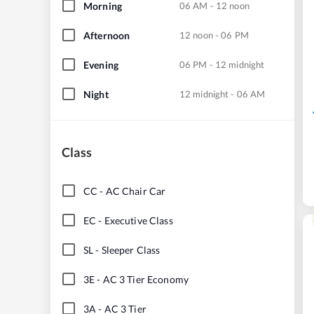
Morning
06 AM - 12 noon
Afternoon
12 noon - 06 PM
Evening
06 PM - 12 midnight
Night
12 midnight - 06 AM
Class
CC
-
AC Chair Car
EC
-
Executive Class
SL
-
Sleeper Class
3E
-
AC 3 Tier Economy
3A
-
AC 3 Tier