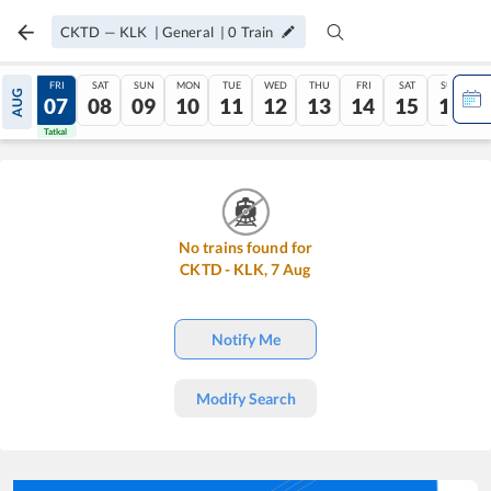
CKTD
—
KLK
|
General
|
0
Train
THU
FRI
SAT
SUN
MON
TUE
WED
THU
FRI
SAT
SUN
AUG
06
07
08
09
10
11
12
13
14
15
16
Tatkal
Tatkal
No trains found for
CKTD
-
KLK
,
7
Aug
Notify Me
Modify Search