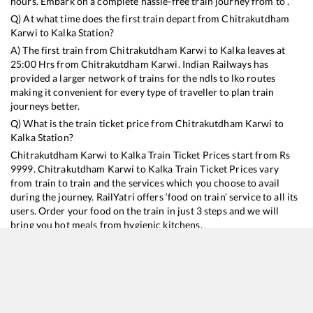
hours. Embark on a complete hassle-free train journey from to .
Q) At what time does the first train depart from
Chitrakutdham
Karwi
to
Kalka
Station?
A) The first train from
Chitrakutdham Karwi
to
Kalka
leaves at
25:00
Hrs from
Chitrakutdham Karwi
. Indian Railways has
provided a larger network of trains for the ndls to lko routes
making it convenient for every type of traveller to plan train
journeys better.
Q) What is the train ticket price from
Chitrakutdham Karwi
to
Kalka
Station?
Chitrakutdham Karwi
to
Kalka
Train Ticket Prices start from Rs
9999
.
Chitrakutdham Karwi
to
Kalka
Train Ticket Prices vary
from train to train and the services which you choose to avail
during the journey. RailYatri offers ‘food on train’ service to all its
users. Order your food on the train in just 3 steps and we will
bring you hot meals from hygienic kitchens.
Chitrakutdham Karwi
to
Kalka
Train Time Table