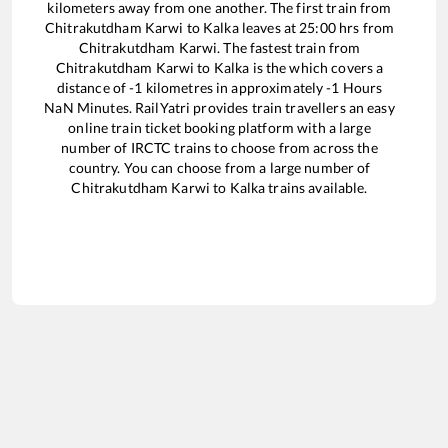
kilometers away from one another. The first train from
Chitrakutdham Karwi
to
Kalka
leaves at
25:00
hrs from
Chitrakutdham Karwi
. The fastest train from
Chitrakutdham Karwi
to
Kalka
is the
which covers a
distance of
-1
kilometres in approximately
-1
Hours
NaN
Minutes. RailYatri provides train travellers an easy
online train ticket booking platform with a large
number of IRCTC trains to choose from across the
country. You can choose from a large number of
Chitrakutdham Karwi
to
Kalka
trains available.