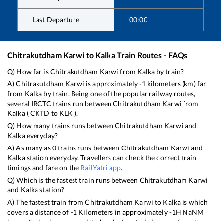
Last Departure
00:00
Chitrakutdham Karwi
to
Kalka
Train Routes - FAQs
Q) How far is
Chitrakutdham Karwi
from
Kalka
by train?
A)
Chitrakutdham Karwi
is approximately
-1
kilometers (km) far
from
Kalka
by train. Being one of the popular railway routes,
several IRCTC trains run between
Chitrakutdham Karwi
from
Kalka
(
CKTD
to
KLK
).
Q) How many trains runs between
Chitrakutdham Karwi
and
Kalka
everyday?
A) As many as
0
trains runs between
Chitrakutdham Karwi
and
Kalka
station everyday. Travellers can check the correct train
timings and fare on the
RailYatri app
.
Q) Which is the fastest train runs between
Chitrakutdham Karwi
and
Kalka
station?
A) The fastest train from
Chitrakutdham Karwi
to
Kalka
is
which
covers a distance of
-1
Kilometers in approximately
-1
H
NaN
M