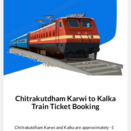
Chitrakutdham Karwi
to
Kalka
Train Ticket Booking
Chitrakutdham Karwi
and
Kalka
are approximately
-1