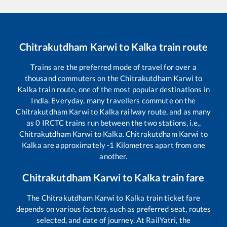
Chitrakutdham Karwi
to
Kalka
train route
Trains are the preferred mode of travel for over a
thousand commuters on the
Chitrakutdham Karwi
to
Kalka
train route, one of the most popular destinations in
India. Everyday, many travellers commute on the
Chitrakutdham Karwi
to
Kalka
railway route, and as many
as
0
IRCTC trains run between the two stations, i.e.,
Chitrakutdham Karwi
to
Kalka
.
Chitrakutdham Karwi
to
Kalka
are approximately
-1
Kilometres apart from one
another.
Chitrakutdham Karwi
to
Kalka
train fare
The
Chitrakutdham Karwi
to
Kalka
train ticket fare
depends on various factors, such as preferred seat, routes
selected, and date of journey. At RailYatri, the