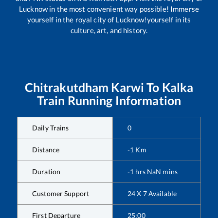
Lucknow in the most convenient way possible! Immerse
yourself in the royal city of Lucknow!yourself in its
culture, art, and history.
Chitrakutdham Karwi
To
Kalka
Train Running Information
Daily Trains
0
Distance
-1
Km
Duration
-1
hrs
NaN
mins
Customer Support
24 X 7 Available
First Departure
25:00