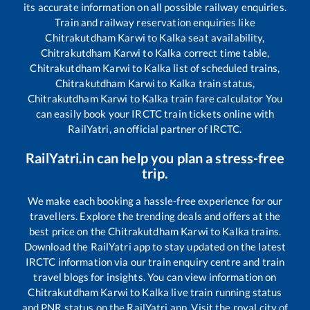
its accurate information on all possible railway enquiries.
Train and railway reservation enquiries like
Chitrakutdham Karwi
to
Kalka
seat availability,
Chitrakutdham Karwi
to
Kalka
correct time table,
Chitrakutdham Karwi
to
Kalka
list of scheduled trains,
Chitrakutdham Karwi
to
Kalka
train status,
Chitrakutdham Karwi
to
Kalka
train fare calculator You
can easily book your IRCTC train tickets online with
RailYatri, an official partner of IRCTC.
RailYatri.in can help you plan a stress-free
trip.
We make each booking a hassle-free experience for our
travellers. Explore the trending deals and offers at the
best price on the
Chitrakutdham Karwi
to
Kalka
trains.
Download the RailYatri app to stay updated on the latest
IRCTC information via our train enquiry centre and train
travel blogs for insights. You can view information on
Chitrakutdham Karwi
to
Kalka
live train running status
and PNR status on the RailYatri app. Visit the royal city of