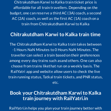
Chitrakutdham Karwi
to
Kalka
train ticket price is
affordable for all train travellers. Depending on the
budget, one can reserve a third AC (3A) coach, a second
AC (2A) coach, as well as the first AC (1A) coach on a
train from
Chitrakutdham Karwi
to
Kalka
Chitrakutdham Karwi
to
Kalka
train time
The
Chitrakutdham Karwi
to
Kalka
train takes between
-1
Hours
NaN
Minutes to
0
Hours
NaN
Minutes. The
traveller can select a train based on their preferences
among every day trains such as
and others. One can also
choose from trains like
that run on a weekly basis. The
RailYatri app and website allow users to check the live
train running status, Tatkal train tickets, and PNR status,
etc.
Book your
Chitrakutdham Karwi
to
Kalka
train journey with RailYatri.in
RailYatri.in helps you plan your train journey better with