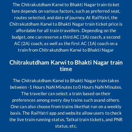
The
Chitrakutdham Karwi
to
Bhakti Nagar
train ticket
fare depends on various factors, such as preferred seat,
routes selected, and date of journey. At RailYatri, the
Chitrakutdham Karwi
to
Bhakti Nagar
train ticket price is
affordable for all train travellers. Depending on the
budget, one can reserve a third AC (3A) coach, a second
AC (2A) coach, as well as the first AC (1A) coach on a
train from
Chitrakutdham Karwi
to
Bhakti Nagar
Chitrakutdham Karwi
to
Bhakti Nagar
train
time
The
Chitrakutdham Karwi
to
Bhakti Nagar
train takes
between
-1
Hours
NaN
Minutes to
0
Hours
NaN
Minutes.
The traveller can select a train based on their
preferences among every day trains such as
and others.
One can also choose from trains like
that run on a weekly
basis. The RailYatri app and website allow users to check
the live train running status, Tatkal train tickets, and PNR
status, etc.