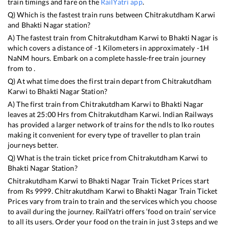
train timings and fare on the
RailYatri app
.
Q) Which is the fastest train runs between
Chitrakutdham Karwi
and
Bhakti Nagar
station?
A) The fastest train from
Chitrakutdham Karwi
to
Bhakti Nagar
is
which covers a distance of
-1
Kilometers in approximately
-1
H
NaN
M hours. Embark on a complete hassle-free train journey
from to .
Q) At what time does the first train depart from
Chitrakutdham
Karwi
to
Bhakti Nagar
Station?
A) The first train from
Chitrakutdham Karwi
to
Bhakti Nagar
leaves at
25:00
Hrs from
Chitrakutdham Karwi
. Indian Railways
has provided a larger network of trains for the ndls to lko routes
making it convenient for every type of traveller to plan train
journeys better.
Q) What is the train ticket price from
Chitrakutdham Karwi
to
Bhakti Nagar
Station?
Chitrakutdham Karwi
to
Bhakti Nagar
Train Ticket Prices start
from Rs
9999
.
Chitrakutdham Karwi
to
Bhakti Nagar
Train Ticket
Prices vary from train to train and the services which you choose
to avail during the journey. RailYatri offers ‘food on train’ service
to all its users. Order your food on the train in just 3 steps and we