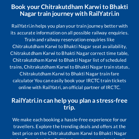
Book your
Chitrakutdham Karwi
to
Bhakti
Nagar
train journey with RailYatri.in
RailYatri.in helps you plan your train journey better with
its accurate information on all possible railway enquiries.
Train and railway reservation enquiries like
Chitrakutdham Karwi
to
Bhakti Nagar
seat availability,
Chitrakutdham Karwi
to
Bhakti Nagar
correct time table,
Chitrakutdham Karwi
to
Bhakti Nagar
list of scheduled
trains,
Chitrakutdham Karwi
to
Bhakti Nagar
train status,
Chitrakutdham Karwi
to
Bhakti Nagar
train fare
calculator You can easily book your IRCTC train tickets
online with RailYatri, an official partner of IRCTC.
RailYatri.in can help you plan a stress-free
trip.
We make each booking a hassle-free experience for our
travellers. Explore the trending deals and offers at the
best price on the
Chitrakutdham Karwi
to
Bhakti Nagar