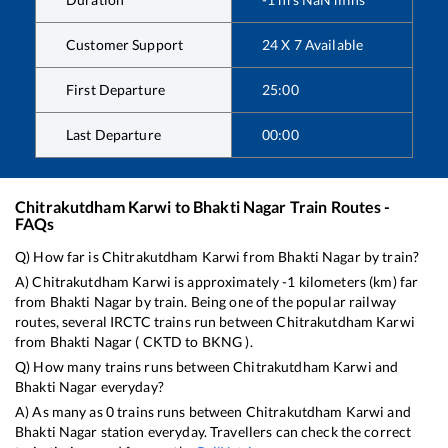
Customer Support
24 X 7 Available
First Departure
25:00
Last Departure
00:00
Chitrakutdham Karwi
to
Bhakti Nagar
Train Routes -
FAQs
Q) How far is
Chitrakutdham Karwi
from
Bhakti Nagar
by train?
A)
Chitrakutdham Karwi
is approximately
-1
kilometers (km) far
from
Bhakti Nagar
by train. Being one of the popular railway
routes, several IRCTC trains run between
Chitrakutdham Karwi
from
Bhakti Nagar
(
CKTD
to
BKNG
).
Q) How many trains runs between
Chitrakutdham Karwi
and
Bhakti Nagar
everyday?
A) As many as
0
trains runs between
Chitrakutdham Karwi
and
Bhakti Nagar
station everyday. Travellers can check the correct