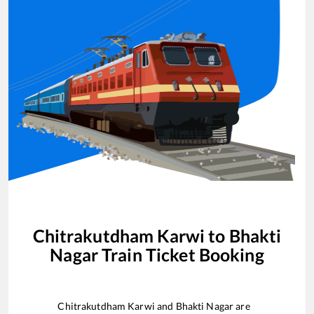
Chitrakutdham Karwi
to
Bhakti
Nagar
Train Ticket Booking
Chitrakutdham Karwi
and
Bhakti Nagar
are