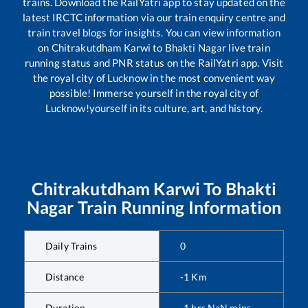
trains. Download the RailYatri app to stay updated on the
latest IRCTC information via our train enquiry centre and
train travel blogs for insights. You can view information
on
Chitrakutdham Karwi
to
Bhakti Nagar
live train
running status and PNR status on the RailYatri app. Visit
the royal city of Lucknow in the most convenient way
possible! Immerse yourself in the royal city of
Lucknow!yourself in its culture, art, and history.
Chitrakutdham Karwi
To
Bhakti
Nagar
Train Running Information
Daily Trains
0
Distance
-1
Km
Duration
-1
hrs
NaN
mins