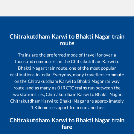
Chitrakutdham Karwi
to
Bhakti Nagar
train
route
Trains are the preferred mode of travel for over a
thousand commuters on the
Chitrakutdham Karwi
to
Bhakti Nagar
train route, one of the most popular
destinations in India. Everyday, many travellers commute
on the
Chitrakutdham Karwi
to
Bhakti Nagar
railway
route, and as many as
0
IRCTC trains run between the
two stations, i.e.,
Chitrakutdham Karwi
to
Bhakti Nagar
.
Chitrakutdham Karwi
to
Bhakti Nagar
are approximately
-1
Kilometres apart from one another.
Chitrakutdham Karwi
to
Bhakti Nagar
train
fare