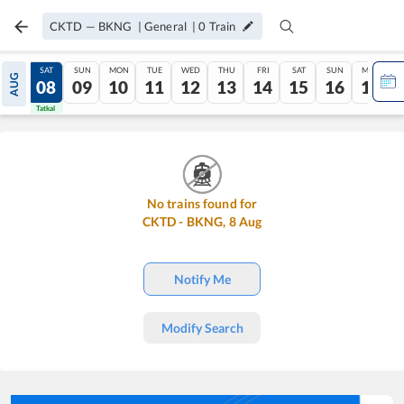
CKTD
—
BKNG
|
General
|
0
Train
FRI
SAT
SUN
MON
TUE
WED
THU
FRI
SAT
SUN
MON
AUG
07
08
09
10
11
12
13
14
15
16
17
Tatkal
Tatkal
No trains found for
CKTD
-
BKNG
,
8
Aug
Notify Me
Modify Search