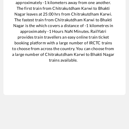
approximately
-1
kilometers away from one another.
The first train from
Chitrakutdham Karwi
to
Bhakti
Nagar
leaves at
25:00
hrs from
Chitrakutdham Karwi
.
The fastest train from
Chitrakutdham Karwi
to
Bhakti
Nagar
is the
which covers a distance of
-1
kilometres in
approximately
-1
Hours
NaN
Minutes. RailYatri
provides train travellers an easy online train ticket
booking platform with a large number of IRCTC trains
to choose from across the country. You can choose from
a large number of
Chitrakutdham Karwi
to
Bhakti Nagar
trains available.