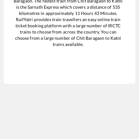
Baragaon
. The fastest train from
Chit Baragaon
to
Katni
is the
Sarnath Express
which covers a distance of
535
kilometres in approximately
11
Hours
43
Minutes.
RailYatri provides train travellers an easy online train
ticket booking platform with a large number of IRCTC
trains to choose from across the country. You can
choose from a large number of
Chit Baragaon
to
Katni
trains available.