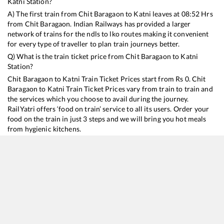
Katni
Station?
A) The first train from
Chit Baragaon
to
Katni
leaves at
08:52
Hrs
from
Chit Baragaon
. Indian Railways has provided a larger
network of trains for the ndls to lko routes making it convenient
for every type of traveller to plan train journeys better.
Q) What is the train ticket price from
Chit Baragaon
to
Katni
Station?
Chit Baragaon
to
Katni
Train Ticket Prices start from Rs
0
.
Chit
Baragaon
to
Katni
Train Ticket Prices vary from train to train and
the services which you choose to avail during the journey.
RailYatri offers ‘food on train’ service to all its users. Order your
food on the train in just 3 steps and we will bring you hot meals
from hygienic kitchens.
Chit Baragaon
to
Katni
Train Time Table
Train No./Name
Departure
Arrival
Train Status
D
15159
Sarnath Express
08:52
08:52
Mostly
Delayed
1