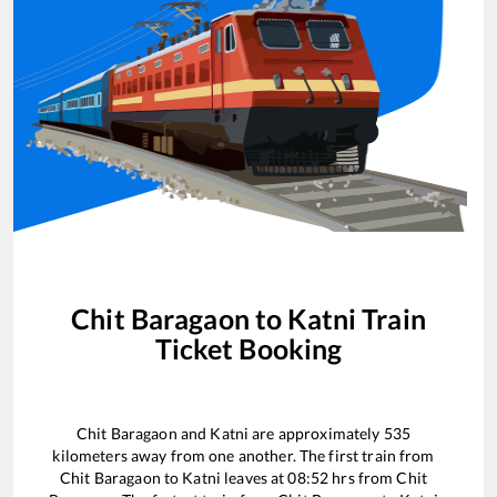
Chit Baragaon
to
Katni
Train
Ticket Booking
Chit Baragaon
and
Katni
are approximately
535
kilometers away from one another. The first train from
Chit Baragaon
to
Katni
leaves at
08:52
hrs from
Chit