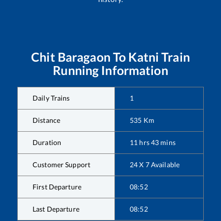
Chit Baragaon
To
Katni
Train
Running Information
Daily Trains
1
Distance
535
Km
Duration
11
hrs
43
mins
Customer Support
24 X 7 Available
First Departure
08:52
Last Departure
08:52