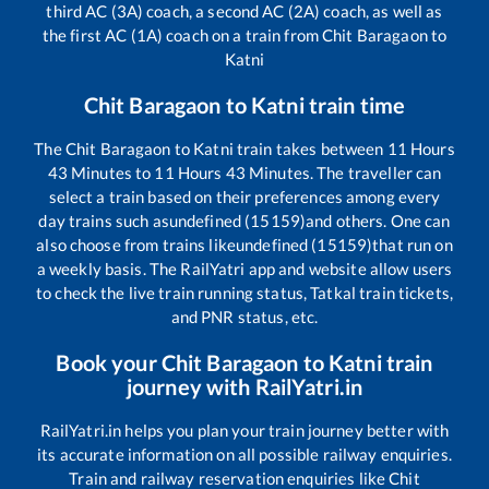
third AC (3A) coach, a second AC (2A) coach, as well as
the first AC (1A) coach on a train from
Chit Baragaon
to
Katni
Chit Baragaon
to
Katni
train time
The
Chit Baragaon
to
Katni
train takes between
11
Hours
43
Minutes to
11
Hours
43
Minutes. The traveller can
select a train based on their preferences among every
day trains such as
undefined (15159)
and others. One can
also choose from trains like
undefined (15159)
that run on
a weekly basis. The RailYatri app and website allow users
to check the live train running status, Tatkal train tickets,
and PNR status, etc.
Book your
Chit Baragaon
to
Katni
train
journey with RailYatri.in
RailYatri.in helps you plan your train journey better with
its accurate information on all possible railway enquiries.
Train and railway reservation enquiries like
Chit