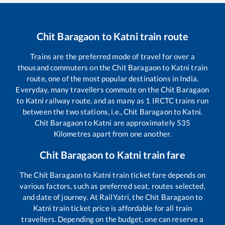
Chit Baragaon
to
Katni
train route
Trains are the preferred mode of travel for over a
thousand commuters on the
Chit Baragaon
to
Katni
train
route, one of the most popular destinations in India.
Everyday, many travellers commute on the
Chit Baragaon
to
Katni
railway route, and as many as
1
IRCTC trains run
between the two stations, i.e.,
Chit Baragaon
to
Katni
.
Chit Baragaon
to
Katni
are approximately
535
Kilometres apart from one another.
Chit Baragaon
to
Katni
train fare
The
Chit Baragaon
to
Katni
train ticket fare depends on
various factors, such as preferred seat, routes selected,
and date of journey. At RailYatri, the
Chit Baragaon
to
Katni
train ticket price is affordable for all train
travellers. Depending on the budget, one can reserve a