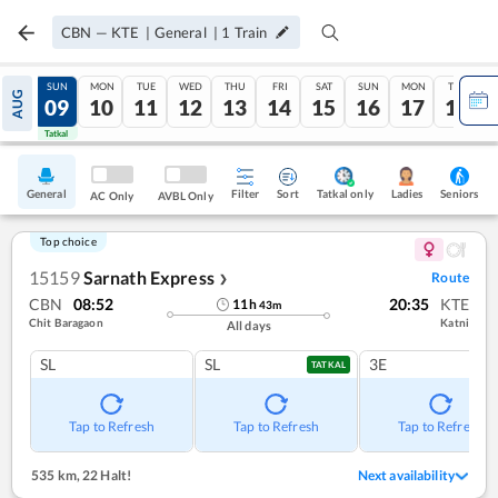
CBN
—
KTE
|
General
|
1
Train
SAT
SUN
MON
TUE
WED
THU
FRI
SAT
SUN
MON
TUE
AUG
08
09
10
11
12
13
14
15
16
17
18
Tatkal
Tatkal
General
Filter
Sort
Tatkal only
Seniors
Ladies
AC Only
AVBL Only
Top choice
15159
Sarnath Express
Route
❯
CBN
08:52
20:35
KTE
11
h
43
m
Chit Baragaon
Katni
All days
SL
SL
3E
TATKAL
Tap to Refresh
Tap to Refresh
Tap to Refresh
535 km
,
22 Halt!
Next availability