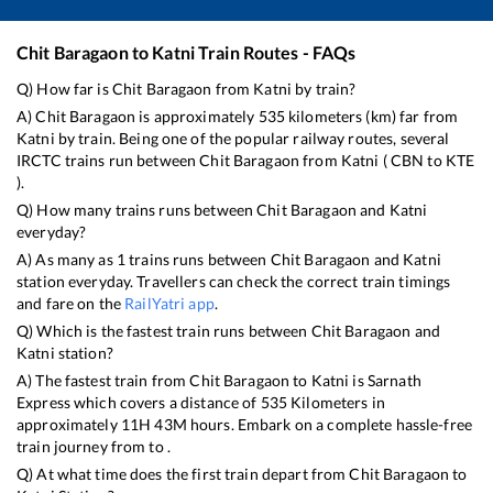
Chit Baragaon
to
Katni
Train Routes - FAQs
Q) How far is
Chit Baragaon
from
Katni
by train?
A)
Chit Baragaon
is approximately
535
kilometers (km) far from
Katni
by train. Being one of the popular railway routes, several
IRCTC trains run between
Chit Baragaon
from
Katni
(
CBN
to
KTE
).
Q) How many trains runs between
Chit Baragaon
and
Katni
everyday?
A) As many as
1
trains runs between
Chit Baragaon
and
Katni
station everyday. Travellers can check the correct train timings
and fare on the
RailYatri app
.
Q) Which is the fastest train runs between
Chit Baragaon
and
Katni
station?
A) The fastest train from
Chit Baragaon
to
Katni
is
Sarnath
Express
which covers a distance of
535
Kilometers in
approximately
11
H
43
M hours. Embark on a complete hassle-free
train journey from to .
Q) At what time does the first train depart from
Chit Baragaon
to