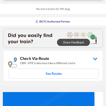
No more trains for
9
th
Aug
IRCTC Authorized Partner
Check Via-Route
CBN
-
KTE
trains may take a different route
See Routes