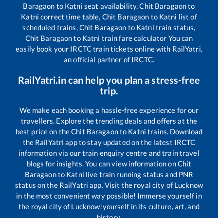
Baragaon
to
Katni
seat availability,
Chit Baragaon
to
Katni
correct time table,
Chit Baragaon
to
Katni
list of
scheduled trains,
Chit Baragaon
to
Katni
train status,
Chit Baragaon
to
Katni
train fare calculator You can
easily book your IRCTC train tickets online with RailYatri,
an official partner of IRCTC.
RailYatri.in can help you plan a stress-free
trip.
We make each booking a hassle-free experience for our
travellers. Explore the trending deals and offers at the
best price on the
Chit Baragaon
to
Katni
trains. Download
the RailYatri app to stay updated on the latest IRCTC
information via our train enquiry centre and train travel
blogs for insights. You can view information on
Chit
Baragaon
to
Katni
live train running status and PNR
status on the RailYatri app. Visit the royal city of Lucknow
in the most convenient way possible! Immerse yourself in
the royal city of Lucknow!yourself in its culture, art, and
history.