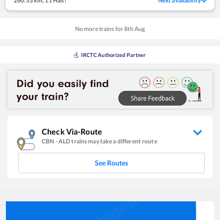
260.53 km
,
11 Halt!
Next availability
No more trains for
8
th
Aug
IRCTC Authorized Partner
Check Via-Route
CBN
-
ALD
trains may take a different route
See Routes