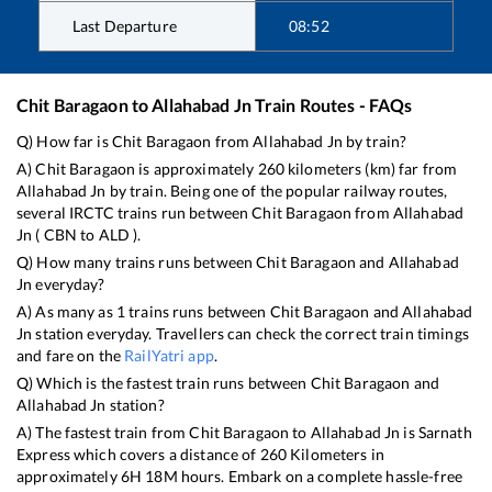
Last Departure
08:52
Chit Baragaon
to
Allahabad Jn
Train Routes - FAQs
Q) How far is
Chit Baragaon
from
Allahabad Jn
by train?
A)
Chit Baragaon
is approximately
260
kilometers (km) far from
Allahabad Jn
by train. Being one of the popular railway routes,
several IRCTC trains run between
Chit Baragaon
from
Allahabad
Jn
(
CBN
to
ALD
).
Q) How many trains runs between
Chit Baragaon
and
Allahabad
Jn
everyday?
A) As many as
1
trains runs between
Chit Baragaon
and
Allahabad
Jn
station everyday. Travellers can check the correct train timings
and fare on the
RailYatri app
.
Q) Which is the fastest train runs between
Chit Baragaon
and
Allahabad Jn
station?
A) The fastest train from
Chit Baragaon
to
Allahabad Jn
is
Sarnath
Express
which covers a distance of
260
Kilometers in
approximately
6
H
18
M hours. Embark on a complete hassle-free