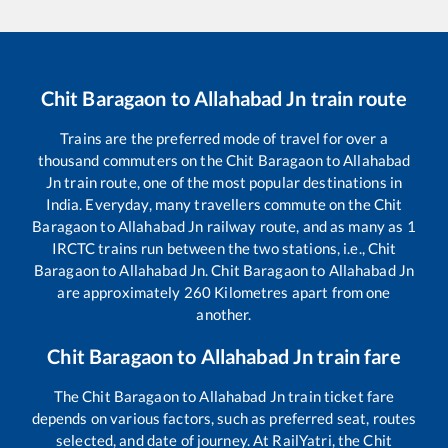
Chit Baragaon
to
Allahabad Jn
train route
Trains are the preferred mode of travel for over a
thousand commuters on the
Chit Baragaon
to
Allahabad
Jn
train route, one of the most popular destinations in
India. Everyday, many travellers commute on the
Chit
Baragaon
to
Allahabad Jn
railway route, and as many as
1
IRCTC trains run between the two stations, i.e.,
Chit
Baragaon
to
Allahabad Jn
.
Chit Baragaon
to
Allahabad Jn
are approximately
260
Kilometres apart from one
another.
Chit Baragaon
to
Allahabad Jn
train fare
The
Chit Baragaon
to
Allahabad Jn
train ticket fare
depends on various factors, such as preferred seat, routes
selected, and date of journey. At RailYatri, the
Chit