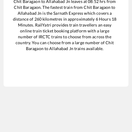
Chit Baragaon
to
Allahabad Jn
leaves at
08:52
hrs from
Chit Baragaon
. The fastest train from
Chit Baragaon
to
Allahabad Jn
is the
Sarnath Express
which covers a
distance of
260
kilometres in approximately
6
Hours
18
Minutes. RailYatri provides train travellers an easy
online train ticket booking platform with a large
number of IRCTC trains to choose from across the
country. You can choose from a large number of
Chit
Baragaon
to
Allahabad Jn
trains available.