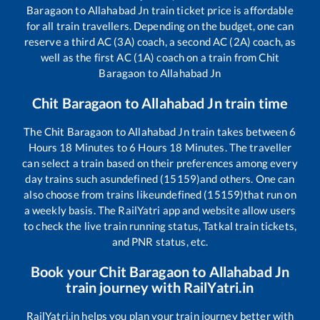
Baragaon
to
Allahabad Jn
train ticket price is affordable
for all train travellers. Depending on the budget, one can
reserve a third AC (3A) coach, a second AC (2A) coach, as
well as the first AC (1A) coach on a train from
Chit
Baragaon
to
Allahabad Jn
Chit Baragaon
to
Allahabad Jn
train time
The
Chit Baragaon
to
Allahabad Jn
train takes between
6
Hours
18
Minutes to
6
Hours
18
Minutes. The traveller
can select a train based on their preferences among every
day trains such as
undefined (15159)
and others. One can
also choose from trains like
undefined (15159)
that run on
a weekly basis. The RailYatri app and website allow users
to check the live train running status, Tatkal train tickets,
and PNR status, etc.
Book your
Chit Baragaon
to
Allahabad Jn
train journey with RailYatri.in
RailYatri.in helps you plan your train journey better with