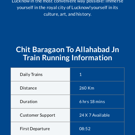
Lucknow in the most convenient way possible! Immerse
yourself in the royal city of Lucknow!yourself in its
culture, art, and history.
Chit Baragaon
To
Allahabad Jn
Train Running Information
Daily Trains
1
Distance
260
Km
Duration
6
hrs
18
mins
Customer Support
24 X 7 Available
First Departure
08:52