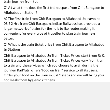
train journey from to .
Q) At what time does the first train depart from
Chit Baragaon
to
Allahabad Jn
Station?
A) The first train from
Chit Baragaon
to
Allahabad Jn
leaves at
08:52
Hrs from
Chit Baragaon
. Indian Railways has provided a
larger network of trains for the ndls to lko routes making it
convenient for every type of traveller to plan train journeys
better.
Q) What is the train ticket price from
Chit Baragaon
to
Allahabad
Jn
Station?
Chit Baragaon
to
Allahabad Jn
Train Ticket Prices start from Rs
0
.
Chit Baragaon
to
Allahabad Jn
Train Ticket Prices vary from train
to train and the services which you choose to avail during the
journey. RailYatri offers ‘food on train’ service to all its users.
Order your food on the train in just 3 steps and we will bring you
hot meals from hygienic kitchens.
Chit Baragaon
to
Allahabad Jn
Train Time Table