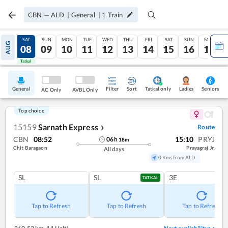
CBN
—
ALD
|
General
|
1
Train
FRI
SAT
SUN
MON
TUE
WED
THU
FRI
SAT
SUN
MON
AUG
07
08
09
10
11
12
13
14
15
16
17
Tatkal
Tatkal
General
Filter
Sort
Tatkal only
Seniors
Ladies
AC Only
AVBL Only
Top choice
15159
Sarnath Express
Route
❯
CBN
08:52
15:10
PRYJ
06
h
18
m
Chit Baragaon
Prayagraj Jn
All days
0 Kms from ALD
SL
SL
3E
TATKAL
Tap to Refresh
Tap to Refresh
Tap to Refresh