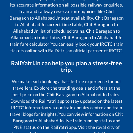
its accurate information on all possible railway enquiries.
Train and railway reservation enquiries like
Chit
Baragaon
to
Allahabad Jn
seat availability,
Chit Baragaon
to
Allahabad Jn
correct time table,
Chit Baragaon
to
Allahabad Jn
list of scheduled trains,
Chit Baragaon
to
Allahabad Jn
train status,
Chit Baragaon
to
Allahabad Jn
train fare calculator You can easily book your IRCTC train
tickets online with RailYatri, an official partner of IRCTC.
RailYatri.in can help you plan a stress-free
trip.
We make each booking a hassle-free experience for our
travellers. Explore the trending deals and offers at the
best price on the
Chit Baragaon
to
Allahabad Jn
trains.
Download the RailYatri app to stay updated on the latest
IRCTC information via our train enquiry centre and train
travel blogs for insights. You can view information on
Chit
Baragaon
to
Allahabad Jn
live train running status and
PNR status on the RailYatri app. Visit the royal city of