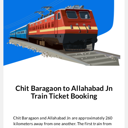
Chit Baragaon
to
Allahabad Jn
Train Ticket Booking
Chit Baragaon
and
Allahabad Jn
are approximately
260
kilometers away from one another. The first train from