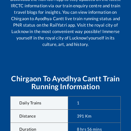
IRCTC information via our train enquiry centre and train
travel blogs for insights. You can view information on
Chirgaon
to
Ayodhya Cantt
live train running status and
PNR status on the RailYatri app. Visit the royal city of
Lucknow in the most convenient way possible! Immerse
yourself in the royal city of Lucknow!yourself in its
culture, art, and history.
Chirgaon
To
Ayodhya Cantt
Train
Running Information
Daily Trains
1
Distance
391
Km
Duration
8
hrs
56
mins