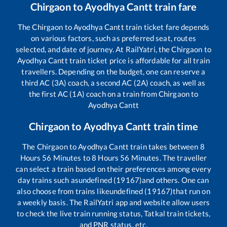
Chirgaon
to
Ayodhya Cantt
train fare
The
Chirgaon
to
Ayodhya Cantt
train ticket fare depends
on various factors, such as preferred seat, routes
selected, and date of journey. At RailYatri, the
Chirgaon
to
Ayodhya Cantt
train ticket price is affordable for all train
travellers. Depending on the budget, one can reserve a
third AC (3A) coach, a second AC (2A) coach, as well as
the first AC (1A) coach on a train from
Chirgaon
to
Ayodhya Cantt
Chirgaon
to
Ayodhya Cantt
train time
The
Chirgaon
to
Ayodhya Cantt
train takes between
8
Hours
56
Minutes to
8
Hours
56
Minutes. The traveller
can select a train based on their preferences among every
day trains such as
undefined (19167)
and others. One can
also choose from trains like
undefined (19167)
that run on
a weekly basis. The RailYatri app and website allow users
to check the live train running status, Tatkal train tickets,
and PNR status, etc.