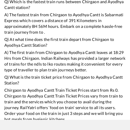
Q) Which is the fastest train runs between
Chirgaon
and
Ayodhya
Cantt
station?
A) The fastest train from
Chirgaon
to
Ayodhya Cantt
is
Sabarmati
Express
which covers a distance of
391
Kilometers in
approximately
8
H
56
M hours. Embark on a complete hassle-free
train journey from to .
Q) At what time does the first train depart from
Chirgaon
to
Ayodhya Cantt
Station?
A) The first train from
Chirgaon
to
Ayodhya Cantt
leaves at
18:29
Hrs from
Chirgaon
. Indian Railways has provided a larger network
of trains for the ndls to lko routes making it convenient for every
type of traveller to plan train journeys better.
Q) What is the train ticket price from
Chirgaon
to
Ayodhya Cantt
Station?
Chirgaon
to
Ayodhya Cantt
Train Ticket Prices start from Rs
0
.
Chirgaon
to
Ayodhya Cantt
Train Ticket Prices vary from train to
train and the services which you choose to avail during the
journey. RailYatri offers ‘food on train’ service to all its users.
Order your food on the train in just 3 steps and we will bring you
hot meals from hygienic kitchens.