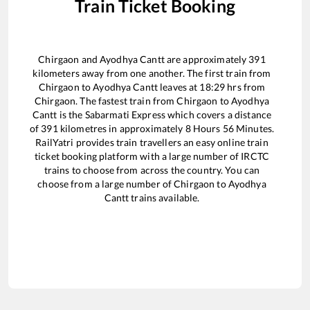
Train Ticket Booking
Chirgaon
and
Ayodhya Cantt
are approximately
391
kilometers away from one another. The first train from
Chirgaon
to
Ayodhya Cantt
leaves at
18:29
hrs from
Chirgaon
. The fastest train from
Chirgaon
to
Ayodhya
Cantt
is the
Sabarmati Express
which covers a distance
of
391
kilometres in approximately
8
Hours
56
Minutes.
RailYatri provides train travellers an easy online train
ticket booking platform with a large number of IRCTC
trains to choose from across the country. You can
choose from a large number of
Chirgaon
to
Ayodhya
Cantt
trains available.