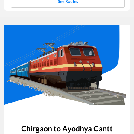
See Routes
Chirgaon
to
Ayodhya Cantt