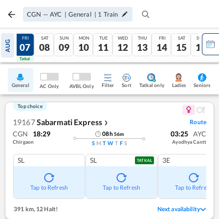
CGN
—
AYC
|
General
|
1
Train
THU
FRI
SAT
SUN
MON
TUE
WED
THU
FRI
SAT
SUN
AUG
06
07
08
09
10
11
12
13
14
15
16
Tatkal
Tatkal
General
Filter
Sort
Tatkal only
Seniors
Ladies
AC Only
AVBL Only
Top choice
19167
Sabarmati Express
Route
❯
CGN
18:29
03:25
AYC
08
h
56
m
Chirgaon
Ayodhya Cantt
S
M
T
W
T
F
S
SL
SL
3E
TATKAL
Tap to Refresh
Tap to Refresh
Tap to Refresh
391 km
,
12 Halt!
Next availability