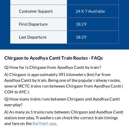
Customer Support
24 X 7 Available
First Departure
18:29
Last Departure
18:29
Chirgaon
to
Ayodhya Cantt
Train Routes - FAQs
Q) How far is
Chirgaon
from
Ayodhya Cantt
by train?
A)
Chirgaon
is approximately
391
kilometers (km) far from
Ayodhya Cantt
by train. Being one of the popular railway routes,
several IRCTC trains run between
Chirgaon
from
Ayodhya Cantt
(
CGN
to
AYC
).
Q) How many trains runs between
Chirgaon
and
Ayodhya Cantt
everyday?
A) As many as
1
trains runs between
Chirgaon
and
Ayodhya Cantt
station everyday. Travellers can check the correct train timings
and fare on the
RailYatri app
.