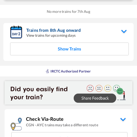
No more trains for
7
th
Aug
Trains from
8
th
Aug
onward
View trains for upcoming days
Show Trains
IRCTC Authorized Partner
Check Via-Route
CGN
-
AYC
trains may take a different route