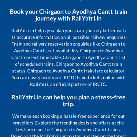
Book your
Chirgaon
to
Ayodhya Cantt
train
journey with RailYatri.in
RailYatri.in helps you plan your train journey better with
its accurate information on all possible railway enquiries.
Train and railway reservation enquiries like
Chirgaon
to
Ayodhya Cantt
seat availability,
Chirgaon
to
Ayodhya
Cantt
correct time table,
Chirgaon
to
Ayodhya Cantt
list
of scheduled trains,
Chirgaon
to
Ayodhya Cantt
train
status,
Chirgaon
to
Ayodhya Cantt
train fare calculator
You can easily book your IRCTC train tickets online with
RailYatri, an official partner of IRCTC.
RailYatri.in can help you plan a stress-free
trip.
We make each booking a hassle-free experience for our
travellers. Explore the trending deals and offers at the
best price on the
Chirgaon
to
Ayodhya Cantt
trains.
Download the RailYatri app to stay updated on the latest