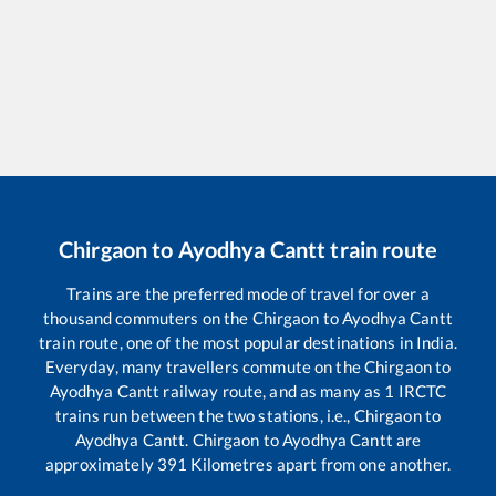
Chirgaon
to
Ayodhya Cantt
train route
Trains are the preferred mode of travel for over a
thousand commuters on the
Chirgaon
to
Ayodhya Cantt
train route, one of the most popular destinations in India.
Everyday, many travellers commute on the
Chirgaon
to
Ayodhya Cantt
railway route, and as many as
1
IRCTC
trains run between the two stations, i.e.,
Chirgaon
to
Ayodhya Cantt
.
Chirgaon
to
Ayodhya Cantt
are
approximately
391
Kilometres apart from one another.