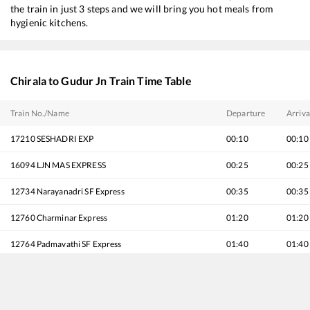
the train in just 3 steps and we will bring you hot meals from
hygienic kitchens.
Chirala
to
Gudur Jn
Train Time Table
Train No./Name
Departure
Arriva
17210
SESHADRI EXP
00:10
00:10
16094
LJN MAS EXPRESS
00:25
00:25
12734
Narayanadri SF Express
00:35
00:35
12760
Charminar Express
01:20
01:20
12764
Padmavathi SF Express
01:40
01:40
22673
Jodhpur- Mannargudi SF Express
03:25
03:25
18189
Tatanagar - Ernakulam Express
05:15
05:15