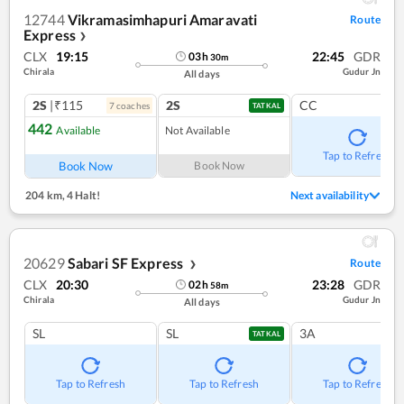
12744
Vikramasimhapuri Amaravati
Route
Express
❯
CLX
19:15
22:45
GDR
03
h
30
m
Chirala
Gudur Jn
All days
2S
|₹115
2S
CC
7
coach
es
TATKAL
442
Available
Not Available
Tap to Refresh
Book Now
Book Now
204 km
,
4 Halt!
Next availability
20629
Sabari SF Express
Route
❯
CLX
20:30
23:28
GDR
02
h
58
m
Chirala
Gudur Jn
All days
SL
SL
3A
TATKAL
Tap to Refresh
Tap to Refresh
Tap to Refresh