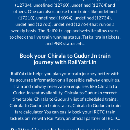
(12734), undefined (12760), undefined (12764)
and
others. One can also choose from trains like
undefined
(17210), undefined (16094), undefined (12734),
undefined (12760), undefined (12764)
that run on a
weekly basis. The RailYatri app and website allow users
to check the live train running status, Tatkal train tickets,
and PNR status, etc.
Book your
Chirala
to
Gudur Jn
train
journey with RailYatri.in
RailYatri.in helps you plan your train journey better with
its accurate information on all possible railway enquiries.
Train and railway reservation enquiries like
Chirala
to
Gudur Jn
seat availability,
Chirala
to
Gudur Jn
correct
time table,
Chirala
to
Gudur Jn
list of scheduled trains,
Chirala
to
Gudur Jn
train status,
Chirala
to
Gudur Jn
train
fare calculator You can easily book your IRCTC train
tickets online with RailYatri, an official partner of IRCTC.