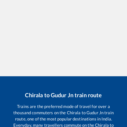
Chirala
to
Gudur Jn
train route
Trains are the preferred mode of travel for over a
thousand commuters on the
Chirala
to
Gudur Jn
train
route, one of the most popular destinations in India.
Everyday, many travellers commute on the
Chirala
to