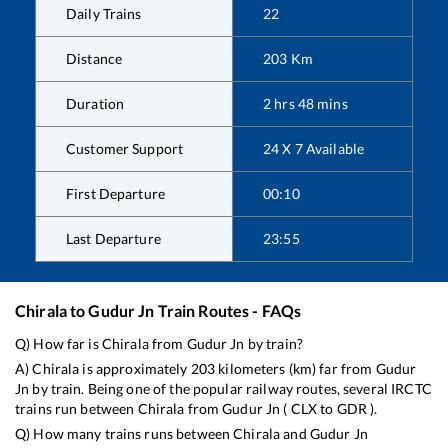
Daily Trains
22
Distance
203
Km
Duration
2
hrs
48
mins
Customer Support
24 X 7 Available
First Departure
00:10
Last Departure
23:55
Chirala
to
Gudur Jn
Train Routes - FAQs
Q) How far is
Chirala
from
Gudur Jn
by train?
A)
Chirala
is approximately
203
kilometers (km) far from
Gudur
Jn
by train. Being one of the popular railway routes, several IRCTC
trains run between
Chirala
from
Gudur Jn
(
CLX
to
GDR
).
Q) How many trains runs between
Chirala
and
Gudur Jn