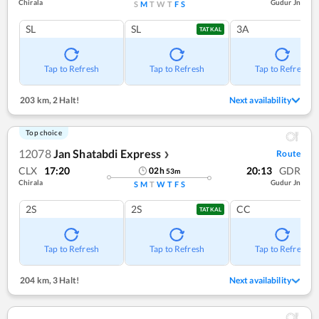
Chirala
Gudur Jn
S
M
T
W
T
F
S
SL
SL
3A
TATKAL
Tap to Refresh
Tap to Refresh
Tap to Refresh
203 km
,
2 Halt!
Next availability
Top choice
12078
Jan Shatabdi Express
Route
❯
CLX
17:20
20:13
GDR
02
h
53
m
Chirala
Gudur Jn
S
M
T
W
T
F
S
2S
2S
CC
TATKAL
Tap to Refresh
Tap to Refresh
Tap to Refresh
204 km
,
3 Halt!
Next availability