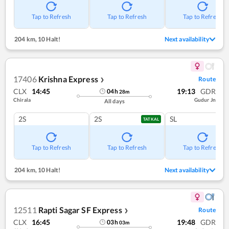
Tap to Refresh
Tap to Refresh
Tap to Refresh
204 km
,
10 Halt!
Next availability
17406
Krishna Express
Route
❯
CLX
14:45
19:13
GDR
04
h
28
m
Chirala
Gudur Jn
All days
2S
2S
SL
TATKAL
Tap to Refresh
Tap to Refresh
Tap to Refresh
204 km
,
10 Halt!
Next availability
12511
Rapti Sagar SF Express
Route
❯
CLX
16:45
19:48
GDR
03
h
03
m