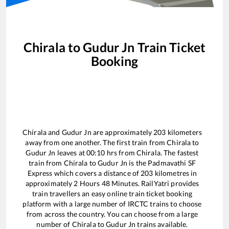
Chirala
to
Gudur Jn
Train Ticket
Booking
Chirala
and
Gudur Jn
are approximately
203
kilometers
away from one another. The first train from
Chirala
to
Gudur Jn
leaves at
00:10
hrs from
Chirala
. The fastest
train from
Chirala
to
Gudur Jn
is the
Padmavathi SF
Express
which covers a distance of
203
kilometres in
approximately
2
Hours
48
Minutes. RailYatri provides
train travellers an easy online train ticket booking
platform with a large number of IRCTC trains to choose
from across the country. You can choose from a large
number of
Chirala
to
Gudur Jn
trains available.