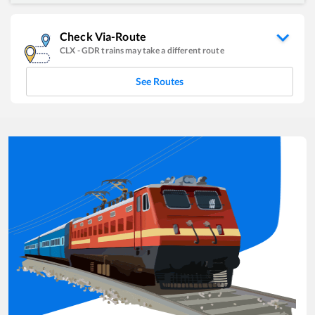
Check Via-Route
CLX
-
GDR
trains may take a different route
See Routes