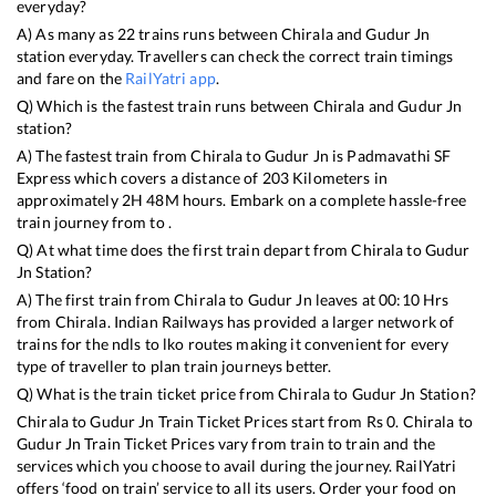
everyday?
A) As many as
22
trains runs between
Chirala
and
Gudur Jn
station everyday. Travellers can check the correct train timings
and fare on the
RailYatri app
.
Q) Which is the fastest train runs between
Chirala
and
Gudur Jn
station?
A) The fastest train from
Chirala
to
Gudur Jn
is
Padmavathi SF
Express
which covers a distance of
203
Kilometers in
approximately
2
H
48
M hours. Embark on a complete hassle-free
train journey from to .
Q) At what time does the first train depart from
Chirala
to
Gudur
Jn
Station?
A) The first train from
Chirala
to
Gudur Jn
leaves at
00:10
Hrs
from
Chirala
. Indian Railways has provided a larger network of
trains for the ndls to lko routes making it convenient for every
type of traveller to plan train journeys better.
Q) What is the train ticket price from
Chirala
to
Gudur Jn
Station?
Chirala
to
Gudur Jn
Train Ticket Prices start from Rs
0
.
Chirala
to
Gudur Jn
Train Ticket Prices vary from train to train and the
services which you choose to avail during the journey. RailYatri
offers ‘food on train’ service to all its users. Order your food on