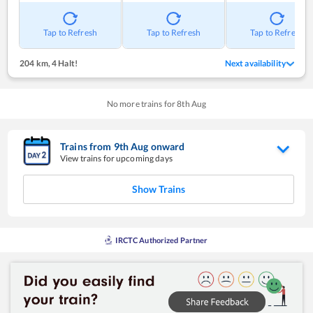
Tap to Refresh
Tap to Refresh
Tap to Refresh
204 km
,
4 Halt!
Next availability
No more trains for
8
th
Aug
Trains from
9
th
Aug
onward
View trains for upcoming days
Show Trains
IRCTC Authorized Partner