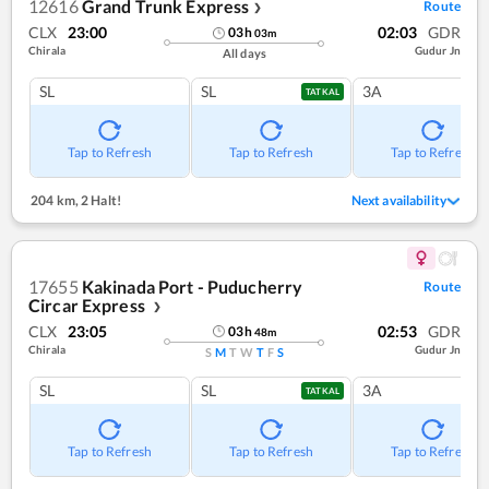
12616
Grand Trunk Express
Route
❯
CLX
23:00
02:03
GDR
03
h
03
m
Chirala
Gudur Jn
All days
SL
SL
3A
TATKAL
Tap to Refresh
Tap to Refresh
Tap to Refresh
204 km
,
2 Halt!
Next availability
17655
Kakinada Port - Puducherry
Route
Circar Express
❯
CLX
23:05
02:53
GDR
03
h
48
m
Chirala
Gudur Jn
S
M
T
W
T
F
S
SL
SL
3A
TATKAL
Tap to Refresh
Tap to Refresh
Tap to Refresh