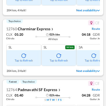
204 km
,
4 Halt!
Next availability
Top choice
12760
Charminar Express
Route
❯
CLX
01:20
04:18
GDR
02
h
58
m
Chirala
Gudur Jn
All days
SL
SL
3A
TATKAL
Tap to Refresh
Tap to Refresh
Tap to Refresh
204 km
,
3 Halt!
Next availability
Fastest
Top choice
12764
Padmavathi SF Express
Route
❯
CLX
01:40
04:28
GDR
02
h
48
m
Chirala
Gudur Jn
S
M
T
W
T
F
S