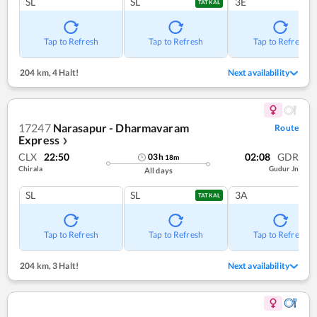
SL
SL
3E
TATKAL
Tap to Refresh
Tap to Refresh
Tap to Refresh
204 km
,
4 Halt!
Next availability
17247
Narasapur - Dharmavaram
Route
Express
❯
CLX
22:50
02:08
GDR
03
h
18
m
Chirala
Gudur Jn
All days
SL
SL
3A
TATKAL
Tap to Refresh
Tap to Refresh
Tap to Refresh
204 km
,
3 Halt!
Next availability