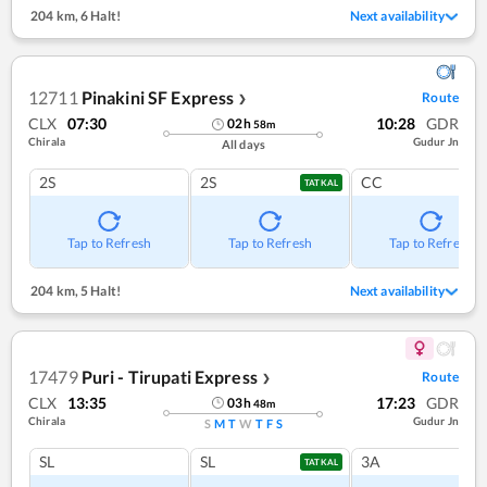
204 km
,
6 Halt!
Next availability
12711
Pinakini SF Express
Route
❯
CLX
07:30
10:28
GDR
02
h
58
m
Chirala
Gudur Jn
All days
2S
2S
CC
TATKAL
Tap to Refresh
Tap to Refresh
Tap to Refresh
204 km
,
5 Halt!
Next availability
17479
Puri - Tirupati Express
Route
❯
CLX
13:35
17:23
GDR
03
h
48
m
Chirala
Gudur Jn
S
M
T
W
T
F
S
SL
SL
3A
TATKAL