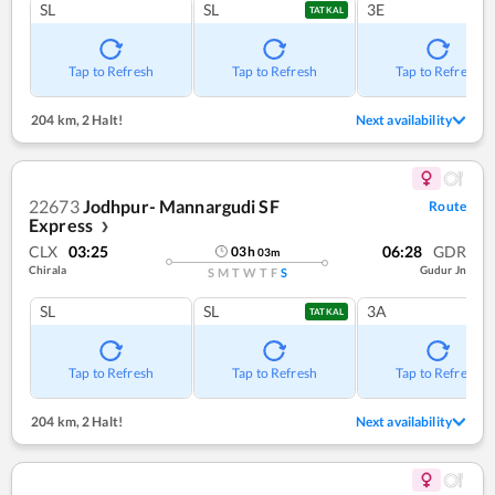
SL
SL
3E
TATKAL
Tap to Refresh
Tap to Refresh
Tap to Refresh
204 km
,
2 Halt!
Next availability
22673
Jodhpur- Mannargudi SF
Route
Express
❯
CLX
03:25
06:28
GDR
03
h
03
m
Chirala
Gudur Jn
S
M
T
W
T
F
S
SL
SL
3A
TATKAL
Tap to Refresh
Tap to Refresh
Tap to Refresh
204 km
,
2 Halt!
Next availability