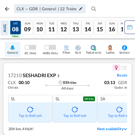
CLX
—
GDR
|
General
|
22
Trains
FRI
SAT
SUN
MON
TUE
WED
THU
FRI
SAT
SUN
MON
AUG
07
08
09
10
11
12
13
14
15
16
17
Tatkal
Tatkal
General
Filter
Sort
Tatkal only
Seniors
Ladies
AC Only
AVBL Only
17210
SESHADRI EXP
Route
❯
CLX
00:10
03:13
GDR
03
h
03
m
Chirala
Gudur Jn
All days
SL
SL
3A
TATKAL
Tap to Refresh
Tap to Refresh
Tap to Refresh
204 km
,
4 Halt!
Next availability