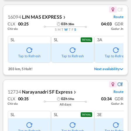
16094
LJN MAS EXPRESS
Route
❯
CLX
00:25
04:03
GDR
03
h
38
m
Chirala
Gudur Jn
S
M
T
W
T
F
S
SL
SL
3A
TATKAL
Tap to Refresh
Tap to Refresh
Tap to Refresh
203 km
,
5 Halt!
Next availability
12734
Narayanadri SF Express
Route
❯
CLX
00:35
03:34
GDR
02
h
59
m
Chirala
Gudur Jn
All days
SL
SL
3E
TATKAL
Tap to Refresh
Tap to Refresh
Tap to Refresh