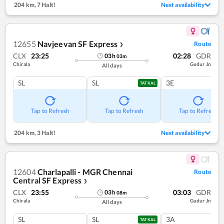
204 km
,
7 Halt!
Next availability
12655
Navjeevan SF Express
Route
❯
CLX
23:25
02:28
GDR
03
h
03
m
Chirala
Gudur Jn
All days
SL
SL
3E
TATKAL
Tap to Refresh
Tap to Refresh
Tap to Refresh
204 km
,
3 Halt!
Next availability
12604
Charlapalli - MGR Chennai
Route
Central SF Express
❯
CLX
23:55
03:03
GDR
03
h
08
m
Chirala
Gudur Jn
All days
SL
SL
3A
TATKAL