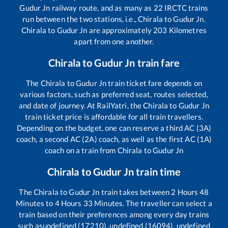
Gudur Jn
railway route, and as many as
22
IRCTC trains
run between the two stations, i.e.,
Chirala
to
Gudur Jn
.
Chirala
to
Gudur Jn
are approximately
203
Kilometres
apart from one another.
Chirala
to
Gudur Jn
train fare
The
Chirala
to
Gudur Jn
train ticket fare depends on
various factors, such as preferred seat, routes selected,
and date of journey. At RailYatri, the
Chirala
to
Gudur Jn
train ticket price is affordable for all train travellers.
Depending on the budget, one can reserve a third AC (3A)
coach, a second AC (2A) coach, as well as the first AC (1A)
coach on a train from
Chirala
to
Gudur Jn
Chirala
to
Gudur Jn
train time
The
Chirala
to
Gudur Jn
train takes between
2
Hours
48
Minutes to
4
Hours
33
Minutes. The traveller can select a
train based on their preferences among every day trains
such as
undefined (17210), undefined (16094), undefined