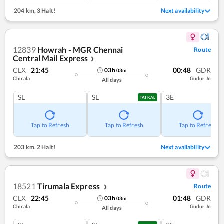
204 km
,
3 Halt!
Next availability
12839
Howrah - MGR Chennai
Route
Central Mail Express
❯
CLX
21:45
00:48
GDR
03
h
03
m
Chirala
Gudur Jn
All days
SL
SL
3E
TATKAL
Tap to Refresh
Tap to Refresh
Tap to Refresh
203 km
,
2 Halt!
Next availability
18521
Tirumala Express
Route
❯
CLX
22:45
01:48
GDR
03
h
03
m
Chirala
Gudur Jn
All days