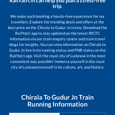
RailYatri.in can help you plan a stress-free
trip.
We make each booking a hassle-free experience for our
travellers. Explore the trending deals and offers at the
best price on the
Chirala
to
Gudur Jn
trains. Download the
RailYatri app to stay updated on the latest IRCTC
information via our train enquiry centre and train travel
blogs for insights. You can view information on
Chirala
to
Gudur Jn
live train running status and PNR status on the
RailYatri app. Visit the royal city of Lucknow in the most
convenient way possible! Immerse yourself in the royal
city of Lucknow!yourself in its culture, art, and history.
Chirala
To
Gudur Jn
Train
Running Information