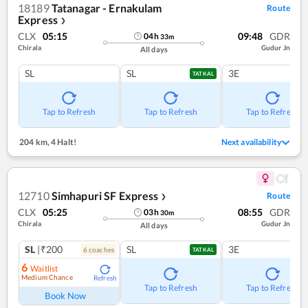
18189
Tatanagar - Ernakulam
Route
Express
❯
CLX
05:15
09:48
GDR
04
h
33
m
Chirala
Gudur Jn
All days
SL
SL
3E
TATKAL
Tap to Refresh
Tap to Refresh
Tap to Refresh
204 km
,
4 Halt!
Next availability
12710
Simhapuri SF Express
Route
❯
CLX
05:25
08:55
GDR
03
h
30
m
Chirala
Gudur Jn
All days
SL
|₹200
SL
3E
6
coach
es
TATKAL
6
Waitlist
Medium Chance
Refresh
Tap to Refresh
Tap to Refresh
Book Now