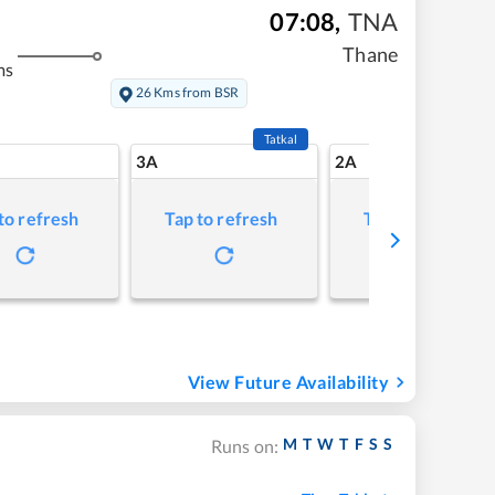
07:08
,
TNA
Thane
ms
26 Kms from BSR
Tatkal
3A
2A
to refresh
Tap to refresh
Tap to refresh
View Future Availability
M
T
W
T
F
S
S
Runs on: