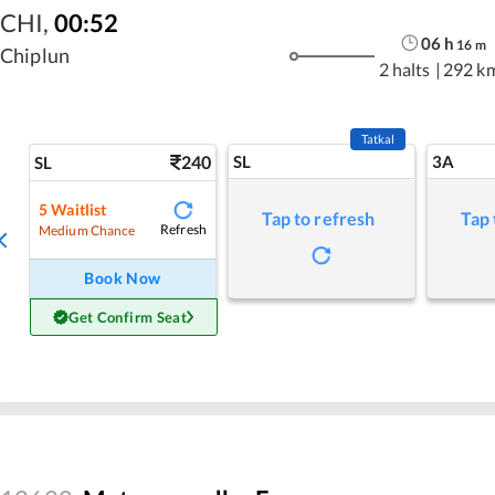
CHI
,
00:52
06
h
16
m
Chiplun
2 halts
|
292 k
Tatkal
240
SL
3A
SL
5
Waitlist
Tap to refresh
Tap 
Refresh
Medium Chance
Book Now
Get Confirm Seat