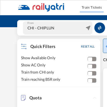
Train Tickets
From
Quick Filters
RESET ALL
Show Available Only
CH
Show AC Only
Train from CHI only
Train reaching BSR only
Quota