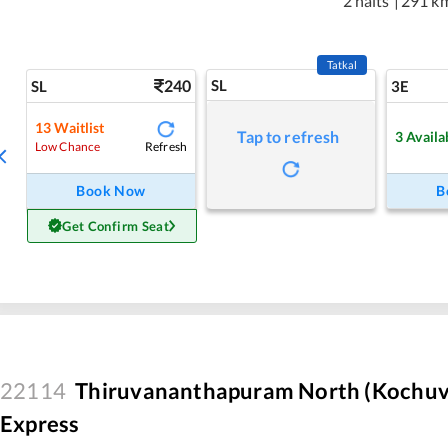
2 halts
|
291 k
Tatkal
240
SL
SL
3E
13
Waitlist
Tap to refresh
3
Availa
Refresh
Low Chance
Book Now
B
Get Confirm Seat
22114
Thiruvananthapuram North (Kochuve
Express