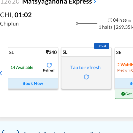
12620
Matsyagandha Express
CHI
,
01:02
04
h
55
m
Chiplun
1 halts
|
269.35 
Tatkal
240
SL
SL
3E
2
Waitli
Tap to refresh
14
Available
Refresh
Medium 
Book Now
B
Get