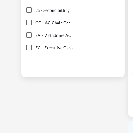
2S
-
Second Sitting
CC
-
AC Chair Car
EV
-
Vistadome AC
EC
-
Executive Class