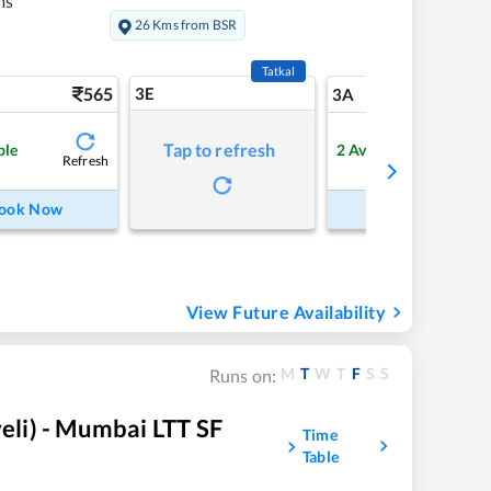
ms
26 Kms from BSR
Tatkal
565
3E
5
3A
Tap to refresh
ble
2
Available
Refresh
Refre
ook Now
Book Now
View Future Availability
M
T
W
T
F
S
S
Runs on:
li) - Mumbai LTT SF
Time
Table