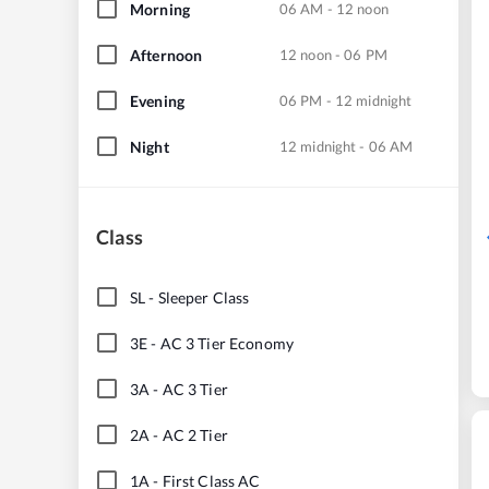
Morning
06 AM - 12 noon
Afternoon
12 noon - 06 PM
Evening
06 PM - 12 midnight
Night
12 midnight - 06 AM
Class
SL
-
Sleeper Class
3E
-
AC 3 Tier Economy
3A
-
AC 3 Tier
2A
-
AC 2 Tier
1A
-
First Class AC