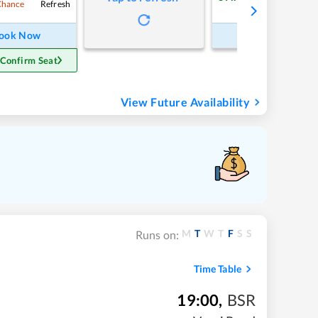
Refresh
Refre
Chance
ook Now
Book Now
 Confirm Seat
View Future Availability
M
T
W
T
F
S
S
Runs on:
Time Table
19:00
,
BSR