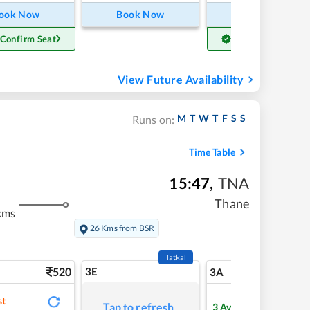
ook Now
Book Now
Book Now
 Confirm Seat
Get Confirm Seat
View Future Availability
M
T
W
T
F
S
S
Runs on:
Time Table
15:47
,
TNA
Thane
kms
26 Kms from BSR
Tatkal
520
3E
5
3A
st
Tap to refresh
3
Available