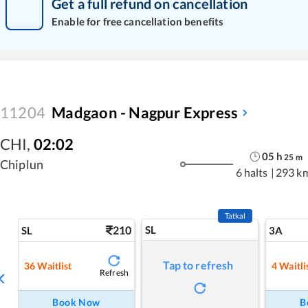
Get a full refund on cancellation
Enable for free cancellation benefits
11204
Madgaon - Nagpur Express
CHI
,
02:02
05
h
25
m
Chiplun
6 halts
|
293 k
Tatkal
210
SL
SL
3A
Tap to refresh
36
Waitlist
4
Waitli
Refresh
Book Now
B