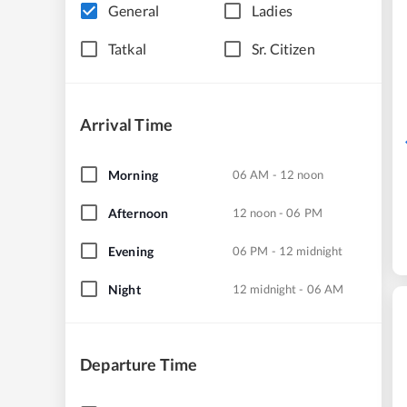
General
Ladies
Tatkal
Sr. Citizen
Arrival Time
Morning
06 AM - 12 noon
Afternoon
12 noon - 06 PM
Evening
06 PM - 12 midnight
Night
12 midnight - 06 AM
Departure Time