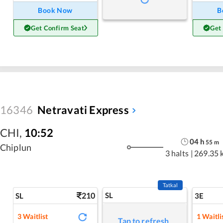
Book Now
B
Get Confirm Seat
Get
16346
Netravati Express
CHI
,
10:52
04
h
55
m
Chiplun
3 halts
|
269.35 
Tatkal
210
SL
SL
3E
3
Waitlist
1
Waitli
Tap to refresh