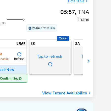
Time Table
05:57
,
TNA
Thane
kms
26 Kms from BSR
Tatkal
565
3E
3A
st
Tap to refresh
Tap to refresh
Refresh
Chance
ook Now
 Confirm Seat
View Future Availability