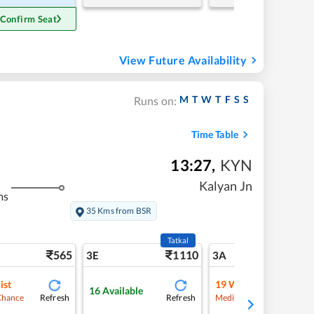
 Confirm Seat
View Future Availability
M
T
W
T
F
S
S
Runs on:
Time Table
13:27
,
KYN
Kalyan Jn
ms
35 Kms from BSR
Tatkal
565
1110
5
3E
3A
ist
19
Waitlist
16
Available
Refresh
Refresh
Refre
Chance
Medium Chance