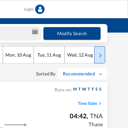
Login
Modify Search
Mon
,
10
Aug
Tue
,
11
Aug
Wed
,
12
Aug
Thu
,
13
Aug
Sorted By
Recommended
M
T
W
T
F
S
S
Runs on:
Time Table
04:42
,
TNA
Thane