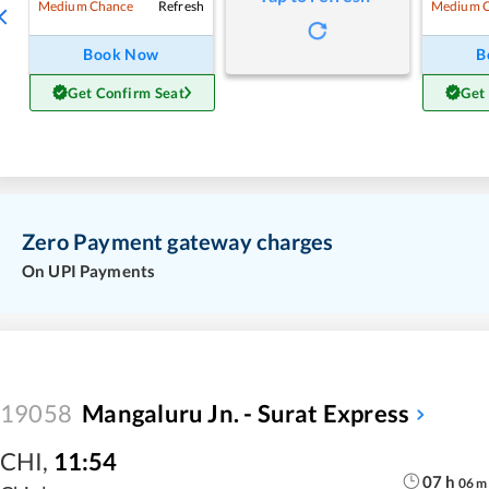
Refresh
Medium Chance
Medium 
Book Now
B
Get Confirm Seat
Get
Zero Payment gateway charges
On UPI Payments
19058
Mangaluru Jn. - Surat Express
CHI
,
11:54
07
h
06
m