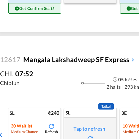
Get Confirm Seat
Get
12617
Mangala Lakshadweep SF Express
CHI
,
07:52
05
h
35
m
Chiplun
2 halts
|
293 k
Tatkal
240
SL
SL
3E
30
Waitlist
10
Waitl
Tap to refresh
Refresh
Medium Chance
Medium 