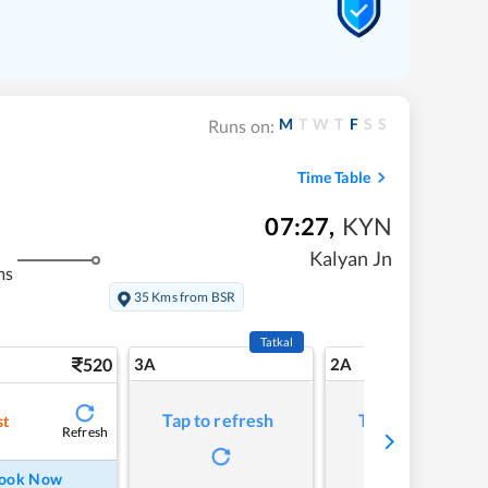
M
T
W
T
F
S
S
Runs on:
Time Table
07:27
,
KYN
Kalyan Jn
ms
35 Kms from BSR
Tatkal
520
3A
2A
Tap to refresh
Tap to refresh
st
Refresh
ook Now