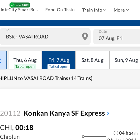
IntrCity SmartBus
Food On Train
Train Info
More
To
Date
07 Aug, Fri
Thu
,
6
Aug
Fri
,
7
Aug
Sat
,
8
Aug
Sun
,
9
Aug
Tatkal open
Tatkal open
IPLUN to VASAI ROAD Trains (14 Trains)
20112
Konkan Kanya SF Express
CHI
,
00:18
04
h
24
m
Chiplun