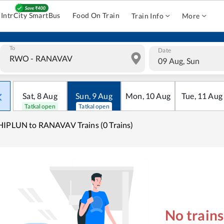
IntrCity SmartBus
Food On Train
Train Info
More
To
Date
09 Aug, Sun
Sat
,
8
Aug
Sun
,
9
Aug
Mon
,
10
Aug
Tue
,
11
Aug
Tatkal open
Tatkal open
IPLUN to RANAVAV Trains (0 Trains)
No train