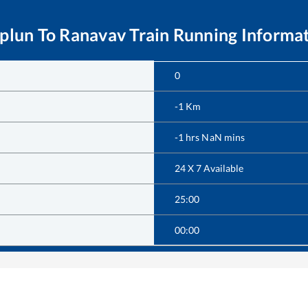
plun
To
Ranavav
Train Running Informa
0
-1
Km
-1
hrs
NaN
mins
24 X 7 Available
25:00
00:00