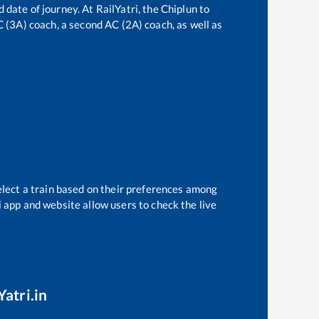
 date of journey. At RailYatri, the
Chiplun
to
AC (3A) coach, a second AC (2A) coach, as well as
elect a train based on their preferences among
i app and website allow users to check the live
Yatri.in