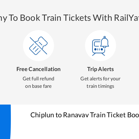
y To Book Train Tickets With RailYat
Free Cancellation
Trip Alerts
Get full refund
Get alerts for your
on base fare
train timings
Chiplun
to
Ranavav
Train Ticket Bo