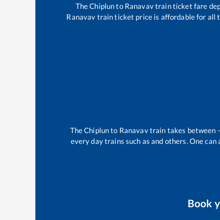
The
Chiplun
to
Ranavav
train ticket fare de
Ranavav
train ticket price is affordable for al
The
Chiplun
to
Ranavav
train takes between
every day trains such as
and others. One can a
Book 