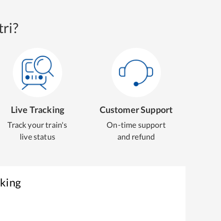
ri?
Live Tracking
Customer Support
Track your train's
On-time support
live status
and refund
oking