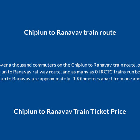
Chiplun
to
Ranavav
train route
r over a thousand commuters on the
Chiplun
to
Ranavav
train route, 
lun
to
Ranavav
railway route, and as many as
0
IRCTC trains run bet
lun
to
Ranavav
are approximately
-1
Kilometres apart from one ano
Chiplun
to
Ranavav
Train Ticket Price