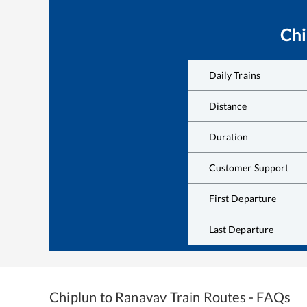
Chi
Daily Trains
Distance
Duration
Customer Support
First Departure
Last Departure
Chiplun
to
Ranavav
Train Routes - FAQs