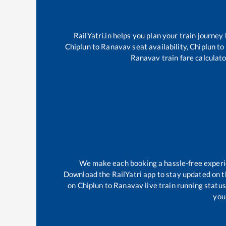
RailYatri.in helps you plan your train journey
Chiplun
to
Ranavav
seat availability,
Chiplun
to
Ranavav
train fare calculato
We make each booking a hassle-free experien
Download the RailYatri app to stay updated on th
on
Chiplun
to
Ranavav
live train running statu
your