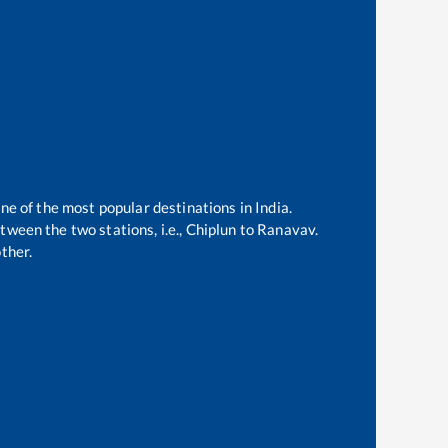
one of the most popular destinations in India.
ween the two stations, i.e.,
Chiplun
to
Ranavav
.
ther.