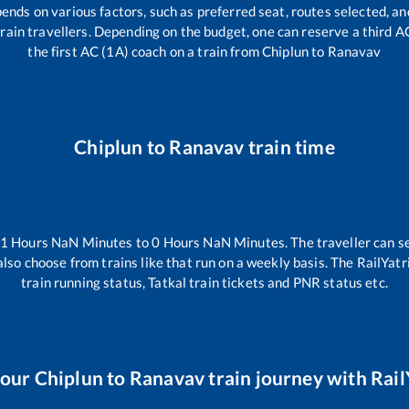
pends on various factors, such as preferred seat, routes selected, and
l train travellers. Depending on the budget, one can reserve a third 
the first AC (1A) coach on a train from
Chiplun
to
Ranavav
Chiplun
to
Ranavav
train time
-1
Hours
NaN
Minutes to
0
Hours
NaN
Minutes. The traveller can s
lso choose from trains like
that run on a weekly basis. The RailYatr
train running status, Tatkal train tickets and PNR status etc.
your
Chiplun
to
Ranavav
train journey with Rail