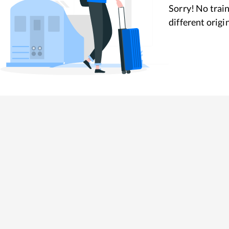
Sorry! No train
different origi