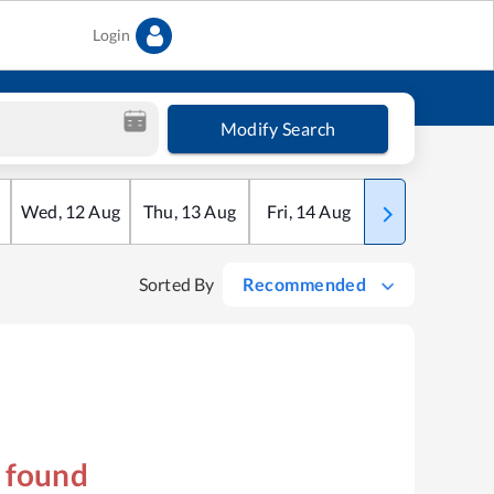
Login
Modify Search
Wed
,
12
Aug
Thu
,
13
Aug
Fri
,
14
Aug
Sat
,
15
Aug
Sorted By
Recommended
s found