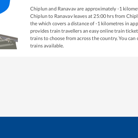
Chiplun
and
Ranavav
are approximately
-1
kilomet
Chiplun
to
Ranavav
leaves at
25:00
hrs from
Chip
the
which covers a distance of
-1
kilometres in ap
provides train travellers an easy online train tic
trains to choose from across the country. You can
trains available.