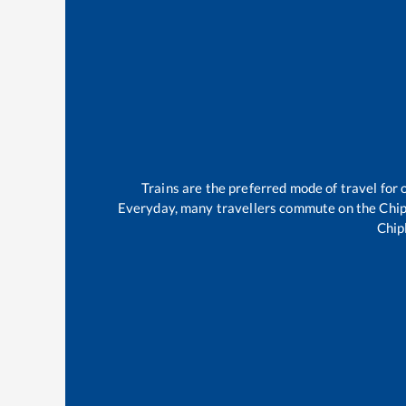
Trains are the preferred mode of travel fo
Everyday, many travellers commute on the
Chip
Chip