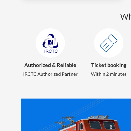
Wh
Authorized & Reliable
Ticket booking
IRCTC Authorized Partner
Within 2 minutes