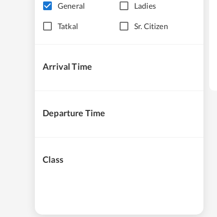
General
Ladies
Tatkal
Sr. Citizen
Arrival Time
Departure Time
Class