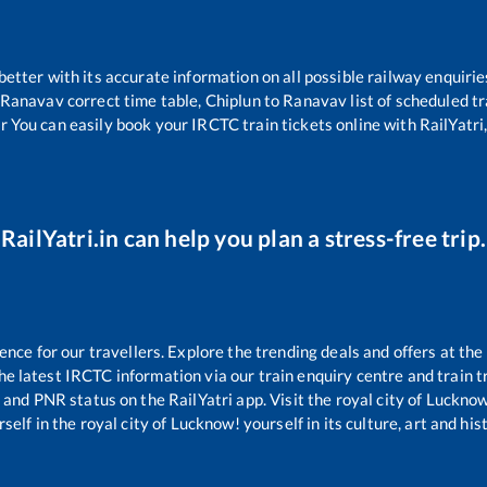
 better with its accurate information on all possible railway enquirie
Ranavav
correct time table,
Chiplun
to
Ranavav
list of scheduled t
r You can easily book your IRCTC train tickets online with RailYatri,
RailYatri.in can help you plan a stress-free trip.
ce for our travellers. Explore the trending deals and offers at the
e latest IRCTC information via our train enquiry centre and train tr
s and PNR status on the RailYatri app. Visit the royal city of Luck
self in the royal city of Lucknow! yourself in its culture, art and his