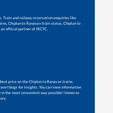
s. Train and railway reservation enquiries like
rains,
Chiplun
to
Ranavav
train status,
Chiplun
to
 an official partner of IRCTC.
 best price on the
Chiplun
to
Ranavav
trains.
avel blogs for insights. You can view information
now in the most convenient way possible! Immerse
tory.