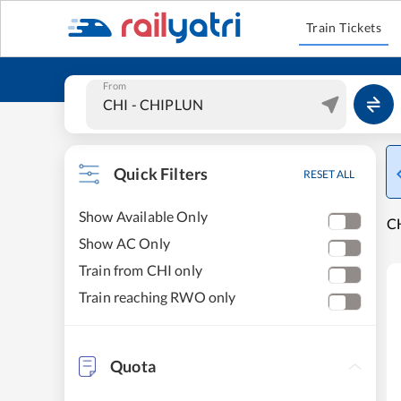
Train Tickets
From
Quick Filters
RESET ALL
Show Available Only
CH
Show AC Only
Train from CHI only
Train reaching RWO only
Quota