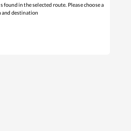
s found in the selected route. Please choose a
n and destination