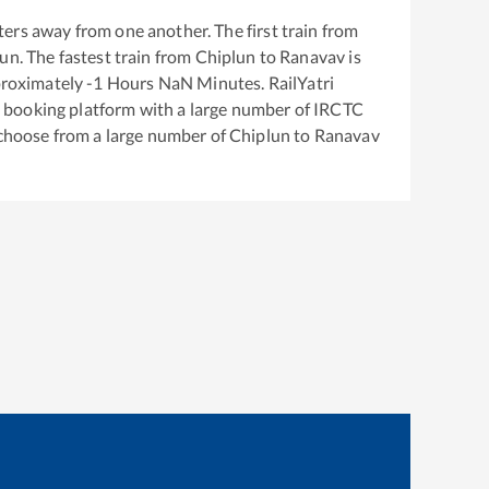
ers away from one another. The first train from
lun
. The fastest train from
Chiplun
to
Ranavav
is
proximately
-1
Hours
NaN
Minutes. RailYatri
ket booking platform with a large number of IRCTC
 choose from a large number of
Chiplun
to
Ranavav