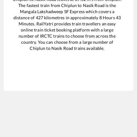
The fastest train from
Chiplun
to
Nasik Road
is the
Mangala Lakshadweep SF Express
which covers a
distance of
427
kilometres in approximately
8
Hours
43
Minutes. RailYatri provides train travellers an easy
online train ticket booking platform with a large
number of IRCTC trains to choose from across the
country. You can choose from a large number of
Chiplun
to
Nasik Road
trains available.