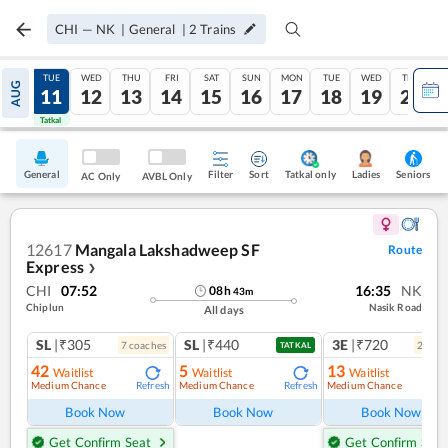
CHI
—
NK
|
General
|
2
Trains
MON
TUE
WED
THU
FRI
SAT
SUN
MON
TUE
WED
THU
AUG
10
11
12
13
14
15
16
17
18
19
20
Tatkal
Tatkal
General
Filter
Sort
Tatkal only
Seniors
Ladies
AC Only
AVBL Only
12617
Mangala Lakshadweep SF
Route
Express
❯
CHI
07:52
16:35
NK
08
h
43
m
Chiplun
Nasik Road
All days
SL
|₹305
SL
|₹440
3E
|₹720
7
coach
es
2
coac
TATKAL
42
5
13
Waitlist
Waitlist
Waitlist
Medium Chance
Medium Chance
Medium Chance
Refresh
Refresh
Ref
Book Now
Book Now
Book Now
Get Confirm Seat
Get Confirm Seat