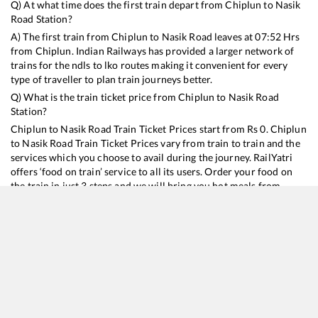
Q) At what time does the first train depart from
Chiplun
to
Nasik
Road
Station?
A) The first train from
Chiplun
to
Nasik Road
leaves at
07:52
Hrs
from
Chiplun
. Indian Railways has provided a larger network of
trains for the ndls to lko routes making it convenient for every
type of traveller to plan train journeys better.
Q) What is the train ticket price from
Chiplun
to
Nasik Road
Station?
Chiplun
to
Nasik Road
Train Ticket Prices start from Rs
0
.
Chiplun
to
Nasik Road
Train Ticket Prices vary from train to train and the
services which you choose to avail during the journey. RailYatri
offers ‘food on train’ service to all its users. Order your food on
the train in just 3 steps and we will bring you hot meals from
hygienic kitchens.
Chiplun
to
Nasik Road
Train Time Table
Train No./Name
Departure
Arrival
Train