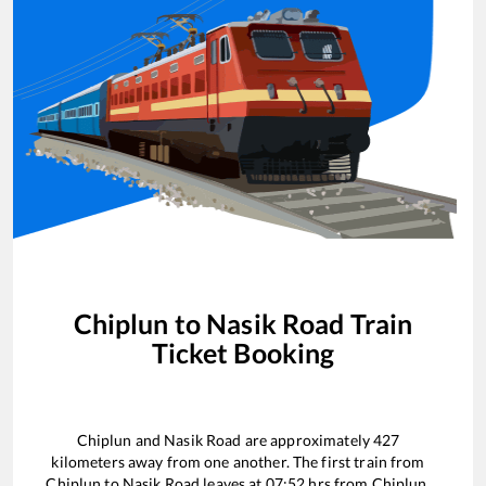
Chiplun
to
Nasik Road
Train
Ticket Booking
Chiplun
and
Nasik Road
are approximately
427
kilometers away from one another. The first train from
Chiplun
to
Nasik Road
leaves at
07:52
hrs from
Chiplun
.