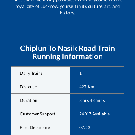
royal city of Lucknow!yourself in its culture, art, and
history.
Chiplun
To
Nasik Road
Train
Running Information
Daily Trains
1
Distance
427
Km
Duration
8
hrs
43
mins
Customer Support
24 X 7 Available
First Departure
07:52