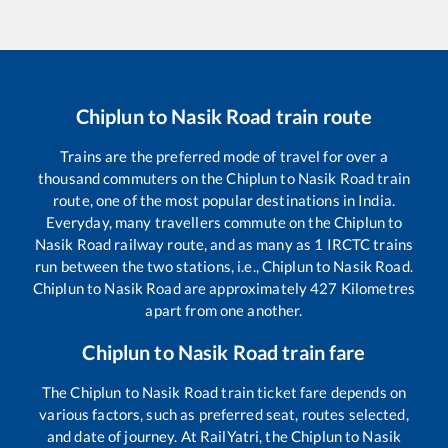
Chiplun
to
Nasik Road
train route
Trains are the preferred mode of travel for over a
thousand commuters on the
Chiplun
to
Nasik Road
train
route, one of the most popular destinations in India.
Everyday, many travellers commute on the
Chiplun
to
Nasik Road
railway route, and as many as
1
IRCTC trains
run between the two stations, i.e.,
Chiplun
to
Nasik Road
.
Chiplun
to
Nasik Road
are approximately
427
Kilometres
apart from one another.
Chiplun
to
Nasik Road
train fare
The
Chiplun
to
Nasik Road
train ticket fare depends on
various factors, such as preferred seat, routes selected,
and date of journey. At RailYatri, the
Chiplun
to
Nasik