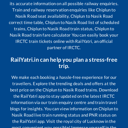
its accurate information on all possible railway enquiries.
Train and railway reservation enquiries like
Chiplun
to
Nasik Road
seat availability,
Chiplun
to
Nasik Road
correct time table,
Chiplun
to
Nasik Road
list of scheduled
trains,
Chiplun
to
Nasik Road
train status,
Chiplun
to
Nasik Road
train fare calculator You can easily book your
IRCTC train tickets online with RailYatri, an official
partner of IRCTC.
RailYatri.in can help you plan a stress-free
trip.
We make each booking a hassle-free experience for our
travellers. Explore the trending deals and offers at the
best price on the
Chiplun
to
Nasik Road
trains. Download
the RailYatri app to stay updated on the latest IRCTC
information via our train enquiry centre and train travel
blogs for insights. You can view information on
Chiplun
to
Nasik Road
live train running status and PNR status on
the RailYatri app. Visit the royal city of Lucknow in the
most convenient way possible! Immerse yourself in the