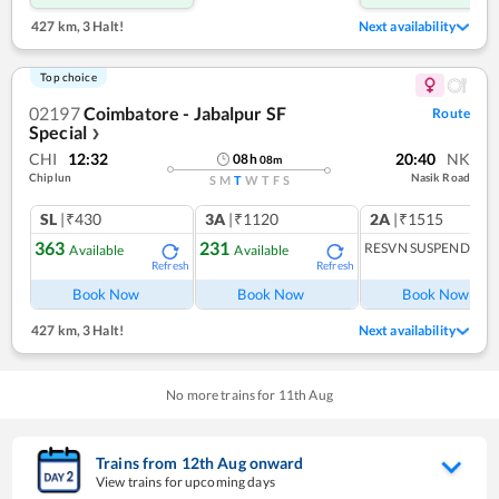
427 km
,
3 Halt!
Next availability
Top choice
02197
Coimbatore - Jabalpur SF
Route
Special
❯
CHI
12:32
20:40
NK
08
h
08
m
Chiplun
Nasik Road
S
M
T
W
T
F
S
SL
|₹430
3A
|₹1120
2A
|₹1515
363
231
RESVN SUSPENDED
Available
Available
Refresh
Refresh
R
Book Now
Book Now
Book Now
427 km
,
3 Halt!
Next availability
No more trains for
11
th
Aug
Trains from
12
th
Aug
onward
View trains for upcoming days