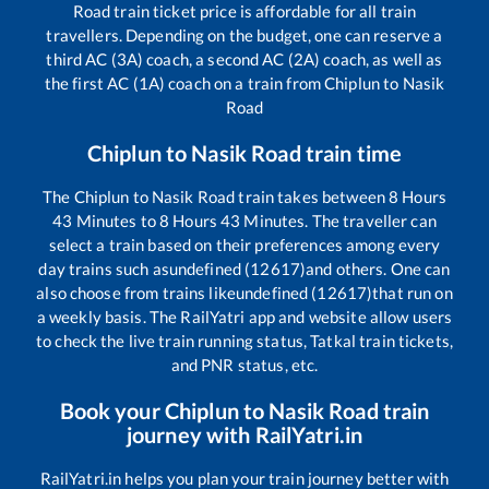
Road
train ticket price is affordable for all train
travellers. Depending on the budget, one can reserve a
third AC (3A) coach, a second AC (2A) coach, as well as
the first AC (1A) coach on a train from
Chiplun
to
Nasik
Road
Chiplun
to
Nasik Road
train time
The
Chiplun
to
Nasik Road
train takes between
8
Hours
43
Minutes to
8
Hours
43
Minutes. The traveller can
select a train based on their preferences among every
day trains such as
undefined (12617)
and others. One can
also choose from trains like
undefined (12617)
that run on
a weekly basis. The RailYatri app and website allow users
to check the live train running status, Tatkal train tickets,
and PNR status, etc.
Book your
Chiplun
to
Nasik Road
train
journey with RailYatri.in
RailYatri.in helps you plan your train journey better with