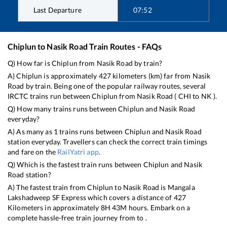
Last Departure
07:52
Chiplun
to
Nasik Road
Train Routes - FAQs
Q) How far is
Chiplun
from
Nasik Road
by train?
A)
Chiplun
is approximately
427
kilometers (km) far from
Nasik
Road
by train. Being one of the popular railway routes, several
IRCTC trains run between
Chiplun
from
Nasik Road
(
CHI
to
NK
).
Q) How many trains runs between
Chiplun
and
Nasik Road
everyday?
A) As many as
1
trains runs between
Chiplun
and
Nasik Road
station everyday. Travellers can check the correct train timings
and fare on the
RailYatri app
.
Q) Which is the fastest train runs between
Chiplun
and
Nasik
Road
station?
A) The fastest train from
Chiplun
to
Nasik Road
is
Mangala
Lakshadweep SF Express
which covers a distance of
427
Kilometers in approximately
8
H
43
M hours. Embark on a
complete hassle-free train journey from to .