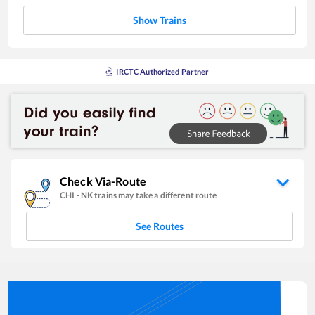
Show Trains
IRCTC Authorized Partner
Check Via-Route
CHI
-
NK
trains may take a different route
See Routes