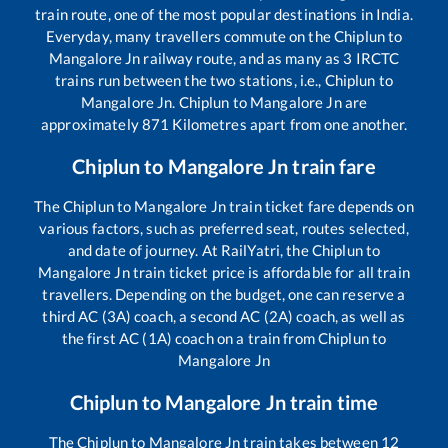
train route, one of the most popular destinations in India.
Everyday, many travellers commute on the
Chiplun
to
Mangalore Jn
railway route, and as many as
3
IRCTC
trains run between the two stations, i.e.,
Chiplun
to
Mangalore Jn
.
Chiplun
to
Mangalore Jn
are
approximately
871
Kilometres apart from one another.
Chiplun
to
Mangalore Jn
train fare
The
Chiplun
to
Mangalore Jn
train ticket fare depends on
various factors, such as preferred seat, routes selected,
and date of journey. At RailYatri, the
Chiplun
to
Mangalore Jn
train ticket price is affordable for all train
travellers. Depending on the budget, one can reserve a
third AC (3A) coach, a second AC (2A) coach, as well as
the first AC (1A) coach on a train from
Chiplun
to
Mangalore Jn
Chiplun
to
Mangalore Jn
train time
The
Chiplun
to
Mangalore Jn
train takes between
12