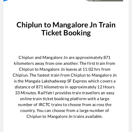
Chiplun
to
Mangalore Jn
Train
Ticket Booking
Chiplun
and
Mangalore Jn
are approximately
871
kilometers away from one another. The first train from
Chiplun
to
Mangalore Jn
leaves at
11:02
hrs from
Chiplun
. The fastest train from
Chiplun
to
Mangalore Jn
is the
Mangala Lakshadweep SF Express
which covers a
distance of
871
kilometres in approximately
12
Hours
33
Minutes. RailYatri provides train travellers an easy
online train ticket booking platform with a large
number of IRCTC trains to choose from across the
country. You can choose from a large number of
Chiplun
to
Mangalore Jn
trains available.