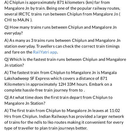
A)
Chiplun
is approximately
871
kilometers (km) far from
Mangalore Jn
by train. Being one of the popular railway routes,
several IRCTC trains run between
Chiplun
from
Mangalore Jn
(
CHI
to
MAJN
).
Q) How many trains runs between
Chiplun
and
Mangalore Jn
everyday?
A) As many as
3
trains runs between
Chiplun
and
Mangalore Jn
station everyday. Travellers can check the correct train timings
and fare on the
RailYatri app
.
Q) Which is the fastest train runs between
Chiplun
and
Mangalore
Jn
station?
A) The fastest train from
Chiplun
to
Mangalore Jn
is
Mangala
Lakshadweep SF Express
which covers a distance of
871
Kilometers in approximately
12
H
33
M hours. Embark on a
complete hassle-free train journey from to .
Q) At what time does the first train depart from
Chiplun
to
Mangalore Jn
Station?
A) The first train from
Chiplun
to
Mangalore Jn
leaves at
11:02
Hrs from
Chiplun
. Indian Railways has provided a larger network
of trains for the ndls to lko routes making it convenient for every
type of traveller to plan train journeys better.