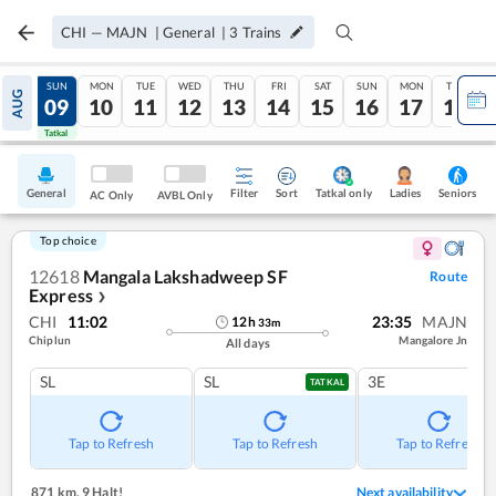
CHI
—
MAJN
|
General
|
3
Trains
SAT
SUN
MON
TUE
WED
THU
FRI
SAT
SUN
MON
TUE
AUG
08
09
10
11
12
13
14
15
16
17
18
Tatkal
Tatkal
General
Filter
Sort
Tatkal only
Seniors
Ladies
AC Only
AVBL Only
Top choice
12618
Mangala Lakshadweep SF
Route
Express
❯
CHI
11:02
23:35
MAJN
12
h
33
m
Chiplun
Mangalore Jn
All days
SL
SL
3E
TATKAL
Tap to Refresh
Tap to Refresh
Tap to Refresh
871 km
,
9 Halt!
Next availability