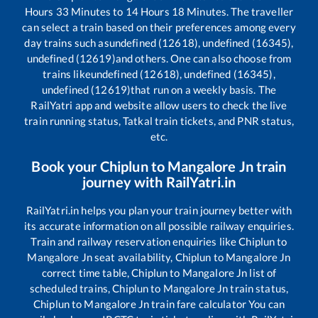
Hours
33
Minutes to
14
Hours
18
Minutes. The traveller
can select a train based on their preferences among every
day trains such as
undefined (12618), undefined (16345),
undefined (12619)
and others. One can also choose from
trains like
undefined (12618), undefined (16345),
undefined (12619)
that run on a weekly basis. The
RailYatri app and website allow users to check the live
train running status, Tatkal train tickets, and PNR status,
etc.
Book your
Chiplun
to
Mangalore Jn
train
journey with RailYatri.in
RailYatri.in helps you plan your train journey better with
its accurate information on all possible railway enquiries.
Train and railway reservation enquiries like
Chiplun
to
Mangalore Jn
seat availability,
Chiplun
to
Mangalore Jn
correct time table,
Chiplun
to
Mangalore Jn
list of
scheduled trains,
Chiplun
to
Mangalore Jn
train status,
Chiplun
to
Mangalore Jn
train fare calculator You can