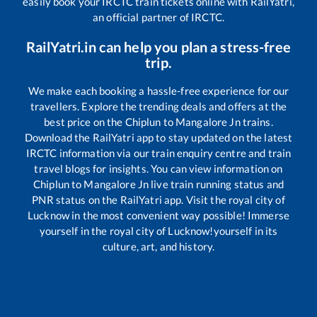
easily book your IRCTC train tickets online with RailYatri,
an official partner of IRCTC.
RailYatri.in can help you plan a stress-free
trip.
We make each booking a hassle-free experience for our
travellers. Explore the trending deals and offers at the
best price on the
Chiplun
to
Mangalore Jn
trains.
Download the RailYatri app to stay updated on the latest
IRCTC information via our train enquiry centre and train
travel blogs for insights. You can view information on
Chiplun
to
Mangalore Jn
live train running status and
PNR status on the RailYatri app. Visit the royal city of
Lucknow in the most convenient way possible! Immerse
yourself in the royal city of Lucknow!yourself in its
culture, art, and history.