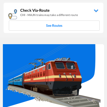
Check Via-Route
CHI
-
MAJN
trains may take a different route
See Routes