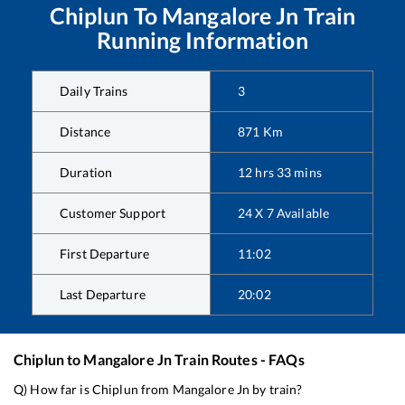
Chiplun
To
Mangalore Jn
Train
Running Information
Daily Trains
3
Distance
871
Km
Duration
12
hrs
33
mins
Customer Support
24 X 7 Available
First Departure
11:02
Last Departure
20:02
Chiplun
to
Mangalore Jn
Train Routes - FAQs
Q) How far is
Chiplun
from
Mangalore Jn
by train?