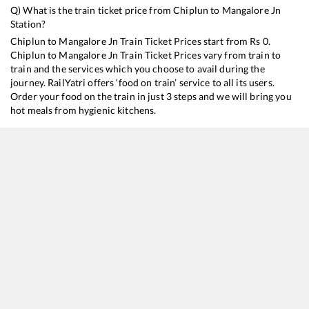
Q) What is the train ticket price from
Chiplun
to
Mangalore Jn
Station?
Chiplun
to
Mangalore Jn
Train Ticket Prices start from Rs
0
.
Chiplun
to
Mangalore Jn
Train Ticket Prices vary from train to
train and the services which you choose to avail during the
journey. RailYatri offers ‘food on train’ service to all its users.
Order your food on the train in just 3 steps and we will bring you
hot meals from hygienic kitchens.
Chiplun
to
Mangalore Jn
Train Time Table
Train No./Name
Departure
Arrival
Train
12618
Mangala Lakshadweep SF Express
11:02
11:02
Most
16345
Netravati Express
16:22
16:22
Most
12619
Matsyagandha Express
20:02
20:02
Most