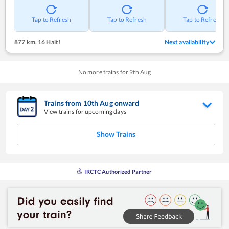
Tap to Refresh
Tap to Refresh
Tap to Refresh
877 km
,
16 Halt!
Next availability
No more trains for
9
th
Aug
Trains from
10
th
Aug
onward
View trains for upcoming days
Show Trains
IRCTC Authorized Partner