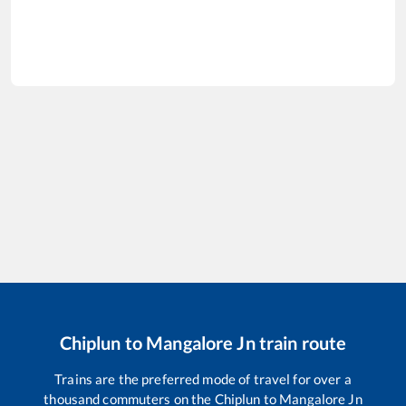
Chiplun
to
Mangalore Jn
train route
Trains are the preferred mode of travel for over a
thousand commuters on the
Chiplun
to
Mangalore Jn