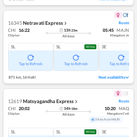
16345
Netravati Express
Route
❯
CHI
16:22
05:45
MAJN
13
h
23
m
Chiplun
Mangalore Jn
All days
SL
SL
3E
TATKAL
Tap to Refresh
Tap to Refresh
Tap to Refresh
871 km
,
16 Halt!
Next availability
12619
Matsyagandha Express
Route
❯
CHI
20:02
10:20
MAQ
14
h
18
m
Chiplun
Mangalore Cntl
All days
3 Kms from MAJN
SL
SL
3E
TATKAL