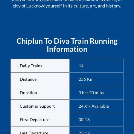
city of Lucknow!yourself in its culture, art, and history.
Chiplun
To
Diva
Train Running
Information
Daily Trains
14
Distance
256
Km
Duration
3
hrs
20
mins
Customer Support
24 X 7 Available
First Departure
00:18
Last Departure
23:12