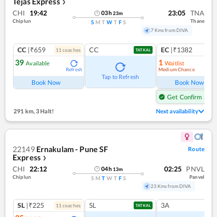
Tejas Express
❯
CHI
19:42
23:05
TNA
03
h
23
m
Chiplun
Thane
S
M
T
W
T
F
S
7 Kms from DIVA
CC
|₹659
CC
EC
|₹1382
11
coach
es
1
co
TATKAL
39
1
Available
Waitlist
Medium Chance
Refresh
Ref
Tap to Refresh
Book Now
Book Now
Get Confirm Seat
291 km
,
3 Halt!
Next availability
22149
Ernakulam - Pune SF
Route
Express
❯
CHI
22:12
02:25
PNVL
04
h
13
m
Chiplun
Panvel
S
M
T
W
T
F
S
23 Kms from DIVA
SL
|₹225
SL
3A
11
coach
es
TATKAL