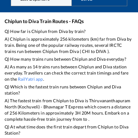
Chiplun
to
Diva
Train Routes - FAQs
Q) How far is
Chiplun
from
Diva
by train?
A)
Chiplun
is approximately
256
kilometers (km) far from
Diva
by
train. Being one of the popular railway routes, several IRCTC
trains run between
Chiplun
from
Diva
(
CHI
to
DIVA
).
Q) How many trains runs between
Chiplun
and
Diva
everyday?
A) As many as
14
trains runs between
Chiplun
and
Diva
station
everyday. Travellers can check the correct train timings and fare
on the
RailYatri app
.
Q) Which is the fastest train runs between
Chiplun
and
Diva
station?
A) The fastest train from
Chiplun
to
Diva
is
Thiruvananthapuram
North (Kochuveli) - Bhavnagar T Express
which covers a distance
of
256
Kilometers in approximately
3
H
20
M hours. Embark on a
complete hassle-free train journey from to .
Q) At what time does the first train depart from
Chiplun
to
Diva
Station?