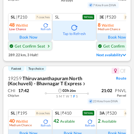
All days
7 Kms from DIVA
SL
|₹210
SL
3E
|₹520
7
coach
es
2
coac
TATKAL
48
8
Waitlist
Waitlist
Low Chance
Medium Chance
Refresh
Ref
Tap to Refresh
Book Now
Book Now
Get Confirm Seat
Get Confirm Seat
289.22 km
,
3 Halt!
Next availability
Fastest
Top choice
19259
Thiruvananthapuram North
Route
(Kochuveli) - Bhavnagar T Express
❯
CHI
17:42
21:02
PNVL
03
h
20
m
Chiplun
Panvel
S
M
T
W
T
F
S
23 Kms from DIVA
SL
|₹195
SL
|₹410
3A
|₹520
8
coach
es
6
coac
TATKAL
40
42
2
Waitlist
Available
Available
Medium Chance
Refresh
Refresh
Ref
Book Now
Book Now
Book Now