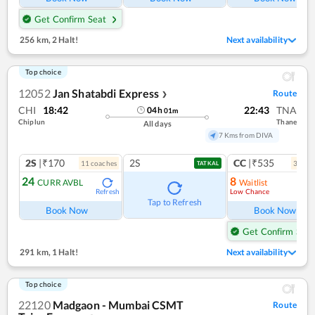
Get Confirm Seat
256 km
,
2 Halt!
Next availability
Top choice
12052
Jan Shatabdi Express
Route
❯
CHI
18:42
22:43
TNA
04
h
01
m
Chiplun
Thane
All days
7 Kms from DIVA
2S
|₹170
2S
CC
|₹535
11
coach
es
3
coac
TATKAL
24
8
CURR AVBL
Waitlist
Low Chance
Refresh
Ref
Tap to Refresh
Book Now
Book Now
Get Confirm Seat
291 km
,
1 Halt!
Next availability
Top choice
22120
Madgaon - Mumbai CSMT
Route