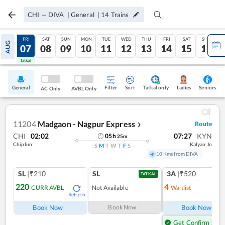
CHI
—
DIVA
|
General
|
14
Trains
THU
FRI
SAT
SUN
MON
TUE
WED
THU
FRI
SAT
SUN
AUG
06
07
08
09
10
11
12
13
14
15
16
Tatkal
Tatkal
General
Filter
Sort
Tatkal only
Seniors
Ladies
AC Only
AVBL Only
11204
Madgaon - Nagpur Express
Route
❯
CHI
02:02
07:27
KYN
05
h
25
m
Chiplun
Kalyan Jn
S
M
T
W
T
F
S
10 Kms from DIVA
SL
|₹210
SL
3A
|₹520
TATKAL
220
4
CURR AVBL
Not Available
Waitlist
Refresh
Ref
Book Now
Book Now
Book Now
Get Confirm Seat