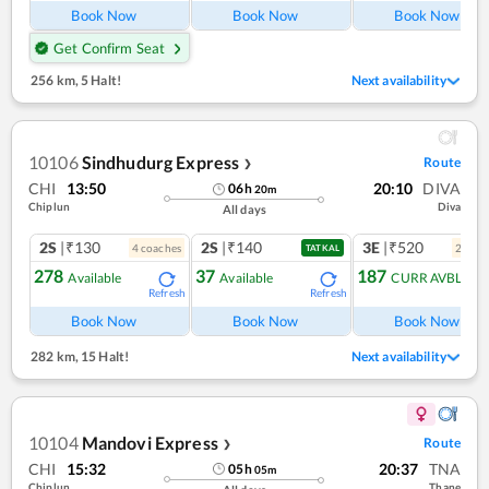
Book Now
Book Now
Book Now
Get Confirm Seat
256 km
,
5 Halt!
Next availability
10106
Sindhudurg Express
Route
❯
CHI
13:50
20:10
DIVA
06
h
20
m
Chiplun
Diva
All days
2S
|₹130
2S
|₹140
3E
|₹520
4
coach
es
2
coac
TATKAL
278
37
187
Available
Available
CURR AVBL
Refresh
Refresh
Ref
Book Now
Book Now
Book Now
282 km
,
15 Halt!
Next availability
10104
Mandovi Express
Route
❯
CHI
15:32
20:37
TNA
05
h
05
m
Chiplun
Thane