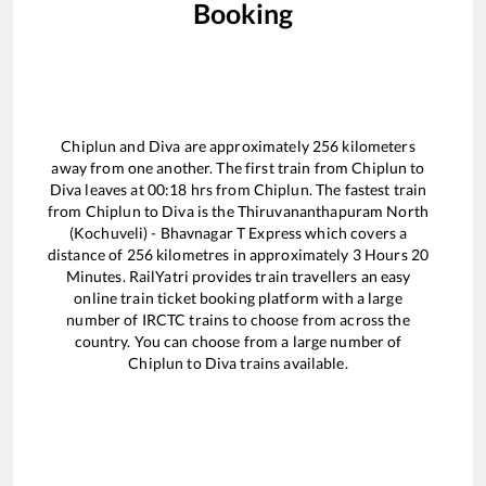
Booking
Chiplun
and
Diva
are approximately
256
kilometers
away from one another. The first train from
Chiplun
to
Diva
leaves at
00:18
hrs from
Chiplun
. The fastest train
from
Chiplun
to
Diva
is the
Thiruvananthapuram North
(Kochuveli) - Bhavnagar T Express
which covers a
distance of
256
kilometres in approximately
3
Hours
20
Minutes. RailYatri provides train travellers an easy
online train ticket booking platform with a large
number of IRCTC trains to choose from across the
country. You can choose from a large number of
Chiplun
to
Diva
trains available.