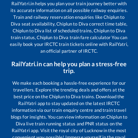
RailYatri.in helps you plan your train journey better with
its accurate information on all possible railway enquiries.
Train and railway reservation enquiries like
Chiplun
to
Diva
seat availability,
Chiplun
to
Diva
correct time table,
Chiplun
to
Diva
list of scheduled trains,
Chiplun
to
Diva
train status,
Chiplun
to
Diva
train fare calculator You can
easily book your IRCTC train tickets online with RailYatri,
an official partner of IRCTC.
RailYatri.in can help you plan a stress-free
trip.
We make each booking a hassle-free experience for our
travellers. Explore the trending deals and offers at the
best price on the
Chiplun
to
Diva
trains. Download the
RailYatri app to stay updated on the latest IRCTC
information via our train enquiry centre and train travel
blogs for insights. You can view information on
Chiplun
to
Diva
live train running status and PNR status on the
RailYatri app. Visit the royal city of Lucknow in the most
convenient way possible! Immerse yourself in the royal