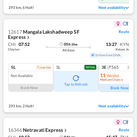
293 km
,
6 Halt!
Next availability
12617
Mangala Lakshadweep SF
Route
Express
❯
CHI
07:52
13:27
KYN
05
h
35
m
Chiplun
Kalyan Jn
All days
10 Kms from DIVA
SL
SL
3E
|₹565
7
coach
es
2
coac
TATKAL
11
Not Available
Waitlist
Medium Chance
Ref
Tap to Refresh
Book Now
Book Now
293 km
,
2 Halt!
Next availability
16346
Netravati Express
Route
❯