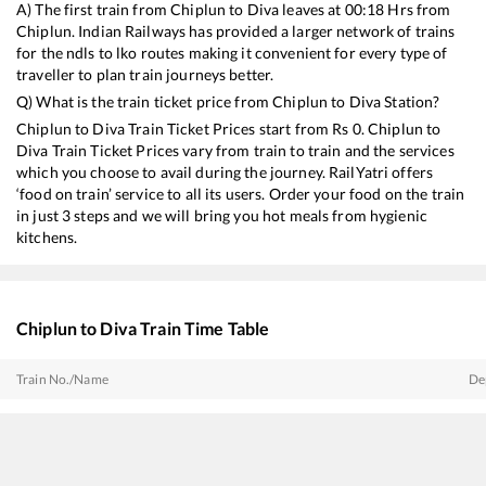
A) The first train from
Chiplun
to
Diva
leaves at
00:18
Hrs from
Chiplun
. Indian Railways has provided a larger network of trains
for the ndls to lko routes making it convenient for every type of
traveller to plan train journeys better.
Q) What is the train ticket price from
Chiplun
to
Diva
Station?
Chiplun
to
Diva
Train Ticket Prices start from Rs
0
.
Chiplun
to
Diva
Train Ticket Prices vary from train to train and the services
which you choose to avail during the journey. RailYatri offers
‘food on train’ service to all its users. Order your food on the train
in just 3 steps and we will bring you hot meals from hygienic
kitchens.
Chiplun
to
Diva
Train Time Table
Train No./Name
De
20112
Konkan Kanya SF Express
00
22114
Thiruvananthapuram North (Kochuveli) - Mumbai LTT SF Express
00