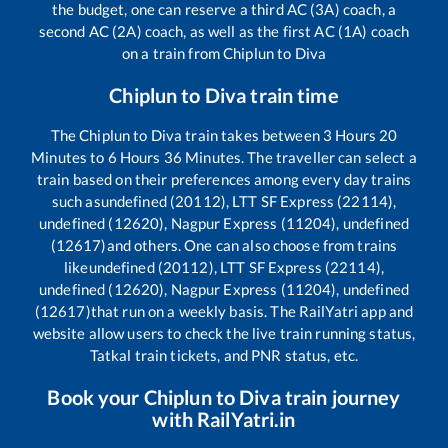
the budget, one can reserve a third AC (3A) coach, a
second AC (2A) coach, as well as the first AC (1A) coach
on a train from
Chiplun
to
Diva
Chiplun
to
Diva
train time
The
Chiplun
to
Diva
train takes between
3
Hours
20
Minutes to
6
Hours
36
Minutes. The traveller can select a
train based on their preferences among every day trains
such as
undefined (20112), LTT SF Express (22114),
undefined (12620), Nagpur Express (11204), undefined
(12617)
and others. One can also choose from trains
like
undefined (20112), LTT SF Express (22114),
undefined (12620), Nagpur Express (11204), undefined
(12617)
that run on a weekly basis. The RailYatri app and
website allow users to check the live train running status,
Tatkal train tickets, and PNR status, etc.
Book your
Chiplun
to
Diva
train journey
with RailYatri.in