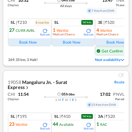
CHI
10:52
15:47
TNA
04
h
55
m
Chiplun
Thane
All days
7 Kms from DIVA
SL
|₹210
SL
3E
|₹520
8
coach
es
1
co
TATKAL
27
1
4
CURR AVBL
Waitlist
Waitlist
Medium Chance
Medium Chance
Refresh
Refresh
Ref
Book Now
Book Now
Book Now
Get Confirm Seat
269.35 km
,
3 Halt!
Next availability
19058
Mangaluru Jn. - Surat
Route
Express
❯
CHI
11:54
17:02
PNVL
05
h
08
m
Chiplun
Panvel
S
M
T
W
T
F
S
23 Kms from DIVA
SL
|₹195
SL
|₹410
3A
|₹520
TATKAL
23
44
1
Waitlist
Available
RAC
Refresh
Refresh
Ref