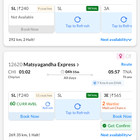
SL
|₹240
SL
3A
9
coach
es
TATKAL
Not Available
Tap to Refresh
Tap to Refresh
Book Now
292 km
,
2 Halt!
Next availability
12620
Matsyagandha Express
Route
❯
CHI
01:02
05:57
TNA
04
h
55
m
Chiplun
Thane
All days
7 Kms from DIVA
SL
|₹240
SL
3E
|₹565
11
coach
es
TATKAL
60
2
CURR AVBL
Waitlist
Medium Chance
Refresh
Ref
Tap to Refresh
Book Now
Book Now
Get Confirm Seat
269.35 km
,
1 Halt!
Next availability