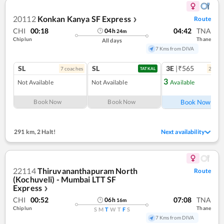
20112
Konkan Kanya SF Express
Route
❯
CHI
00:18
04:42
TNA
04
h
24
m
Chiplun
Thane
All days
7 Kms from DIVA
SL
SL
3E
|₹565
7
coach
es
2
coac
TATKAL
3
Not Available
Not Available
Available
Ref
Book Now
Book Now
Book Now
291 km
,
2 Halt!
Next availability
22114
Thiruvananthapuram North
Route
(Kochuveli) - Mumbai LTT SF
Express
❯
CHI
00:52
07:08
TNA
06
h
16
m
Chiplun
Thane
S
M
T
W
T
F
S
7 Kms from DIVA