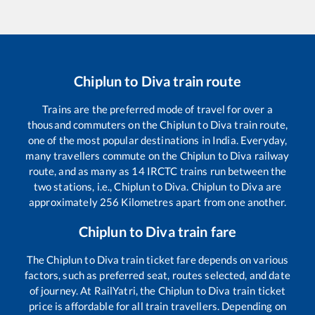
Chiplun
to
Diva
train route
Trains are the preferred mode of travel for over a
thousand commuters on the
Chiplun
to
Diva
train route,
one of the most popular destinations in India. Everyday,
many travellers commute on the
Chiplun
to
Diva
railway
route, and as many as
14
IRCTC trains run between the
two stations, i.e.,
Chiplun
to
Diva
.
Chiplun
to
Diva
are
approximately
256
Kilometres apart from one another.
Chiplun
to
Diva
train fare
The
Chiplun
to
Diva
train ticket fare depends on various
factors, such as preferred seat, routes selected, and date
of journey. At RailYatri, the
Chiplun
to
Diva
train ticket
price is affordable for all train travellers. Depending on