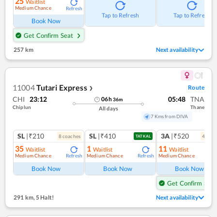
25
Waitlist
Medium Chance
Refresh
Tap to Refresh
Tap to Refresh
Book Now
Get Confirm Seat
257 km
Next availability
11004
Tutari Express
Route
❯
CHI
23:12
05:48
TNA
06
h
36
m
Chiplun
Thane
All days
7 Kms from DIVA
SL
|₹210
SL
|₹410
3A
|₹520
8
coach
es
4
coac
TATKAL
35
1
11
Waitlist
Waitlist
Waitlist
Medium Chance
Medium Chance
Medium Chance
Refresh
Refresh
Ref
Book Now
Book Now
Book Now
Get Confirm Seat
291 km
,
5 Halt!
Next availability