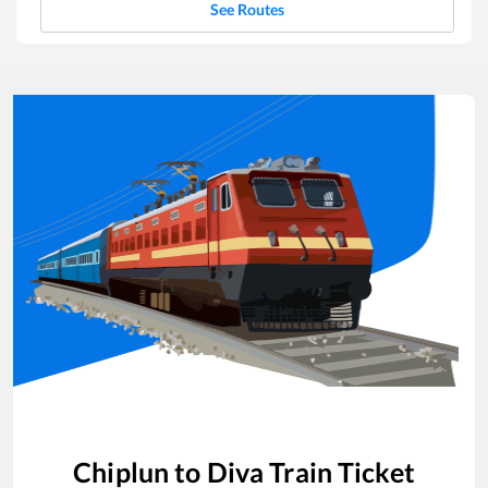
See Routes
Chiplun
to
Diva
Train Ticket