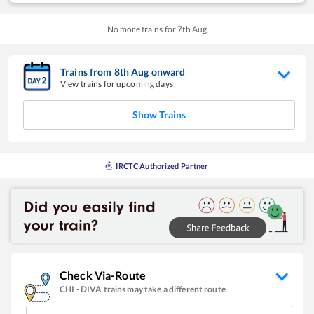
No more trains for
7
th
Aug
Trains from
8
th
Aug
onward
View trains for upcoming days
Show Trains
IRCTC Authorized Partner
Check Via-Route
CHI
-
DIVA
trains may take a different route