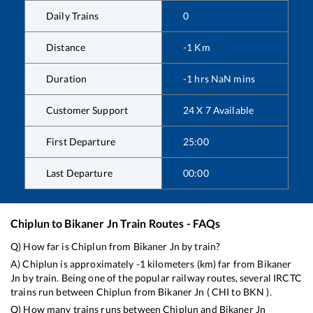
Daily Trains
0
Distance
-1
Km
Duration
-1
hrs
NaN
mins
Customer Support
24 X 7 Available
First Departure
25:00
Last Departure
00:00
Chiplun
to
Bikaner Jn
Train Routes - FAQs
Q) How far is
Chiplun
from
Bikaner Jn
by train?
A)
Chiplun
is approximately
-1
kilometers (km) far from
Bikaner
Jn
by train. Being one of the popular railway routes, several IRCTC
trains run between
Chiplun
from
Bikaner Jn
(
CHI
to
BKN
).
Q) How many trains runs between
Chiplun
and
Bikaner Jn