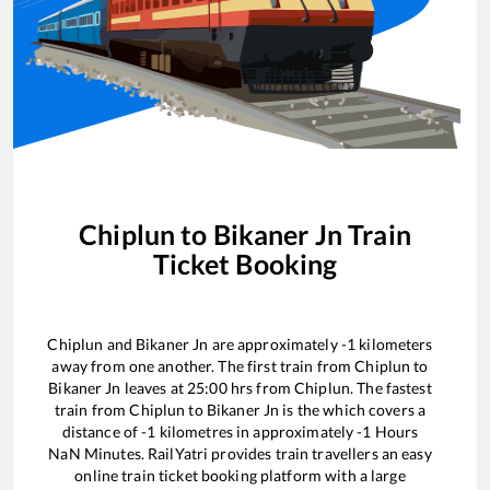
Chiplun
to
Bikaner Jn
Train
Ticket Booking
Chiplun
and
Bikaner Jn
are approximately
-1
kilometers
away from one another. The first train from
Chiplun
to
Bikaner Jn
leaves at
25:00
hrs from
Chiplun
. The fastest
train from
Chiplun
to
Bikaner Jn
is the
which covers a
distance of
-1
kilometres in approximately
-1
Hours
NaN
Minutes. RailYatri provides train travellers an easy
online train ticket booking platform with a large