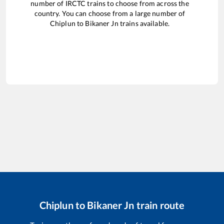
number of IRCTC trains to choose from across the
country. You can choose from a large number of
Chiplun
to
Bikaner Jn
trains available.
Chiplun
to
Bikaner Jn
train route