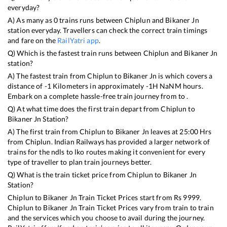
everyday?
A) As many as
0
trains runs between
Chiplun
and
Bikaner Jn
station everyday. Travellers can check the correct train timings
and fare on the
RailYatri app
.
Q) Which is the fastest train runs between
Chiplun
and
Bikaner Jn
station?
A) The fastest train from
Chiplun
to
Bikaner Jn
is
which covers a
distance of
-1
Kilometers in approximately
-1
H
NaN
M hours.
Embark on a complete hassle-free train journey from to .
Q) At what time does the first train depart from
Chiplun
to
Bikaner Jn
Station?
A) The first train from
Chiplun
to
Bikaner Jn
leaves at
25:00
Hrs
from
Chiplun
. Indian Railways has provided a larger network of
trains for the ndls to lko routes making it convenient for every
type of traveller to plan train journeys better.
Q) What is the train ticket price from
Chiplun
to
Bikaner Jn
Station?
Chiplun
to
Bikaner Jn
Train Ticket Prices start from Rs
9999
.
Chiplun
to
Bikaner Jn
Train Ticket Prices vary from train to train
and the services which you choose to avail during the journey.