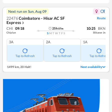
Next run on
Sun, Aug 09
22476
Coimbatore - Hisar AC SF
Route
Express
❯
CHI
09:18
10:25
BKN
25
h
07
m
Chiplun
Bikaner Jn
S
M
T
W
T
F
S
3A
2A
1A
Tap to Refresh
Tap to Refresh
Tap to Refresh
1499 km
,
20 Halt!
Next availability