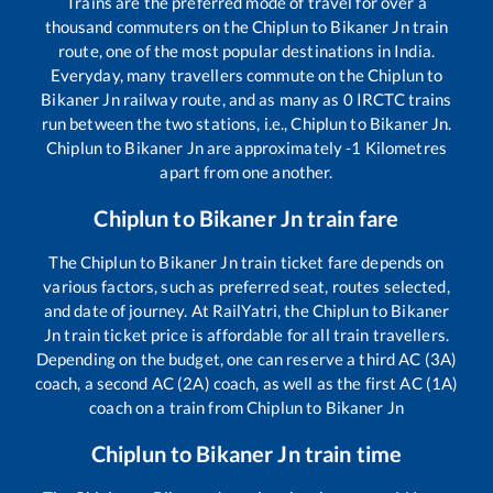
Trains are the preferred mode of travel for over a
thousand commuters on the
Chiplun
to
Bikaner Jn
train
route, one of the most popular destinations in India.
Everyday, many travellers commute on the
Chiplun
to
Bikaner Jn
railway route, and as many as
0
IRCTC trains
run between the two stations, i.e.,
Chiplun
to
Bikaner Jn
.
Chiplun
to
Bikaner Jn
are approximately
-1
Kilometres
apart from one another.
Chiplun
to
Bikaner Jn
train fare
The
Chiplun
to
Bikaner Jn
train ticket fare depends on
various factors, such as preferred seat, routes selected,
and date of journey. At RailYatri, the
Chiplun
to
Bikaner
Jn
train ticket price is affordable for all train travellers.
Depending on the budget, one can reserve a third AC (3A)
coach, a second AC (2A) coach, as well as the first AC (1A)
coach on a train from
Chiplun
to
Bikaner Jn
Chiplun
to
Bikaner Jn
train time