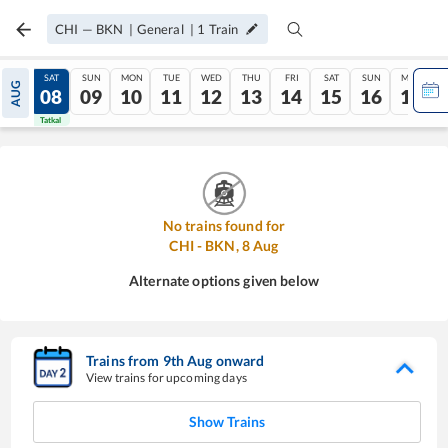
CHI
—
BKN
|
General
|
1
Train
FRI
SAT
SUN
MON
TUE
WED
THU
FRI
SAT
SUN
MON
AUG
07
08
09
10
11
12
13
14
15
16
17
Tatkal
Tatkal
No trains found for
CHI
-
BKN
,
8
Aug
Alternate options given below
Trains from
9
th
Aug
onward
View trains for upcoming days
Show Trains