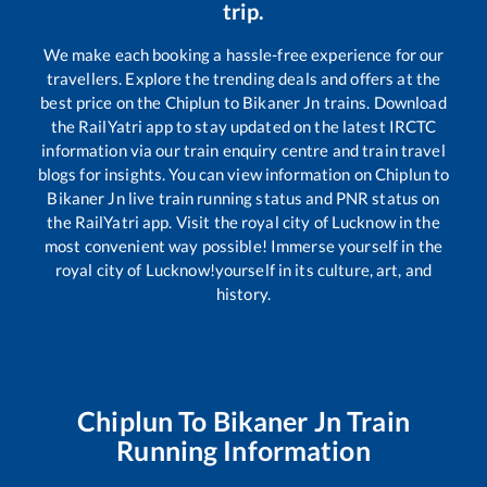
trip.
We make each booking a hassle-free experience for our
travellers. Explore the trending deals and offers at the
best price on the
Chiplun
to
Bikaner Jn
trains. Download
the RailYatri app to stay updated on the latest IRCTC
information via our train enquiry centre and train travel
blogs for insights. You can view information on
Chiplun
to
Bikaner Jn
live train running status and PNR status on
the RailYatri app. Visit the royal city of Lucknow in the
most convenient way possible! Immerse yourself in the
royal city of Lucknow!yourself in its culture, art, and
history.
Chiplun
To
Bikaner Jn
Train
Running Information