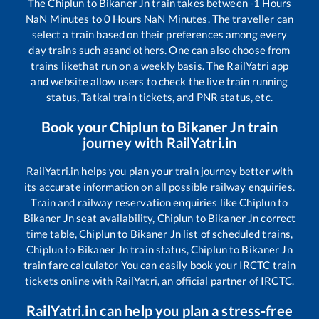
The
Chiplun
to
Bikaner Jn
train takes between
-1
Hours
NaN
Minutes to
0
Hours
NaN
Minutes. The traveller can
select a train based on their preferences among every
day trains such as
and others. One can also choose from
trains like
that run on a weekly basis. The RailYatri app
and website allow users to check the live train running
status, Tatkal train tickets, and PNR status, etc.
Book your
Chiplun
to
Bikaner Jn
train
journey with RailYatri.in
RailYatri.in helps you plan your train journey better with
its accurate information on all possible railway enquiries.
Train and railway reservation enquiries like
Chiplun
to
Bikaner Jn
seat availability,
Chiplun
to
Bikaner Jn
correct
time table,
Chiplun
to
Bikaner Jn
list of scheduled trains,
Chiplun
to
Bikaner Jn
train status,
Chiplun
to
Bikaner Jn
train fare calculator You can easily book your IRCTC train
tickets online with RailYatri, an official partner of IRCTC.
RailYatri.in can help you plan a stress-free