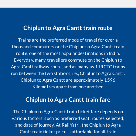
Chiplun
to
Agra Cantt
train route
Trains are the preferred mode of travel for over a
thousand commuters on the
Chiplun
to
Agra Cantt
train
route, one of the most popular destinations in India.
Everyday, many travellers commute on the
Chiplun
to
Agra Cantt
railway route, and as many as
1
IRCTC trains
run between the two stations, i.e.,
Chiplun
to
Agra Cantt
.
Chiplun
to
Agra Cantt
are approximately
1596
Kilometres apart from one another.
Chiplun
to
Agra Cantt
train fare
The
Chiplun
to
Agra Cantt
train ticket fare depends on
various factors, such as preferred seat, routes selected,
and date of journey. At RailYatri, the
Chiplun
to
Agra
Cantt
train ticket price is affordable for all train