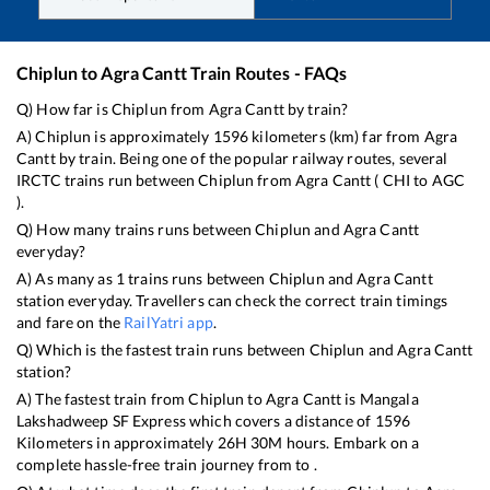
Chiplun
to
Agra Cantt
Train Routes - FAQs
Q) How far is
Chiplun
from
Agra Cantt
by train?
A)
Chiplun
is approximately
1596
kilometers (km) far from
Agra
Cantt
by train. Being one of the popular railway routes, several
IRCTC trains run between
Chiplun
from
Agra Cantt
(
CHI
to
AGC
).
Q) How many trains runs between
Chiplun
and
Agra Cantt
everyday?
A) As many as
1
trains runs between
Chiplun
and
Agra Cantt
station everyday. Travellers can check the correct train timings
and fare on the
RailYatri app
.
Q) Which is the fastest train runs between
Chiplun
and
Agra Cantt
station?
A) The fastest train from
Chiplun
to
Agra Cantt
is
Mangala
Lakshadweep SF Express
which covers a distance of
1596
Kilometers in approximately
26
H
30
M hours. Embark on a
complete hassle-free train journey from to .