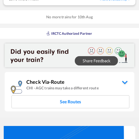
No more trains for
10
th
Aug
IRCTC Authorized Partner
Check Via-Route
CHI
-
AGC
trains may take a different route
See Routes