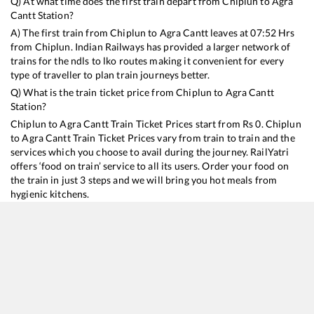
Q) At what time does the first train depart from
Chiplun
to
Agra
Cantt
Station?
A) The first train from
Chiplun
to
Agra Cantt
leaves at
07:52
Hrs
from
Chiplun
. Indian Railways has provided a larger network of
trains for the ndls to lko routes making it convenient for every
type of traveller to plan train journeys better.
Q) What is the train ticket price from
Chiplun
to
Agra Cantt
Station?
Chiplun
to
Agra Cantt
Train Ticket Prices start from Rs
0
.
Chiplun
to
Agra Cantt
Train Ticket Prices vary from train to train and the
services which you choose to avail during the journey. RailYatri
offers ‘food on train’ service to all its users. Order your food on
the train in just 3 steps and we will bring you hot meals from
hygienic kitchens.
Chiplun
to
Agra Cantt
Train Time Table
Train No./Name
Departure
Arrival
Train
12617
Mangala Lakshadweep SF Express
07:52
07:52
Most