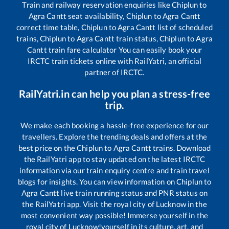
Train and railway reservation enquiries like
Chiplun
to
Agra Cantt
seat availability,
Chiplun
to
Agra Cantt
correct time table,
Chiplun
to
Agra Cantt
list of scheduled
trains,
Chiplun
to
Agra Cantt
train status,
Chiplun
to
Agra
Cantt
train fare calculator You can easily book your
IRCTC train tickets online with RailYatri, an official
partner of IRCTC.
RailYatri.in can help you plan a stress-free
trip.
We make each booking a hassle-free experience for our
travellers. Explore the trending deals and offers at the
best price on the
Chiplun
to
Agra Cantt
trains. Download
the RailYatri app to stay updated on the latest IRCTC
information via our train enquiry centre and train travel
blogs for insights. You can view information on
Chiplun
to
Agra Cantt
live train running status and PNR status on
the RailYatri app. Visit the royal city of Lucknow in the
most convenient way possible! Immerse yourself in the
royal city of Lucknow!yourself in its culture, art, and