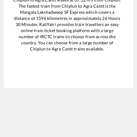
The fastest train from
Chiplun
to
Agra Cantt
is the
Mangala Lakshadweep SF Express
which covers a
distance of
1596
kilometres in approximately
26
Hours
30
Minutes. RailYatri provides train travellers an easy
online train ticket booking platform with a large
number of IRCTC trains to choose from across the
country. You can choose from a large number of
Chiplun
to
Agra Cantt
trains available.