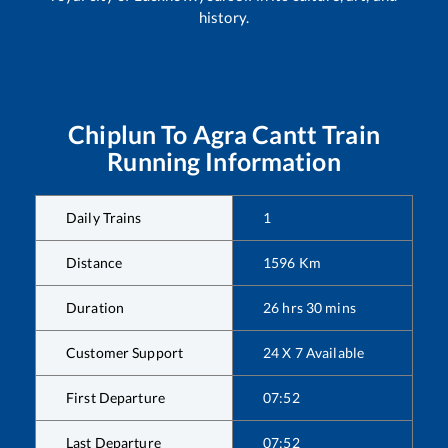
history.
Chiplun
To
Agra Cantt
Train
Running Information
Daily Trains
1
Distance
1596
Km
Duration
26
hrs
30
mins
Customer Support
24 X 7 Available
First Departure
07:52
Last Departure
07:52