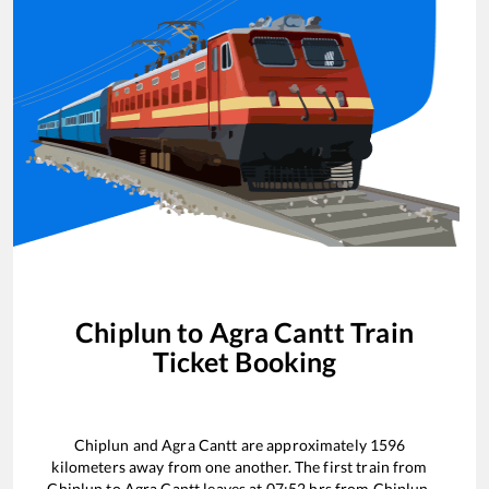
Chiplun
to
Agra Cantt
Train
Ticket Booking
Chiplun
and
Agra Cantt
are approximately
1596
kilometers away from one another. The first train from
Chiplun
to
Agra Cantt
leaves at
07:52
hrs from
Chiplun
.