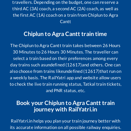
travellers. Depending on the budget, one can reserve a
third AC (3A) coach, a second AC (2A) coach, as well as
the first AC (1A) coach on a train from
Chiplun
to
Agra
Cantt
Chiplun
to
Agra Cantt
train time
The
Chiplun
to
Agra Cantt
train takes between
26
Hours
30
Minutes to
26
Hours
30
Minutes. The traveller can
select a train based on their preferences among every
day trains such as
undefined (12617)
and others. One can
also choose from trains like
undefined (12617)
that run on
a weekly basis. The RailYatri app and website allow users
to check the live train running status, Tatkal train tickets,
and PNR status, etc.
Book your
Chiplun
to
Agra Cantt
train
journey with RailYatri.in
RailYatri.in helps you plan your train journey better with
its accurate information on all possible railway enquiries.