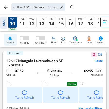
CHI
—
AGC
|
General
|
1
Train
SUN
MON
TUE
WED
THU
FRI
SAT
SUN
MON
TUE
WED
AUG
09
10
11
12
13
14
15
16
17
18
19
Tatkal
Tatkal
General
Filter
Sort
Tatkal only
Seniors
Ladies
AC Only
AVBL Only
Top choice
12617
Mangala Lakshadweep SF
Route
Express
❯
CHI
07:52
09:55
AGC
26
h
03
m
Chiplun
Agra Cantt
All days
SL
SL
3E
TATKAL
Tap to Refresh
Tap to Refresh
Tap to Refresh
1596 km
,
14 Halt!
Next availability