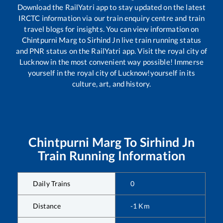
Download the RailYatri app to stay updated on the latest
IRCTC information via our train enquiry centre and train
travel blogs for insights. You can view information on
Chintpurni Marg
to
Sirhind Jn
live train running status
and PNR status on the RailYatri app. Visit the royal city of
Lucknow in the most convenient way possible! Immerse
yourself in the royal city of Lucknow!yourself in its
culture, art, and history.
Chintpurni Marg
To
Sirhind Jn
Train Running Information
Daily Trains
0
Distance
-1
Km