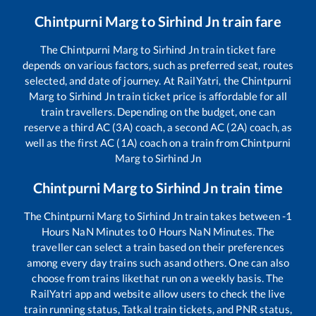
Chintpurni Marg
to
Sirhind Jn
train fare
The
Chintpurni Marg
to
Sirhind Jn
train ticket fare
depends on various factors, such as preferred seat, routes
selected, and date of journey. At RailYatri, the
Chintpurni
Marg
to
Sirhind Jn
train ticket price is affordable for all
train travellers. Depending on the budget, one can
reserve a third AC (3A) coach, a second AC (2A) coach, as
well as the first AC (1A) coach on a train from
Chintpurni
Marg
to
Sirhind Jn
Chintpurni Marg
to
Sirhind Jn
train time
The
Chintpurni Marg
to
Sirhind Jn
train takes between
-1
Hours
NaN
Minutes to
0
Hours
NaN
Minutes. The
traveller can select a train based on their preferences
among every day trains such as
and others. One can also
choose from trains like
that run on a weekly basis. The
RailYatri app and website allow users to check the live
train running status, Tatkal train tickets, and PNR status,