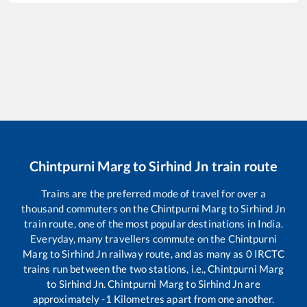
Chintpurni Marg
to
Sirhind Jn
train route
Trains are the preferred mode of travel for over a
thousand commuters on the
Chintpurni Marg
to
Sirhind Jn
train route, one of the most popular destinations in India.
Everyday, many travellers commute on the
Chintpurni
Marg
to
Sirhind Jn
railway route, and as many as
0
IRCTC
trains run between the two stations, i.e.,
Chintpurni Marg
to
Sirhind Jn
.
Chintpurni Marg
to
Sirhind Jn
are
approximately
-1
Kilometres apart from one another.