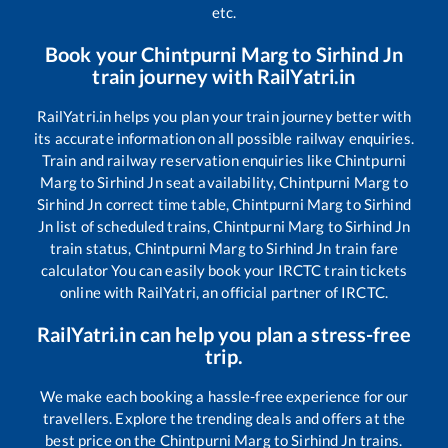
etc.
Book your
Chintpurni Marg
to
Sirhind Jn
train journey with RailYatri.in
RailYatri.in helps you plan your train journey better with
its accurate information on all possible railway enquiries.
Train and railway reservation enquiries like
Chintpurni
Marg
to
Sirhind Jn
seat availability,
Chintpurni Marg
to
Sirhind Jn
correct time table,
Chintpurni Marg
to
Sirhind
Jn
list of scheduled trains,
Chintpurni Marg
to
Sirhind Jn
train status,
Chintpurni Marg
to
Sirhind Jn
train fare
calculator You can easily book your IRCTC train tickets
online with RailYatri, an official partner of IRCTC.
RailYatri.in can help you plan a stress-free
trip.
We make each booking a hassle-free experience for our
travellers. Explore the trending deals and offers at the
best price on the
Chintpurni Marg
to
Sirhind Jn
trains.