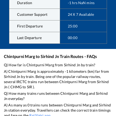
Duration
-1
hrs
NaN
mins
Customer Support
24 X 7 Available
First Departure
25:00
Last Departure
00:00
Chintpurni Marg
to
Sirhind Jn
Train Routes - FAQs
Q) How far is
Chintpurni Marg
from
Sirhind Jn
by train?
A)
Chintpurni Marg
is approximately
-1
kilometers (km) far from
Sirhind Jn
by train. Being one of the popular railway routes,
several IRCTC trains run between
Chintpurni Marg
from
Sirhind
Jn
(
CHMG
to
SIR
).
Q) How many trains runs between
Chintpurni Marg
and
Sirhind
Jn
everyday?
A) As many as
0
trains runs between
Chintpurni Marg
and
Sirhind
Jn
station everyday. Travellers can check the correct train timings
and fare on the
RailYatri app
.