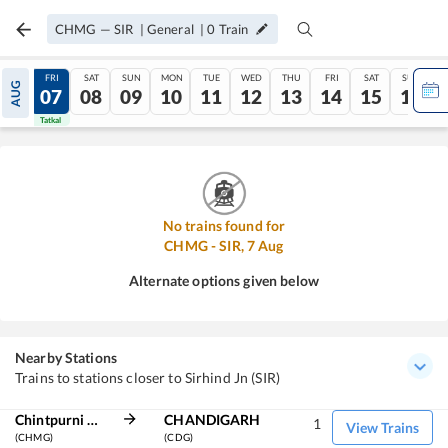
CHMG
—
SIR
|
General
|
0
Train
THU
FRI
SAT
SUN
MON
TUE
WED
THU
FRI
SAT
SUN
AUG
06
07
08
09
10
11
12
13
14
15
16
Tatkal
Tatkal
No trains found for
CHMG
-
SIR
,
7
Aug
Alternate options given below
Nearby Stations
Trains to stations closer to Sirhind Jn (SIR)
Chintpurni Marg
CHANDIGARH
1
View Trains
(CHMG)
(CDG)