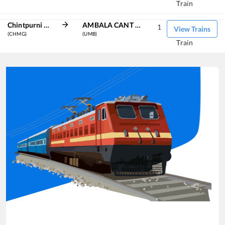
Train
Chintpurni Marg
AMBALA CANT JN
1
View Trains
(CHMG)
(UMB)
Train