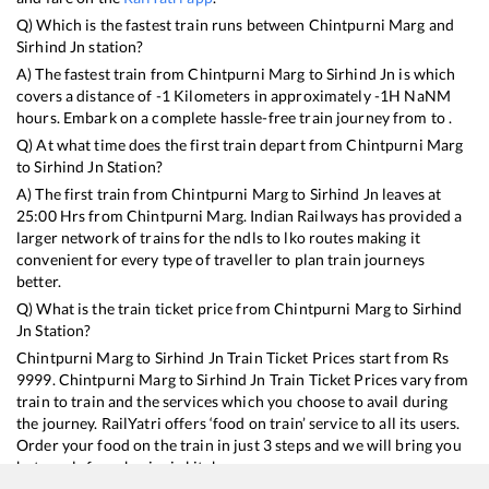
Q) Which is the fastest train runs between
Chintpurni Marg
and
Sirhind Jn
station?
A) The fastest train from
Chintpurni Marg
to
Sirhind Jn
is
which
covers a distance of
-1
Kilometers in approximately
-1
H
NaN
M
hours. Embark on a complete hassle-free train journey from to .
Q) At what time does the first train depart from
Chintpurni Marg
to
Sirhind Jn
Station?
A) The first train from
Chintpurni Marg
to
Sirhind Jn
leaves at
25:00
Hrs from
Chintpurni Marg
. Indian Railways has provided a
larger network of trains for the ndls to lko routes making it
convenient for every type of traveller to plan train journeys
better.
Q) What is the train ticket price from
Chintpurni Marg
to
Sirhind
Jn
Station?
Chintpurni Marg
to
Sirhind Jn
Train Ticket Prices start from Rs
9999
.
Chintpurni Marg
to
Sirhind Jn
Train Ticket Prices vary from
train to train and the services which you choose to avail during
the journey. RailYatri offers ‘food on train’ service to all its users.
Order your food on the train in just 3 steps and we will bring you
hot meals from hygienic kitchens.