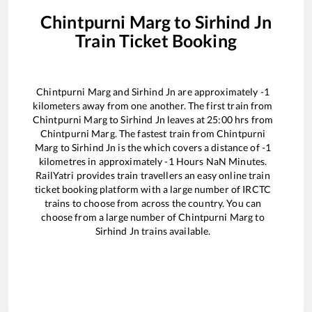
Chintpurni Marg
to
Sirhind Jn
Train Ticket Booking
Chintpurni Marg
and
Sirhind Jn
are approximately
-1
kilometers away from one another. The first train from
Chintpurni Marg
to
Sirhind Jn
leaves at
25:00
hrs from
Chintpurni Marg
. The fastest train from
Chintpurni
Marg
to
Sirhind Jn
is the
which covers a distance of
-1
kilometres in approximately
-1
Hours
NaN
Minutes.
RailYatri provides train travellers an easy online train
ticket booking platform with a large number of IRCTC
trains to choose from across the country. You can
choose from a large number of
Chintpurni Marg
to
Sirhind Jn
trains available.