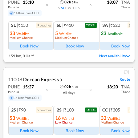
PUNE
15:10
18:07
TNA
02
h
57
m
Pune Jn
Thane
S
M
T
W
T
F
S
14 Kms from CCH
SL
|₹150
SL
|₹410
3A
|₹520
9
coach
es
5
coac
TATKAL
33
5
33
Waitlist
Waitlist
Available
Medium Chance
Medium Chance
Ref
Book Now
Book Now
Book Now
159 km
,
3 Halt!
Next availability
11008
Deccan Express
Route
❯
PUNE
15:27
18:20
TNA
02
h
53
m
Pune Jn
Thane
All days
14 Kms from CCH
2S
|₹90
2S
|₹100
CC
|₹305
5
coach
es
3
coac
TATKAL
53
16
33
Waitlist
Waitlist
Waitlist
Medium Chance
Low Chance
Medium Chance
Book Now
Book Now
Book Now