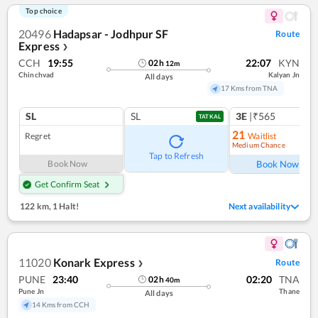
Top choice
20496
Hadapsar - Jodhpur SF
Route
Express
❯
CCH
19:55
22:07
KYN
02
h
12
m
Chinchvad
Kalyan Jn
All days
17 Kms from TNA
SL
SL
3E
|₹565
TATKAL
21
Regret
Waitlist
Medium Chance
Tap to Refresh
Book Now
Book Now
Get Confirm Seat
122 km
,
1 Halt!
Next availability
11020
Konark Express
Route
❯
PUNE
23:40
02:20
TNA
02
h
40
m
Pune Jn
Thane
All days
14 Kms from CCH