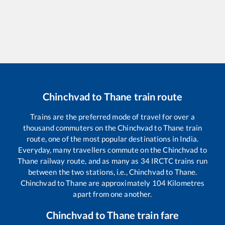
Chinchvad
to
Thane
train route
Trains are the preferred mode of travel for over a
thousand commuters on the
Chinchvad
to
Thane
train
route, one of the most popular destinations in India.
Everyday, many travellers commute on the
Chinchvad
to
Thane
railway route, and as many as
34
IRCTC trains run
between the two stations, i.e.,
Chinchvad
to
Thane
.
Chinchvad
to
Thane
are approximately
104
Kilometres
apart from one another.
Chinchvad
to
Thane
train fare