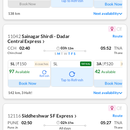
Tap to Refresh
Book Now
Book Now
138 km
Next availability
11042
Sainagar Shirdi - Dadar
Route
Central Express
❯
CCH
02:40
05:52
TNA
03
h
12
m
Chinchvad
Thane
S
M
T
W
T
F
S
SL
|₹150
SL
3A
|₹520
6
coach
es
3
coac
TATKAL
97
42
Available
Available
Refresh
Ref
Tap to Refresh
Book Now
Book Now
142 km
,
3 Halt!
Next availability
12116
Siddheshwar SF Express
Route
❯
PUNE
02:50
05:27
TNA
02
h
37
m
Pune Jn
Thane
All days