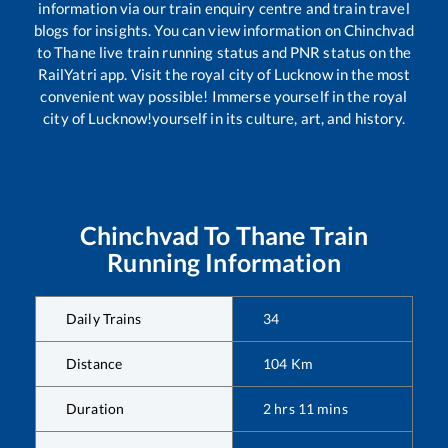
information via our train enquiry centre and train travel
blogs for insights. You can view information on
Chinchvad
to
Thane
live train running status and PNR status on the
RailYatri app. Visit the royal city of Lucknow in the most
convenient way possible! Immerse yourself in the royal
city of Lucknow!yourself in its culture, art, and history.
Chinchvad
To
Thane
Train
Running Information
Daily Trains
34
Distance
104
Km
Duration
2
hrs
11
mins