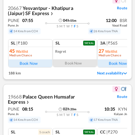
20667
Yesvantpur - Khatipura
Route
(Jaipur) SF Express
❯
PUNE
07:55
12:00
BSR
04
h
05
m
Pune Jn
Vasai Road
S
M
T
W
T
F
S
14 Kms from CCH
26 Kms from TNA
SL
|₹180
SL
3A
|₹565
TATKAL
45
27
Waitlist
Regret
Waitlist
Medium Chance
Medium Chance
Ref
Book Now
Book Now
Book Now
188 km
Next availability
19668
Palace Queen Humsafar
Route
Express
❯
PUNE
08:15
10:35
KYN
02
h
20
m
Pune Jn
Kalyan Jn
S
M
T
W
T
F
S
14 Kms from CCH
17 Kms from TNA
SL
SL
CC
|₹270
1
coach
TATKAL