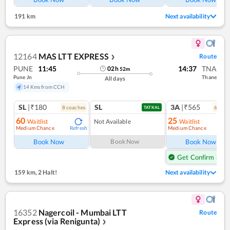
191 km
Next availability
12164
MAS LTT EXPRESS
Route
❯
PUNE
11:45
14:37
TNA
02
h
52
m
Pune Jn
Thane
All days
14 Kms from CCH
SL
|₹180
SL
3A
|₹565
8
coach
es
6
coac
TATKAL
60
25
Waitlist
Not Available
Waitlist
Medium Chance
Medium Chance
Refresh
Ref
Book Now
Book Now
Book Now
Get Confirm Seat
159 km
,
2 Halt!
Next availability
16352
Nagercoil - Mumbai LTT
Route
Express (via Renigunta)
❯