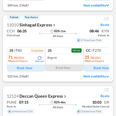
104 km
,
2 Halt!
Next availability
Fastest
Top choice
11010
Sinhagad Express
Route
❯
CCH
06:35
08:46
KYN
02
h
11
m
Chinchvad
Kalyan Jn
All days
17 Kms from TNA
2S
|₹80
2S
CC
|₹270
5
coach
es
1
co
TATKAL
71
25
Waitlist
Regret
Waitlist
Medium Chance
Medium Chance
Refresh
Ref
Book Now
Book Now
Book Now
122 km
,
2 Halt!
Next availability
12124
Deccan Queen Express
Route
❯
PUNE
07:15
10:03
DR
02
h
48
m
Pune Jn
Mumbai Dadar Central
All days
14 Kms from CCH
23 Kms from TNA