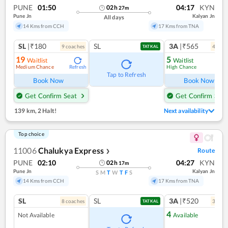
PUNE
01:50
04:17
KYN
02
h
27
m
Pune Jn
Kalyan Jn
All days
14 Kms from CCH
17 Kms from TNA
SL
|₹180
SL
3A
|₹565
9
coach
es
4
coac
TATKAL
19
5
Waitlist
Waitlist
Medium Chance
High Chance
Refresh
Ref
Tap to Refresh
Book Now
Book Now
Get Confirm Seat
Get Confirm Seat
139 km
,
2 Halt!
Next availability
Top choice
11006
Chalukya Express
Route
❯
PUNE
02:10
04:27
KYN
02
h
17
m
Pune Jn
Kalyan Jn
S
M
T
W
T
F
S
14 Kms from CCH
17 Kms from TNA
SL
SL
3A
|₹520
8
coach
es
3
coac
TATKAL
4
Not Available
Available
Ref