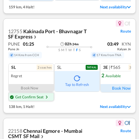
159 km
,
4 Halt!
Next availability
12755
Kakinada Port - Bhavnagar T
Route
SF Express
❯
PUNE
01:25
03:49
KYN
02
h
24
m
Pune Jn
Kalyan Jn
S
M
T
W
T
F
S
14 Kms from CCH
17 Kms from TNA
SL
SL
3E
|₹565
2
coach
es
3
coac
TATKAL
2
Regret
Available
Ref
Tap to Refresh
Book Now
Book Now
Get Confirm Seat
138 km
,
1 Halt!
Next availability
22158
Chennai Egmore - Mumbai
Route
CSMT SF Mail
❯