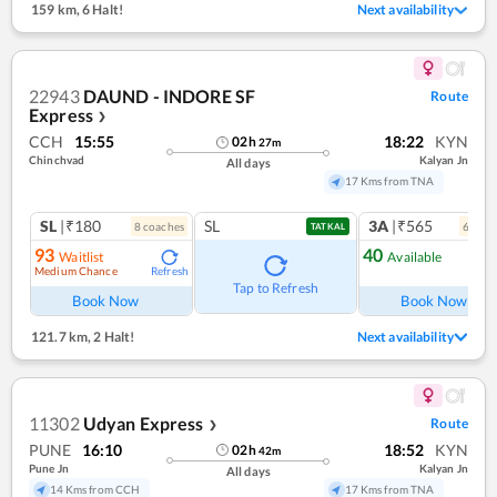
159 km
,
6 Halt!
Next availability
22943
DAUND - INDORE SF
Route
Express
❯
CCH
15:55
18:22
KYN
02
h
27
m
Chinchvad
Kalyan Jn
All days
17 Kms from TNA
SL
|₹180
SL
3A
|₹565
8
coach
es
6
coac
TATKAL
93
40
Waitlist
Available
Medium Chance
Refresh
Ref
Tap to Refresh
Book Now
Book Now
121.7 km
,
2 Halt!
Next availability
11302
Udyan Express
Route
❯
PUNE
16:10
18:52
KYN
02
h
42
m
Pune Jn
Kalyan Jn
All days
14 Kms from CCH
17 Kms from TNA