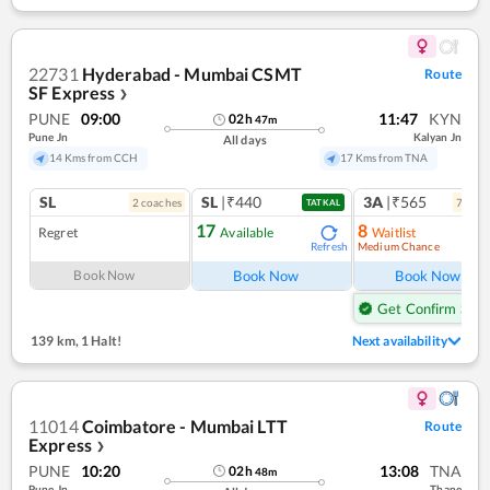
22731
Hyderabad - Mumbai CSMT
Route
SF Express
❯
PUNE
09:00
11:47
KYN
02
h
47
m
Pune Jn
Kalyan Jn
All days
14 Kms from CCH
17 Kms from TNA
SL
SL
|₹440
3A
|₹565
2
coach
es
7
coac
TATKAL
17
8
Regret
Available
Waitlist
Medium Chance
Refresh
Ref
Book Now
Book Now
Book Now
Get Confirm Seat
139 km
,
1 Halt!
Next availability
11014
Coimbatore - Mumbai LTT
Route
Express
❯
PUNE
10:20
13:08
TNA
02
h
48
m
Pune Jn
Thane