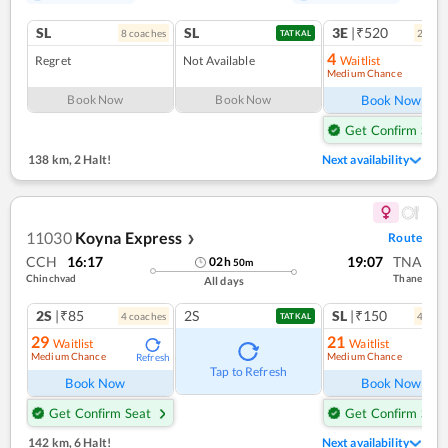
SL
SL
3E
|₹520
8
coach
es
2
coac
TATKAL
4
Regret
Not Available
Waitlist
Medium Chance
Ref
Book Now
Book Now
Book Now
Get Confirm Seat
138 km
,
2 Halt!
Next availability
11030
Koyna Express
Route
❯
CCH
16:17
19:07
TNA
02
h
50
m
Chinchvad
Thane
All days
2S
|₹85
2S
SL
|₹150
4
coach
es
4
coac
TATKAL
29
21
Waitlist
Waitlist
Medium Chance
Medium Chance
Refresh
Ref
Tap to Refresh
Book Now
Book Now
Get Confirm Seat
Get Confirm Seat
142 km
,
6 Halt!
Next availability