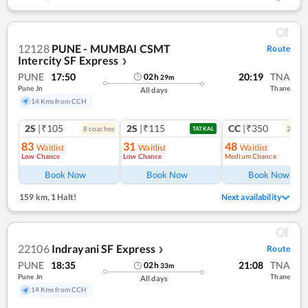
12128
PUNE - MUMBAI CSMT
Route
Intercity SF Express
❯
PUNE
17:50
20:19
TNA
02
h
29
m
Pune Jn
Thane
All days
14 Kms from CCH
2S
|₹105
2S
|₹115
CC
|₹350
8
coach
es
2
coac
TATKAL
83
31
48
Waitlist
Waitlist
Waitlist
Low Chance
Low Chance
Medium Chance
Book Now
Book Now
Book Now
159 km
,
1 Halt!
Next availability
22106
Indrayani SF Express
Route
❯
PUNE
18:35
21:08
TNA
02
h
33
m
Pune Jn
Thane
All days
14 Kms from CCH