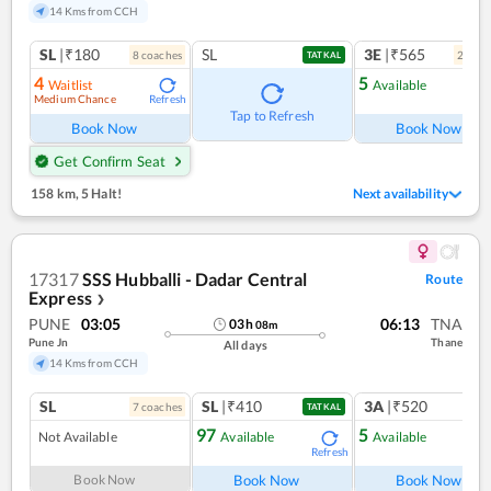
14 Kms from CCH
SL
|₹180
SL
3E
|₹565
8
coach
es
2
coac
TATKAL
4
5
Waitlist
Available
Medium Chance
Refresh
Ref
Tap to Refresh
Book Now
Book Now
Get Confirm Seat
158 km
,
5 Halt!
Next availability
17317
SSS Hubballi - Dadar Central
Route
Express
❯
PUNE
03:05
06:13
TNA
03
h
08
m
Pune Jn
Thane
All days
14 Kms from CCH
SL
SL
|₹410
3A
|₹520
7
coach
es
1
co
TATKAL
97
5
Not Available
Available
Available
Refresh
Ref
Book Now
Book Now
Book Now