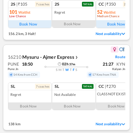
2S
|₹105
2S
CC
|₹350
7
coach
es
2
coac
TATKAL
101
52
Waitlist
Regret
Waitlist
Low Chance
Medium Chance
Ref
Book Now
Book Now
Book Now
156.2 km
,
3 Halt!
Next availability
16210
Mysuru - Ajmer Express
Route
❯
PUNE
18:50
21:27
KYN
02
h
37
m
Pune Jn
Kalyan Jn
S
M
T
W
T
F
S
14 Kms from CCH
17 Kms from TNA
SL
SL
CC
|₹270
7
coach
es
TATKAL
CLASS NOT EXIST
Regret
Not Available
Book Now
Book Now
Book Now
138 km
Next availability