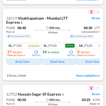
18519
Visakhapatnam - Mumbai LTT
Route
Express
❯
PUNE
00:40
04:30
LTT
03
h
50
m
Pune Jn
Lokmanyatilak T
All days
14 Kms from CCH
15 Kms from TNA
SL
|₹150
SL
|₹410
3A
|₹520
6
coach
es
6
coac
TATKAL
57
14
8
Waitlist
Available
Waitlist
Medium Chance
Medium Chance
Refresh
Refresh
Ref
Book Now
Book Now
Book Now
176 km
,
2 Halt!
Next availability
12702
Hussain Sagar SF Express
Route
❯
PUNE
00:50
03:25
KYN
02
h
35
m
Pune Jn
Kalyan Jn
All days