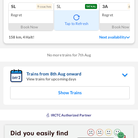
SL
SL
3A
9
coach
es
6
coac
TATKAL
Regret
Regret
Tap to Refresh
Book Now
Book Now
158 km
,
4 Halt!
Next availability
No more trains for
7
th
Aug
Trains from
8
th
Aug
onward
View trains for upcoming days
Show Trains
IRCTC Authorized Partner