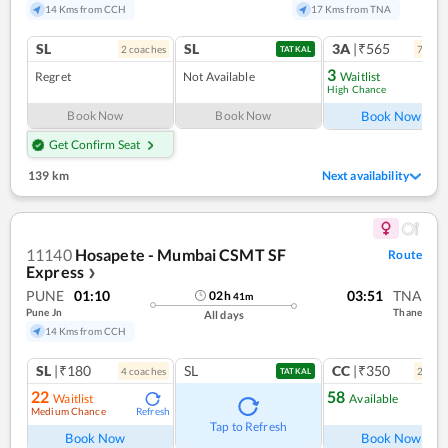
14 Kms from CCH
17 Kms from TNA
SL
SL
3A
|₹565
2
coach
es
7
coac
TATKAL
3
Regret
Not Available
Waitlist
High Chance
Ref
Book Now
Book Now
Book Now
Get Confirm Seat
139 km
Next availability
11140
Hosapete - Mumbai CSMT SF
Route
Express
❯
PUNE
01:10
03:51
TNA
02
h
41
m
Pune Jn
Thane
All days
14 Kms from CCH
SL
|₹180
SL
CC
|₹350
4
coach
es
2
coac
TATKAL
22
58
Waitlist
Available
Medium Chance
Refresh
Ref
Tap to Refresh
Book Now
Book Now