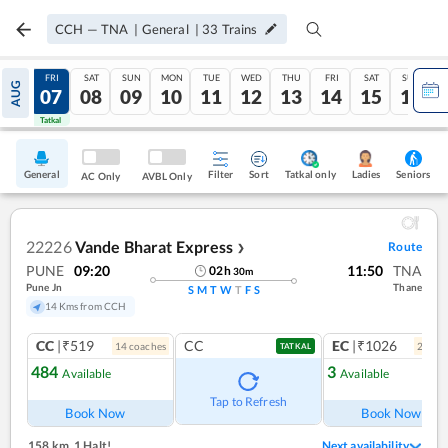
CCH
—
TNA
|
General
|
33
Trains
THU
FRI
SAT
SUN
MON
TUE
WED
THU
FRI
SAT
SUN
AUG
06
07
08
09
10
11
12
13
14
15
16
Tatkal
Tatkal
General
Filter
Sort
Tatkal only
Seniors
Ladies
AC Only
AVBL Only
22226
Vande Bharat Express
Route
❯
PUNE
09:20
11:50
TNA
02
h
30
m
Pune Jn
Thane
S
M
T
W
T
F
S
14 Kms from CCH
CC
|₹519
CC
EC
|₹1026
14
coach
es
2
coac
TATKAL
484
3
Available
Available
Ref
Tap to Refresh
Book Now
Book Now
158 km
,
1 Halt!
Next availability