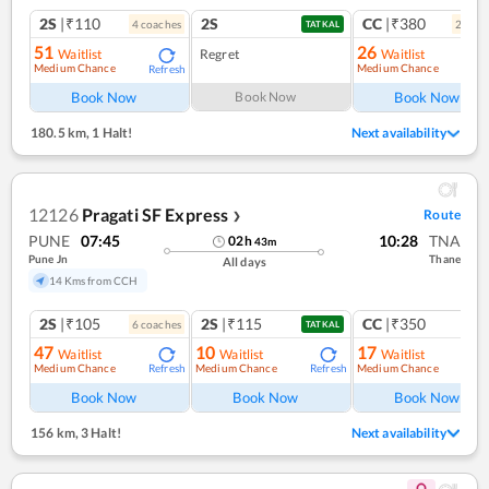
2S
|₹110
2S
CC
|₹380
4
coach
es
2
coac
TATKAL
51
26
Waitlist
Regret
Waitlist
Medium Chance
Medium Chance
Refresh
Ref
Book Now
Book Now
Book Now
180.5 km
,
1 Halt!
Next availability
12126
Pragati SF Express
Route
❯
PUNE
07:45
10:28
TNA
02
h
43
m
Pune Jn
Thane
All days
14 Kms from CCH
2S
|₹105
2S
|₹115
CC
|₹350
6
coach
es
1
co
TATKAL
47
10
17
Waitlist
Waitlist
Waitlist
Medium Chance
Medium Chance
Medium Chance
Refresh
Refresh
Ref
Book Now
Book Now
Book Now
156 km
,
3 Halt!
Next availability