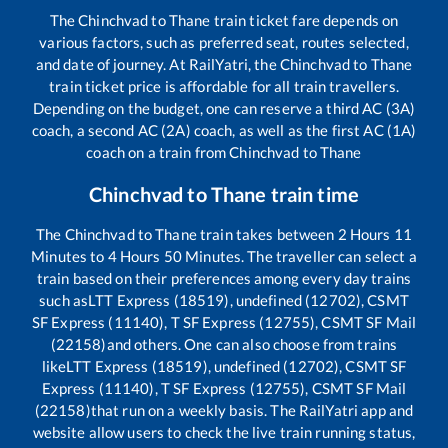
The
Chinchvad
to
Thane
train ticket fare depends on
various factors, such as preferred seat, routes selected,
and date of journey. At RailYatri, the
Chinchvad
to
Thane
train ticket price is affordable for all train travellers.
Depending on the budget, one can reserve a third AC (3A)
coach, a second AC (2A) coach, as well as the first AC (1A)
coach on a train from
Chinchvad
to
Thane
Chinchvad
to
Thane
train time
The
Chinchvad
to
Thane
train takes between
2
Hours
11
Minutes to
4
Hours
50
Minutes. The traveller can select a
train based on their preferences among every day trains
such as
LTT Express (18519), undefined (12702), CSMT
SF Express (11140), T SF Express (12755), CSMT SF Mail
(22158)
and others. One can also choose from trains
like
LTT Express (18519), undefined (12702), CSMT SF
Express (11140), T SF Express (12755), CSMT SF Mail
(22158)
that run on a weekly basis. The RailYatri app and
website allow users to check the live train running status,