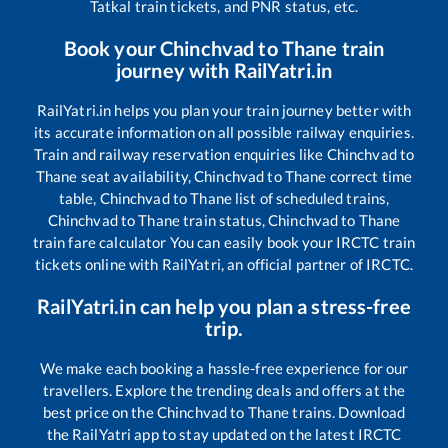
Tatkal train tickets, and PNR status, etc.
Book your
Chinchvad
to
Thane
train
journey with RailYatri.in
RailYatri.in helps you plan your train journey better with
its accurate information on all possible railway enquiries.
Train and railway reservation enquiries like
Chinchvad
to
Thane
seat availability,
Chinchvad
to
Thane
correct time
table,
Chinchvad
to
Thane
list of scheduled trains,
Chinchvad
to
Thane
train status,
Chinchvad
to
Thane
train fare calculator You can easily book your IRCTC train
tickets online with RailYatri, an official partner of IRCTC.
RailYatri.in can help you plan a stress-free
trip.
We make each booking a hassle-free experience for our
travellers. Explore the trending deals and offers at the
best price on the
Chinchvad
to
Thane
trains. Download
the RailYatri app to stay updated on the latest IRCTC