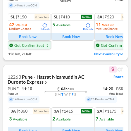
All days
14 Kms from CCH
SL
|₹150
SL
|₹410
3A
|₹520
8
coach
es
6
coac
TATKAL
42
5
11
Waitlist
Available
Waitlist
Medium Chance
Medium Chance
Refresh
Refresh
Ref
Book Now
Book Now
Book Now
Get Confirm Seat
Get Confirm Seat
158 km
,
2 Halt!
Next availability
12263
Pune - Hazrat Nizamuddin AC
Route
Duronto Express
❯
PUNE
11:10
14:20
BSR
03
h
10
m
Pune Jn
Vasai Road
S
M
T
W
T
F
S
14 Kms from CCH
26 Kms from TNA
3A
|₹860
3A
|₹1415
2A
|₹1175
10
coach
es
4
coac
TATKAL
3
2
7
Available
Available
Available
Ref
Book Now
Book Now
Book Now