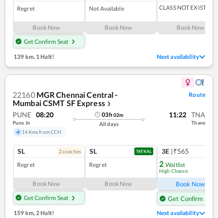
CLASS NOT EXIST
Regret
Not Available
Book Now
Book Now
Book Now
Get Confirm Seat
139 km
,
1 Halt!
Next availability
22160
MGR Chennai Central -
Route
Mumbai CSMT SF Express
❯
PUNE
08:20
11:22
TNA
03
h
02
m
Pune Jn
Thane
All days
14 Kms from CCH
SL
SL
3E
|₹565
2
coach
es
TATKAL
2
Regret
Regret
Waitlist
High Chance
Ref
Book Now
Book Now
Book Now
Get Confirm Seat
Get Confirm Seat
159 km
,
2 Halt!
Next availability