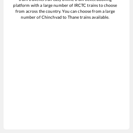
platform with a large number of IRCTC trains to choose
from across the country. You can choose from a large
number of
Chinchvad
to
Thane
trains available.