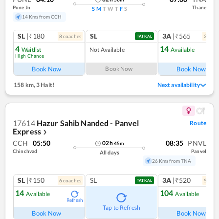
Pune Jn
Thane
S
M
T
W
T
F
S
14 Kms from CCH
SL
|₹180
SL
3A
|₹565
8
coach
es
2
coac
TATKAL
4
14
Waitlist
Not Available
Available
High Chance
Ref
Book Now
Book Now
Book Now
158 km
,
3 Halt!
Next availability
17614
Hazur Sahib Nanded - Panvel
Route
Express
❯
CCH
05:50
08:35
PNVL
02
h
45
m
Chinchvad
Panvel
All days
26 Kms from TNA
SL
|₹150
SL
3A
|₹520
6
coach
es
5
coac
TATKAL
14
104
Available
Available
Refresh
Ref
Tap to Refresh
Book Now
Book Now