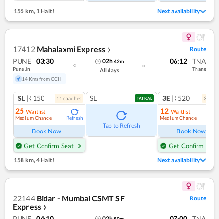
155 km
,
1 Halt!
Next availability
17412
Mahalaxmi Express
Route
❯
PUNE
03:30
06:12
TNA
02
h
42
m
Pune Jn
Thane
All days
14 Kms from CCH
SL
|₹150
SL
3E
|₹520
11
coach
es
3
coac
TATKAL
25
12
Waitlist
Waitlist
Medium Chance
Medium Chance
Refresh
Ref
Tap to Refresh
Book Now
Book Now
Get Confirm Seat
Get Confirm Seat
158 km
,
4 Halt!
Next availability
22144
Bidar - Mumbai CSMT SF
Route
Express
❯
PUNE
04:10
07:00
TNA
02
h
50
m