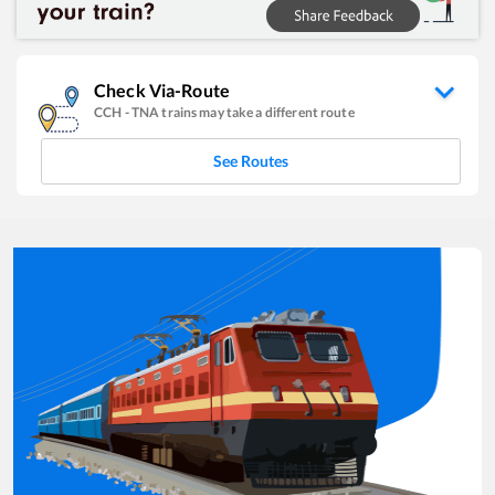
Check Via-Route
CCH
-
TNA
trains may take a different route
See Routes