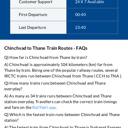
Customer Support
24 X 7 Available
First Departure
00:40
Last Departure
23:40
Chinchvad
to
Thane
Train Routes - FAQs
Q) How far is
Chinchvad
from
Thane
by train?
A)
Chinchvad
is approximately
104
kilometers (km) far from
Thane
by train. Being one of the popular railway routes, several
IRCTC trains run between
Chinchvad
from
Thane
(
CCH
to
TNA
).
Q) How many trains runs between
Chinchvad
and
Thane
everyday?
A) As many as
34
trains runs between
Chinchvad
and
Thane
station everyday. Travellers can check the correct train timings
and fare on the
RailYatri app
.
Q) Which is the fastest train runs between
Chinchvad
and
Thane
station?
A) The fastest train from
Chinchvad
to
Thane
is
Sinhagad Express