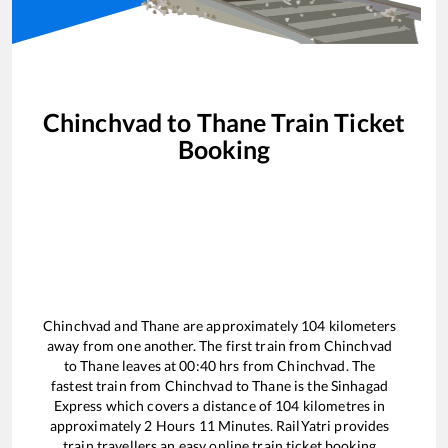
Chinchvad
to
Thane
Train Ticket
Booking
Chinchvad
and
Thane
are approximately
104
kilometers
away from one another. The first train from
Chinchvad
to
Thane
leaves at
00:40
hrs from
Chinchvad
. The
fastest train from
Chinchvad
to
Thane
is the
Sinhagad
Express
which covers a distance of
104
kilometres in
approximately
2
Hours
11
Minutes. RailYatri provides
train travellers an easy online train ticket booking