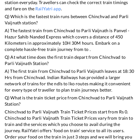
station everyday. Travellers can check the correct train timings
and fare on the
RailYatri app
.
Q) Which is the fastest train runs between
Chinchvad
and
Parli
Vaijnath
station?
A) The fastest train from
Chinchvad
to
Parli Vaijnath
is
Panvel -
Hazur Sahib Nanded Express
which covers a distance of
450
Kilometers in approximately
10
H
30
M hours. Embark on a
complete hassle-free train journey from to .
Q) At what time does the first train depart from
Chinchvad
to
Parli Vaijnath
Station?
A) The first train from
Chinchvad
to
Parli Vaijnath
leaves at
18:30
Hrs from
Chinchvad
. Indian Railways has provided a larger
network of trains for the ndls to lko routes making it convenient
for every type of traveller to plan train journeys better.
Q) What is the train ticket price from
Chinchvad
to
Parli Vaijnath
Station?
Chinchvad
to
Parli Vaijnath
Train Ticket Prices start from Rs
0
.
Chinchvad
to
Parli Vaijnath
Train Ticket Prices vary from train to
train and the services which you choose to avail during the
journey. RailYatri offers ‘food on train’ service to all its users.
Order your food on the train in just 3 steps and we will bring you