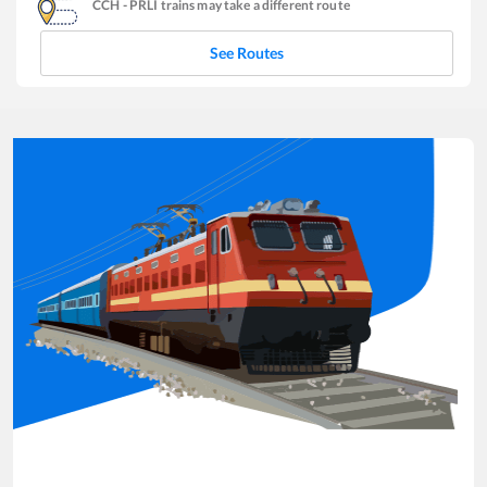
CCH
-
PRLI
trains may take a different route
See Routes