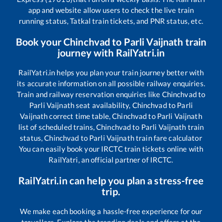
app and website allow users to check the live train
running status, Tatkal train tickets, and PNR status, etc.
Book your
Chinchvad
to
Parli Vaijnath
train
journey with RailYatri.in
RailYatri.in helps you plan your train journey better with
its accurate information on all possible railway enquiries.
Train and railway reservation enquiries like
Chinchvad
to
Parli Vaijnath
seat availability,
Chinchvad
to
Parli
Vaijnath
correct time table,
Chinchvad
to
Parli Vaijnath
list of scheduled trains,
Chinchvad
to
Parli Vaijnath
train
status,
Chinchvad
to
Parli Vaijnath
train fare calculator
You can easily book your IRCTC train tickets online with
RailYatri, an official partner of IRCTC.
RailYatri.in can help you plan a stress-free
trip.
We make each booking a hassle-free experience for our