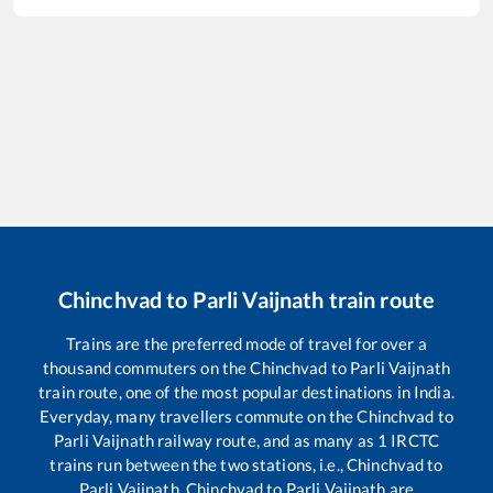
Chinchvad
to
Parli Vaijnath
train route
Trains are the preferred mode of travel for over a
thousand commuters on the
Chinchvad
to
Parli Vaijnath
train route, one of the most popular destinations in India.
Everyday, many travellers commute on the
Chinchvad
to
Parli Vaijnath
railway route, and as many as
1
IRCTC
trains run between the two stations, i.e.,
Chinchvad
to
Parli Vaijnath
.
Chinchvad
to
Parli Vaijnath
are