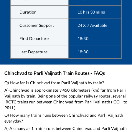
Duration
10
hrs
30
mins
Customer Support
24 X 7 Available
First Departure
18:30
Last Departure
18:30
Chinchvad
to
Parli Vaijnath
Train Routes - FAQs
Q) How far is
Chinchvad
from
Parli Vaijnath
by train?
A)
Chinchvad
is approximately
450
kilometers (km) far from
Parli
Vaijnath
by train. Being one of the popular railway routes, several
IRCTC trains run between
Chinchvad
from
Parli Vaijnath
(
CCH
to
PRLI
).
Q) How many trains runs between
Chinchvad
and
Parli Vaijnath
everyday?
A) As many as
1
trains runs between
Chinchvad
and
Parli Vaijnath