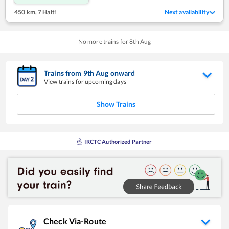
450 km
,
7 Halt!
Next availability
No more trains for
8
th
Aug
Trains from
9
th
Aug
onward
View trains for upcoming days
Show Trains
IRCTC Authorized Partner
Check Via-Route