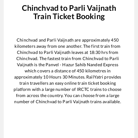
Chinchvad
to
Parli Vaijnath
Train Ticket Booking
Chinchvad
and
Parli Vaijnath
are approximately
450
kilometers away from one another. The first train from
Chinchvad
to
Parli Vaijnath
leaves at
18:30
hrs from
Chinchvad
. The fastest train from
Chinchvad
to
Parli
Vaijnath
is the
Panvel - Hazur Sahib Nanded Express
which covers a distance of
450
kilometres in
approximately
10
Hours
30
Minutes. RailYatri provides
train travellers an easy online train ticket booking
platform with a large number of IRCTC trains to choose
from across the country. You can choose from a large
number of
Chinchvad
to
Parli Vaijnath
trains available.