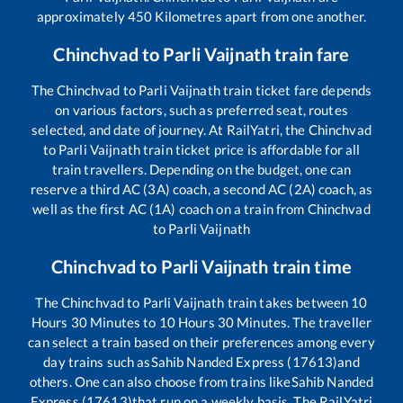
approximately
450
Kilometres apart from one another.
Chinchvad
to
Parli Vaijnath
train fare
The
Chinchvad
to
Parli Vaijnath
train ticket fare depends
on various factors, such as preferred seat, routes
selected, and date of journey. At RailYatri, the
Chinchvad
to
Parli Vaijnath
train ticket price is affordable for all
train travellers. Depending on the budget, one can
reserve a third AC (3A) coach, a second AC (2A) coach, as
well as the first AC (1A) coach on a train from
Chinchvad
to
Parli Vaijnath
Chinchvad
to
Parli Vaijnath
train time
The
Chinchvad
to
Parli Vaijnath
train takes between
10
Hours
30
Minutes to
10
Hours
30
Minutes. The traveller
can select a train based on their preferences among every
day trains such as
Sahib Nanded Express (17613)
and
others. One can also choose from trains like
Sahib Nanded
Express (17613)
that run on a weekly basis. The RailYatri