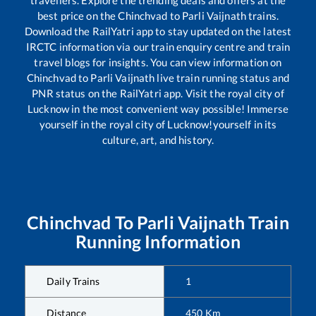
travellers. Explore the trending deals and offers at the
best price on the
Chinchvad
to
Parli Vaijnath
trains.
Download the RailYatri app to stay updated on the latest
IRCTC information via our train enquiry centre and train
travel blogs for insights. You can view information on
Chinchvad
to
Parli Vaijnath
live train running status and
PNR status on the RailYatri app. Visit the royal city of
Lucknow in the most convenient way possible! Immerse
yourself in the royal city of Lucknow!yourself in its
culture, art, and history.
Chinchvad
To
Parli Vaijnath
Train
Running Information
Daily Trains
1
Distance
450
Km