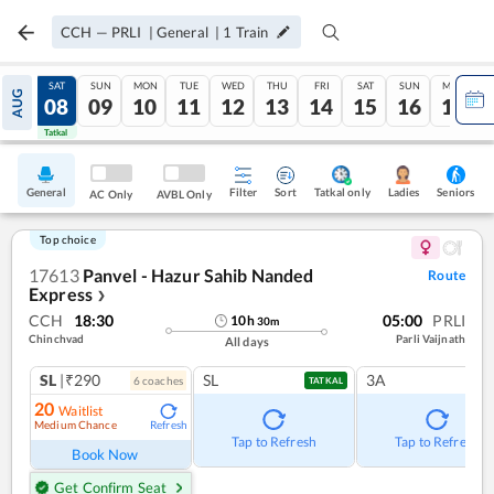
CCH
—
PRLI
|
General
|
1
Train
FRI
SAT
SUN
MON
TUE
WED
THU
FRI
SAT
SUN
MON
AUG
07
08
09
10
11
12
13
14
15
16
17
Tatkal
Tatkal
General
Filter
Sort
Tatkal only
Seniors
Ladies
AC Only
AVBL Only
Top choice
17613
Panvel - Hazur Sahib Nanded
Route
Express
❯
CCH
18:30
05:00
PRLI
10
h
30
m
Chinchvad
Parli Vaijnath
All days
SL
|₹290
SL
3A
6
coach
es
TATKAL
20
Waitlist
Medium Chance
Refresh
Tap to Refresh
Tap to Refresh
Book Now
Get Confirm Seat