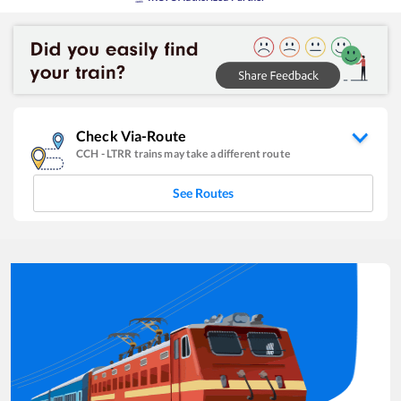
Check Via-Route
CCH
-
LTRR
trains may take a different route
See Routes