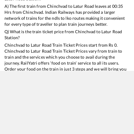
A) The first train from
Chinchvad
to
Latur Road
leaves at
00:35
Hrs from
Chinchvad
. Indian Railways has provided a larger
network of trains for the ndls to lko routes making it convenient
for every type of traveller to plan train journeys better.
Q) What is the train ticket price from
Chinchvad
to
Latur Road
Station?
Chinchvad
to
Latur Road
Train Ticket Prices start from Rs
0
.
Chinchvad
to
Latur Road
Train Ticket Prices vary from train to
train and the services which you choose to avail during the
journey. RailYatri offers ‘food on train’ service to all its users.
Order your food on the train in just 3 steps and we will bring you
hot meals from hygienic kitchens.
Chinchvad
to
Latur Road
Train Time Table
Train No./Name
Departure
Arrival
Tr
22107
MUMBAI CSMT - LATUR SF Express
00:35
00:35
M