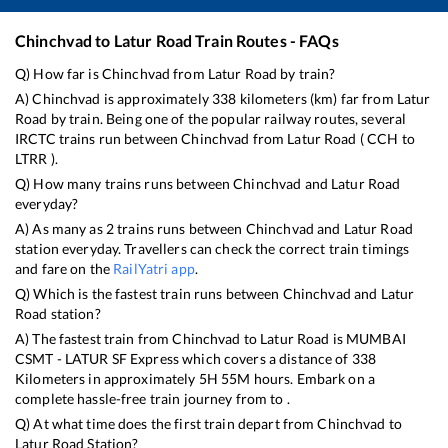
Chinchvad
to
Latur Road
Train Routes - FAQs
Q) How far is
Chinchvad
from
Latur Road
by train?
A)
Chinchvad
is approximately
338
kilometers (km) far from
Latur
Road
by train. Being one of the popular railway routes, several
IRCTC trains run between
Chinchvad
from
Latur Road
(
CCH
to
LTRR
).
Q) How many trains runs between
Chinchvad
and
Latur Road
everyday?
A) As many as
2
trains runs between
Chinchvad
and
Latur Road
station everyday. Travellers can check the correct train timings
and fare on the
RailYatri app
.
Q) Which is the fastest train runs between
Chinchvad
and
Latur
Road
station?
A) The fastest train from
Chinchvad
to
Latur Road
is
MUMBAI
CSMT - LATUR SF Express
which covers a distance of
338
Kilometers in approximately
5
H
55
M hours. Embark on a
complete hassle-free train journey from to .
Q) At what time does the first train depart from
Chinchvad
to
Latur Road
Station?