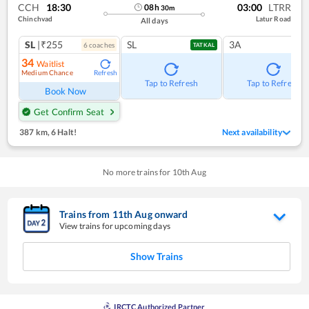
CCH
18:30
03:00
LTRR
08
h
30
m
Chinchvad
Latur Road
All days
SL
|₹255
SL
3A
6
coach
es
TATKAL
34
Waitlist
Medium Chance
Refresh
Tap to Refresh
Tap to Refresh
Book Now
Get Confirm Seat
387 km
,
6 Halt!
Next availability
No more trains for
10
th
Aug
Trains from
11
th
Aug
onward
View trains for upcoming days
Show Trains
IRCTC Authorized Partner