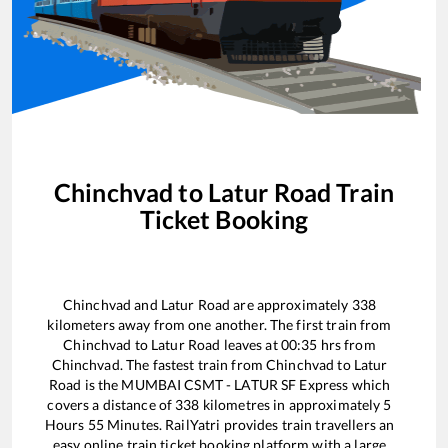
Chinchvad
to
Latur Road
Train
Ticket Booking
Chinchvad
and
Latur Road
are approximately
338
kilometers away from one another. The first train from
Chinchvad
to
Latur Road
leaves at
00:35
hrs from
Chinchvad
. The fastest train from
Chinchvad
to
Latur
Road
is the
MUMBAI CSMT - LATUR SF Express
which
covers a distance of
338
kilometres in approximately
5
Hours
55
Minutes. RailYatri provides train travellers an
easy online train ticket booking platform with a large