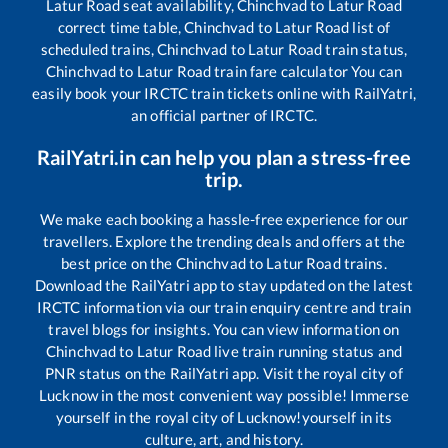
Latur Road
seat availability,
Chinchvad
to
Latur Road
correct time table,
Chinchvad
to
Latur Road
list of
scheduled trains,
Chinchvad
to
Latur Road
train status,
Chinchvad
to
Latur Road
train fare calculator You can
easily book your IRCTC train tickets online with RailYatri,
an official partner of IRCTC.
RailYatri.in can help you plan a stress-free
trip.
We make each booking a hassle-free experience for our
travellers. Explore the trending deals and offers at the
best price on the
Chinchvad
to
Latur Road
trains.
Download the RailYatri app to stay updated on the latest
IRCTC information via our train enquiry centre and train
travel blogs for insights. You can view information on
Chinchvad
to
Latur Road
live train running status and
PNR status on the RailYatri app. Visit the royal city of
Lucknow in the most convenient way possible! Immerse
yourself in the royal city of Lucknow!yourself in its
culture, art, and history.