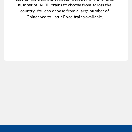
number of IRCTC trains to choose from across the
country. You can choose from a large number of
Chinchvad
to
Latur Road
trains available.