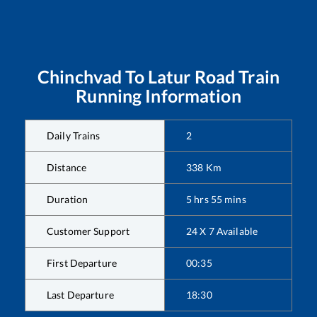
Chinchvad
To
Latur Road
Train
Running Information
Daily Trains
2
Distance
338
Km
Duration
5
hrs
55
mins
Customer Support
24 X 7 Available
First Departure
00:35
Last Departure
18:30