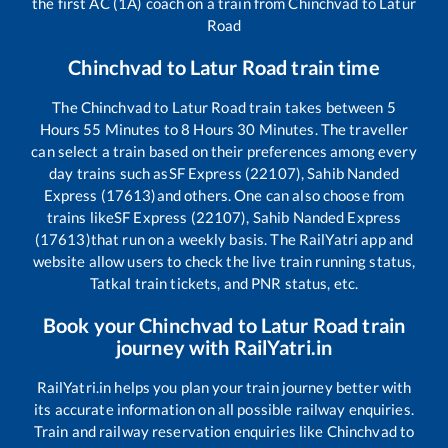
the first AC (1A) coach on a train from
Chinchvad
to
Latur
Road
Chinchvad
to
Latur Road
train time
The
Chinchvad
to
Latur Road
train takes between
5
Hours
55
Minutes to
8
Hours
30
Minutes. The traveller
can select a train based on their preferences among every
day trains such as
SF Express (22107), Sahib Nanded
Express (17613)
and others. One can also choose from
trains like
SF Express (22107), Sahib Nanded Express
(17613)
that run on a weekly basis. The RailYatri app and
website allow users to check the live train running status,
Tatkal train tickets, and PNR status, etc.
Book your
Chinchvad
to
Latur Road
train
journey with RailYatri.in
RailYatri.in helps you plan your train journey better with
its accurate information on all possible railway enquiries.
Train and railway reservation enquiries like
Chinchvad
to