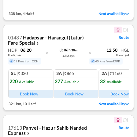
338 km
,
4 Halt!
Next availability
01487
Hadapsar - Harangul (Latur)
Route
Fare Special
❯
HDP
06:20
12:50
HGL
06
h
30
m
Hadapsar
Harangul
All days
19 Kms from CCH
40 Kms from LTRR
SL
|₹320
3A
|₹865
2A
|₹1160
220
277
32
Available
Available
Available
Ref
Book Now
Book Now
Book Now
321 km
,
10 Halt!
Next availability
17613
Panvel - Hazur Sahib Nanded
Route
Express
❯