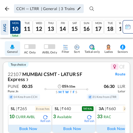
CCH
—
LTRR
|
General
|
3
Trains
SUN
MON
TUE
WED
THU
FRI
SAT
SUN
MON
TUE
WED
AUG
09
10
11
12
13
14
15
16
17
18
19
Tatkal
Tatkal
General
Filter
Sort
Tatkal only
Seniors
Ladies
AC Only
AVBL Only
Top choice
22107
MUMBAI CSMT - LATUR SF
Route
Express
❯
PUNE
00:35
06:30
LUR
05
h
55
m
Pune Jn
Latur
S
M
T
W
T
F
S
14 Kms from CCH
31 Kms from LTRR
SL
|₹265
SL
|₹440
3A
|₹660
8
coach
es
2
coac
TATKAL
10
3
33
CURR AVBL
Available
RAC
Refresh
Refresh
Ref
Book Now
Book Now
Book Now