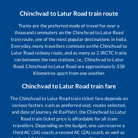
Chinchvad
to
Latur Road
train route
Trains are the preferred mode of travel for over a
thousand commuters on the
Chinchvad
to
Latur Road
train route, one of the most popular destinations in India.
Everyday, many travellers commute on the
Chinchvad
to
Latur Road
railway route, and as many as
2
IRCTC trains
run between the two stations, i.e.,
Chinchvad
to
Latur
Road
.
Chinchvad
to
Latur Road
are approximately
338
Kilometres apart from one another.
Chinchvad
to
Latur Road
train fare
The
Chinchvad
to
Latur Road
train ticket fare depends on
various factors, such as preferred seat, routes selected,
and date of journey. At RailYatri, the
Chinchvad
to
Latur
Road
train ticket price is affordable for all train
travellers. Depending on the budget, one can reserve a
third AC (3A) coach, a second AC (2A) coach, as well as