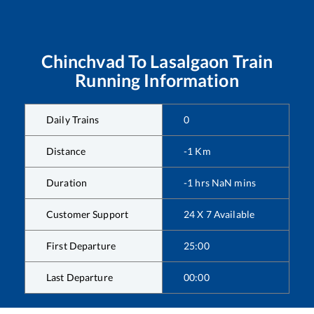
Chinchvad
To
Lasalgaon
Train
Running Information
Daily Trains
0
Distance
-1
Km
Duration
-1
hrs
NaN
mins
Customer Support
24 X 7 Available
First Departure
25:00
Last Departure
00:00