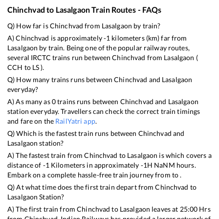
Chinchvad
to
Lasalgaon
Train Routes - FAQs
Q) How far is
Chinchvad
from
Lasalgaon
by train?
A)
Chinchvad
is approximately
-1
kilometers (km) far from
Lasalgaon
by train. Being one of the popular railway routes,
several IRCTC trains run between
Chinchvad
from
Lasalgaon
(
CCH
to
LS
).
Q) How many trains runs between
Chinchvad
and
Lasalgaon
everyday?
A) As many as
0
trains runs between
Chinchvad
and
Lasalgaon
station everyday. Travellers can check the correct train timings
and fare on the
RailYatri app
.
Q) Which is the fastest train runs between
Chinchvad
and
Lasalgaon
station?
A) The fastest train from
Chinchvad
to
Lasalgaon
is
which covers a
distance of
-1
Kilometers in approximately
-1
H
NaN
M hours.
Embark on a complete hassle-free train journey from to .
Q) At what time does the first train depart from
Chinchvad
to
Lasalgaon
Station?
A) The first train from
Chinchvad
to
Lasalgaon
leaves at
25:00
Hrs
from
Chinchvad
. Indian Railways has provided a larger network of