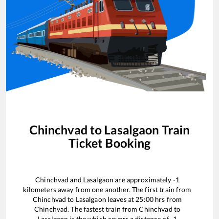
Chinchvad
to
Lasalgaon
Train
Ticket Booking
Chinchvad
and
Lasalgaon
are approximately
-1
kilometers away from one another. The first train from
Chinchvad
to
Lasalgaon
leaves at
25:00
hrs from
Chinchvad
. The fastest train from
Chinchvad
to
Lasalgaon
is the
which covers a distance of
-1