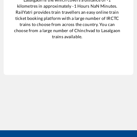
kilometres in approximately
-1
Hours
NaN
Minutes.
RailYatri provides train travellers an easy online train
ticket booking platform with a large number of IRCTC
trains to choose from across the country. You can
choose from a large number of
Chinchvad
to
Lasalgaon
trains available.