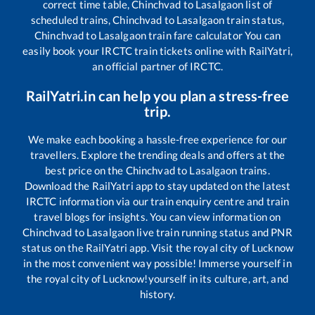
correct time table,
Chinchvad
to
Lasalgaon
list of
scheduled trains,
Chinchvad
to
Lasalgaon
train status,
Chinchvad
to
Lasalgaon
train fare calculator You can
easily book your IRCTC train tickets online with RailYatri,
an official partner of IRCTC.
RailYatri.in can help you plan a stress-free
trip.
We make each booking a hassle-free experience for our
travellers. Explore the trending deals and offers at the
best price on the
Chinchvad
to
Lasalgaon
trains.
Download the RailYatri app to stay updated on the latest
IRCTC information via our train enquiry centre and train
travel blogs for insights. You can view information on
Chinchvad
to
Lasalgaon
live train running status and PNR
status on the RailYatri app. Visit the royal city of Lucknow
in the most convenient way possible! Immerse yourself in
the royal city of Lucknow!yourself in its culture, art, and
history.