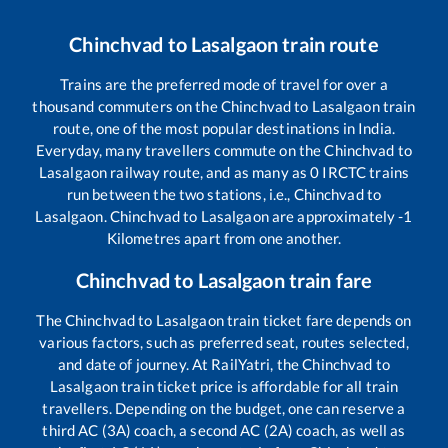
Chinchvad
to
Lasalgaon
train route
Trains are the preferred mode of travel for over a
thousand commuters on the
Chinchvad
to
Lasalgaon
train
route, one of the most popular destinations in India.
Everyday, many travellers commute on the
Chinchvad
to
Lasalgaon
railway route, and as many as
0
IRCTC trains
run between the two stations, i.e.,
Chinchvad
to
Lasalgaon
.
Chinchvad
to
Lasalgaon
are approximately
-1
Kilometres apart from one another.
Chinchvad
to
Lasalgaon
train fare
The
Chinchvad
to
Lasalgaon
train ticket fare depends on
various factors, such as preferred seat, routes selected,
and date of journey. At RailYatri, the
Chinchvad
to
Lasalgaon
train ticket price is affordable for all train
travellers. Depending on the budget, one can reserve a
third AC (3A) coach, a second AC (2A) coach, as well as