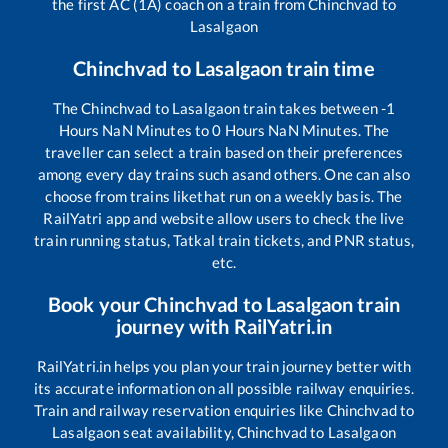
the first AC (1A) coach on a train from
Chinchvad
to
Lasalgaon
Chinchvad
to
Lasalgaon
train time
The
Chinchvad
to
Lasalgaon
train takes between
-1
Hours
NaN
Minutes to
0
Hours
NaN
Minutes. The
traveller can select a train based on their preferences
among every day trains such as
and others. One can also
choose from trains like
that run on a weekly basis. The
RailYatri app and website allow users to check the live
train running status, Tatkal train tickets, and PNR status,
etc.
Book your
Chinchvad
to
Lasalgaon
train
journey with RailYatri.in
RailYatri.in helps you plan your train journey better with
its accurate information on all possible railway enquiries.
Train and railway reservation enquiries like
Chinchvad
to
Lasalgaon
seat availability,
Chinchvad
to
Lasalgaon