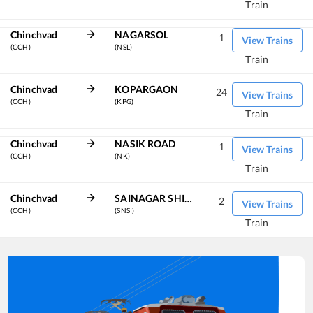
Train
Chinchvad
NAGARSOL
1
View Trains
(CCH)
(NSL)
Train
Chinchvad
KOPARGAON
24
View Trains
(CCH)
(KPG)
Train
Chinchvad
NASIK ROAD
1
View Trains
(CCH)
(NK)
Train
Chinchvad
SAINAGAR SHIRDI
2
View Trains
(CCH)
(SNSI)
Train