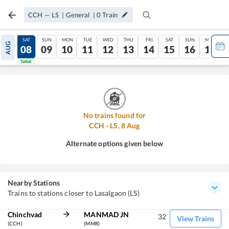
CCH
—
LS
|
General
|
0
Train
FRI
SAT
SUN
MON
TUE
WED
THU
FRI
SAT
SUN
MON
AUG
07
08
09
10
11
12
13
14
15
16
17
Tatkal
Tatkal
No trains found for
CCH
-
LS
,
8
Aug
Alternate options given below
Nearby Stations
Trains to stations closer to Lasalgaon (LS)
Chinchvad
MANMAD JN
32
View Trains
(CCH)
(MMR)