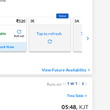
kms
Tatkal
520
3E
3A
Tap to refresh
Tap to refresh
able
Refresh
ook Now
View Future Availability
M
T
W
T
F
S
S
Runs on:
Time Table
05:48
,
KJT