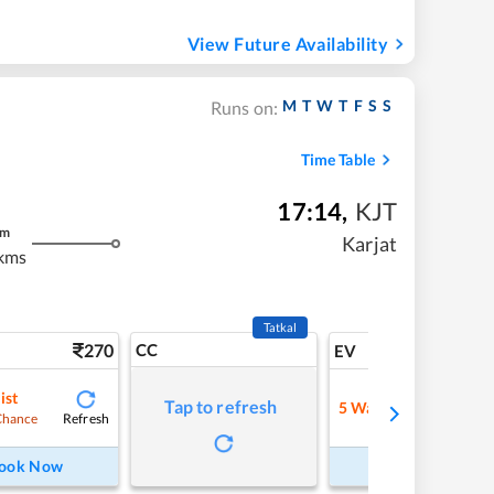
View Future Availability
M
T
W
T
F
S
S
Runs on:
Time Table
17:14
,
KJT
m
Karjat
kms
Tatkal
270
CC
6
EV
ist
Tap to refresh
5
Waitlist
Refresh
Refre
Chance
ook Now
Book Now