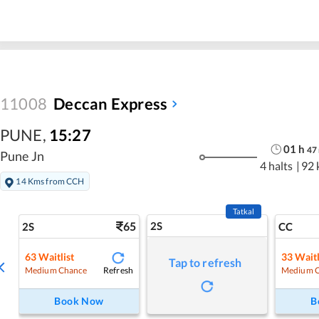
11008
Deccan Express
PUNE
,
15:27
01
h
47
Pune Jn
4 halts
|
92 
14 Kms from CCH
Tatkal
65
2S
2S
CC
63
Waitlist
33
Waitl
Tap to refresh
Refresh
Medium Chance
Medium 
Book Now
B