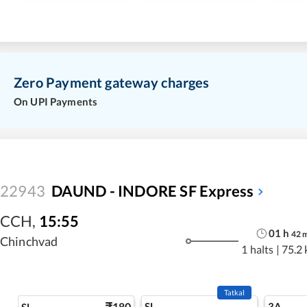
Zero Payment gateway charges
On UPI Payments
22943
DAUND - INDORE SF Express
CCH
,
15:55
01
h
42
Chinchvad
1 halts
|
75.2
Tatkal
180
SL
3A
SL