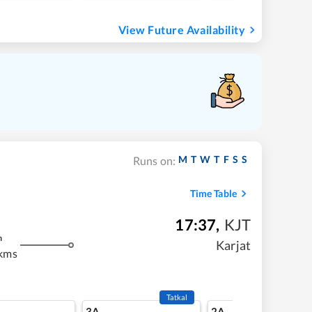
View Future Availability
M
T
W
T
F
S
S
Runs on:
Time Table
17:37
,
KJT
m
Karjat
 kms
Tatkal
3A
2A