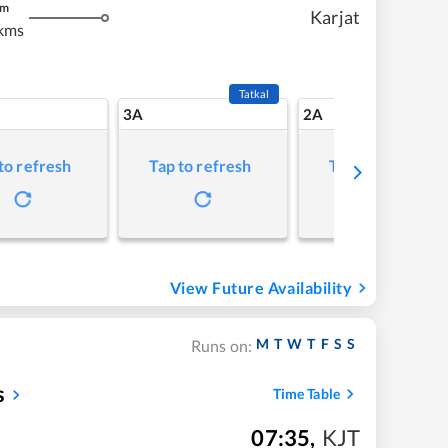
m
Karjat
kms
Tatkal
3A
2A
to refresh
Tap to refresh
Tap to refresh
View Future Availability
M
T
W
T
F
S
S
Runs on:
s
Time Table
07:35
,
KJT