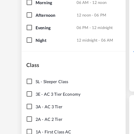
Morning
06 AM - 12 noon
Afternoon
12 noon - 06 PM
Evening
06 PM - 12 midnight
Night
12 midnight - 06 AM
Class
SL
-
Sleeper Class
3E
-
AC 3 Tier Economy
3A
-
AC 3 Tier
2A
-
AC 2 Tier
1A
-
First Class AC