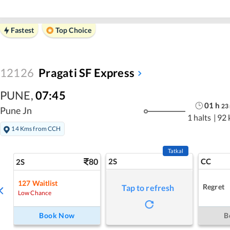
Fastest
Top Choice
12126
Pragati SF Express
PUNE
,
07:45
01
h
23
Pune Jn
1 halts
|
92 
14 Kms from CCH
Tatkal
80
2S
CC
2S
127
Waitlist
Regret
Tap to refresh
Low Chance
Book Now
B