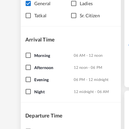
General
Ladies
Tatkal
Sr. Citizen
Arrival Time
Morning
06 AM - 12 noon
Afternoon
12 noon - 06 PM
Evening
06 PM - 12 midnight
Night
12 midnight - 06 AM
Departure Time