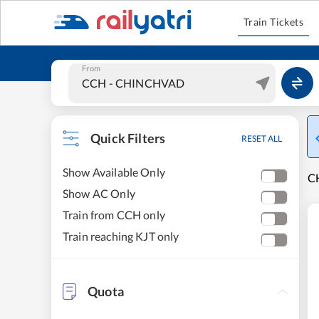
Train Tickets
From
Quick Filters
RESET ALL
Show Available Only
CH
Show AC Only
Train from CCH only
Train reaching KJT only
Quota