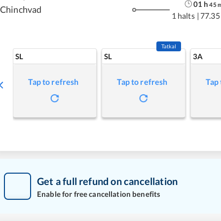
01
h
45
Chinchvad
1 halts
|
77.35
Tatkal
SL
SL
3A
Tap to refresh
Tap to refresh
Tap 
Get a full refund on cancellation
Enable for free cancellation benefits