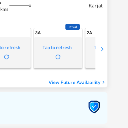
m
Karjat
 kms
Tatkal
3A
2A
to refresh
Tap to refresh
Tap to refresh
View Future Availability