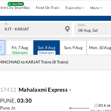
IntrCity SmartBus
Food On Train
Train Info
More
To
Date
08 Aug, Sat
Fri
,
7
Aug
Sat
,
8
Aug
Sun
,
9
Aug
Mon
,
10
Au
Tatkal open
Tatkal open
INCHVAD to KARJAT Trains (8 Trains)
17412
Mahalaxmi Express
PUNE
,
03:30
01
h
38
Pune Jn