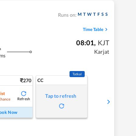
M
T
W
T
F
S
S
Runs on:
Time Table
08:01
,
KJT
m
Karjat
kms
Tatkal
270
CC
ist
Tap to refresh
Refresh
Chance
ook Now