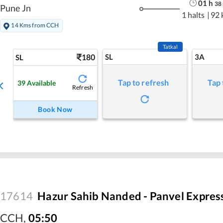
01
h
38
Pune Jn
1 halts
|
92 
14 Kms from CCH
Tatkal
180
SL
3A
SL
Tap to refresh
Tap 
39
Available
Refresh
Book Now
17614
Hazur Sahib Nanded - Panvel Expres
CCH
,
05:50