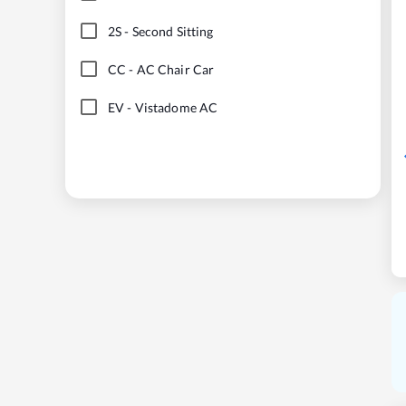
2S
-
Second Sitting
CC
-
AC Chair Car
EV
-
Vistadome AC