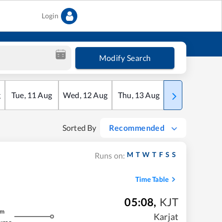
Login
Modify Search
g
Tue
,
11
Aug
Wed
,
12
Aug
Thu
,
13
Aug
Fri
,
14
Aug
Sorted By
Recommended
M
T
W
T
F
S
S
Runs on:
Time Table
05:08
,
KJT
m
Karjat