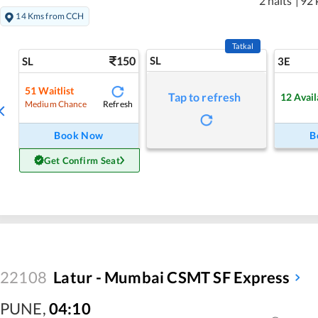
2 halts
|
92 
14 Kms from CCH
Tatkal
150
SL
SL
3E
51
Waitlist
Tap to refresh
12
Avail
Refresh
Medium Chance
Book Now
B
Get Confirm Seat
22108
Latur - Mumbai CSMT SF Express
PUNE
,
04:10