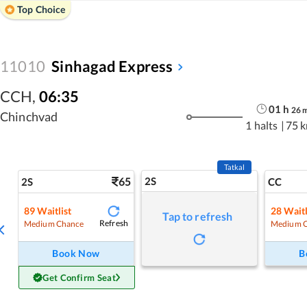
Top Choice
11010
Sinhagad Express
CCH
,
06:35
01
h
26
Chinchvad
1 halts
|
75 
Tatkal
65
2S
2S
CC
89
Waitlist
28
Waitl
Tap to refresh
Refresh
Medium Chance
Medium 
Book Now
B
Get Confirm Seat