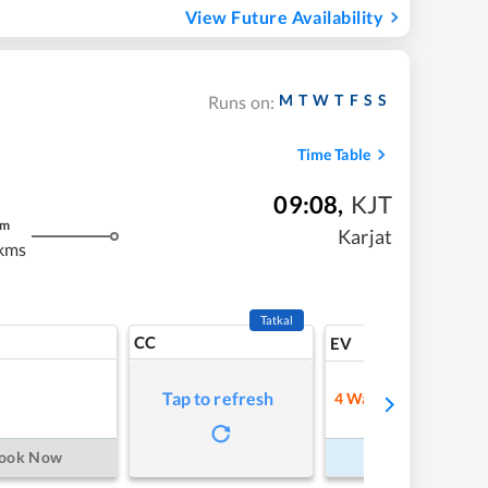
View Future Availability
M
T
W
T
F
S
S
Runs on:
Time Table
09:08
,
KJT
m
Karjat
kms
Tatkal
CC
7
EV
Tap to refresh
4
Waitlist
Refre
ook Now
Book Now