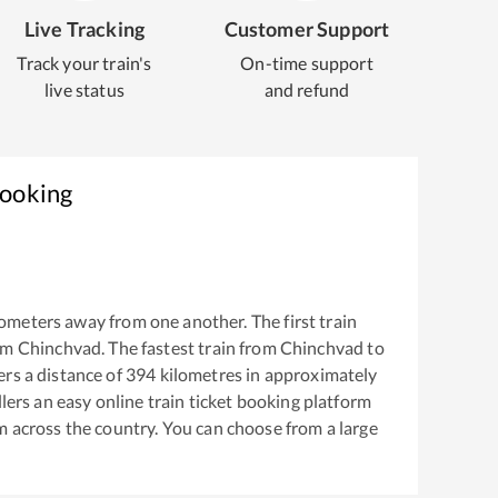
Live Tracking
Customer Support
Track your train's
On-time support
live status
and refund
Booking
ometers away from one another. The first train
om
Chinchvad
. The fastest train from
Chinchvad
to
rs a distance of
394
kilometres in approximately
llers an easy online train ticket booking platform
m across the country. You can choose from a large