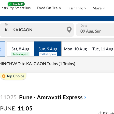
IntrCity SmartBus
Food On Train
Train Info
More
To
Date
09 Aug, Sun
Sat
,
8
Aug
Sun
,
9
Aug
Mon
,
10
Aug
Tue
,
11
Aug
Tatkal open
Tatkal open
HINCHVAD to KAJGAON Trains (1 Trains)
Top Choice
11025
Pune - Amravati Express
PUNE
,
11:05
07
h
4