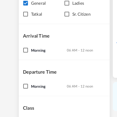
General
Ladies
Tatkal
Sr. Citizen
Arrival Time
Morning
06 AM - 12 noon
Departure Time
Morning
06 AM - 12 noon
Class