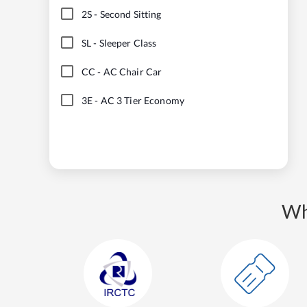
2S
-
Second Sitting
SL
-
Sleeper Class
CC
-
AC Chair Car
3E
-
AC 3 Tier Economy
Wh