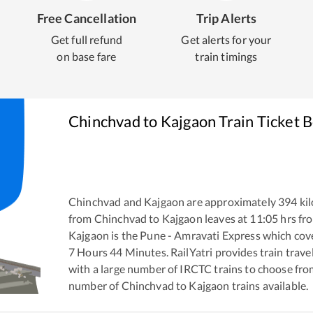
Free Cancellation
Trip Alerts
Get full refund
Get alerts for your
on base fare
train timings
Chinchvad
to
Kajgaon
Train Ticket 
Chinchvad
and
Kajgaon
are approximately
394
kil
from
Chinchvad
to
Kajgaon
leaves at
11:05
hrs fr
Kajgaon
is the
Pune - Amravati Express
which cove
7
Hours
44
Minutes. RailYatri provides train trave
with a large number of IRCTC trains to choose fro
number of
Chinchvad
to
Kajgaon
trains available.