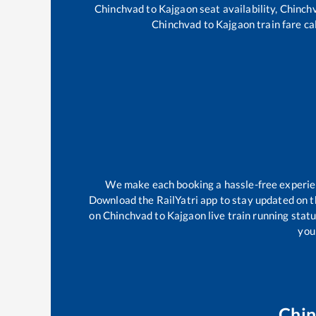
Chinchvad
to
Kajgaon
seat availability,
Chinch
Chinchvad
to
Kajgaon
train fare ca
We make each booking a hassle-free experienc
Download the RailYatri app to stay updated on th
on
Chinchvad
to
Kajgaon
live train running stat
your
Chi