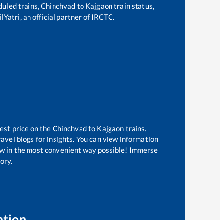
eduled trains,
Chinchvad
to
Kajgaon
train status,
lYatri, an official partner of IRCTC.
est price on the
Chinchvad
to
Kajgaon
trains.
avel blogs for insights. You can view information
know in the most convenient way possible! Immerse
tory.
ation