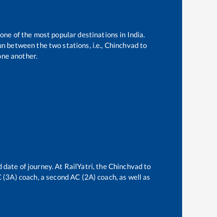
 one of the most popular destinations in India.
n between the two stations, i.e.,
Chinchvad
to
one another.
 date of journey. At RailYatri, the
Chinchvad
to
AC (3A) coach, a second AC (2A) coach, as well as