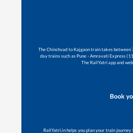
The
Chinchvad
to
Kajgaon
train takes between
day trains such as
Pune - Amravati Express (1
The RailYatri app and webs
Book y
RailYatri.in helps you plan your train journey