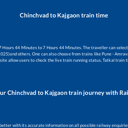
Chinchvad
to
Kajgaon
train time
7
Hours
44
Minutes to
7
Hours
44
Minutes. The traveller can selec
1025)
and others. One can also choose from trains like
Pune - Amrav
ite allow users to check the live train running status, Tatkal train 
our
Chinchvad
to
Kajgaon
train journey with Rai
 better with its accurate information on all possible railway enquirie