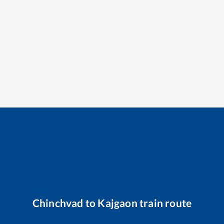
Chinchvad
to
Kajgaon
train route