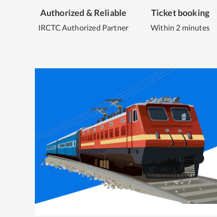
Authorized & Reliable
Ticket booking
IRCTC Authorized Partner
Within 2 minutes