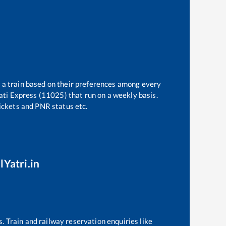
t a train based on their preferences among every
ati Express (11025)
that run on a weekly basis.
tickets and PNR status etc.
lYatri.in
s. Train and railway reservation enquiries like