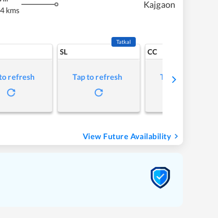
Kajgaon
4 kms
Tatkal
SL
CC
to refresh
Tap to refresh
Tap to refresh
View Future Availability