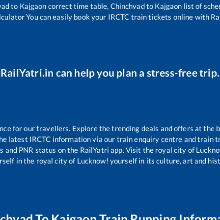
vad
to
Kajgaon
correct time table,
Chinchvad
to
Kajgaon
list of sch
lculator You can easily book your IRCTC train tickets online with Rai
RailYatri.in can help you plan a stress-free trip.
e for our travellers. Explore the trending deals and offers at the b
e latest IRCTC information via our train enquiry centre and train tr
us and PNR status on the RailYatri app. Visit the royal city of Luc
self in the royal city of Lucknow! yourself in its culture, art and his
nchvad
To
Kajgaon
Train Running Inform