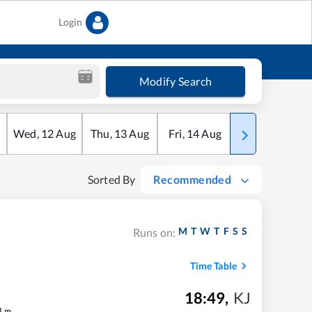
Login
Modify Search
Wed
,
12
Aug
Thu
,
13
Aug
Fri
,
14
Aug
Sat
,
15
Aug
Sorted By
Recommended
M
T
W
T
F
S
S
Runs on:
Time Table
18:49
,
KJ
4
m