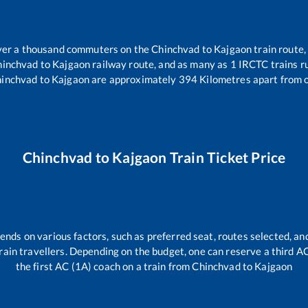
 over a thousand commuters on the
Chinchvad
to
Kajgaon
train route,
hinchvad
to
Kajgaon
railway route, and as many as
1
IRCTC trains ru
inchvad
to
Kajgaon
are approximately
394
Kilometres apart from 
Chinchvad
to
Kajgaon
Train Ticket Price
ends on various factors, such as preferred seat, routes selected, and
l train travellers. Depending on the budget, one can reserve a third 
the first AC (1A) coach on a train from
Chinchvad
to
Kajgaon