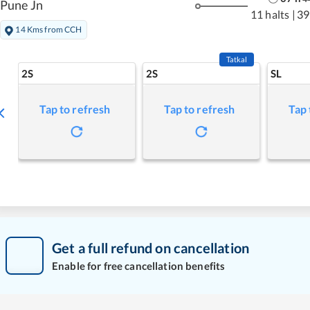
Pune Jn
11 halts
|
39
14 Kms from CCH
Tatkal
2S
2S
SL
Tap to refresh
Tap to refresh
Tap 
Get a full refund on cancellation
Enable for free cancellation benefits