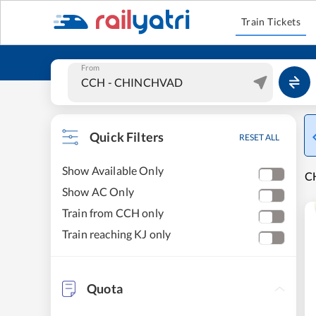
Train Tickets
From
Quick Filters
RESET ALL
Show Available Only
C
Show AC Only
Train from CCH only
Train reaching KJ only
Quota