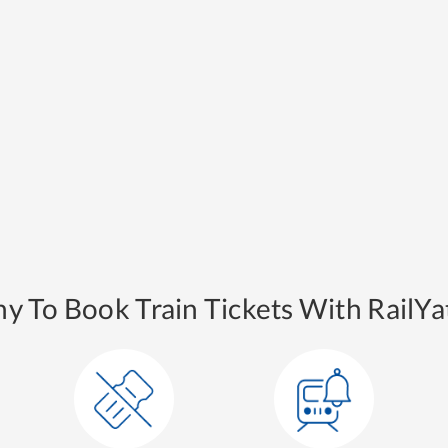
y To Book Train Tickets With RailYat