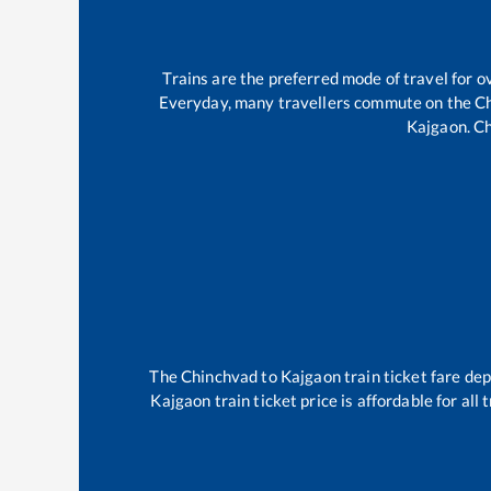
Trains are the preferred mode of travel for
Everyday, many travellers commute on the
C
Kajgaon
.
Ch
The
Chinchvad
to
Kajgaon
train ticket fare dep
Kajgaon
train ticket price is affordable for al