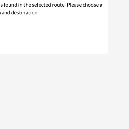
s found in the selected route. Please choose a
n and destination