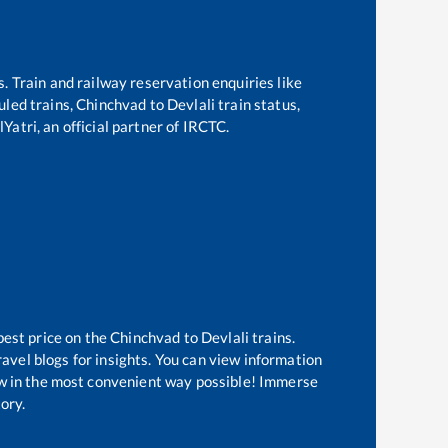
s. Train and railway reservation enquiries like
duled trains,
Chinchvad
to
Devlali
train status,
Yatri, an official partner of IRCTC.
best price on the
Chinchvad
to
Devlali
trains.
avel blogs for insights. You can view information
now in the most convenient way possible! Immerse
tory.