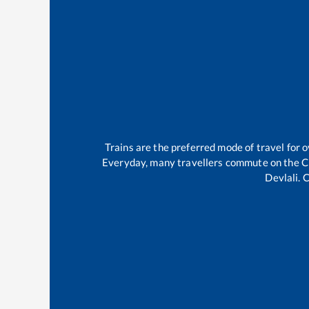
Trains are the preferred mode of travel for
Everyday, many travellers commute on the
C
Devlali
.
C