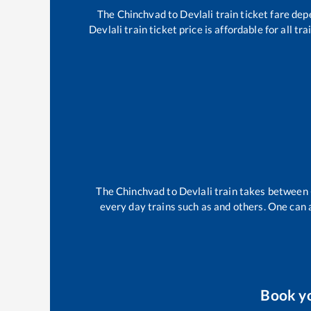
The
Chinchvad
to
Devlali
train ticket fare dep
Devlali
train ticket price is affordable for all t
The
Chinchvad
to
Devlali
train takes between
every day trains such as
and others. One can a
Book y