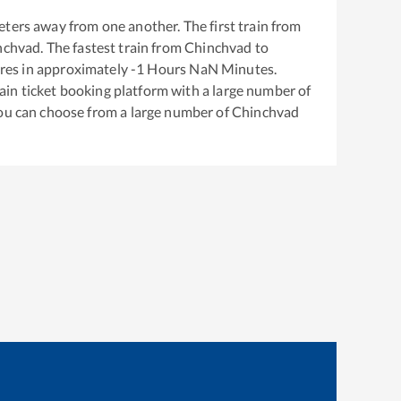
ters away from one another. The first train from
nchvad
. The fastest train from
Chinchvad
to
res in approximately
-1
Hours
NaN
Minutes.
train ticket booking platform with a large number of
You can choose from a large number of
Chinchvad