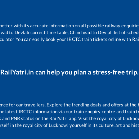
 better with its accurate information on all possible railway enquirie
hvad
to
Devlali
correct time table,
Chinchvad
to
Devlali
list of sche
culator You can easily book your IRCTC train tickets online with Rail
RailYatri.in can help you plan a stress-free trip.
e for our travellers. Explore the trending deals and offers at the 
e latest IRCTC information via our train enquiry centre and train tr
us and PNR status on the RailYatri app. Visit the royal city of Luck
self in the royal city of Lucknow! yourself in its culture, art and his