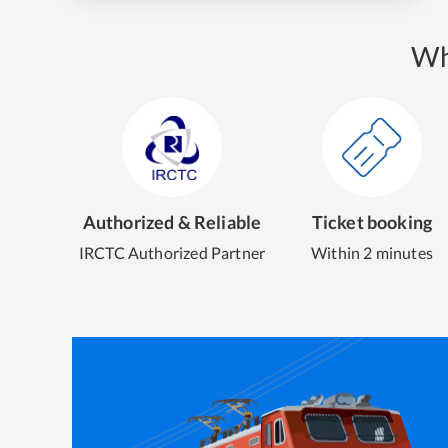
Wh
Authorized & Reliable
Ticket booking
IRCTC Authorized Partner
Within 2 minutes