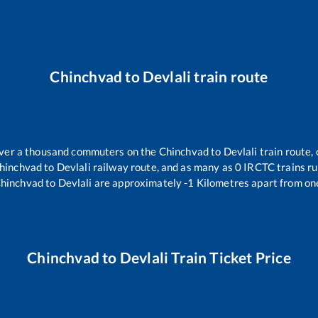
Chinchvad
to
Devlali
train route
 over a thousand commuters on the
Chinchvad
to
Devlali
train route, 
hinchvad
to
Devlali
railway route, and as many as
0
IRCTC trains run
hinchvad
to
Devlali
are approximately
-1
Kilometres apart from on
Chinchvad
to
Devlali
Train Ticket Price