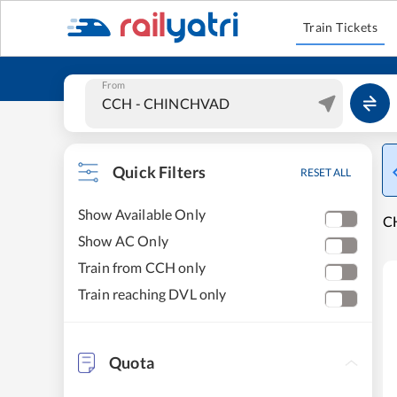
Train Tickets
From
Quick Filters
RESET ALL
Show Available Only
CH
Show AC Only
Train from CCH only
Train reaching DVL only
Quota