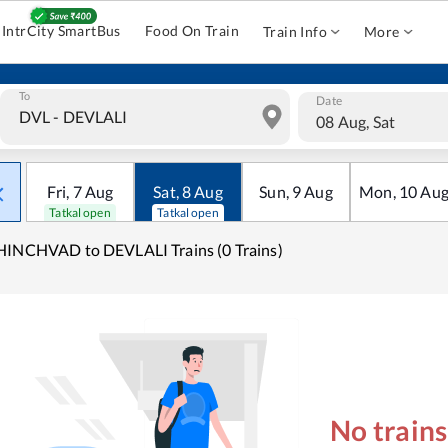
IntrCity SmartBus
Food On Train
Train Info
More
To
Date
08 Aug, Sat
Fri
,
7
Aug
Sat
,
8
Aug
Sun
,
9
Aug
Mon
,
10
Au
Tatkal open
Tatkal open
INCHVAD to DEVLALI Trains (0 Trains)
No train