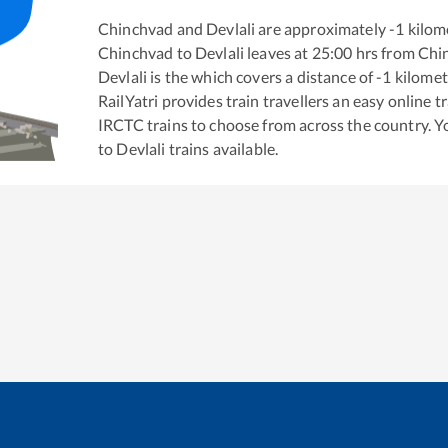
Chinchvad
and
Devlali
are approximately
-1
kilome
Chinchvad
to
Devlali
leaves at
25:00
hrs from
Chi
Devlali
is the
which covers a distance of
-1
kilomet
RailYatri provides train travellers an easy online 
IRCTC trains to choose from across the country. 
to
Devlali
trains available.