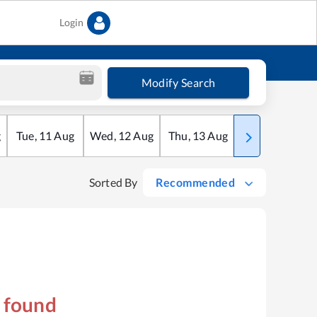
Login
Modify Search
g
Tue
,
11
Aug
Wed
,
12
Aug
Thu
,
13
Aug
Fri
,
14
Aug
Sorted By
Recommended
s found