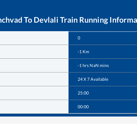
nchvad
To
Devlali
Train Running Informa
0
-1
Km
-1
hrs
NaN
mins
24 X 7 Available
25:00
00:00