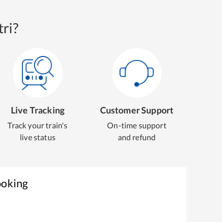
ri?
Live Tracking
Customer Support
Track your train's
On-time support
live status
and refund
ooking