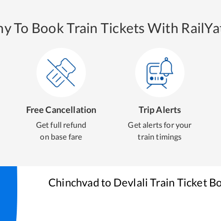
y To Book Train Tickets With RailYat
Free Cancellation
Trip Alerts
Get full refund
Get alerts for your
on base fare
train timings
Chinchvad
to
Devlali
Train Ticket B