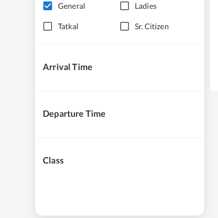
General
Ladies
Tatkal
Sr. Citizen
Arrival Time
Departure Time
Class