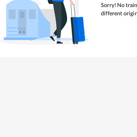
Sorry! No train
different origi