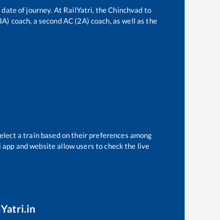
 date of journey. At RailYatri, the
Chinchvad
to
(3A) coach, a second AC (2A) coach, as well as the
select a train based on their preferences among
i app and website allow users to check the live
Yatri.in