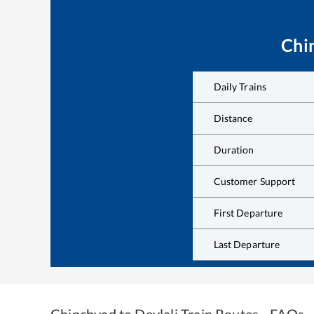
Chi
Daily Trains
Distance
Duration
Customer Support
First Departure
Last Departure
Chinchvad
to
Devlali
Train Routes - FAQs