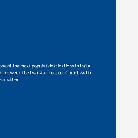
one of the most popular destinations in India.
 between the two stations, i.e.,
Chinchvad
to
e another.