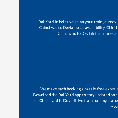
RailYatri.in helps you plan your train journey
Chinchvad
to
Devlali
seat availability,
Chinc
Chinchvad
to
Devlali
train fare cal
We make each booking a hassle-free experienc
Download the RailYatri app to stay updated on th
on
Chinchvad
to
Devlali
live train running stat
your