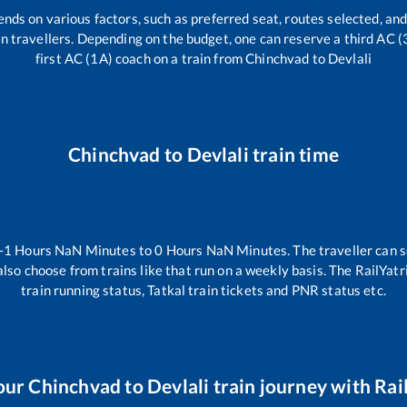
ends on various factors, such as preferred seat, routes selected, and
rain travellers. Depending on the budget, one can reserve a third AC 
first AC (1A) coach on a train from
Chinchvad
to
Devlali
Chinchvad
to
Devlali
train time
-1
Hours
NaN
Minutes to
0
Hours
NaN
Minutes. The traveller can 
lso choose from trains like
that run on a weekly basis. The RailYatr
train running status, Tatkal train tickets and PNR status etc.
our
Chinchvad
to
Devlali
train journey with Rail