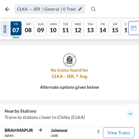
CLKA
—
JER
|
General
|
0
Train
THU
FRI
SAT
SUN
MON
TUE
WED
THU
FRI
SAT
SUN
AUG
06
07
08
09
10
11
12
13
14
15
16
Tatkal
Tatkal
No trains found for
CLKA
-
JER
,
7
Aug
Alternate options given below
Nearby Stations
Trains to stations closer to Chilka (CLKA)
BRAHMAPUR
Jaleswar
5
View Trains
(BAM)
(JER)