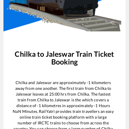
Chilka
to
Jaleswar
Train Ticket
Booking
Chilka
and
Jaleswar
are approximately
-1
kilometers
away from one another. The first train from
Chilka
to
Jaleswar
leaves at
25:00
hrs from
Chilka
. The fastest
train from
Chilka
to
Jaleswar
is the
which covers a
distance of
-1
kilometres in approximately
-1
Hours
NaN
Minutes. RailYatri provides train travellers an easy
online train ticket booking platform with a large
number of IRCTC trains to choose from across the
country. You can choose from a large number of
Chilka