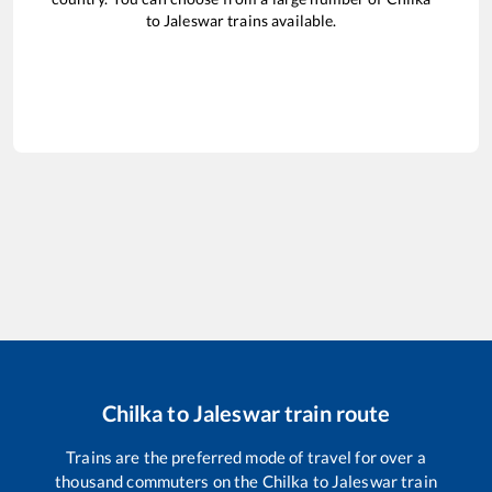
to
Jaleswar
trains available.
Chilka
to
Jaleswar
train route
Trains are the preferred mode of travel for over a
thousand commuters on the
Chilka
to
Jaleswar
train