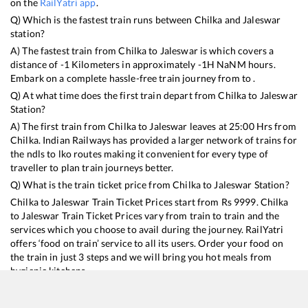
on the
RailYatri app
.
Q) Which is the fastest train runs between
Chilka
and
Jaleswar
station?
A) The fastest train from
Chilka
to
Jaleswar
is
which covers a
distance of
-1
Kilometers in approximately
-1
H
NaN
M hours.
Embark on a complete hassle-free train journey from to .
Q) At what time does the first train depart from
Chilka
to
Jaleswar
Station?
A) The first train from
Chilka
to
Jaleswar
leaves at
25:00
Hrs from
Chilka
. Indian Railways has provided a larger network of trains for
the ndls to lko routes making it convenient for every type of
traveller to plan train journeys better.
Q) What is the train ticket price from
Chilka
to
Jaleswar
Station?
Chilka
to
Jaleswar
Train Ticket Prices start from Rs
9999
.
Chilka
to
Jaleswar
Train Ticket Prices vary from train to train and the
services which you choose to avail during the journey. RailYatri
offers ‘food on train’ service to all its users. Order your food on
the train in just 3 steps and we will bring you hot meals from
hygienic kitchens.