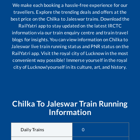
We make each booking a hassle-free experience for our
travellers. Explore the trending deals and offers at the
best price on the
Chilka
to
Jaleswar
trains. Download the
RailYatri app to stay updated on the latest IRCTC
information via our train enquiry centre and train travel
blogs for insights. You can view information on
Chilka
to
Jaleswar
live train running status and PNR status on the
RailYatri app. Visit the royal city of Lucknow in the most
convenient way possible! Immerse yourself in the royal
city of Lucknow!yourself in its culture, art, and history.
Chilka
To
Jaleswar
Train Running
Information
Daily Trains
0