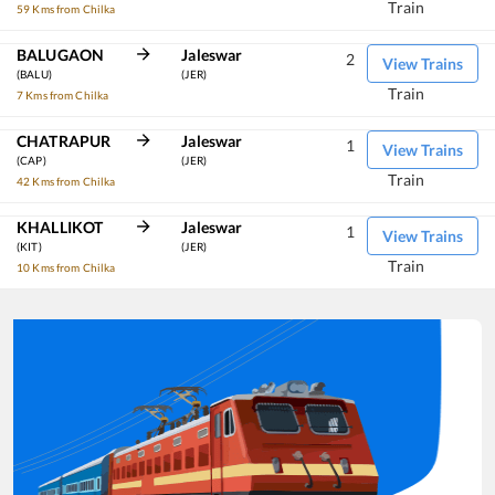
Train
59 Kms from Chilka
BALUGAON
Jaleswar
2
View Trains
(BALU)
(JER)
Train
7 Kms from Chilka
CHATRAPUR
Jaleswar
1
View Trains
(CAP)
(JER)
Train
42 Kms from Chilka
KHALLIKOT
Jaleswar
1
View Trains
(KIT)
(JER)
Train
10 Kms from Chilka