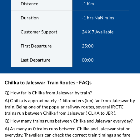
Distance
-1
Km
Duration
-1
hrs
NaN
mins
Customer Support
24 X 7 Available
First Departure
25:00
Last Departure
00:00
Chilka
to
Jaleswar
Train Routes - FAQs
Q) How far is
Chilka
from
Jaleswar
by train?
A)
Chilka
is approximately
-1
kilometers (km) far from
Jaleswar
by
train. Being one of the popular railway routes, several IRCTC
trains run between
Chilka
from
Jaleswar
(
CLKA
to
JER
).
Q) How many trains runs between
Chilka
and
Jaleswar
everyday?
A) As many as
0
trains runs between
Chilka
and
Jaleswar
station
everyday. Travellers can check the correct train timings and fare