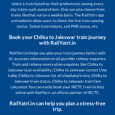
select a train based on their preferences among every
day trains such as
and others. One can also choose from
trains like
that run on a weekly basis. The RailYatri app
and website allow users to check the live train running
status, Tatkal train tickets, and PNR status, etc.
Book your
Chilka
to
Jaleswar
train journey
with RailYatri.in
RailYatri.in helps you plan your train journey better with
its accurate information on all possible railway enquiries.
Train and railway reservation enquiries like
Chilka
to
Jaleswar
seat availability,
Chilka
to
Jaleswar
correct time
table,
Chilka
to
Jaleswar
list of scheduled trains,
Chilka
to
Jaleswar
train status,
Chilka
to
Jaleswar
train fare
calculator You can easily book your IRCTC train tickets
online with RailYatri, an official partner of IRCTC.
RailYatri.in can help you plan a stress-free
trip.