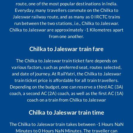
route, one of the most popular destinations in India.
Everyday, many travellers commute on the
Chilka
to
Jaleswar
railway route, and as many as
0
IRCTC trains
run between the two stations, i.e.,
Chilka
to
Jaleswar
.
Chilka
to
Jaleswar
are approximately
-1
Kilometres apart
from one another.
Chilka
to
Jaleswar
train fare
The
Chilka
to
Jaleswar
train ticket fare depends on
various factors, such as preferred seat, routes selected,
and date of journey. At RailYatri, the
Chilka
to
Jaleswar
train ticket price is affordable for all train travellers.
Depending on the budget, one can reserve a third AC (3A)
coach, a second AC (2A) coach, as well as the first AC (1A)
coach on a train from
Chilka
to
Jaleswar
Chilka
to
Jaleswar
train time
The
Chilka
to
Jaleswar
train takes between
-1
Hours
NaN
Minutes to
0
Hours
NaN
Minutes. The traveller can