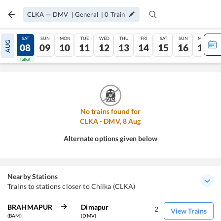
CLKA
—
DMV
|
General
|
0
Train
FRI
SAT
SUN
MON
TUE
WED
THU
FRI
SAT
SUN
MON
AUG
07
08
09
10
11
12
13
14
15
16
17
Tatkal
Tatkal
No trains found for
CLKA
-
DMV
,
8
Aug
Alternate options given below
Nearby Stations
Trains to stations closer to Chilka (CLKA)
BRAHMAPUR
Dimapur
2
View Trains
(BAM)
(DMV)