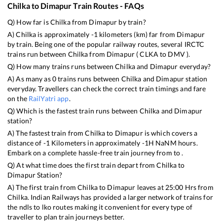
Chilka
to
Dimapur
Train Routes - FAQs
Q) How far is
Chilka
from
Dimapur
by train?
A)
Chilka
is approximately
-1
kilometers (km) far from
Dimapur
by train. Being one of the popular railway routes, several IRCTC
trains run between
Chilka
from
Dimapur
(
CLKA
to
DMV
).
Q) How many trains runs between
Chilka
and
Dimapur
everyday?
A) As many as
0
trains runs between
Chilka
and
Dimapur
station
everyday. Travellers can check the correct train timings and fare
on the
RailYatri app
.
Q) Which is the fastest train runs between
Chilka
and
Dimapur
station?
A) The fastest train from
Chilka
to
Dimapur
is
which covers a
distance of
-1
Kilometers in approximately
-1
H
NaN
M hours.
Embark on a complete hassle-free train journey from to .
Q) At what time does the first train depart from
Chilka
to
Dimapur
Station?
A) The first train from
Chilka
to
Dimapur
leaves at
25:00
Hrs from
Chilka
. Indian Railways has provided a larger network of trains for
the ndls to lko routes making it convenient for every type of
traveller to plan train journeys better.