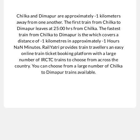
Chilka
and
Dimapur
are approximately
-1
kilometers
away from one another. The first train from
Chilka
to
Dimapur
leaves at
25:00
hrs from
Chilka
. The fastest
train from
Chilka
to
Dimapur
is the
which covers a
distance of
-1
kilometres in approximately
-1
Hours
NaN
Minutes. RailYatri provides train travellers an easy
online train ticket booking platform with a large
number of IRCTC trains to choose from across the
country. You can choose from a large number of
Chilka
to
Dimapur
trains available.