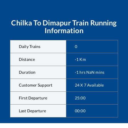
Chilka
To
Dimapur
Train Running
Information
Daily Trains
0
Distance
-1
Km
Duration
-1
hrs
NaN
mins
Customer Support
24 X 7 Available
First Departure
25:00
Last Departure
00:00