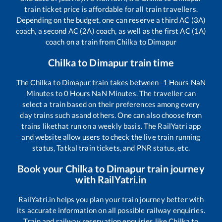
train ticket price is affordable for all train travellers.
Depending on the budget, one can reserve a third AC (3A)
coach, a second AC (2A) coach, as well as the first AC (1A)
coach on a train from
Chilka
to
Dimapur
Chilka
to
Dimapur
train time
The
Chilka
to
Dimapur
train takes between
-1
Hours
NaN
Minutes to
0
Hours
NaN
Minutes. The traveller can
select a train based on their preferences among every
day trains such as
and others. One can also choose from
trains like
that run on a weekly basis. The RailYatri app
and website allow users to check the live train running
status, Tatkal train tickets, and PNR status, etc.
Book your
Chilka
to
Dimapur
train journey
with RailYatri.in
RailYatri.in helps you plan your train journey better with
its accurate information on all possible railway enquiries.
Train and railway reservation enquiries like
Chilka
to