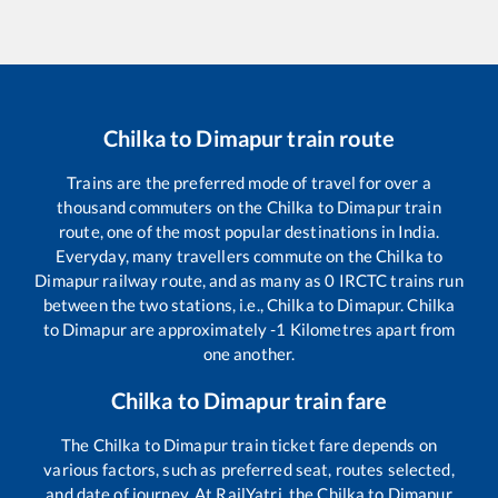
Chilka
to
Dimapur
train route
Trains are the preferred mode of travel for over a
thousand commuters on the
Chilka
to
Dimapur
train
route, one of the most popular destinations in India.
Everyday, many travellers commute on the
Chilka
to
Dimapur
railway route, and as many as
0
IRCTC trains run
between the two stations, i.e.,
Chilka
to
Dimapur
.
Chilka
to
Dimapur
are approximately
-1
Kilometres apart from
one another.
Chilka
to
Dimapur
train fare
The
Chilka
to
Dimapur
train ticket fare depends on
various factors, such as preferred seat, routes selected,
and date of journey. At RailYatri, the
Chilka
to
Dimapur