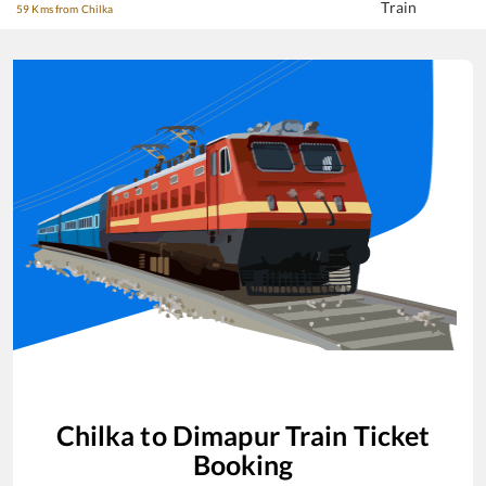
Train
59 Kms from Chilka
Chilka
to
Dimapur
Train Ticket
Booking