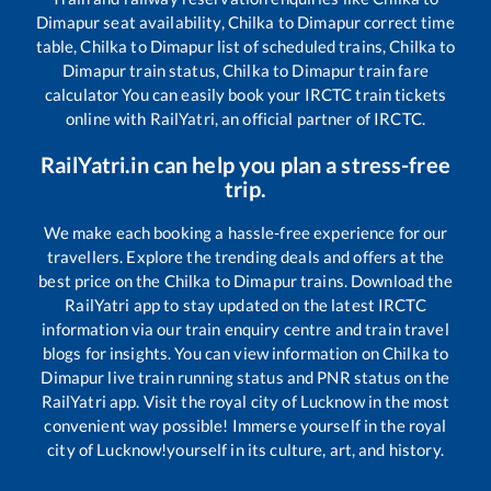
Dimapur
seat availability,
Chilka
to
Dimapur
correct time
table,
Chilka
to
Dimapur
list of scheduled trains,
Chilka
to
Dimapur
train status,
Chilka
to
Dimapur
train fare
calculator You can easily book your IRCTC train tickets
online with RailYatri, an official partner of IRCTC.
RailYatri.in can help you plan a stress-free
trip.
We make each booking a hassle-free experience for our
travellers. Explore the trending deals and offers at the
best price on the
Chilka
to
Dimapur
trains. Download the
RailYatri app to stay updated on the latest IRCTC
information via our train enquiry centre and train travel
blogs for insights. You can view information on
Chilka
to
Dimapur
live train running status and PNR status on the
RailYatri app. Visit the royal city of Lucknow in the most
convenient way possible! Immerse yourself in the royal
city of Lucknow!yourself in its culture, art, and history.