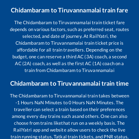
Chidambaram
to
Tiruvannamalai
train fare
The
Chidambaram
to
Tiruvannamalai
train ticket fare
depends on various factors, such as preferred seat, routes
selected, and date of journey. At RailYatri, the
Chidambaram
to
Tiruvannamalai
train ticket price is
affordable for all train travellers. Depending on the
budget, one can reserve a third AC (3A) coach, a second
AC (2A) coach, as well as the first AC (1A) coach on a
train from
Chidambaram
to
Tiruvannamalai
Chidambaram
to
Tiruvannamalai
train time
The
Chidambaram
to
Tiruvannamalai
train takes between
-1
Hours
NaN
Minutes to
0
Hours
NaN
Minutes. The
traveller can select a train based on their preferences
among every day trains such as
and others. One can also
choose from trains like
that run on a weekly basis. The
RailYatri app and website allow users to check the live
train running status, Tatkal train tickets, and PNR status,