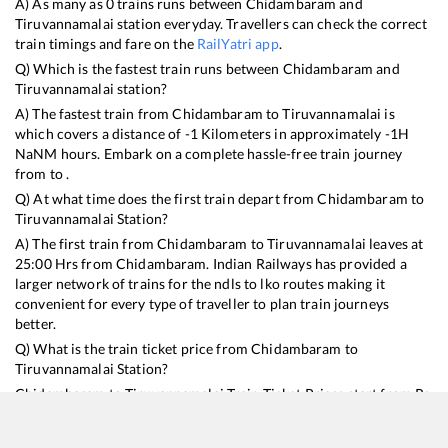
A) As many as
0
trains runs between
Chidambaram
and
Tiruvannamalai
station everyday. Travellers can check the correct
train timings and fare on the
RailYatri app
.
Q) Which is the fastest train runs between
Chidambaram
and
Tiruvannamalai
station?
A) The fastest train from
Chidambaram
to
Tiruvannamalai
is
which covers a distance of
-1
Kilometers in approximately
-1
H
NaN
M hours. Embark on a complete hassle-free train journey
from to .
Q) At what time does the first train depart from
Chidambaram
to
Tiruvannamalai
Station?
A) The first train from
Chidambaram
to
Tiruvannamalai
leaves at
25:00
Hrs from
Chidambaram
. Indian Railways has provided a
larger network of trains for the ndls to lko routes making it
convenient for every type of traveller to plan train journeys
better.
Q) What is the train ticket price from
Chidambaram
to
Tiruvannamalai
Station?
Chidambaram
to
Tiruvannamalai
Train Ticket Prices start from Rs
9999
.
Chidambaram
to
Tiruvannamalai
Train Ticket Prices vary
from train to train and the services which you choose to avail