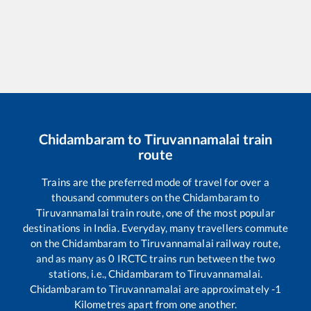
Chidambaram
to
Tiruvannamalai
train
route
Trains are the preferred mode of travel for over a
thousand commuters on the
Chidambaram
to
Tiruvannamalai
train route, one of the most popular
destinations in India. Everyday, many travellers commute
on the
Chidambaram
to
Tiruvannamalai
railway route,
and as many as
0
IRCTC trains run between the two
stations, i.e.,
Chidambaram
to
Tiruvannamalai
.
Chidambaram
to
Tiruvannamalai
are approximately
-1
Kilometres apart from one another.