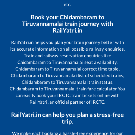
etc.
Book your
Chidambaram
to
Tiruvannamalai
train journey with
RailYatri.in
RailYatri.in helps you plan your train journey better with
its accurate information on all possible railway enquiries.
Train and railway reservation enquiries like
Chidambaram
to
Tiruvannamalai
seat availability,
Chidambaram
to
Tiruvannamalai
correct time table,
Chidambaram
to
Tiruvannamalai
list of scheduled trains,
Chidambaram
to
Tiruvannamalai
train status,
Chidambaram
to
Tiruvannamalai
train fare calculator You
can easily book your IRCTC train tickets online with
RailYatri, an official partner of IRCTC.
RailYatri.in can help you plan a stress-free
trip.
We make each booking a hassle-free experience for our