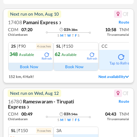
Next run on
Mon, Aug 10
17408
Pamani Express
Route
❯
CDM
07:20
10:58
TNM
03
h
38
m
Chidambaram
Tiruvannamalai
S
M
T
W
T
F
S
2S
|₹90
SL
|₹150
CC
4
coach
es
348
62
Available
Available
Refresh
Refresh
Tap to Refresh
Book Now
Book Now
152 km
,
4 Halt!
Next availability
Next run on
Wed, Aug 12
16780
Rameswaram - Tirupati
Route
Express
❯
CDM
00:49
04:43
TNM
03
h
54
m
Chidambaram
Tiruvannamalai
S
M
T
W
T
F
S
SL
|₹150
3A
9
coach
es