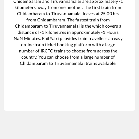
Chidambaram
and
Tiruvannamalai
are approximately
-1
kilometers away from one another. The first train from
Chidambaram
to
Tiruvannamalai
leaves at
25:00
hrs
from
Chidambaram
. The fastest train from
Chidambaram
to
Tiruvannamalai
is the
which covers a
distance of
-1
kilometres in approximately
-1
Hours
NaN
Minutes. RailYatri provides train travellers an easy
online train ticket booking platform with a large
number of IRCTC trains to choose from across the
country. You can choose from a large number of
Chidambaram
to
Tiruvannamalai
trains available.