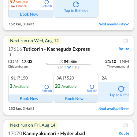
52
Waitlist
Low Chance
Refresh
Tap to Refresh
Book Now
152 km
,
3 Halt!
Next availability
Next run on
Wed, Aug 12
17616
Tuticorin - Kacheguda Express
Route
❯
CDM
17:02
21:10
TNM
04
h
08
m
Chidambaram
Tiruvannamalai
S
M
T
W
T
F
S
SL
|₹150
3A
|₹520
2A
3
20
Available
Available
Refresh
Refresh
Tap to Refresh
Book Now
Book Now
152 km
,
3 Halt!
Next availability
Next run on
Fri, Aug 14
17070
Kanniyakumari - Hyderabad
Route