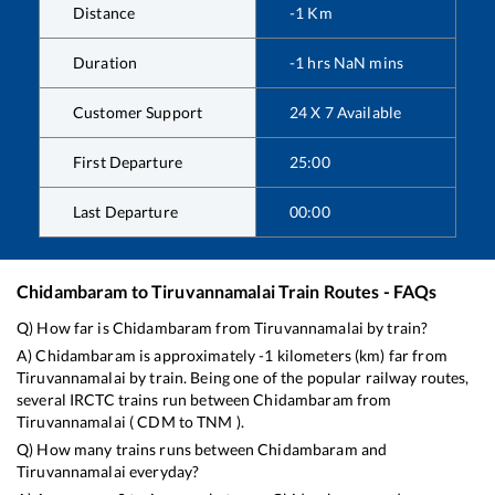
Distance
-1
Km
Duration
-1
hrs
NaN
mins
Customer Support
24 X 7 Available
First Departure
25:00
Last Departure
00:00
Chidambaram
to
Tiruvannamalai
Train Routes - FAQs
Q) How far is
Chidambaram
from
Tiruvannamalai
by train?
A)
Chidambaram
is approximately
-1
kilometers (km) far from
Tiruvannamalai
by train. Being one of the popular railway routes,
several IRCTC trains run between
Chidambaram
from
Tiruvannamalai
(
CDM
to
TNM
).
Q) How many trains runs between
Chidambaram
and
Tiruvannamalai
everyday?