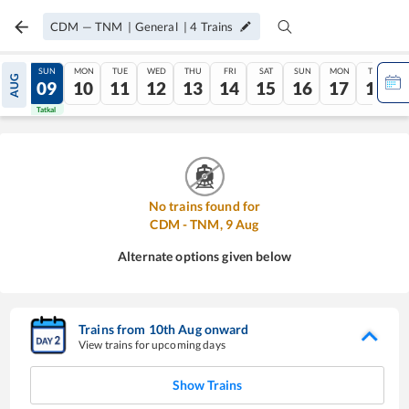
CDM
—
TNM
|
General
|
4
Trains
SAT
SUN
MON
TUE
WED
THU
FRI
SAT
SUN
MON
TUE
AUG
08
09
10
11
12
13
14
15
16
17
18
Tatkal
Tatkal
No trains found for
CDM
-
TNM
,
9
Aug
Alternate options given below
Trains from
10
th
Aug
onward
View trains for upcoming days
Show Trains