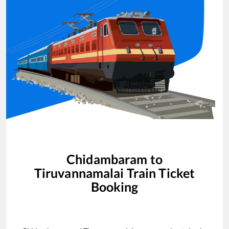
Chidambaram
to
Tiruvannamalai
Train Ticket
Booking