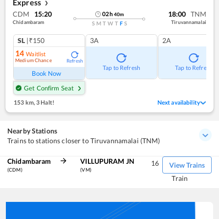
Express
❯
CDM
15:20
18:00
TNM
02
h
40
m
Chidambaram
Tiruvannamalai
S
M
T
W
T
F
S
SL
|₹150
3A
2A
14
Waitlist
Medium Chance
Refresh
Tap to Refresh
Tap to Refresh
Book Now
Get Confirm Seat
153 km
,
3 Halt!
Next availability
Nearby Stations
Trains to stations closer to Tiruvannamalai (TNM)
Chidambaram
VILLUPURAM JN
16
View Trains
(CDM)
(VM)
Train