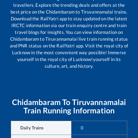
travellers. Explore the trending deals and offers at the
best price on the
Chidambaram
to
Tiruvannamalai
trains.
Download the RailYatri app to stay updated on the latest
IRCTC information via our train enquiry centre and train
travel blogs for insights. You can view information on
Chidambaram
to
Tiruvannamalai
live train running status
and PNR status on the RailYatri app. Visit the royal city of
Lucknow in the most convenient way possible! Immerse
yourself in the royal city of Lucknow!yourself in its
culture, art, and history.
Chidambaram
To
Tiruvannamalai
Train Running Information
Daily Trains
0