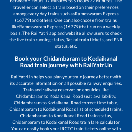
between
5
Hours
37
Minutes to
5
Hours
37
Minutes. The
traveller can select a train based on their preferences
among every day trains such as
Rameswaram Express
(16779)
and others. One can also choose from trains
like
Rameswaram Express (16779)
that run on a weekly
basis. The RailYatri app and website allow users to check
the live train running status, Tatkal train tickets, and PNR
status, etc.
Book your
Chidambaram
to
Kodaikanal
Road
train journey with RailYatri.in
RailYatri.in helps you plan your train journey better with
its accurate information on all possible railway enquiries.
Train and railway reservation enquiries like
Chidambaram
to
Kodaikanal Road
seat availability,
Chidambaram
to
Kodaikanal Road
correct time table,
Chidambaram
to
Kodaikanal Road
list of scheduled trains,
Chidambaram
to
Kodaikanal Road
train status,
Chidambaram
to
Kodaikanal Road
train fare calculator
You can easily book your IRCTC train tickets online with