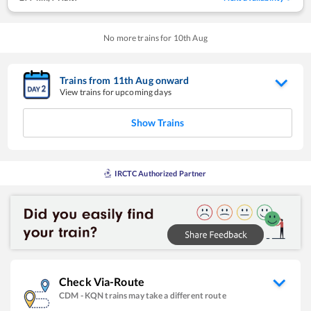
No more trains for
10
th
Aug
Trains from
11
th
Aug
onward
View trains for upcoming days
Show Trains
IRCTC Authorized Partner
Check Via-Route
CDM
-
KQN
trains may take a different route