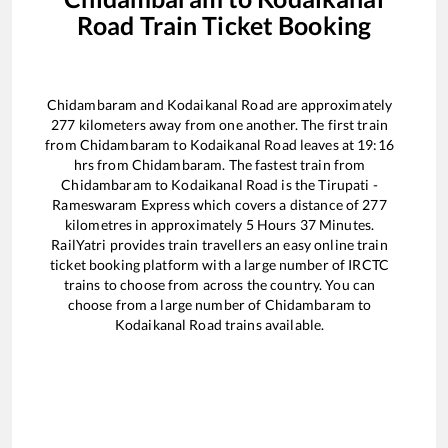
Road
Train Ticket Booking
Chidambaram
and
Kodaikanal Road
are approximately
277
kilometers away from one another. The first train
from
Chidambaram
to
Kodaikanal Road
leaves at
19:16
hrs from
Chidambaram
. The fastest train from
Chidambaram
to
Kodaikanal Road
is the
Tirupati -
Rameswaram Express
which covers a distance of
277
kilometres in approximately
5
Hours
37
Minutes.
RailYatri provides train travellers an easy online train
ticket booking platform with a large number of IRCTC
trains to choose from across the country. You can
choose from a large number of
Chidambaram
to
Kodaikanal Road
trains available.