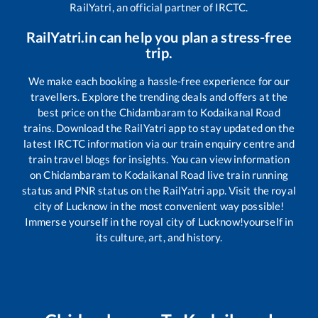
RailYatri, an official partner of IRCTC.
RailYatri.in can help you plan a stress-free
trip.
We make each booking a hassle-free experience for our
travellers. Explore the trending deals and offers at the
best price on the
Chidambaram
to
Kodaikanal Road
trains. Download the RailYatri app to stay updated on the
latest IRCTC information via our train enquiry centre and
train travel blogs for insights. You can view information
on
Chidambaram
to
Kodaikanal Road
live train running
status and PNR status on the RailYatri app. Visit the royal
city of Lucknow in the most convenient way possible!
Immerse yourself in the royal city of Lucknow!yourself in
its culture, art, and history.