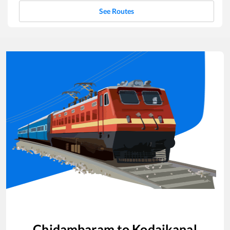
See Routes
Chidambaram
to
Kodaikanal