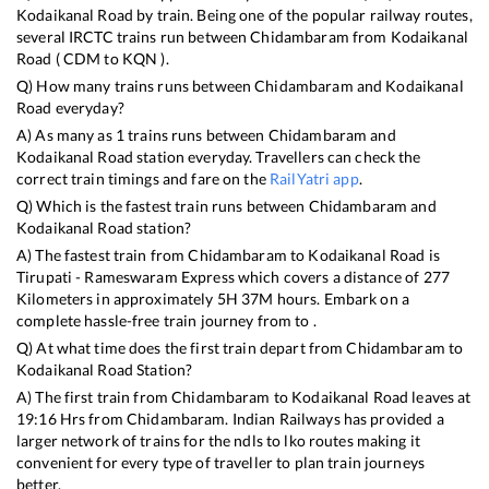
Kodaikanal Road
by train. Being one of the popular railway routes,
several IRCTC trains run between
Chidambaram
from
Kodaikanal
Road
(
CDM
to
KQN
).
Q) How many trains runs between
Chidambaram
and
Kodaikanal
Road
everyday?
A) As many as
1
trains runs between
Chidambaram
and
Kodaikanal Road
station everyday. Travellers can check the
correct train timings and fare on the
RailYatri app
.
Q) Which is the fastest train runs between
Chidambaram
and
Kodaikanal Road
station?
A) The fastest train from
Chidambaram
to
Kodaikanal Road
is
Tirupati - Rameswaram Express
which covers a distance of
277
Kilometers in approximately
5
H
37
M hours. Embark on a
complete hassle-free train journey from to .
Q) At what time does the first train depart from
Chidambaram
to
Kodaikanal Road
Station?
A) The first train from
Chidambaram
to
Kodaikanal Road
leaves at
19:16
Hrs from
Chidambaram
. Indian Railways has provided a
larger network of trains for the ndls to lko routes making it
convenient for every type of traveller to plan train journeys
better.