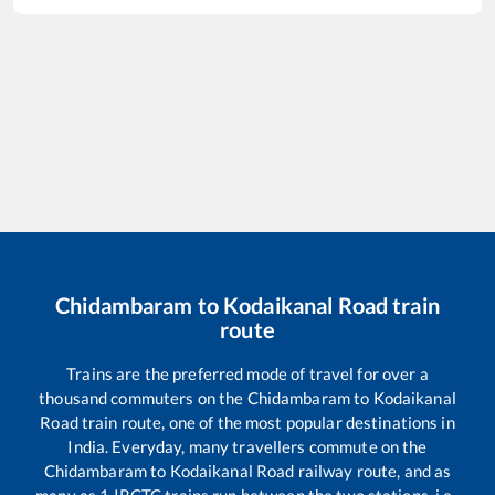
Chidambaram
to
Kodaikanal Road
train
route
Trains are the preferred mode of travel for over a
thousand commuters on the
Chidambaram
to
Kodaikanal
Road
train route, one of the most popular destinations in
India. Everyday, many travellers commute on the
Chidambaram
to
Kodaikanal Road
railway route, and as