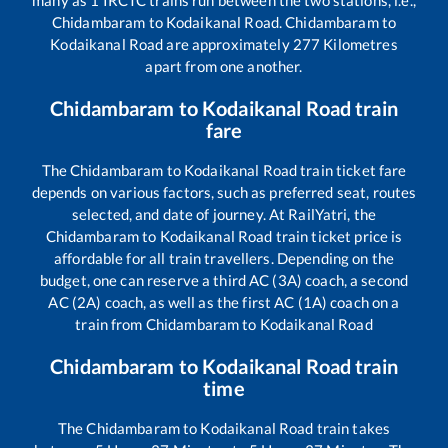
many as
1
IRCTC trains run between the two stations, i.e.,
Chidambaram
to
Kodaikanal Road
.
Chidambaram
to
Kodaikanal Road
are approximately
277
Kilometres
apart from one another.
Chidambaram
to
Kodaikanal Road
train
fare
The
Chidambaram
to
Kodaikanal Road
train ticket fare
depends on various factors, such as preferred seat, routes
selected, and date of journey. At RailYatri, the
Chidambaram
to
Kodaikanal Road
train ticket price is
affordable for all train travellers. Depending on the
budget, one can reserve a third AC (3A) coach, a second
AC (2A) coach, as well as the first AC (1A) coach on a
train from
Chidambaram
to
Kodaikanal Road
Chidambaram
to
Kodaikanal Road
train
time
The
Chidambaram
to
Kodaikanal Road
train takes