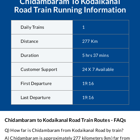
Chidambaram
To
Kodaikanal
Road
Train Running Information
Daily Trains
1
Distance
277
Km
Duration
5
hrs
37
mins
Customer Support
24 X 7 Available
First Departure
19:16
Last Departure
19:16
Chidambaram
to
Kodaikanal Road
Train Routes - FAQs
Q) How far is
Chidambaram
from
Kodaikanal Road
by train?
A)
Chidambaram
is approximately
277
kilometers (km) far from