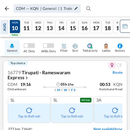
CDM
—
KQN
|
General
|
1
Train
SUN
MON
TUE
WED
THU
FRI
SAT
SUN
MON
TUE
WED
AUG
09
10
11
12
13
14
15
16
17
18
19
Tatkal
Tatkal
General
Filter
Sort
Tatkal only
Seniors
Ladies
AC Only
AVBL Only
Top choice
16779
Tirupati - Rameswaram
Route
Express
❯
CDM
19:16
00:53
KQN
05
h
37
m
Chidambaram
Kodaikanal Road
S
M
T
W
T
F
S
SL
SL
3A
TATKAL
Tap to Refresh
Tap to Refresh
Tap to Refresh
277 km
,
7 Halt!
Next availability