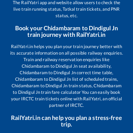
The RailYatri app and website allow users to check the
live train running status, Tatkal train tickets, and PNR
status, etc.
Book your
Chidambaram
to
Dindigul Jn
train journey with RailYatri.in
RailYatri.in helps you plan your train journey better with
its accurate information on all possible railway enquiries.
Train and railway reservation enquiries like
Chidambaram
to
Dindigul Jn
seat availability,
Chidambaram
to
Dindigul Jn
correct time table,
Chidambaram
to
Dindigul Jn
list of scheduled trains,
Chidambaram
to
Dindigul Jn
train status,
Chidambaram
to
Dindigul Jn
train fare calculator You can easily book
your IRCTC train tickets online with RailYatri, an official
partner of IRCTC.
RailYatri.in can help you plan a stress-free
trip.