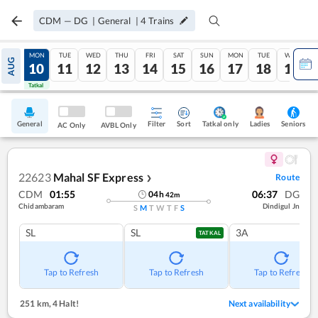
CDM
—
DG
|
General
|
4
Trains
SUN
MON
TUE
WED
THU
FRI
SAT
SUN
MON
TUE
WED
AUG
09
10
11
12
13
14
15
16
17
18
19
Tatkal
Tatkal
General
Filter
Sort
Tatkal only
Seniors
Ladies
AC Only
AVBL Only
22623
Mahal SF Express
Route
❯
CDM
01:55
06:37
DG
04
h
42
m
Chidambaram
Dindigul Jn
S
M
T
W
T
F
S
SL
SL
3A
TATKAL
Tap to Refresh
Tap to Refresh
Tap to Refresh
251 km
,
4 Halt!
Next availability