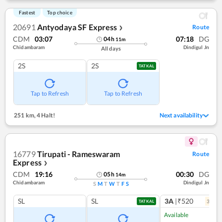
Fastest
Top choice
20691
Antyodaya SF Express
Route
❯
CDM
03:07
07:18
DG
04
h
11
m
Chidambaram
Dindigul Jn
All days
2S
2S
TATKAL
Tap to Refresh
Tap to Refresh
251 km
,
4 Halt!
Next availability
16779
Tirupati - Rameswaram
Route
Express
❯
CDM
19:16
00:30
DG
05
h
14
m
Chidambaram
Dindigul Jn
S
M
T
W
T
F
S
SL
SL
3A
|₹520
3
coac
TATKAL
Available
Ref