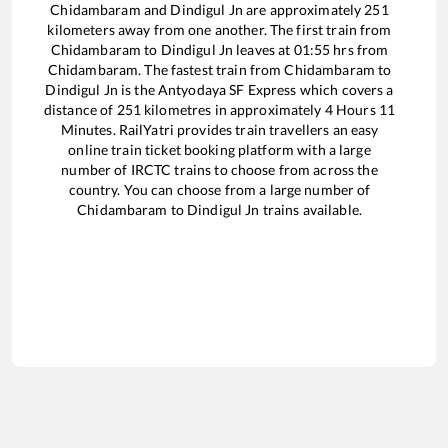
Chidambaram
and
Dindigul Jn
are approximately
251
kilometers away from one another. The first train from
Chidambaram
to
Dindigul Jn
leaves at
01:55
hrs from
Chidambaram
. The fastest train from
Chidambaram
to
Dindigul Jn
is the
Antyodaya SF Express
which covers a
distance of
251
kilometres in approximately
4
Hours
11
Minutes. RailYatri provides train travellers an easy
online train ticket booking platform with a large
number of IRCTC trains to choose from across the
country. You can choose from a large number of
Chidambaram
to
Dindigul Jn
trains available.