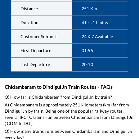
Distance
251
Km
Duration
4
hrs
11
mins
Customer Support
24 X 7 Available
First Departure
01:55
Last Departure
20:10
Chidambaram
to
Dindigul Jn
Train Routes - FAQs
Q) How far is
Chidambaram
from
Dindigul Jn
by train?
A)
Chidambaram
is approximately
251
kilometers (km) far from
Dindigul Jn
by train. Being one of the popular railway routes,
several IRCTC trains run between
Chidambaram
from
Dindigul Jn
(
CDM
to
DG
).
Q) How many trains runs between
Chidambaram
and
Dindigul Jn
everyday?