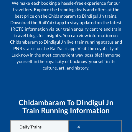
We make each booking a hassle-free experience for our
travellers. Explore the trending deals and offers at the
best price on the
Chidambaram
to
Dindigul Jn
trains.
Download the RailYatri app to stay updated on the latest
IRCTC information via our train enquiry centre and train
travel blogs for insights. You can view information on
Chidambaram
to
Dindigul Jn
live train running status and
PNR status on the RailYatri app. Visit the royal city of
Lucknow in the most convenient way possible! Immerse
yourself in the royal city of Lucknow!yourself in its
culture, art, and history.
Chidambaram
To
Dindigul Jn
Train Running Information
Daily Trains
4