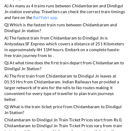
A) As many as
4
trains runs between
Chidambaram
and
Dindigul
Jn
station everyday. Travellers can check the correct train timings
and fare on the
RailYatri app
.
Q) Which is the fastest train runs between
Chidambaram
and
Dindigul Jn
station?
A) The fastest train from
Chidambaram
to
Dindigul Jn
is
Antyodaya SF Express
which covers a distance of
251
Kilometers
in approximately
4
H
11
M hours. Embark on a complete hassle-
free train journey from to .
Q) At what time does the first train depart from
Chidambaram
to
Dindigul Jn
Station?
A) The first train from
Chidambaram
to
Dindigul Jn
leaves at
01:55
Hrs from
Chidambaram
. Indian Railways has provided a
larger network of trains for the ndls to lko routes making it
convenient for every type of traveller to plan train journeys
better.
Q) What is the train ticket price from
Chidambaram
to
Dindigul
Jn
Station?
Chidambaram
to
Dindigul Jn
Train Ticket Prices start from Rs
0
.
Chidambaram
to
Dindigul Jn
Train Ticket Prices vary from train