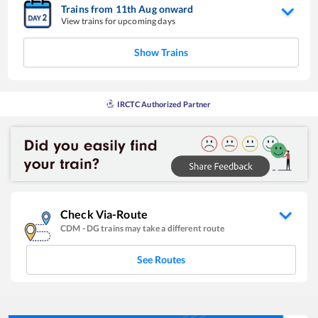
Trains from
11
th
Aug
onward
View trains for upcoming days
Show Trains
IRCTC Authorized Partner
Check Via-Route
CDM
-
DG
trains may take a different route
See Routes