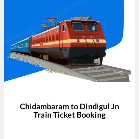
Chidambaram
to
Dindigul Jn
Train Ticket Booking