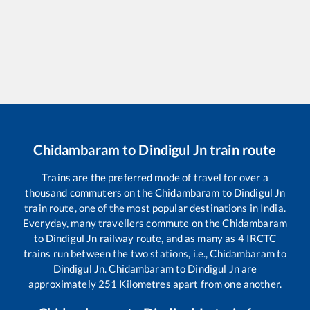
Chidambaram
to
Dindigul Jn
train route
Trains are the preferred mode of travel for over a
thousand commuters on the
Chidambaram
to
Dindigul Jn
train route, one of the most popular destinations in India.
Everyday, many travellers commute on the
Chidambaram
to
Dindigul Jn
railway route, and as many as
4
IRCTC
trains run between the two stations, i.e.,
Chidambaram
to
Dindigul Jn
.
Chidambaram
to
Dindigul Jn
are
approximately
251
Kilometres apart from one another.