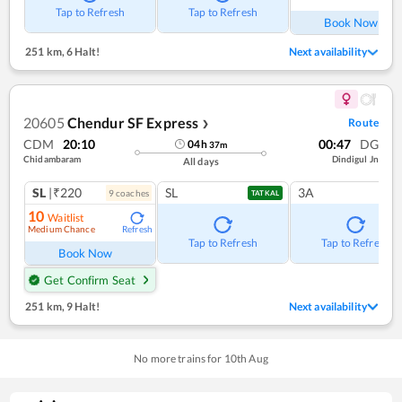
Tap to Refresh
Tap to Refresh
Book Now
251 km
,
6 Halt!
Next availability
20605
Chendur SF Express
Route
❯
CDM
20:10
00:47
DG
04
h
37
m
Chidambaram
Dindigul Jn
All days
SL
|₹220
SL
3A
9
coach
es
TATKAL
10
Waitlist
Medium Chance
Refresh
Tap to Refresh
Tap to Refresh
Book Now
Get Confirm Seat
251 km
,
9 Halt!
Next availability
No more trains for
10
th
Aug