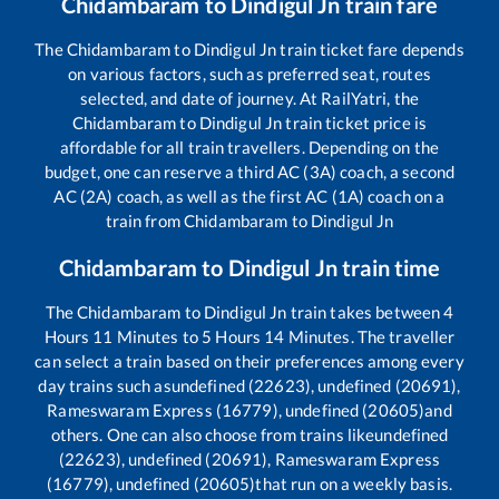
Chidambaram
to
Dindigul Jn
train fare
The
Chidambaram
to
Dindigul Jn
train ticket fare depends
on various factors, such as preferred seat, routes
selected, and date of journey. At RailYatri, the
Chidambaram
to
Dindigul Jn
train ticket price is
affordable for all train travellers. Depending on the
budget, one can reserve a third AC (3A) coach, a second
AC (2A) coach, as well as the first AC (1A) coach on a
train from
Chidambaram
to
Dindigul Jn
Chidambaram
to
Dindigul Jn
train time
The
Chidambaram
to
Dindigul Jn
train takes between
4
Hours
11
Minutes to
5
Hours
14
Minutes. The traveller
can select a train based on their preferences among every
day trains such as
undefined (22623), undefined (20691),
Rameswaram Express (16779), undefined (20605)
and
others. One can also choose from trains like
undefined
(22623), undefined (20691), Rameswaram Express
(16779), undefined (20605)
that run on a weekly basis.