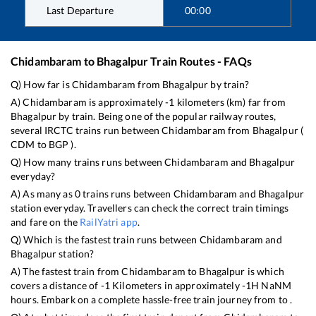
Last Departure
00:00
Chidambaram
to
Bhagalpur
Train Routes - FAQs
Q) How far is
Chidambaram
from
Bhagalpur
by train?
A)
Chidambaram
is approximately
-1
kilometers (km) far from
Bhagalpur
by train. Being one of the popular railway routes,
several IRCTC trains run between
Chidambaram
from
Bhagalpur
(
CDM
to
BGP
).
Q) How many trains runs between
Chidambaram
and
Bhagalpur
everyday?
A) As many as
0
trains runs between
Chidambaram
and
Bhagalpur
station everyday. Travellers can check the correct train timings
and fare on the
RailYatri app
.
Q) Which is the fastest train runs between
Chidambaram
and
Bhagalpur
station?
A) The fastest train from
Chidambaram
to
Bhagalpur
is
which
covers a distance of
-1
Kilometers in approximately
-1
H
NaN
M
hours. Embark on a complete hassle-free train journey from to .