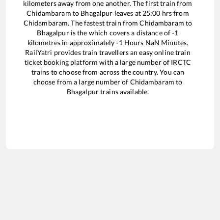
kilometers away from one another. The first train from
Chidambaram
to
Bhagalpur
leaves at
25:00
hrs from
Chidambaram
. The fastest train from
Chidambaram
to
Bhagalpur
is the
which covers a distance of
-1
kilometres in approximately
-1
Hours
NaN
Minutes.
RailYatri provides train travellers an easy online train
ticket booking platform with a large number of IRCTC
trains to choose from across the country. You can
choose from a large number of
Chidambaram
to
Bhagalpur
trains available.