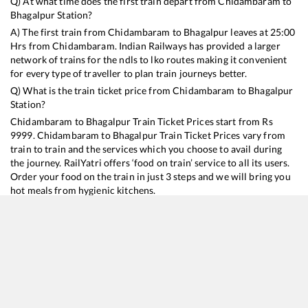
Q) At what time does the first train depart from
Chidambaram
to
Bhagalpur
Station?
A) The first train from
Chidambaram
to
Bhagalpur
leaves at
25:00
Hrs from
Chidambaram
. Indian Railways has provided a larger
network of trains for the ndls to lko routes making it convenient
for every type of traveller to plan train journeys better.
Q) What is the train ticket price from
Chidambaram
to
Bhagalpur
Station?
Chidambaram
to
Bhagalpur
Train Ticket Prices start from Rs
9999
.
Chidambaram
to
Bhagalpur
Train Ticket Prices vary from
train to train and the services which you choose to avail during
the journey. RailYatri offers ‘food on train’ service to all its users.
Order your food on the train in just 3 steps and we will bring you
hot meals from hygienic kitchens.
Chidambaram
to
Bhagalpur
Train Time Table
Train No./Name
Departure
Arrival
Train Status
Duration