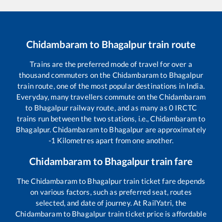
Chidambaram
to
Bhagalpur
train route
Trains are the preferred mode of travel for over a
thousand commuters on the
Chidambaram
to
Bhagalpur
train route, one of the most popular destinations in India.
Everyday, many travellers commute on the
Chidambaram
to
Bhagalpur
railway route, and as many as
0
IRCTC
trains run between the two stations, i.e.,
Chidambaram
to
Bhagalpur
.
Chidambaram
to
Bhagalpur
are approximately
-1
Kilometres apart from one another.
Chidambaram
to
Bhagalpur
train fare
The
Chidambaram
to
Bhagalpur
train ticket fare depends
on various factors, such as preferred seat, routes
selected, and date of journey. At RailYatri, the
Chidambaram
to
Bhagalpur
train ticket price is affordable