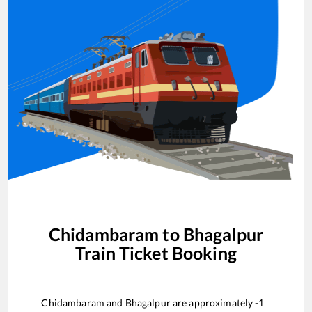
Chidambaram
to
Bhagalpur
Train Ticket Booking
Chidambaram
and
Bhagalpur
are approximately
-1