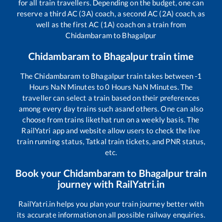
for all train travellers. Depending on the budget, one can
reserve a third AC (3A) coach, a second AC (2A) coach, as
well as the first AC (1A) coach on a train from
Chidambaram
to
Bhagalpur
Chidambaram
to
Bhagalpur
train time
The
Chidambaram
to
Bhagalpur
train takes between
-1
Hours
NaN
Minutes to
0
Hours
NaN
Minutes. The
traveller can select a train based on their preferences
among every day trains such as
and others. One can also
choose from trains like
that run on a weekly basis. The
RailYatri app and website allow users to check the live
train running status, Tatkal train tickets, and PNR status,
etc.
Book your
Chidambaram
to
Bhagalpur
train
journey with RailYatri.in
RailYatri.in helps you plan your train journey better with
its accurate information on all possible railway enquiries.