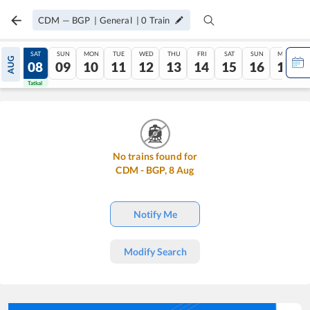
CDM
—
BGP
|
General
|
0
Train
FRI
SAT
SUN
MON
TUE
WED
THU
FRI
SAT
SUN
MON
AUG
07
08
09
10
11
12
13
14
15
16
17
Tatkal
Tatkal
No trains found for
CDM
-
BGP
,
8
Aug
Notify Me
Modify Search