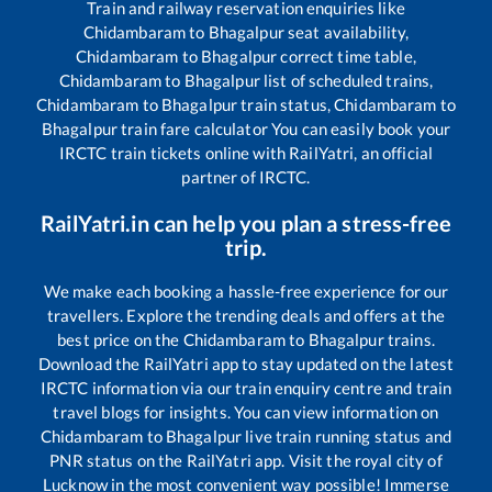
Train and railway reservation enquiries like
Chidambaram
to
Bhagalpur
seat availability,
Chidambaram
to
Bhagalpur
correct time table,
Chidambaram
to
Bhagalpur
list of scheduled trains,
Chidambaram
to
Bhagalpur
train status,
Chidambaram
to
Bhagalpur
train fare calculator You can easily book your
IRCTC train tickets online with RailYatri, an official
partner of IRCTC.
RailYatri.in can help you plan a stress-free
trip.
We make each booking a hassle-free experience for our
travellers. Explore the trending deals and offers at the
best price on the
Chidambaram
to
Bhagalpur
trains.
Download the RailYatri app to stay updated on the latest
IRCTC information via our train enquiry centre and train
travel blogs for insights. You can view information on
Chidambaram
to
Bhagalpur
live train running status and
PNR status on the RailYatri app. Visit the royal city of
Lucknow in the most convenient way possible! Immerse