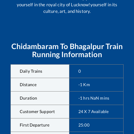
yourself in the royal city of Lucknow!yourself in its
culture, art, and history.
Chidambaram
To
Bhagalpur
Train
Running Information
Daily Trains
0
Distance
-1
Km
Duration
-1
hrs
NaN
mins
Customer Support
24 X 7 Available
First Departure
25:00