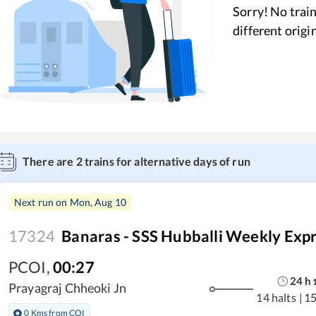
Sorry! No train
different origi
There are
2
trains for alternative days of run
Next run on
Mon, Aug 10
17324
Banaras - SSS Hubballi Weekly Exp
PCOI
,
00:27
24
h
Prayagraj Chheoki Jn
14 halts
|
15
0 Kms from COI