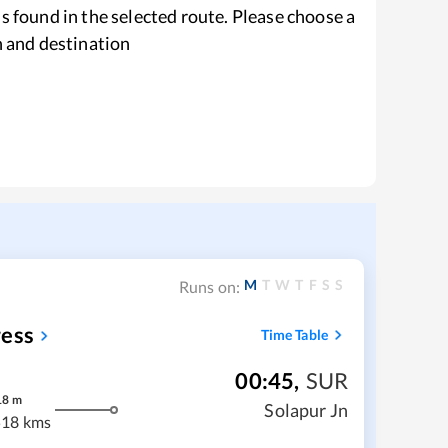
s found in the selected route. Please choose a
n and destination
M
T
W
T
F
S
S
Runs on:
ress
Time Table
00:45
,
SUR
18
m
Solapur Jn
18 kms