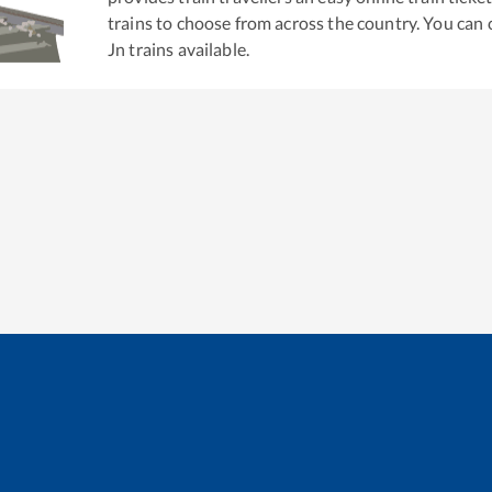
trains to choose from across the country. You can
Jn
trains available.