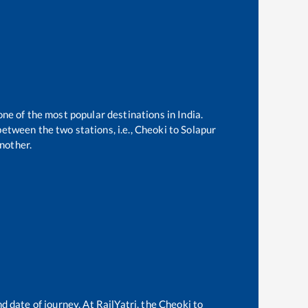
one of the most popular destinations in India.
etween the two stations, i.e.,
Cheoki
to
Solapur
nother.
d date of journey. At RailYatri, the
Cheoki
to