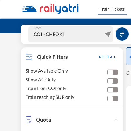
Train Tickets
From
Quick Filters
RESET ALL
Show Available Only
CH
Show AC Only
Train from COI only
Train reaching SUR only
Quota