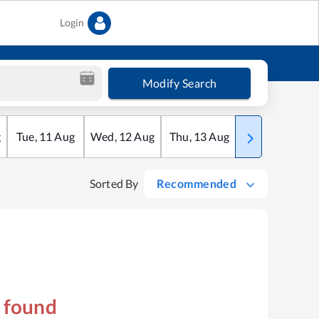
Login
Modify Search
g
Tue
,
11
Aug
Wed
,
12
Aug
Thu
,
13
Aug
Fri
,
14
Aug
Sorted By
Recommended
s found