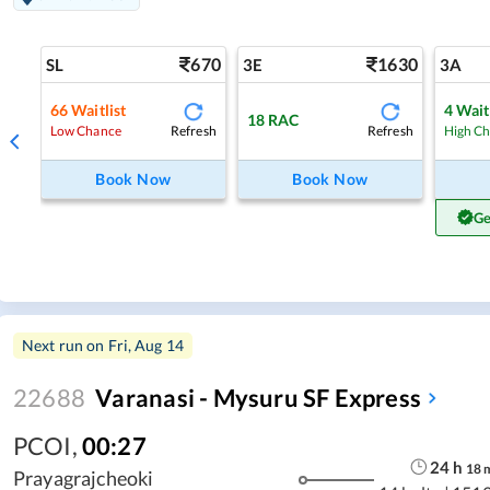
670
1630
SL
3E
3A
66
Waitlist
4
Wait
18
RAC
Refresh
Refresh
Low Chance
High C
Book Now
Book Now
Ge
Next run on
Fri, Aug 14
22688
Varanasi - Mysuru SF Express
PCOI
,
00:27
24
h
18
Prayagrajcheoki