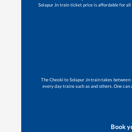
Solapur Jn
train ticket price is affordable for a
The
Cheoki
to
Solapur Jn
train takes between
every day trains such as
and others. One can a
Book y