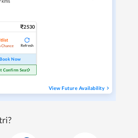
 kms
2530
tlist
Refresh
 Chance
Book Now
t Confirm Seat
View Future Availability
ri?