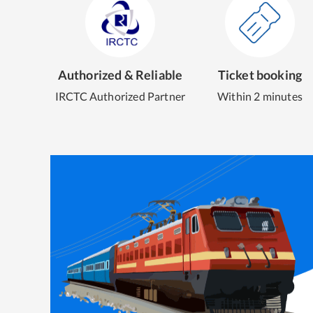
Authorized & Reliable
Ticket booking
IRCTC Authorized Partner
Within 2 minutes