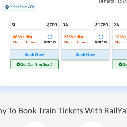
14 halts
|
1519
0 Kms from COI
700
1780
SL
3A
2A
48
Waitlist
25
Waitlist
13
Wai
Refresh
Refresh
Medium Chance
Medium Chance
Medium
Book Now
Book Now
Get Confirm Seat
Ge
y To Book Train Tickets With RailYat