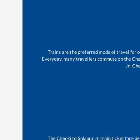
Trains are the preferred mode of travel for
Everyday, many travellers commute on the
Che
Jn
.
Che
The
Cheoki
to
Solapur Jn
train ticket fare de