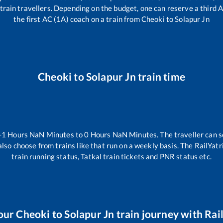
ll train travellers. Depending on the budget, one can reserve a third
the first AC (1A) coach on a train from
Cheoki
to
Solapur Jn
Cheoki
to
Solapur Jn
train time
-1
Hours
NaN
Minutes to
0
Hours
NaN
Minutes. The traveller can s
lso choose from trains like
that run on a weekly basis. The RailYatr
train running status, Tatkal train tickets and PNR status etc.
our
Cheoki
to
Solapur Jn
train journey with Rail