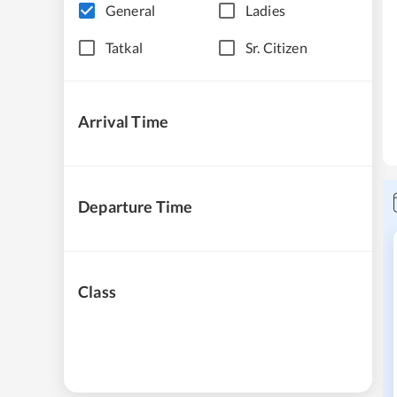
General
Ladies
Tatkal
Sr. Citizen
Arrival Time
Departure Time
Class