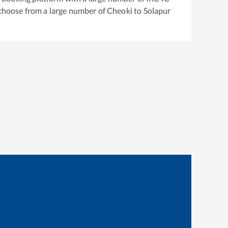
 choose from a large number of
Cheoki
to
Solapur