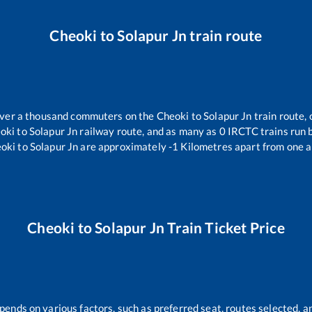
Cheoki
to
Solapur Jn
train route
 over a thousand commuters on the
Cheoki
to
Solapur Jn
train route, 
oki
to
Solapur Jn
railway route, and as many as
0
IRCTC trains run b
oki
to
Solapur Jn
are approximately
-1
Kilometres apart from one a
Cheoki
to
Solapur Jn
Train Ticket Price
pends on various factors, such as preferred seat, routes selected, an