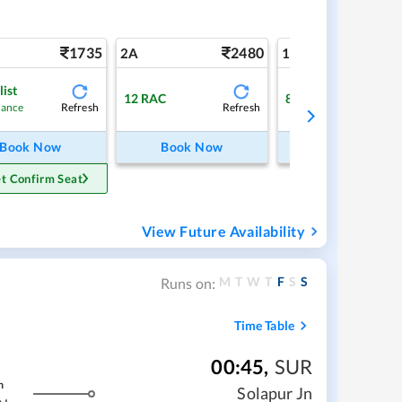
1735
2480
4
2A
1A
list
12
RAC
8
Available
Refresh
Refresh
Ref
hance
Book Now
Book Now
Book Now
t Confirm Seat
View Future Availability
M
T
W
T
F
S
S
Runs on:
Time Table
00:45
,
SUR
m
Solapur Jn