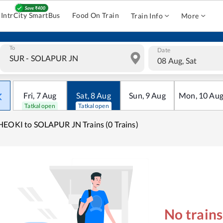
IntrCity SmartBus
Food On Train
Train Info
More
To
Date
08 Aug, Sat
Fri
,
7
Aug
Sat
,
8
Aug
Sun
,
9
Aug
Mon
,
10
Au
Tatkal open
Tatkal open
EOKI to SOLAPUR JN Trains (0 Trains)
No train