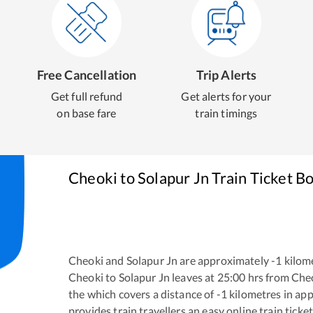
Free Cancellation
Trip Alerts
Get full refund
Get alerts for your
on base fare
train timings
Cheoki
to
Solapur Jn
Train Ticket B
Cheoki
and
Solapur Jn
are approximately
-1
kilome
Cheoki
to
Solapur Jn
leaves at
25:00
hrs from
Che
the
which covers a distance of
-1
kilometres in ap
provides train travellers an easy online train tic