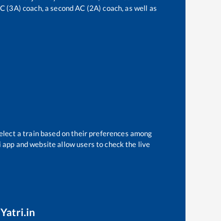
 AC (3A) coach, a second AC (2A) coach, as well as
elect a train based on their preferences among
i app and website allow users to check the live
Yatri.in