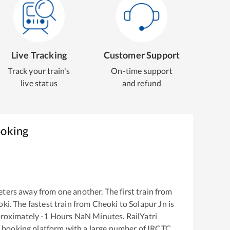
Live Tracking
Customer Support
Track your train's
On-time support
live status
and refund
ooking
ters away from one another. The first train from
oki
. The fastest train from
Cheoki
to
Solapur Jn
is
proximately
-1
Hours
NaN
Minutes. RailYatri
ket booking platform with a large number of IRCTC