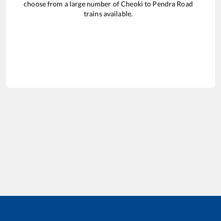
choose from a large number of
Cheoki
to
Pendra Road
trains available.