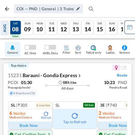
COI
—
PND
|
General
|
3
Trains
FRI
SAT
SUN
MON
TUE
WED
THU
FRI
SAT
SUN
MON
AUG
07
08
09
10
11
12
13
14
15
16
17
Tatkal
Tatkal
General
Filter
Sort
Tatkal only
Seniors
Ladies
AC Only
AVBL Only
Top choice
15231
Barauni - Gondia Express
Route
❯
PCOI
01:30
10:23
PND
08
h
53
m
Prayagrajcheoki
Pendra Road
All days
0 Kms from COI
SL
|₹305
SL
3E
|₹740
6
coach
es
3
coac
TATKAL
6
2
Waitlist
Waitlist
Medium Chance
Medium Chance
Refresh
Ref
Tap to Refresh
Book Now
Book Now
Get Confirm Seat
Get Confirm Seat