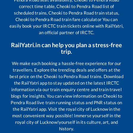
correct time table,
Cheoki
to
Pendra Road
list of
scheduled trains,
Cheoki
to
Pendra Road
train status,
Cheoki
to
Pendra Road
train fare calculator You can
easily book your IRCTC train tickets online with RailYatri,
an official partner of IRCTC.
RailYatri.in can help you plan a stress-free
trip.
We make each booking a hassle-free experience for our
travellers. Explore the trending deals and offers at the
best price on the
Cheoki
to
Pendra Road
trains. Download
the RailYatri app to stay updated on the latest IRCTC
information via our train enquiry centre and train travel
blogs for insights. You can view information on
Cheoki
to
Pendra Road
live train running status and PNR status on
the RailYatri app. Visit the royal city of Lucknow in the
most convenient way possible! Immerse yourself in the
royal city of Lucknow!yourself in its culture, art, and
history.