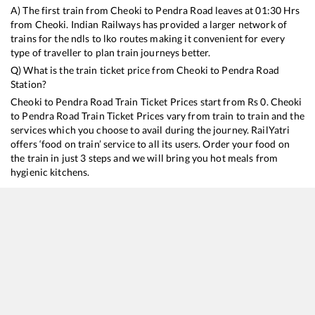
A) The first train from
Cheoki
to
Pendra Road
leaves at
01:30
Hrs
from
Cheoki
. Indian Railways has provided a larger network of
trains for the ndls to lko routes making it convenient for every
type of traveller to plan train journeys better.
Q) What is the train ticket price from
Cheoki
to
Pendra Road
Station?
Cheoki
to
Pendra Road
Train Ticket Prices start from Rs
0
.
Cheoki
to
Pendra Road
Train Ticket Prices vary from train to train and the
services which you choose to avail during the journey. RailYatri
offers ‘food on train’ service to all its users. Order your food on
the train in just 3 steps and we will bring you hot meals from
hygienic kitchens.
Cheoki
to
Pendra Road
Train Time Table
Train No./Name
Departure
Arrival
Train Status
15231
Barauni - Gondia Express
01:30
01:30
Mostly
Ontim