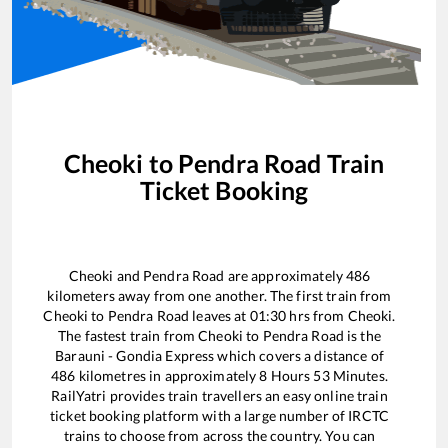
Cheoki
to
Pendra Road
Train
Ticket Booking
Cheoki
and
Pendra Road
are approximately
486
kilometers away from one another. The first train from
Cheoki
to
Pendra Road
leaves at
01:30
hrs from
Cheoki
.
The fastest train from
Cheoki
to
Pendra Road
is the
Barauni - Gondia Express
which covers a distance of
486
kilometres in approximately
8
Hours
53
Minutes.
RailYatri provides train travellers an easy online train
ticket booking platform with a large number of IRCTC
trains to choose from across the country. You can