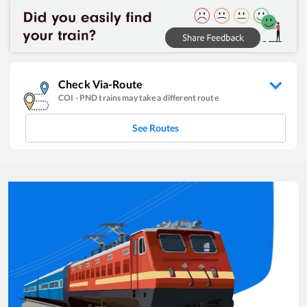
Check Via-Route
COI
-
PND
trains may take a different route
See Routes