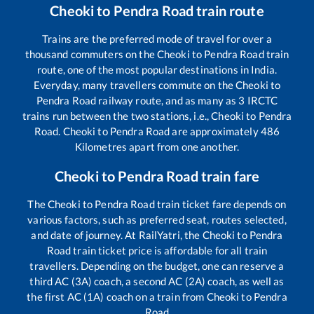
Cheoki
to
Pendra Road
train route
Trains are the preferred mode of travel for over a
thousand commuters on the
Cheoki
to
Pendra Road
train
route, one of the most popular destinations in India.
Everyday, many travellers commute on the
Cheoki
to
Pendra Road
railway route, and as many as
3
IRCTC
trains run between the two stations, i.e.,
Cheoki
to
Pendra
Road
.
Cheoki
to
Pendra Road
are approximately
486
Kilometres apart from one another.
Cheoki
to
Pendra Road
train fare
The
Cheoki
to
Pendra Road
train ticket fare depends on
various factors, such as preferred seat, routes selected,
and date of journey. At RailYatri, the
Cheoki
to
Pendra
Road
train ticket price is affordable for all train
travellers. Depending on the budget, one can reserve a
third AC (3A) coach, a second AC (2A) coach, as well as
the first AC (1A) coach on a train from
Cheoki
to
Pendra
Road