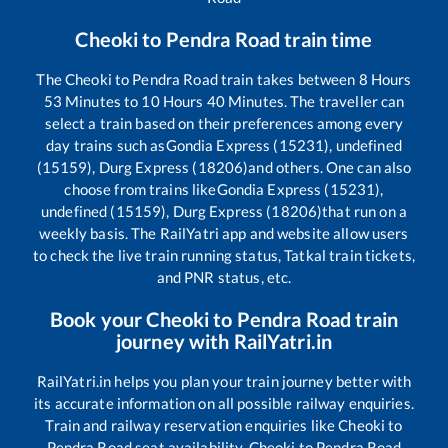
Cheoki
to
Pendra Road
train time
The
Cheoki
to
Pendra Road
train takes between
8
Hours
53
Minutes to
10
Hours
40
Minutes. The traveller can
select a train based on their preferences among every
day trains such as
Gondia Express (15231), undefined
(15159), Durg Express (18206)
and others. One can also
choose from trains like
Gondia Express (15231),
undefined (15159), Durg Express (18206)
that run on a
weekly basis. The RailYatri app and website allow users
to check the live train running status, Tatkal train tickets,
and PNR status, etc.
Book your
Cheoki
to
Pendra Road
train
journey with RailYatri.in
RailYatri.in helps you plan your train journey better with
its accurate information on all possible railway enquiries.
Train and railway reservation enquiries like
Cheoki
to
Pendra Road
seat availability,
Cheoki
to
Pendra Road