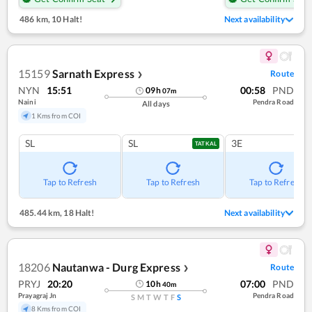
486 km
,
10 Halt!
Next availability
15159
Sarnath Express
Route
❯
NYN
15:51
00:58
PND
09
h
07
m
Naini
Pendra Road
All days
1 Kms from COI
SL
SL
3E
TATKAL
Tap to Refresh
Tap to Refresh
Tap to Refresh
485.44 km
,
18 Halt!
Next availability
18206
Nautanwa - Durg Express
Route
❯
PRYJ
20:20
07:00
PND
10
h
40
m
Prayagraj Jn
Pendra Road
S
M
T
W
T
F
S
8 Kms from COI