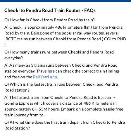
Cheoki
to
Pendra Road
Train Routes - FAQs
Q) How far is
Cheoki
from
Pendra Road
by train?
A)
Cheoki
is approximately
486
kilometers (km) far from
Pendra
Road
by train. Being one of the popular railway routes, several
IRCTC trains run between
Cheoki
from
Pendra Road
(
COI
to
PND
).
Q) How many trains runs between
Cheoki
and
Pendra Road
everyday?
A) As many as
3
trains runs between
Cheoki
and
Pendra Road
station everyday. Travellers can check the correct train timings
and fare on the
RailYatri app
.
Q) Which is the fastest train runs between
Cheoki
and
Pendra
Road
station?
A) The fastest train from
Cheoki
to
Pendra Road
is
Barauni -
Gondia Express
which covers a distance of
486
Kilometers in
approximately
8
H
53
M hours. Embark on a complete hassle-free
train journey from to .
Q) At what time does the first train depart from
Cheoki
to
Pendra
Road
Station?