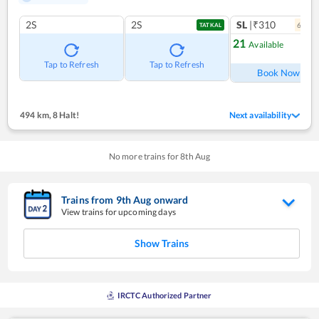
2S
2S
SL
|₹310
6
coac
TATKAL
21
Available
Ref
Tap to Refresh
Tap to Refresh
Book Now
494 km
,
8 Halt!
Next availability
No more trains for
8
th
Aug
Trains from
9
th
Aug
onward
View trains for upcoming days
Show Trains
IRCTC Authorized Partner