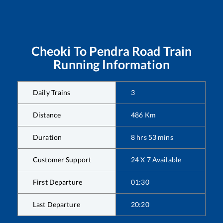
Cheoki
To
Pendra Road
Train
Running Information
Daily Trains
3
Distance
486
Km
Duration
8
hrs
53
mins
Customer Support
24 X 7 Available
First Departure
01:30
Last Departure
20:20