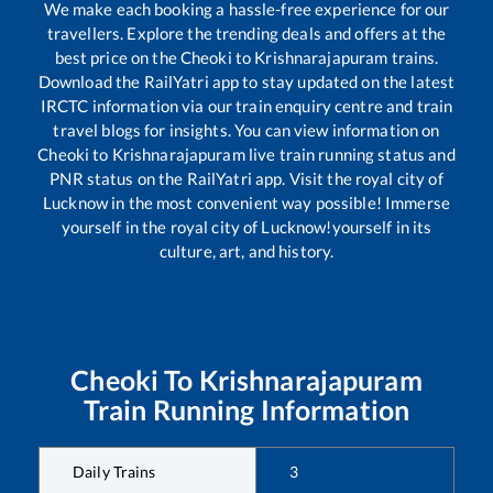
We make each booking a hassle-free experience for our
travellers. Explore the trending deals and offers at the
best price on the
Cheoki
to
Krishnarajapuram
trains.
Download the RailYatri app to stay updated on the latest
IRCTC information via our train enquiry centre and train
travel blogs for insights. You can view information on
Cheoki
to
Krishnarajapuram
live train running status and
PNR status on the RailYatri app. Visit the royal city of
Lucknow in the most convenient way possible! Immerse
yourself in the royal city of Lucknow!yourself in its
culture, art, and history.
Cheoki
To
Krishnarajapuram
Train Running Information
Daily Trains
3