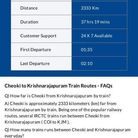
Distance
2333
Km
Duration
37
hrs
19
mins
Customer Support
24 X 7 Available
First Departure
01:35
Last Departure
02:10
Cheoki
to
Krishnarajapuram
Train Routes - FAQs
Q) How far is
Cheoki
from
Krishnarajapuram
by train?
A)
Cheoki
is approximately
2333
kilometers (km) far from
Krishnarajapuram
by train. Being one of the popular railway
routes, several IRCTC trains run between
Cheoki
from
Krishnarajapuram
(
COI
to
KJM
).
Q) How many trains runs between
Cheoki
and
Krishnarajapuram
everyday?