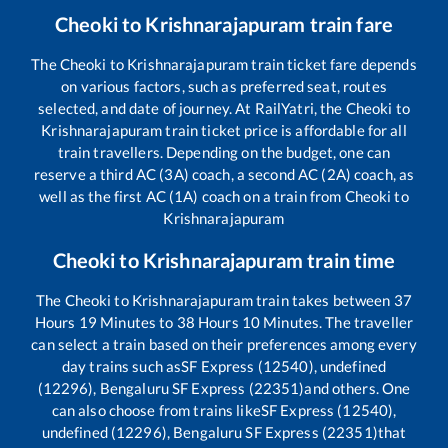
Cheoki
to
Krishnarajapuram
train fare
The
Cheoki
to
Krishnarajapuram
train ticket fare depends
on various factors, such as preferred seat, routes
selected, and date of journey. At RailYatri, the
Cheoki
to
Krishnarajapuram
train ticket price is affordable for all
train travellers. Depending on the budget, one can
reserve a third AC (3A) coach, a second AC (2A) coach, as
well as the first AC (1A) coach on a train from
Cheoki
to
Krishnarajapuram
Cheoki
to
Krishnarajapuram
train time
The
Cheoki
to
Krishnarajapuram
train takes between
37
Hours
19
Minutes to
38
Hours
10
Minutes. The traveller
can select a train based on their preferences among every
day trains such as
SF Express (12540), undefined
(12296), Bengaluru SF Express (22351)
and others. One
can also choose from trains like
SF Express (12540),
undefined (12296), Bengaluru SF Express (22351)
that