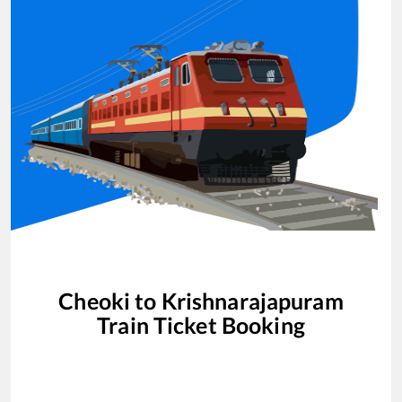
Cheoki
to
Krishnarajapuram
Train Ticket Booking