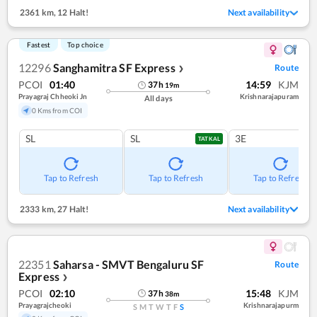
2361 km
,
12 Halt!
Next availability
Fastest
Top choice
12296
Sanghamitra SF Express
Route
❯
PCOI
01:40
14:59
KJM
37
h
19
m
Prayagraj Chheoki Jn
Krishnarajapuram
All days
0 Kms from COI
SL
SL
3E
TATKAL
Tap to Refresh
Tap to Refresh
Tap to Refresh
2333 km
,
27 Halt!
Next availability
22351
Saharsa - SMVT Bengaluru SF
Route
Express
❯
PCOI
02:10
15:48
KJM
37
h
38
m
Prayagrajcheoki
Krishnarajapurm
S
M
T
W
T
F
S