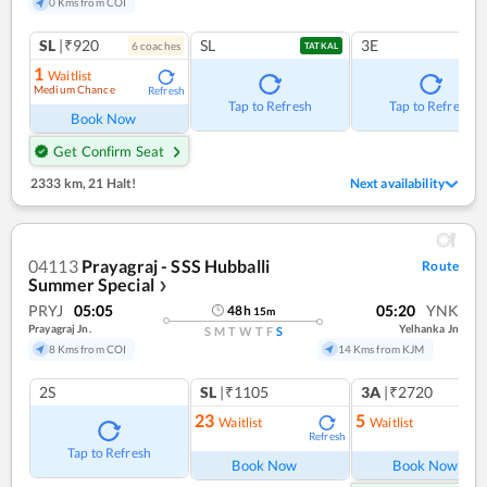
0 Kms from COI
SL
|₹920
SL
3E
6
coach
es
TATKAL
1
Waitlist
Medium Chance
Refresh
Tap to Refresh
Tap to Refresh
Book Now
Get Confirm Seat
2333 km
,
21 Halt!
Next availability
04113
Prayagraj - SSS Hubballi
Route
Summer Special
❯
PRYJ
05:05
05:20
YNK
48
h
15
m
Prayagraj Jn.
Yelhanka Jn
S
M
T
W
T
F
S
8 Kms from COI
14 Kms from KJM
2S
SL
|₹1105
3A
|₹2720
23
5
Waitlist
Waitlist
Refresh
Ref
Tap to Refresh
Book Now
Book Now