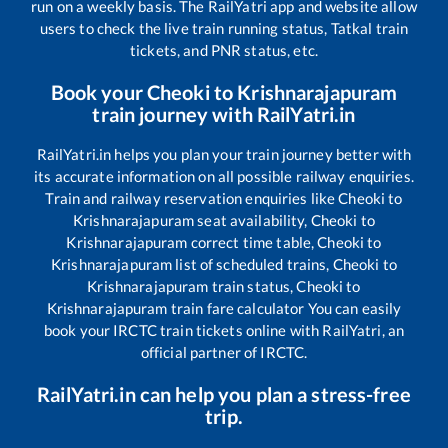
run on a weekly basis. The RailYatri app and website allow
users to check the live train running status, Tatkal train
tickets, and PNR status, etc.
Book your
Cheoki
to
Krishnarajapuram
train journey with RailYatri.in
RailYatri.in helps you plan your train journey better with
its accurate information on all possible railway enquiries.
Train and railway reservation enquiries like
Cheoki
to
Krishnarajapuram
seat availability,
Cheoki
to
Krishnarajapuram
correct time table,
Cheoki
to
Krishnarajapuram
list of scheduled trains,
Cheoki
to
Krishnarajapuram
train status,
Cheoki
to
Krishnarajapuram
train fare calculator You can easily
book your IRCTC train tickets online with RailYatri, an
official partner of IRCTC.
RailYatri.in can help you plan a stress-free
trip.