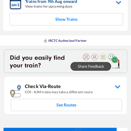
Trains from
9
th
Aug
onward
View trains for upcoming days
Show Trains
IRCTC Authorized Partner
Check Via-Route
COI
-
KJM
trains may take a different route
See Routes