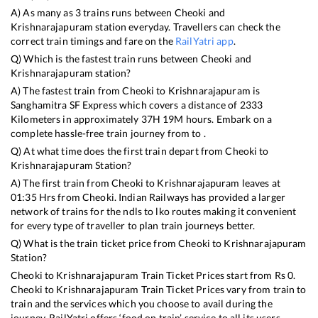
A) As many as
3
trains runs between
Cheoki
and
Krishnarajapuram
station everyday. Travellers can check the
correct train timings and fare on the
RailYatri app
.
Q) Which is the fastest train runs between
Cheoki
and
Krishnarajapuram
station?
A) The fastest train from
Cheoki
to
Krishnarajapuram
is
Sanghamitra SF Express
which covers a distance of
2333
Kilometers in approximately
37
H
19
M hours. Embark on a
complete hassle-free train journey from to .
Q) At what time does the first train depart from
Cheoki
to
Krishnarajapuram
Station?
A) The first train from
Cheoki
to
Krishnarajapuram
leaves at
01:35
Hrs from
Cheoki
. Indian Railways has provided a larger
network of trains for the ndls to lko routes making it convenient
for every type of traveller to plan train journeys better.
Q) What is the train ticket price from
Cheoki
to
Krishnarajapuram
Station?
Cheoki
to
Krishnarajapuram
Train Ticket Prices start from Rs
0
.
Cheoki
to
Krishnarajapuram
Train Ticket Prices vary from train to
train and the services which you choose to avail during the
journey. RailYatri offers ‘food on train’ service to all its users.