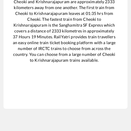
Cheoki
and
Krishnarajapuram
are approximately
2333
kilometers away from one another. The first train from
Cheoki
to
Krishnarajapuram
leaves at
01:35
hrs from
Cheoki
. The fastest train from
Cheoki
to
Krishnarajapuram
is the
Sanghamitra SF Express
which
covers a distance of
2333
kilometres in approximately
37
Hours
19
Minutes. RailYatri provides train travellers
an easy online train ticket booking platform with a large
number of IRCTC trains to choose from across the
country. You can choose from a large number of
Cheoki
to
Krishnarajapuram
trains available.