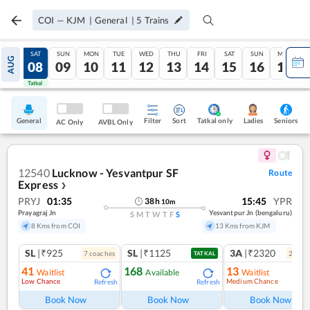
COI
—
KJM
|
General
|
5
Trains
FRI
SAT
SUN
MON
TUE
WED
THU
FRI
SAT
SUN
MON
AUG
07
08
09
10
11
12
13
14
15
16
17
Tatkal
Tatkal
General
Filter
Sort
Tatkal only
Seniors
Ladies
AC Only
AVBL Only
12540
Lucknow - Yesvantpur SF
Route
Express
❯
PRYJ
01:35
15:45
YPR
38
h
10
m
Prayagraj Jn
Yesvantpur Jn (bengaluru)
S
M
T
W
T
F
S
8 Kms from COI
13 Kms from KJM
SL
|₹925
SL
|₹1125
3A
|₹2320
7
coach
es
2
coac
TATKAL
41
168
13
Waitlist
Available
Waitlist
Low Chance
Medium Chance
Refresh
Refresh
Ref
Book Now
Book Now
Book Now