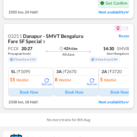
Get Confirm Seat
2505 km
,
24 Halt!
Next availability
03251
Danapur - SMVT Bengaluru
Route
Fare SF Special
❯
PCOI
20:27
14:30
SMVB
42
h
03
m
Prayagrajcheoki
Smvt Bengaluru
All days
0 Kms from COI
3 Kms from KJM
SL
|₹1095
3A
|₹2670
2A
|₹3720
15
8
5
Waitlist
Waitlist
Waitlist
Refresh
Refresh
Ref
Book Now
Book Now
Book Now
2338 km
,
18 Halt!
Next availability
No more trains for
8
th
Aug