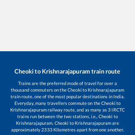
Cheoki
to
Krishnarajapuram
train route
Trains are the preferred mode of travel for over a
thousand commuters on the
Cheoki
to
Krishnarajapuram
train route, one of the most popular destinations in India.
Everyday, many travellers commute on the
Cheoki
to
Krishnarajapuram
railway route, and as many as
3
IRCTC
trains run between the two stations, i.e.,
Cheoki
to
Krishnarajapuram
.
Cheoki
to
Krishnarajapuram
are
approximately
2333
Kilometres apart from one another.