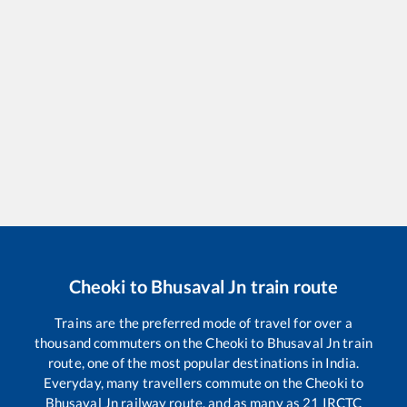
Cheoki
to
Bhusaval Jn
train route
Trains are the preferred mode of travel for over a
thousand commuters on the
Cheoki
to
Bhusaval Jn
train
route, one of the most popular destinations in India.
Everyday, many travellers commute on the
Cheoki
to
Bhusaval Jn
railway route, and as many as
21
IRCTC