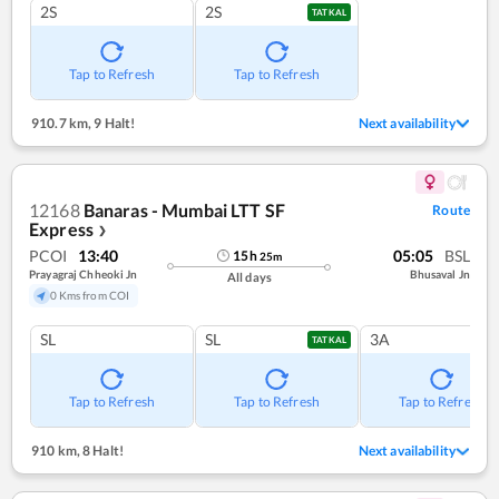
2S
2S
TATKAL
Tap to Refresh
Tap to Refresh
910.7 km
,
9 Halt!
Next availability
12168
Banaras - Mumbai LTT SF
Route
Express
❯
PCOI
13:40
05:05
BSL
15
h
25
m
Prayagraj Chheoki Jn
Bhusaval Jn
All days
0 Kms from COI
SL
SL
3A
TATKAL
Tap to Refresh
Tap to Refresh
Tap to Refresh
910 km
,
8 Halt!
Next availability