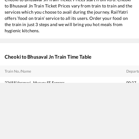
to
Bhusaval Jn
Train Ticket Prices vary from train to train and the
services which you choose to avail during the journey. RailYatri
offers ‘food on train’ service to all its users. Order your food on
the train in just 3 steps and we will bring you hot meals from
hygienic kitchens.
Cheoki
to
Bhusaval Jn
Train Time Table
Train No./Name
Depart
22688
Varanasi - Mysuru SF Express
00:27
11032
Alipurduar - Panvel Amrit Bharat Express
03:15
11062
Pawan Express
03:36
11402
Supal - Pune Express
04:55
19484
Saharsa - Ahmedabad Express
07:00