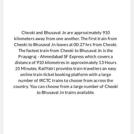
Cheoki
and
Bhusaval Jn
are approximately
910
kilometers away from one another. The first train from
Cheoki
to
Bhusaval Jn
leaves at
00:27
hrs from
Cheoki
.
The fastest train from
Cheoki
to
Bhusaval Jn
is the
Prayagraj - Ahmedabad SF Express
which covers a
distance of
910
kilometres in approximately
13
Hours
25
Minutes. RailYatri provides train travellers an easy
online train ticket booking platform with a large
number of IRCTC trains to choose from across the
country. You can choose from a large number of
Cheoki
to
Bhusaval Jn
trains available.