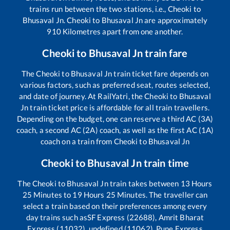
trains run between the two stations, i.e.,
Cheoki
to
Bhusaval Jn
.
Cheoki
to
Bhusaval Jn
are approximately
910
Kilometres apart from one another.
Cheoki
to
Bhusaval Jn
train fare
The
Cheoki
to
Bhusaval Jn
train ticket fare depends on
various factors, such as preferred seat, routes selected,
and date of journey. At RailYatri, the
Cheoki
to
Bhusaval
Jn
train ticket price is affordable for all train travellers.
Depending on the budget, one can reserve a third AC (3A)
coach, a second AC (2A) coach, as well as the first AC (1A)
coach on a train from
Cheoki
to
Bhusaval Jn
Cheoki
to
Bhusaval Jn
train time
The
Cheoki
to
Bhusaval Jn
train takes between
13
Hours
25
Minutes to
19
Hours
25
Minutes. The traveller can
select a train based on their preferences among every
day trains such as
SF Express (22688), Amrit Bharat
Express (11032), undefined (11062), Pune Express