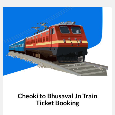
Cheoki
to
Bhusaval Jn
Train
Ticket Booking