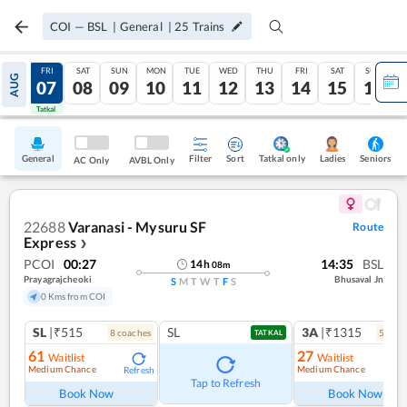
COI
—
BSL
|
General
|
25
Trains
THU
FRI
SAT
SUN
MON
TUE
WED
THU
FRI
SAT
SUN
AUG
06
07
08
09
10
11
12
13
14
15
16
Tatkal
Tatkal
General
Filter
Sort
Tatkal only
Seniors
Ladies
AC Only
AVBL Only
22688
Varanasi - Mysuru SF
Route
Express
❯
PCOI
00:27
14:35
BSL
14
h
08
m
Prayagrajcheoki
Bhusaval Jn
S
M
T
W
T
F
S
0 Kms from COI
SL
|₹515
SL
3A
|₹1315
8
coach
es
5
coac
TATKAL
61
27
Waitlist
Waitlist
Medium Chance
Medium Chance
Refresh
Ref
Tap to Refresh
Book Now
Book Now