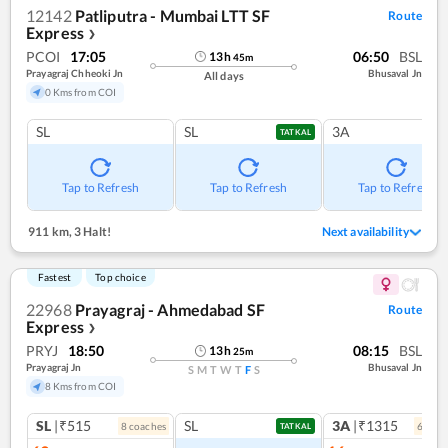
12142
Patliputra - Mumbai LTT SF
Route
Express
❯
PCOI
17:05
06:50
BSL
13
h
45
m
Prayagraj Chheoki Jn
Bhusaval Jn
All days
0 Kms from COI
SL
SL
3A
TATKAL
Tap to Refresh
Tap to Refresh
Tap to Refresh
911 km
,
3 Halt!
Next availability
Fastest
Top choice
22968
Prayagraj - Ahmedabad SF
Route
Express
❯
PRYJ
18:50
08:15
BSL
13
h
25
m
Prayagraj Jn
Bhusaval Jn
S
M
T
W
T
F
S
8 Kms from COI
SL
|₹515
SL
3A
|₹1315
8
coach
es
6
coac
TATKAL