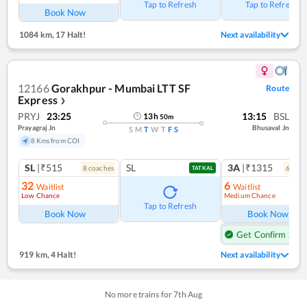
Tap to Refresh
Tap to Refresh
Book Now
1084 km
,
17 Halt!
Next availability
12166
Gorakhpur - Mumbai LTT SF
Route
Express
❯
PRYJ
23:25
13:15
BSL
13
h
50
m
Prayagraj Jn
Bhusaval Jn
S
M
T
W
T
F
S
8 Kms from COI
SL
|₹515
SL
3A
|₹1315
8
coach
es
6
coac
TATKAL
32
6
Waitlist
Waitlist
Low Chance
Medium Chance
Ref
Tap to Refresh
Book Now
Book Now
Get Confirm Seat
919 km
,
4 Halt!
Next availability
No more trains for
7
th
Aug