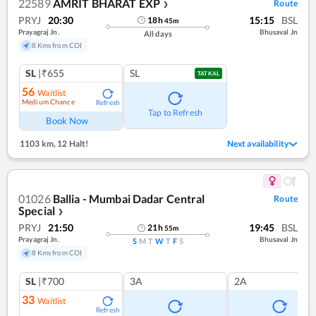
22589
AMRIT BHARAT EXP
Route
❯
PRYJ
20:30
15:15
BSL
18
h
45
m
Prayagraj Jn.
Bhusaval Jn
All days
8 Kms from COI
SL
|₹655
SL
TATKAL
56
Waitlist
Medium Chance
Refresh
Tap to Refresh
Book Now
1103 km
,
12 Halt!
Next availability
01026
Ballia - Mumbai Dadar Central
Route
Special
❯
PRYJ
21:50
19:45
BSL
21
h
55
m
Prayagraj Jn.
Bhusaval Jn
S
M
T
W
T
F
S
8 Kms from COI
SL
|₹700
3A
2A
33
Waitlist
Refresh