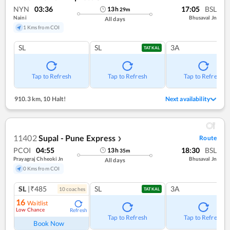
NYN
03:36
17:05
BSL
13
h
29
m
Naini
Bhusaval Jn
All days
1 Kms from COI
SL
SL
3A
TATKAL
Tap to Refresh
Tap to Refresh
Tap to Refresh
910.3 km
,
10 Halt!
Next availability
11402
Supal - Pune Express
Route
❯
PCOI
04:55
18:30
BSL
13
h
35
m
Prayagraj Chheoki Jn
Bhusaval Jn
All days
0 Kms from COI
SL
|₹485
SL
3A
10
coach
es
TATKAL
16
Waitlist
Low Chance
Refresh
Tap to Refresh
Tap to Refresh
Book Now