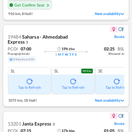
Get Confirm Seat
910 km
,
8 Halt!
Next availability
19484
Saharsa - Ahmedabad
Route
Express
❯
PCOI
07:00
02:25
BSL
19
h
25
m
Prayagrajcheoki
Bhusaval Jn
S
M
T
W
T
F
S
0 Kms from COI
SL
SL
3E
TATKAL
Tap to Refresh
Tap to Refresh
Tap to Refresh
1075 km
,
18 Halt!
Next availability
13201
Janta Express
Route
❯
PCOI
07:15
01:05
BSL
17
h
50
m