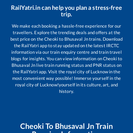
RailYatri.in can help you plan a stress-free
trip.
We make each booking a hassle-free experience for our
travellers. Explore the trending deals and offers at the
best price on the
Cheoki
to
Bhusaval Jn
trains. Download
the RailYatri app to stay updated on the latest IRCTC
information via our train enquiry centre and train travel
blogs for insights. You can view information on
Cheoki
to
Bhusaval Jn
live train running status and PNR status on
the RailYatri app. Visit the royal city of Lucknow in the
most convenient way possible! Immerse yourself in the
royal city of Lucknow!yourself in its culture, art, and
history.
Cheoki
To
Bhusaval Jn
Train