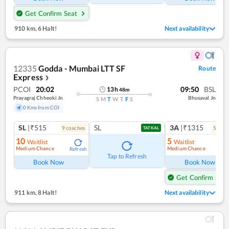
Get Confirm Seat
910 km
,
6 Halt!
Next availability
12335
Godda - Mumbai LTT SF
Route
Express
❯
PCOI
20:02
09:50
BSL
13
h
48
m
Prayagraj Chheoki Jn
Bhusaval Jn
S
M
T
W
T
F
S
0 Kms from COI
SL
|₹515
SL
3A
|₹1315
9
coach
es
5
coac
TATKAL
10
5
Waitlist
Waitlist
Medium Chance
Medium Chance
Refresh
Ref
Tap to Refresh
Book Now
Book Now
Get Confirm Seat
911 km
,
8 Halt!
Next availability