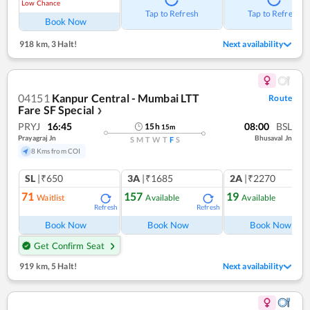
Low Chance
Tap to Refresh
Tap to Refresh
Book Now
918 km
,
3 Halt!
Next availability
04151
Kanpur Central - Mumbai LTT
Route
Fare SF Special
❯
PRYJ
16:45
08:00
BSL
15
h
15
m
Prayagraj Jn
Bhusaval Jn
S
M
T
W
T
F
S
8 Kms from COI
SL
|₹650
3A
|₹1685
2A
|₹2270
71
157
19
Waitlist
Available
Available
Refresh
Refresh
Ref
Book Now
Book Now
Book Now
Get Confirm Seat
919 km
,
5 Halt!
Next availability