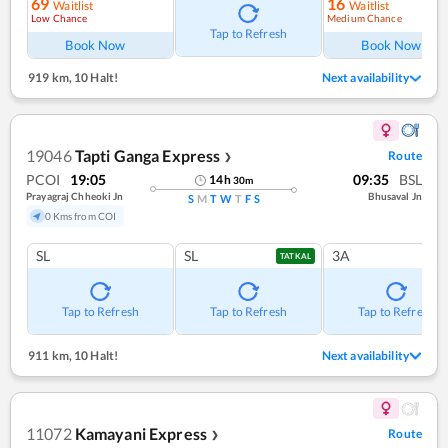
69
16
Waitlist
Waitlist
Low Chance
Medium Chance
Ref
Tap to Refresh
Book Now
Book Now
919 km
,
10 Halt!
Next availability
19046
Tapti Ganga Express
Route
❯
PCOI
19:05
09:35
BSL
14
h
30
m
Prayagraj Chheoki Jn
Bhusaval Jn
S
M
T
W
T
F
S
0 Kms from COI
SL
SL
3A
TATKAL
Tap to Refresh
Tap to Refresh
Tap to Refresh
911 km
,
10 Halt!
Next availability
11072
Kamayani Express
Route
❯