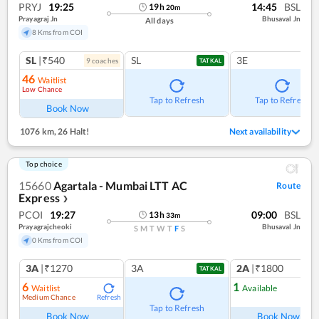
PRYJ
19:25
14:45
BSL
19
h
20
m
Prayagraj Jn
Bhusaval Jn
All days
8 Kms from COI
SL
|₹540
SL
3E
9
coach
es
TATKAL
46
Waitlist
Low Chance
Tap to Refresh
Tap to Refresh
Book Now
1076 km
,
26 Halt!
Next availability
Top choice
15660
Agartala - Mumbai LTT AC
Route
Express
❯
PCOI
19:27
09:00
BSL
13
h
33
m
Prayagrajcheoki
Bhusaval Jn
S
M
T
W
T
F
S
0 Kms from COI
3A
|₹1270
3A
2A
|₹1800
TATKAL
6
1
Waitlist
Available
Medium Chance
Refresh
Ref
Tap to Refresh
Book Now
Book Now