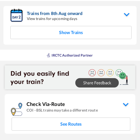
Trains from
8
th
Aug
onward
View trains for upcoming days
Show Trains
IRCTC Authorized Partner
Check Via-Route
COI
-
BSL
trains may take a different route
See Routes