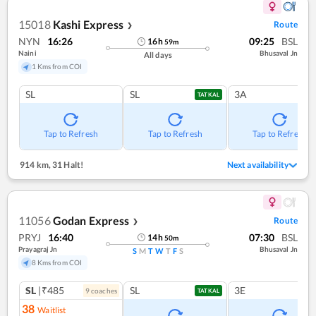
15018
Kashi Express
Route
❯
NYN
16:26
09:25
BSL
16
h
59
m
Naini
Bhusaval Jn
All days
1 Kms from COI
SL
SL
3A
TATKAL
Tap to Refresh
Tap to Refresh
Tap to Refresh
914 km
,
31 Halt!
Next availability
11056
Godan Express
Route
❯
PRYJ
16:40
07:30
BSL
14
h
50
m
Prayagraj Jn
Bhusaval Jn
S
M
T
W
T
F
S
8 Kms from COI
SL
|₹485
SL
3E
9
coach
es
TATKAL
38
Waitlist