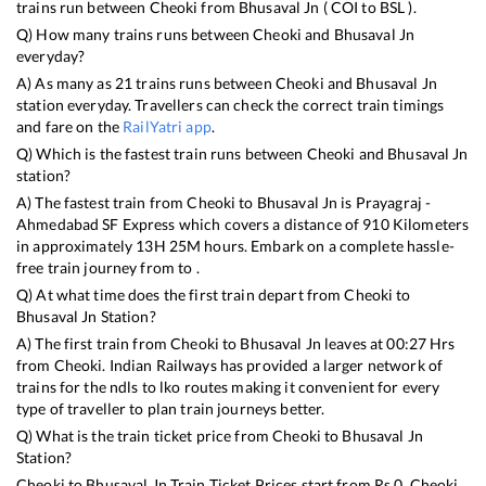
trains run between
Cheoki
from
Bhusaval Jn
(
COI
to
BSL
).
Q) How many trains runs between
Cheoki
and
Bhusaval Jn
everyday?
A) As many as
21
trains runs between
Cheoki
and
Bhusaval Jn
station everyday. Travellers can check the correct train timings
and fare on the
RailYatri app
.
Q) Which is the fastest train runs between
Cheoki
and
Bhusaval Jn
station?
A) The fastest train from
Cheoki
to
Bhusaval Jn
is
Prayagraj -
Ahmedabad SF Express
which covers a distance of
910
Kilometers
in approximately
13
H
25
M hours. Embark on a complete hassle-
free train journey from to .
Q) At what time does the first train depart from
Cheoki
to
Bhusaval Jn
Station?
A) The first train from
Cheoki
to
Bhusaval Jn
leaves at
00:27
Hrs
from
Cheoki
. Indian Railways has provided a larger network of
trains for the ndls to lko routes making it convenient for every
type of traveller to plan train journeys better.
Q) What is the train ticket price from
Cheoki
to
Bhusaval Jn
Station?
Cheoki
to
Bhusaval Jn
Train Ticket Prices start from Rs
0
.
Cheoki