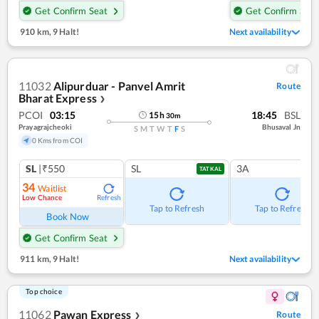
Get Confirm Seat
Get Confirm Seat
910 km
,
9 Halt!
Next availability
11032
Alipurduar - Panvel Amrit
Route
Bharat Express
❯
PCOI
03:15
18:45
BSL
15
h
30
m
Prayagrajcheoki
Bhusaval Jn
S
M
T
W
T
F
S
0 Kms from COI
SL
|₹550
SL
3A
TATKAL
34
Waitlist
Low Chance
Refresh
Tap to Refresh
Tap to Refresh
Book Now
Get Confirm Seat
911 km
,
9 Halt!
Next availability
Top choice
11062
Pawan Express
Route
❯