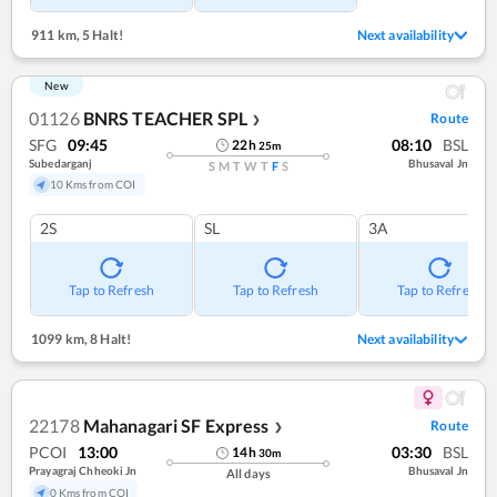
911 km
,
5 Halt!
Next availability
New
01126
BNRS TEACHER SPL
Route
❯
SFG
09:45
08:10
BSL
22
h
25
m
Subedarganj
Bhusaval Jn
S
M
T
W
T
F
S
10 Kms from COI
2S
SL
3A
Tap to Refresh
Tap to Refresh
Tap to Refresh
1099 km
,
8 Halt!
Next availability
22178
Mahanagari SF Express
Route
❯
PCOI
13:00
03:30
BSL
14
h
30
m
Prayagraj Chheoki Jn
Bhusaval Jn
All days
0 Kms from COI