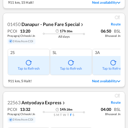
911 km
,
15 Halt!
Next availability
01450
Danapur - Pune Fare Special
Route
❯
PCOI
13:20
06:50
BSL
17
h
30
m
Prayagraj Chheoki Jn
Bhusaval Jn
All days
0 Kms from COI
2S
SL
3A
Tap to Refresh
Tap to Refresh
Tap to Refresh
911 km
,
5 Halt!
Next availability
22563
Antyodaya Express
Route
❯
PCOI
13:32
04:00
BSL
14
h
28
m
Prayagraj Chheoki Jn
Bhusaval Jn
S
M
T
W
T
F
S
0 Kms from COI