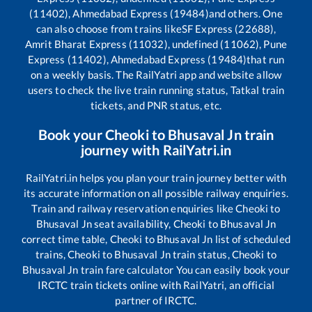
(11402), Ahmedabad Express (19484)
and others. One
can also choose from trains like
SF Express (22688),
Amrit Bharat Express (11032), undefined (11062), Pune
Express (11402), Ahmedabad Express (19484)
that run
on a weekly basis. The RailYatri app and website allow
users to check the live train running status, Tatkal train
tickets, and PNR status, etc.
Book your
Cheoki
to
Bhusaval Jn
train
journey with RailYatri.in
RailYatri.in helps you plan your train journey better with
its accurate information on all possible railway enquiries.
Train and railway reservation enquiries like
Cheoki
to
Bhusaval Jn
seat availability,
Cheoki
to
Bhusaval Jn
correct time table,
Cheoki
to
Bhusaval Jn
list of scheduled
trains,
Cheoki
to
Bhusaval Jn
train status,
Cheoki
to
Bhusaval Jn
train fare calculator You can easily book your
IRCTC train tickets online with RailYatri, an official
partner of IRCTC.