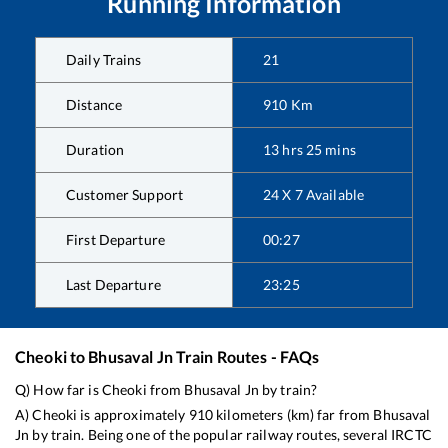
Running Information
Daily Trains
21
Distance
910
Km
Duration
13
hrs
25
mins
Customer Support
24 X 7 Available
First Departure
00:27
Last Departure
23:25
Cheoki
to
Bhusaval Jn
Train Routes - FAQs
Q) How far is
Cheoki
from
Bhusaval Jn
by train?
A)
Cheoki
is approximately
910
kilometers (km) far from
Bhusaval
Jn
by train. Being one of the popular railway routes, several IRCTC