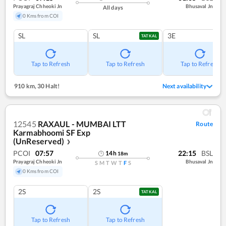
Prayagraj Chheoki Jn
Bhusaval Jn
All days
0 Kms from COI
SL
SL
3E
TATKAL
Tap to Refresh
Tap to Refresh
Tap to Refresh
910 km
,
30 Halt!
Next availability
12545
RAXAUL - MUMBAI LTT
Route
Karmabhoomi SF Exp
(UnReserved)
❯
PCOI
07:57
22:15
BSL
14
h
18
m
Prayagraj Chheoki Jn
Bhusaval Jn
S
M
T
W
T
F
S
0 Kms from COI
2S
2S
TATKAL
Tap to Refresh
Tap to Refresh