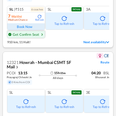
SL
|₹515
SL
3A
6
coach
es
TATKAL
7
Waitlist
Medium Chance
Refresh
Tap to Refresh
Tap to Refresh
Book Now
Get Confirm Seat
910 km
,
11 Halt!
Next availability
12321
Howrah - Mumbai CSMT SF
Route
Mail
❯
PCOI
13:15
04:20
BSL
15
h
05
m
Prayagraj Chheoki Jn
Bhusaval Jn
All days
0 Kms from COI
SL
SL
3E
TATKAL
Tap to Refresh
Tap to Refresh
Tap to Refresh