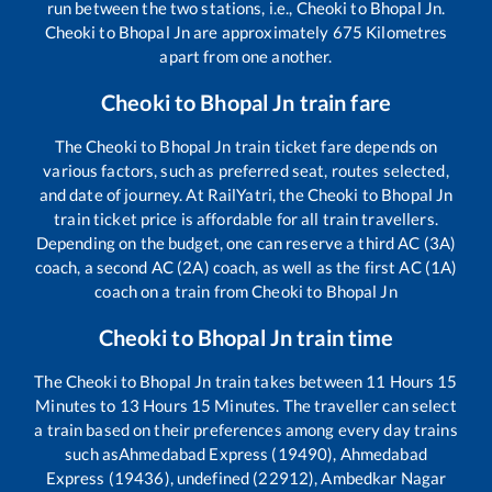
run between the two stations, i.e.,
Cheoki
to
Bhopal Jn
.
Cheoki
to
Bhopal Jn
are approximately
675
Kilometres
apart from one another.
Cheoki
to
Bhopal Jn
train fare
The
Cheoki
to
Bhopal Jn
train ticket fare depends on
various factors, such as preferred seat, routes selected,
and date of journey. At RailYatri, the
Cheoki
to
Bhopal Jn
train ticket price is affordable for all train travellers.
Depending on the budget, one can reserve a third AC (3A)
coach, a second AC (2A) coach, as well as the first AC (1A)
coach on a train from
Cheoki
to
Bhopal Jn
Cheoki
to
Bhopal Jn
train time
The
Cheoki
to
Bhopal Jn
train takes between
11
Hours
15
Minutes to
13
Hours
15
Minutes. The traveller can select
a train based on their preferences among every day trains
such as
Ahmedabad Express (19490), Ahmedabad
Express (19436), undefined (22912), Ambedkar Nagar