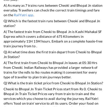
A) As many as
7
trains runs between
Cheoki
and
Bhopal Jn
station
everyday. Travellers can check the correct train timings and fare
on the
RailYatri app
.
Q) Which is the fastest train runs between
Cheoki
and
Bhopal Jn
station?
A) The fastest train from
Cheoki
to
Bhopal Jn
is
Kashi Mahakal SF
Express
which covers a distance of
675
Kilometers in
approximately
11
H
15
M hours. Embark on a complete hassle-free
train journey from to .
Q) At what time does the first train depart from
Cheoki
to
Bhopal
Jn
Station?
A) The first train from
Cheoki
to
Bhopal Jn
leaves at
05:30
Hrs
from
Cheoki
. Indian Railways has provided a larger network of
trains for the ndls to lko routes making it convenient for every
type of traveller to plan train journeys better.
Q) What is the train ticket price from
Cheoki
to
Bhopal Jn
Station?
Cheoki
to
Bhopal Jn
Train Ticket Prices start from Rs
0
.
Cheoki
to
Bhopal Jn
Train Ticket Prices vary from train to train and the
services which you choose to avail during the journey. RailYatri
offers ‘food on train’ service to all its users. Order your food on