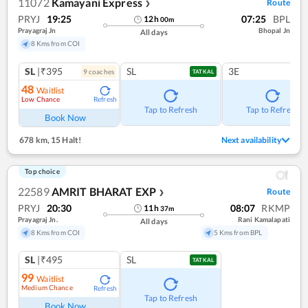
11072
Kamayani Express
Route
❯
PRYJ
19:25
07:25
BPL
12
h
00
m
Prayagraj Jn
Bhopal Jn
All days
8 Kms from COI
SL
|₹395
SL
3E
9
coach
es
TATKAL
48
Waitlist
Low Chance
Refresh
Tap to Refresh
Tap to Refresh
Book Now
678 km
,
15 Halt!
Next availability
Top choice
22589
AMRIT BHARAT EXP
Route
❯
PRYJ
20:30
08:07
RKMP
11
h
37
m
Prayagraj Jn.
Rani Kamalapati
All days
8 Kms from COI
5 Kms from BPL
SL
|₹495
SL
TATKAL
99
Waitlist
Medium Chance
Refresh
Tap to Refresh
Book Now