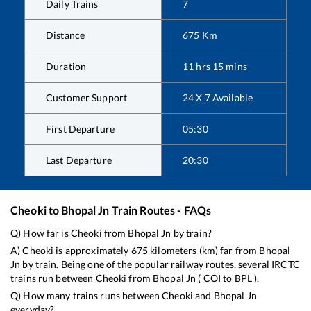
Daily Trains
7
Distance
675
Km
Duration
11
hrs
15
mins
Customer Support
24 X 7 Available
First Departure
05:30
Last Departure
20:30
Cheoki
to
Bhopal Jn
Train Routes - FAQs
Q) How far is
Cheoki
from
Bhopal Jn
by train?
A)
Cheoki
is approximately
675
kilometers (km) far from
Bhopal
Jn
by train. Being one of the popular railway routes, several IRCTC
trains run between
Cheoki
from
Bhopal Jn
(
COI
to
BPL
).
Q) How many trains runs between
Cheoki
and
Bhopal Jn
everyday?