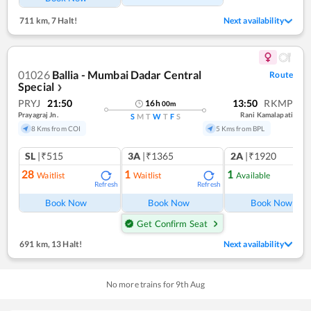
711 km
,
7 Halt!
Next availability
01026
Ballia - Mumbai Dadar Central
Route
Special
❯
PRYJ
21:50
13:50
RKMP
16
h
00
m
Prayagraj Jn.
Rani Kamalapati
S
M
T
W
T
F
S
8 Kms from COI
5 Kms from BPL
SL
|₹515
3A
|₹1365
2A
|₹1920
28
1
1
Waitlist
Waitlist
Available
Refresh
Refresh
Ref
Book Now
Book Now
Book Now
Get Confirm Seat
691 km
,
13 Halt!
Next availability
No more trains for
9
th
Aug