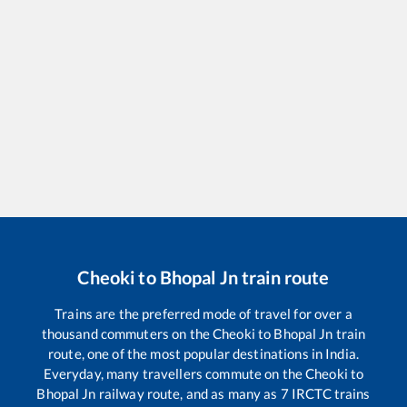
Cheoki
to
Bhopal Jn
train route
Trains are the preferred mode of travel for over a
thousand commuters on the
Cheoki
to
Bhopal Jn
train
route, one of the most popular destinations in India.
Everyday, many travellers commute on the
Cheoki
to
Bhopal Jn
railway route, and as many as
7
IRCTC trains