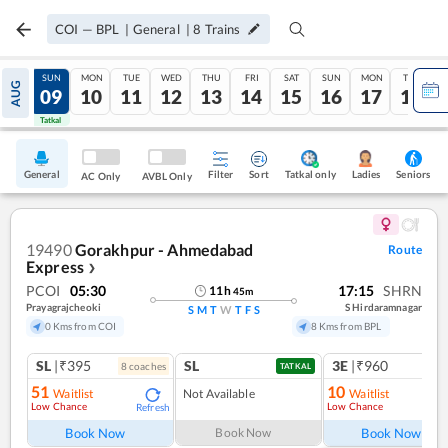
COI
—
BPL
|
General
|
8
Trains
SAT
SUN
MON
TUE
WED
THU
FRI
SAT
SUN
MON
TUE
AUG
08
09
10
11
12
13
14
15
16
17
18
Tatkal
Tatkal
General
Filter
Sort
Tatkal only
Seniors
Ladies
AC Only
AVBL Only
19490
Gorakhpur - Ahmedabad
Route
Express
❯
PCOI
05:30
17:15
SHRN
11
h
45
m
Prayagrajcheoki
S Hirdaramnagar
S
M
T
W
T
F
S
0 Kms from COI
8 Kms from BPL
SL
|₹395
SL
3E
|₹960
8
coach
es
TATKAL
51
10
Waitlist
Not Available
Waitlist
Low Chance
Low Chance
Refresh
Ref
Book Now
Book Now
Book Now