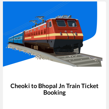
Cheoki
to
Bhopal Jn
Train Ticket
Booking