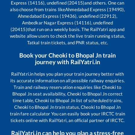
Express (14116), undefined (20415)
and others. One can
also choose from trains like
Ahmedabad Express (19490),
Ahmedabad Express (19436), undefined (22912),
Ambedkar Nagar Express (14116), undefined
(20415)
that run on a weekly basis. The RailYatri app and
website allow users to check the live train running status,
Tatkal train tickets, and PNR status, etc.
Book your
Cheoki
to
Bhopal Jn
train
journey with RailYatri.in
RailYatri.in helps you plan your train journey better with
its accurate information on all possible railway enquiries.
Train and railway reservation enquiries like
Cheoki
to
Bhopal Jn
seat availability,
Cheoki
to
Bhopal Jn
correct
time table,
Cheoki
to
Bhopal Jn
list of scheduled trains,
Cheoki
to
Bhopal Jn
train status,
Cheoki
to
Bhopal Jn
train fare calculator You can easily book your IRCTC train
tickets online with RailYatri, an official partner of IRCTC.
RailYatri.in can help you plan a stress-free