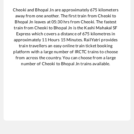
Cheoki
and
Bhopal Jn
are approximately
675
kilometers
away from one another. The first train from
Cheoki
to
Bhopal Jn
leaves at
05:30
hrs from
Cheoki
. The fastest
train from
Cheoki
to
Bhopal Jn
is the
Kashi Mahakal SF
Express
which covers a distance of
675
kilometres in
approximately
11
Hours
15
Minutes. RailYatri provides
train travellers an easy online train ticket booking
platform with a large number of IRCTC trains to choose
from across the country. You can choose from a large
number of
Cheoki
to
Bhopal Jn
trains available.