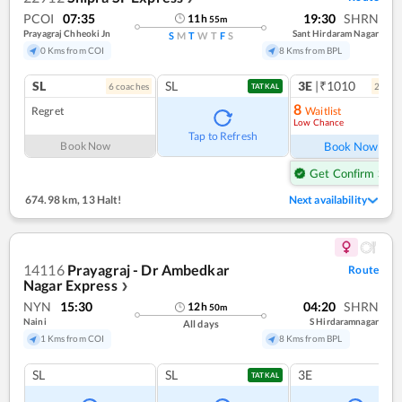
PCOI
07:35
19:30
SHRN
11
h
55
m
Prayagraj Chheoki Jn
Sant Hirdaram Nagar
S
M
T
W
T
F
S
0 Kms from COI
8 Kms from BPL
SL
SL
3E
|₹1010
6
coach
es
2
coac
TATKAL
8
Regret
Waitlist
Low Chance
Ref
Tap to Refresh
Book Now
Book Now
Get Confirm Seat
674.98 km
,
13 Halt!
Next availability
14116
Prayagraj - Dr Ambedkar
Route
Nagar Express
❯
NYN
15:30
04:20
SHRN
12
h
50
m
Naini
S Hirdaramnagar
All days
1 Kms from COI
8 Kms from BPL
SL
SL
3E
TATKAL