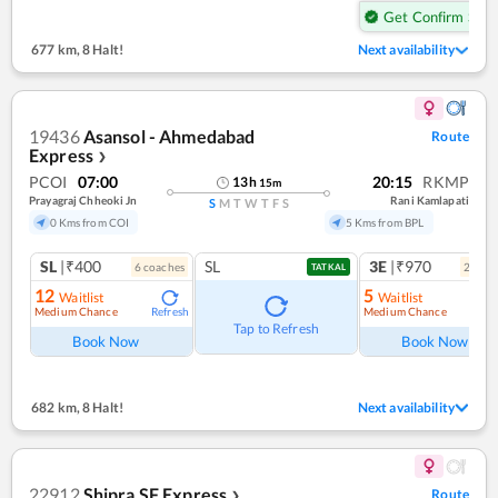
Get Confirm Seat
677 km
,
8 Halt!
Next availability
19436
Asansol - Ahmedabad
Route
Express
❯
PCOI
07:00
20:15
RKMP
13
h
15
m
Prayagraj Chheoki Jn
Rani Kamlapati
S
M
T
W
T
F
S
0 Kms from COI
5 Kms from BPL
SL
|₹400
SL
3E
|₹970
6
coach
es
2
coac
TATKAL
12
5
Waitlist
Waitlist
Medium Chance
Medium Chance
Refresh
Ref
Tap to Refresh
Book Now
Book Now
682 km
,
8 Halt!
Next availability
22912
Shipra SF Express
Route
❯