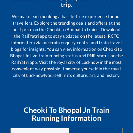
trip.
We make each booking a hassle-free experience for our
travellers. Explore the trending deals and offers at the
best price on the
Cheoki
to
Bhopal Jn
trains. Download
the RailYatri app to stay updated on the latest IRCTC
information via our train enquiry centre and train travel
blogs for insights. You can view information on
Cheoki
to
Bhopal Jn
live train running status and PNR status on the
RailYatri app. Visit the royal city of Lucknow in the most
convenient way possible! Immerse yourself in the royal
city of Lucknow!yourself in its culture, art, and history.
Cheoki
To
Bhopal Jn
Train
Running Information