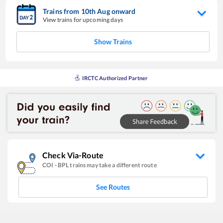
Trains from
10
th
Aug
onward
View trains for upcoming days
Show Trains
IRCTC Authorized Partner
Check Via-Route
COI
-
BPL
trains may take a different route
See Routes