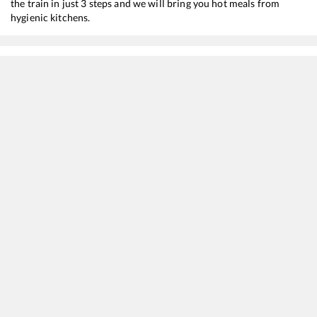
the train in just 3 steps and we will bring you hot meals from
hygienic kitchens.
Cheoki
to
Bhopal Jn
Train Time Table
Train No./Name
Departure
Arrival
19490
Gorakhpur - Ahmedabad Express
05:30
05:30
19436
Asansol - Ahmedabad Express
07:00
07:00
22912
Shipra SF Express
07:35
07:35
14116
Prayagraj - Dr Ambedkar Nagar Express
15:30
15:30
20415
Kashi Mahakal SF Express
17:25
17:25
11072
Kamayani Express
19:25
19:25
22589
AMRIT BHARAT EXP
20:30
20:30