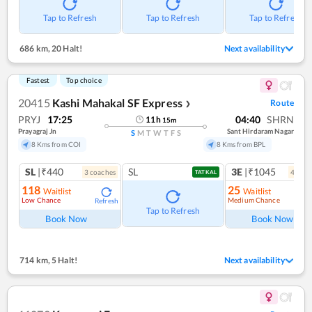
Tap to Refresh
Tap to Refresh
Tap to Refresh
686 km
,
20 Halt!
Next availability
Fastest
Top choice
20415
Kashi Mahakal SF Express
Route
❯
PRYJ
17:25
04:40
SHRN
11
h
15
m
Prayagraj Jn
Sant Hirdaram Nagar
S
M
T
W
T
F
S
8 Kms from COI
8 Kms from BPL
SL
|₹440
SL
3E
|₹1045
3
coach
es
4
coac
TATKAL
118
25
Waitlist
Waitlist
Low Chance
Medium Chance
Refresh
Ref
Tap to Refresh
Book Now
Book Now
714 km
,
5 Halt!
Next availability