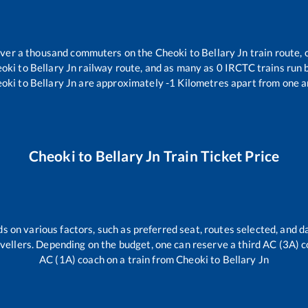
r over a thousand commuters on the
Cheoki
to
Bellary Jn
train route, 
oki
to
Bellary Jn
railway route, and as many as
0
IRCTC trains run b
oki
to
Bellary Jn
are approximately
-1
Kilometres apart from one a
Cheoki
to
Bellary Jn
Train Ticket Price
s on various factors, such as preferred seat, routes selected, and da
travellers. Depending on the budget, one can reserve a third AC (3A) c
AC (1A) coach on a train from
Cheoki
to
Bellary Jn