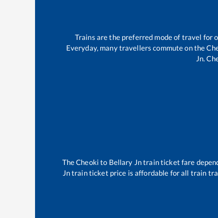
Trains are the preferred mode of travel fo
Everyday, many travellers commute on the
Che
Jn
.
Che
The
Cheoki
to
Bellary Jn
train ticket fare depend
Jn
train ticket price is affordable for all train 