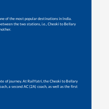
one of the most popular destinations in India.
etween the two stations, i.e.,
Cheoki
to
Bellary
nother.
te of journey. At RailYatri, the
Cheoki
to
Bellary
oach, a second AC (2A) coach, as well as the first