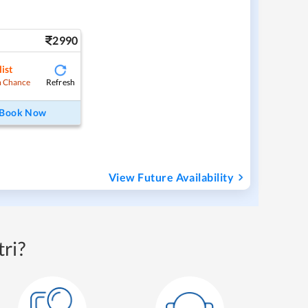
2990
ist
Refresh
 Chance
Book Now
View Future Availability
ri?