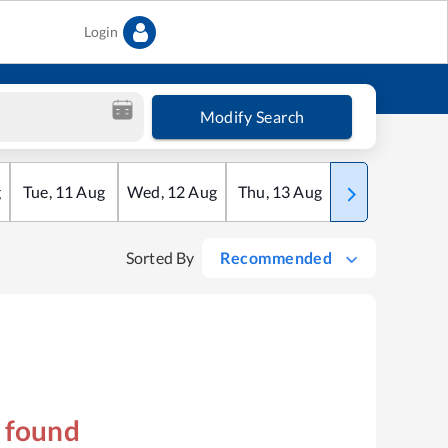
Login
Modify Search
g
Tue
,
11
Aug
Wed
,
12
Aug
Thu
,
13
Aug
Fri
,
14
Aug
Sorted By
Recommended
s found