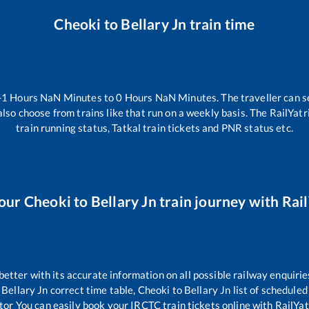
Cheoki
to
Bellary Jn
train time
-1
Hours
NaN
Minutes to
0
Hours
NaN
Minutes. The traveller can s
lso choose from trains like
that run on a weekly basis. The RailYatr
train running status, Tatkal train tickets and PNR status etc.
your
Cheoki
to
Bellary Jn
train journey with Rail
 better with its accurate information on all possible railway enquirie
Bellary Jn
correct time table,
Cheoki
to
Bellary Jn
list of scheduled
tor You can easily book your IRCTC train tickets online with RailYatr