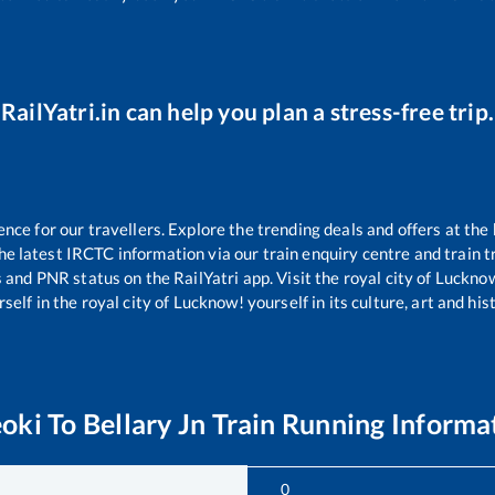
RailYatri.in can help you plan a stress-free trip.
ce for our travellers. Explore the trending deals and offers at the 
e latest IRCTC information via our train enquiry centre and train tr
s and PNR status on the RailYatri app. Visit the royal city of Luck
self in the royal city of Lucknow! yourself in its culture, art and his
oki
To
Bellary Jn
Train Running Informa
0