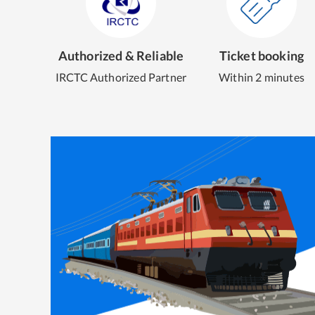
Authorized & Reliable
Ticket booking
IRCTC Authorized Partner
Within 2 minutes