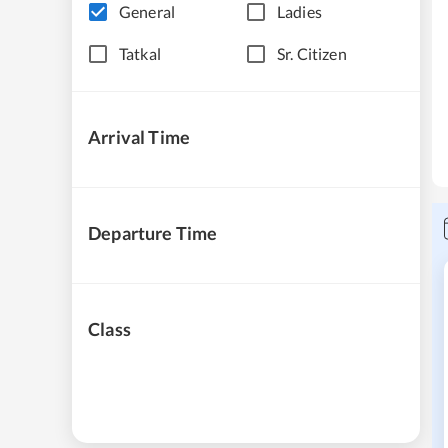
General
Ladies
Tatkal
Sr. Citizen
Arrival Time
Departure Time
Class