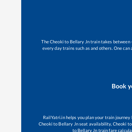
The
Cheoki
to
Bellary Jn
train takes between
every day trains such as
and others. One can a
Book 
RailYatri.in helps you plan your train journey
Cheoki
to
Bellary Jn
seat availability,
Cheoki
to
to
Bellary Jn
train fare calcula