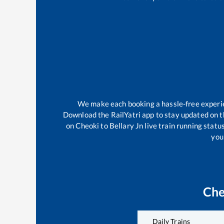
We make each booking a hassle-free experien
Download the RailYatri app to stay updated on th
on
Cheoki
to
Bellary Jn
live train running statu
your
Che
Daily Trains