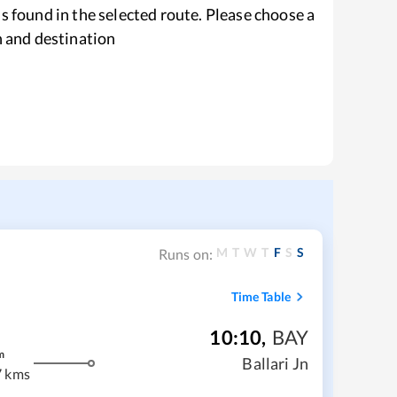
s found in the selected route. Please choose a
n and destination
M
T
W
T
F
S
S
Runs on:
Time Table
10:10
,
BAY
m
Ballari Jn
 kms