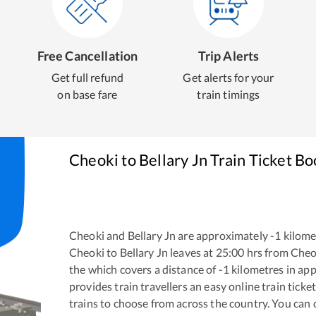
Free Cancellation
Trip Alerts
Get full refund
Get alerts for your
on base fare
train timings
Cheoki
to
Bellary Jn
Train Ticket Bo
Cheoki
and
Bellary Jn
are approximately
-1
kilomet
Cheoki
to
Bellary Jn
leaves at
25:00
hrs from
Cheo
the
which covers a distance of
-1
kilometres in ap
provides train travellers an easy online train tic
trains to choose from across the country. You can