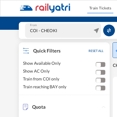
Train Tickets
From
Quick Filters
RESET ALL
Show Available Only
CH
Show AC Only
Train from COI only
Train reaching BAY only
Quota