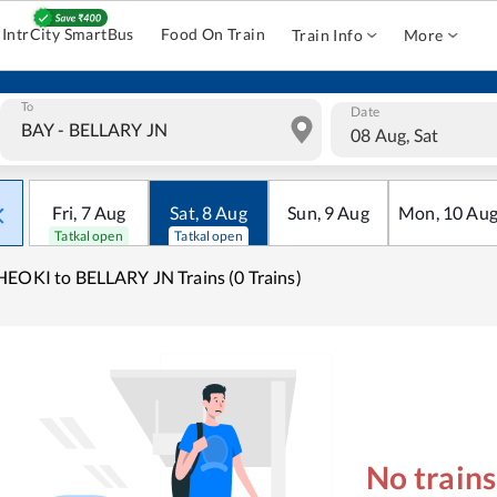
IntrCity SmartBus
Food On Train
Train Info
More
To
Date
08 Aug, Sat
Fri
,
7
Aug
Sat
,
8
Aug
Sun
,
9
Aug
Mon
,
10
Au
Tatkal open
Tatkal open
EOKI to BELLARY JN Trains (0 Trains)
No train