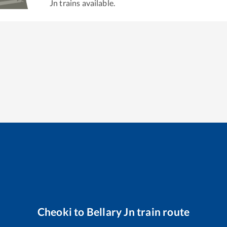
Jn
trains available.
Cheoki
to
Bellary Jn
train route