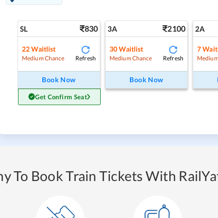
830
2100
SL
3A
2A
22
Waitlist
30
Waitlist
7
Waitl
Refresh
Refresh
Medium Chance
Medium Chance
Medium
Book Now
Book Now
Get Confirm Seat
y To Book Train Tickets With RailYat