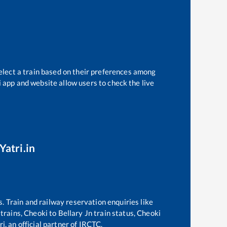
elect a train based on their preferences among
i app and website allow users to check the live
Yatri.in
s. Train and railway reservation enquiries like
 trains,
Cheoki
to
Bellary Jn
train status,
Cheoki
i, an official partner of IRCTC.