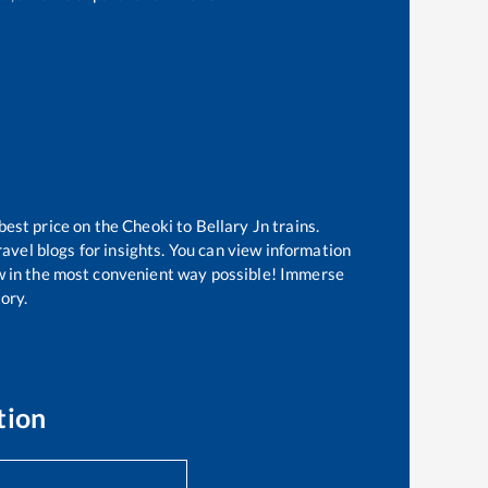
best price on the
Cheoki
to
Bellary Jn
trains.
avel blogs for insights. You can view information
now in the most convenient way possible! Immerse
tory.
tion