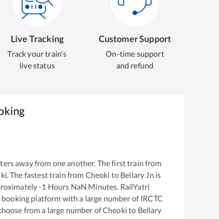
Live Tracking
Customer Support
Track your train's
On-time support
live status
and refund
oking
ers away from one another. The first train from
ki
. The fastest train from
Cheoki
to
Bellary Jn
is
proximately
-1
Hours
NaN
Minutes. RailYatri
ket booking platform with a large number of IRCTC
 choose from a large number of
Cheoki
to
Bellary