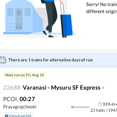
Sorry! No train
different origi
There are
1
trains for alternative days of run
Next run on
Fri, Aug 14
22688
Varanasi - Mysuru SF Express
PCOI
,
00:27
33
h
43
Prayagrajcheoki
23 halts
|
1947
0 Kms from COI