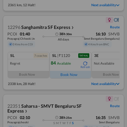
2361 km
,
12 Halt!
Next availability
12296
Sanghamitra SF Express
Route
❯
PCOI
01:40
16:10
SMVB
38
h
30
m
Prayagraj Chheoki Jn
Smvt Bengaluru(bengaluru)
All days
0 Kms from COI
4 Kms from BNC
SL
SL
|₹1120
3E
7
coach
es
TATKAL
84
Regret
Available
Not Available
Refresh
Book Now
Book Now
Book Now
2338 km
,
28 Halt!
Next availability
22351
Saharsa - SMVT Bengaluru SF
Route
Express
❯
PCOI
02:10
16:35
SMVB
38
h
25
m
Prayagrajcheoki
Smvt Bengaluru
S
M
T
W
T
F
S