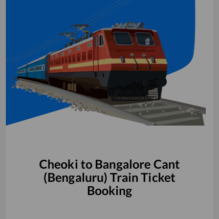
Cheoki
to
Bangalore Cant
(Bengaluru)
Train Ticket
Booking