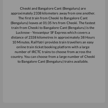
Cheoki
and
Bangalore Cant (Bengaluru)
are
approximately
2338
kilometers away from one another.
The first train from
Cheoki
to
Bangalore Cant
(Bengaluru)
leaves at
01:35
hrs from
Cheoki
. The fastest
train from
Cheoki
to
Bangalore Cant (Bengaluru)
is the
Lucknow - Yesvantpur SF Express
which covers a
distance of
2338
kilometres in approximately
38
Hours
10
Minutes. RailYatri provides train travellers an easy
online train ticket booking platform with a large
number of IRCTC trains to choose from across the
country. You can choose from a large number of
Cheoki
to
Bangalore Cant (Bengaluru)
trains available.