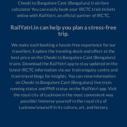
Cheoki
to
Bangalore Cant (Bengaluru)
train fare
calculator You can easily book your IRCTC train tickets
online with RailYatri, an official partner of IRCTC.
RailYatri.in can help you plan a stress-free
trip.
We make each booking a hassle-free experience for our
travellers. Explore the trending deals and offers at the
best price on the
Cheoki
to
Bangalore Cant (Bengaluru)
trains. Download the RailYatri app to stay updated on the
latest IRCTC information via our train enquiry centre and
train travel blogs for insights. You can view information
on
Cheoki
to
Bangalore Cant (Bengaluru)
live train
running status and PNR status on the RailYatri app. Visit
the royal city of Lucknow in the most convenient way
possible! Immerse yourself in the royal city of
Lucknow!yourself in its culture, art, and history.