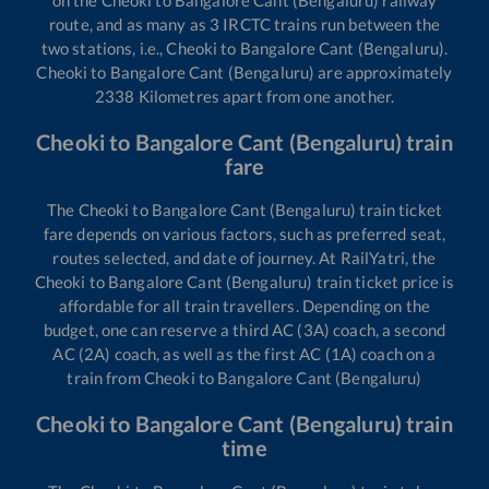
route, and as many as
3
IRCTC trains run between the
two stations, i.e.,
Cheoki
to
Bangalore Cant (Bengaluru)
.
Cheoki
to
Bangalore Cant (Bengaluru)
are approximately
2338
Kilometres apart from one another.
Cheoki
to
Bangalore Cant (Bengaluru)
train
fare
The
Cheoki
to
Bangalore Cant (Bengaluru)
train ticket
fare depends on various factors, such as preferred seat,
routes selected, and date of journey. At RailYatri, the
Cheoki
to
Bangalore Cant (Bengaluru)
train ticket price is
affordable for all train travellers. Depending on the
budget, one can reserve a third AC (3A) coach, a second
AC (2A) coach, as well as the first AC (1A) coach on a
train from
Cheoki
to
Bangalore Cant (Bengaluru)
Cheoki
to
Bangalore Cant (Bengaluru)
train
time