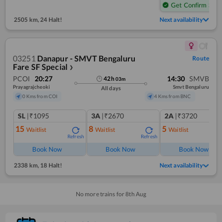
Get Confirm Seat
2505 km
,
24 Halt!
Next availability
03251
Danapur - SMVT Bengaluru
Route
Fare SF Special
❯
PCOI
20:27
14:30
SMVB
42
h
03
m
Prayagrajcheoki
Smvt Bengaluru
All days
0 Kms from COI
4 Kms from BNC
SL
|₹1095
3A
|₹2670
2A
|₹3720
15
8
5
Waitlist
Waitlist
Waitlist
Refresh
Refresh
Ref
Book Now
Book Now
Book Now
2338 km
,
18 Halt!
Next availability
No more trains for
8
th
Aug