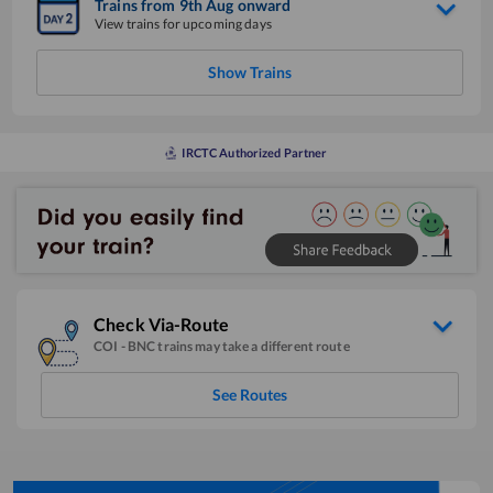
Trains from
9
th
Aug
onward
View trains for upcoming days
Show Trains
IRCTC Authorized Partner
Check Via-Route
COI
-
BNC
trains may take a different route
See Routes