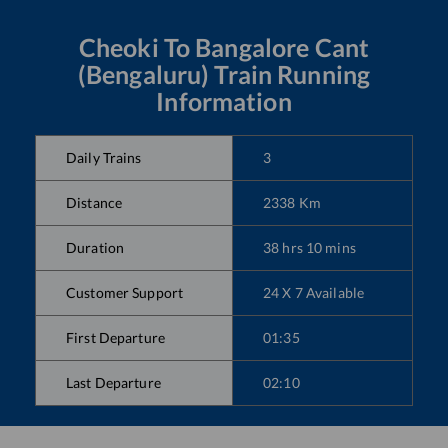
Cheoki
To
Bangalore Cant
(Bengaluru)
Train Running
Information
Daily Trains
3
Distance
2338
Km
Duration
38
hrs
10
mins
Customer Support
24 X 7 Available
First Departure
01:35
Last Departure
02:10