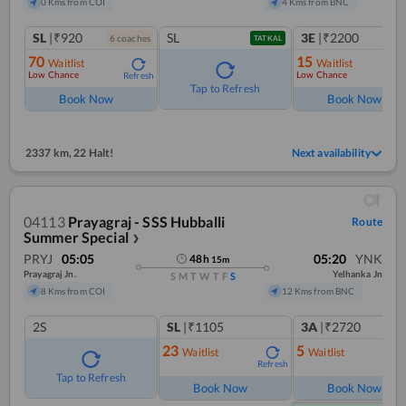
0 Kms from COI
4 Kms from BNC
SL
|₹920
SL
3E
|₹2200
6
coach
es
1
co
TATKAL
70
15
Waitlist
Waitlist
Low Chance
Low Chance
Refresh
Ref
Tap to Refresh
Book Now
Book Now
2337 km
,
22 Halt!
Next availability
04113
Prayagraj - SSS Hubballi
Route
Summer Special
❯
PRYJ
05:05
05:20
YNK
48
h
15
m
Prayagraj Jn.
Yelhanka Jn
S
M
T
W
T
F
S
8 Kms from COI
12 Kms from BNC
2S
SL
|₹1105
3A
|₹2720
23
5
Waitlist
Waitlist
Refresh
Ref
Tap to Refresh
Book Now
Book Now