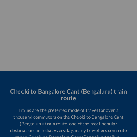
Cheoki
to
Bangalore Cant (Bengaluru)
train
route
Trains are the preferred mode of travel for over a
thousand commuters on the
Cheoki
to
Bangalore Cant
(Bengaluru)
train route, one of the most popular
destinations in India. Everyday, many travellers commute
on the
Cheoki
to
Bangalore Cant (Bengaluru)
railway