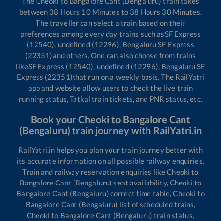
The
Cheoki
to
Bangalore Cant (Bengaluru)
train takes
between
38
Hours
10
Minutes to
38
Hours
30
Minutes.
The traveller can select a train based on their
preferences among every day trains such as
SF Express
(12540), undefined (12296), Bengaluru SF Express
(22351)
and others. One can also choose from trains
like
SF Express (12540), undefined (12296), Bengaluru SF
Express (22351)
that run on a weekly basis. The RailYatri
app and website allow users to check the live train
running status, Tatkal train tickets, and PNR status, etc.
Book your
Cheoki
to
Bangalore Cant
(Bengaluru)
train journey with RailYatri.in
RailYatri.in helps you plan your train journey better with
its accurate information on all possible railway enquiries.
Train and railway reservation enquiries like
Cheoki
to
Bangalore Cant (Bengaluru)
seat availability,
Cheoki
to
Bangalore Cant (Bengaluru)
correct time table,
Cheoki
to
Bangalore Cant (Bengaluru)
list of scheduled trains,
Cheoki
to
Bangalore Cant (Bengaluru)
train status,