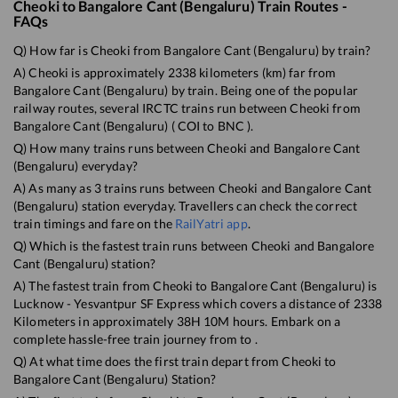
Cheoki
to
Bangalore Cant (Bengaluru)
Train Routes -
FAQs
Q) How far is
Cheoki
from
Bangalore Cant (Bengaluru)
by train?
A)
Cheoki
is approximately
2338
kilometers (km) far from
Bangalore Cant (Bengaluru)
by train. Being one of the popular
railway routes, several IRCTC trains run between
Cheoki
from
Bangalore Cant (Bengaluru)
(
COI
to
BNC
).
Q) How many trains runs between
Cheoki
and
Bangalore Cant
(Bengaluru)
everyday?
A) As many as
3
trains runs between
Cheoki
and
Bangalore Cant
(Bengaluru)
station everyday. Travellers can check the correct
train timings and fare on the
RailYatri app
.
Q) Which is the fastest train runs between
Cheoki
and
Bangalore
Cant (Bengaluru)
station?
A) The fastest train from
Cheoki
to
Bangalore Cant (Bengaluru)
is
Lucknow - Yesvantpur SF Express
which covers a distance of
2338
Kilometers in approximately
38
H
10
M hours. Embark on a
complete hassle-free train journey from to .
Q) At what time does the first train depart from
Cheoki
to
Bangalore Cant (Bengaluru)
Station?