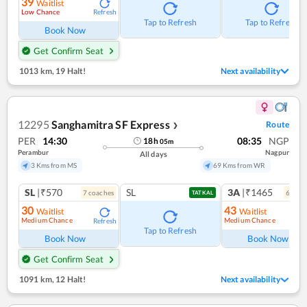
39
Waitlist
Low Chance
Refresh
Tap to Refresh
Tap to Refresh
Book Now
Get Confirm Seat
1013 km
,
19 Halt!
Next availability
12295
Sanghamitra SF Express
Route
❯
PER
14:30
08:35
NGP
18
h
05
m
Perambur
Nagpur
All days
3 Kms from MS
69 Kms from WR
SL
|₹570
SL
3A
|₹1465
7
coach
es
6
coac
TATKAL
30
43
Waitlist
Waitlist
Medium Chance
Medium Chance
Refresh
Ref
Tap to Refresh
Book Now
Book Now
Get Confirm Seat
1091 km
,
12 Halt!
Next availability