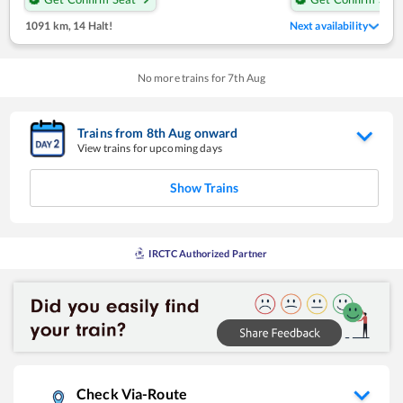
1091 km
,
14 Halt!
Next availability
No more trains for
7
th
Aug
Trains from
8
th
Aug
onward
View trains for upcoming days
Show Trains
IRCTC Authorized Partner
Check Via-Route