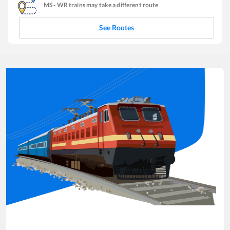
MS
-
WR
trains may take a different route
See Routes