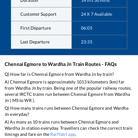
Duration
14
hrs
50
mins
Customer Support
24 X 7 Available
First Departure
06:05
Last Departure
23:35
Chennai Egmore
to
Wardha Jn
Train Routes - FAQs
Q) How far is
Chennai Egmore
from
Wardha Jn
by train?
A)
Chennai Egmore
is approximately
1013
kilometers (km) far
from
Wardha Jn
by train. Being one of the popular railway routes,
several IRCTC trains run between
Chennai Egmore
from
Wardha
Jn
(
MS
to
WR
).
Q) How many trains runs between
Chennai Egmore
and
Wardha
Jn
everyday?
A) As many as
10
trains runs between
Chennai Egmore
and
Wardha Jn
station everyday. Travellers can check the correct train
timings and fare on the
RailYatri app
.