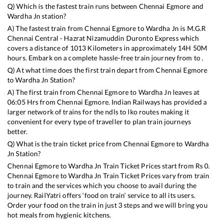
Q) Which is the fastest train runs between
Chennai Egmore
and
Wardha Jn
station?
A) The fastest train from
Chennai Egmore
to
Wardha Jn
is
M.G.R
Chennai Central - Hazrat Nizamuddin Duronto Express
which
covers a distance of
1013
Kilometers in approximately
14
H
50
M
hours. Embark on a complete hassle-free train journey from to .
Q) At what time does the first train depart from
Chennai Egmore
to
Wardha Jn
Station?
A) The first train from
Chennai Egmore
to
Wardha Jn
leaves at
06:05
Hrs from
Chennai Egmore
. Indian Railways has provided a
larger network of trains for the ndls to lko routes making it
convenient for every type of traveller to plan train journeys
better.
Q) What is the train ticket price from
Chennai Egmore
to
Wardha
Jn
Station?
Chennai Egmore
to
Wardha Jn
Train Ticket Prices start from Rs
0
.
Chennai Egmore
to
Wardha Jn
Train Ticket Prices vary from train
to train and the services which you choose to avail during the
journey. RailYatri offers ‘food on train’ service to all its users.
Order your food on the train in just 3 steps and we will bring you
hot meals from hygienic kitchens.