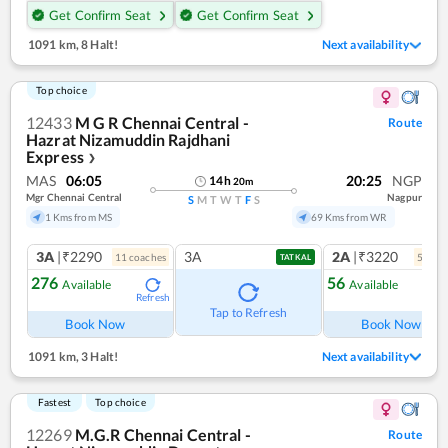
Get Confirm Seat
Get Confirm Seat
1091 km
,
8 Halt!
Next availability
Top choice
12433
M G R Chennai Central -
Route
Hazrat Nizamuddin Rajdhani
Express
❯
MAS
06:05
20:25
NGP
14
h
20
m
Mgr Chennai Central
Nagpur
S
M
T
W
T
F
S
1 Kms from MS
69 Kms from WR
3A
|₹2290
3A
2A
|₹3220
11
coach
es
5
coac
TATKAL
276
56
Available
Available
Refresh
Ref
Tap to Refresh
Book Now
Book Now
1091 km
,
3 Halt!
Next availability
Fastest
Top choice
12269
M.G.R Chennai Central -
Route