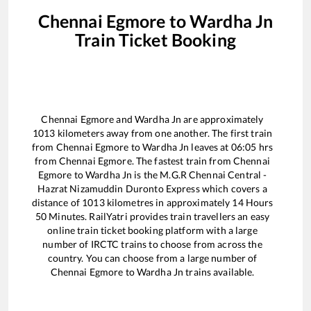
Chennai Egmore
to
Wardha Jn
Train Ticket Booking
Chennai Egmore
and
Wardha Jn
are approximately
1013
kilometers away from one another. The first train
from
Chennai Egmore
to
Wardha Jn
leaves at
06:05
hrs
from
Chennai Egmore
. The fastest train from
Chennai
Egmore
to
Wardha Jn
is the
M.G.R Chennai Central -
Hazrat Nizamuddin Duronto Express
which covers a
distance of
1013
kilometres in approximately
14
Hours
50
Minutes. RailYatri provides train travellers an easy
online train ticket booking platform with a large
number of IRCTC trains to choose from across the
country. You can choose from a large number of
Chennai Egmore
to
Wardha Jn
trains available.