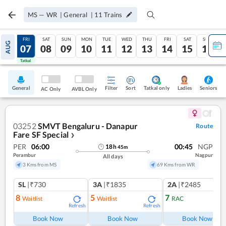
MS
—
WR
|
General
|
11
Trains
THU
FRI
SAT
SUN
MON
TUE
WED
THU
FRI
SAT
SUN
AUG
06
07
08
09
10
11
12
13
14
15
16
Tatkal
Tatkal
General
Filter
Sort
Tatkal only
Seniors
Ladies
AC Only
AVBL Only
03252
SMVT Bengaluru - Danapur
Route
Fare SF Special
❯
PER
06:00
00:45
NGP
18
h
45
m
Perambur
Nagpur
All days
3 Kms from MS
69 Kms from WR
SL
|₹730
3A
|₹1835
2A
|₹2485
8
5
7
Waitlist
Waitlist
RAC
Refresh
Refresh
Ref
Book Now
Book Now
Book Now