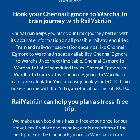
status, etc.
Book your
Chennai Egmore
to
Wardha Jn
train journey with RailYatri.in
RailYatri.in helps you plan your train journey better with
its accurate information on all possible railway enquiries.
Train and railway reservation enquiries like
Chennai
Egmore
to
Wardha Jn
seat availability,
Chennai Egmore
to
Wardha Jn
correct time table,
Chennai Egmore
to
Wardha Jn
list of scheduled trains,
Chennai Egmore
to
Wardha Jn
train status,
Chennai Egmore
to
Wardha Jn
train fare calculator You can easily book your IRCTC train
tickets online with RailYatri, an official partner of IRCTC.
RailYatri.in can help you plan a stress-free
trip.
We make each booking a hassle-free experience for our
travellers. Explore the trending deals and offers at the
best price on the
Chennai Egmore
to
Wardha Jn
trains.