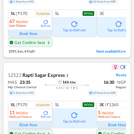
1 Kms from MS
69 Kms from WR
SL
|₹570
SL
3E
5
coach
es
TATKAL
67
Waitlist
Low Chance
Refresh
Tap to Refresh
Tap to Refresh
Book Now
Get Confirm Seat
1091 km
,
4 Halt!
Next availability
12522
Rapti Sagar Express
Route
❯
MAS
23:35
16:30
NGP
16
h
55
m
Mgr Chennai Central
Nagpur
S
M
T
W
T
F
S
1 Kms from MS
69 Kms from WR
SL
|₹570
SL
3E
|₹1365
6
coach
es
1
co
TATKAL
11
5
Waitlist
Waitlist
Medium Chance
Medium Chance
Refresh
Ref
Tap to Refresh
Book Now
Book Now
Get Confirm Seat
Get Confirm Seat