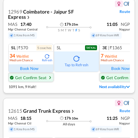
12969
Coimbatore - Jaipur SF
Route
Express
❯
MAS
17:40
11:05
NGP
17
h
25
m
Mgr Chennai Central
Nagpur
S
M
T
W
T
F
S
1 Kms from MS
69 Kms from WR
SL
|₹570
SL
3E
|₹1365
5
coach
es
1
co
TATKAL
34
7
Waitlist
Waitlist
Medium Chance
Medium Chance
Refresh
Ref
Tap to Refresh
Book Now
Book Now
Get Confirm Seat
Get Confirm Seat
1091 km
,
9 Halt!
Next availability
12615
Grand Trunk Express
Route
❯
MAS
18:15
11:25
NGP
17
h
10
m
Mgr Chennai Ctl
Nagpur
All days
1 Kms from MS
69 Kms from WR