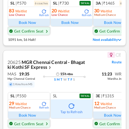
SL
|₹570
SL
|₹730
3A
|₹1465
6
coach
es
6
coac
TATKAL
83
20
30
Waitlist
Waitlist
Waitlist
Low Chance
Low Chance
Medium Chance
Refresh
Refresh
Ref
Book Now
Book Now
Book Now
Get Confirm Seat
Get Confirm Seat
1091 km
,
16 Halt!
Next availability
20625
MGR Chennai Central - Bhagat
Route
ki Kothi SF Express
❯
MAS
19:35
11:23
WR
15
h
48
m
Mgr Chennai Central
Wardha Jn
S
M
T
W
T
F
S
1 Kms from MS
SL
|₹550
SL
3E
|₹1315
TATKAL
29
12
Waitlist
Waitlist
Medium Chance
Medium Chance
Refresh
Ref
Tap to Refresh
Book Now
Book Now
Get Confirm Seat
Get Confirm Seat