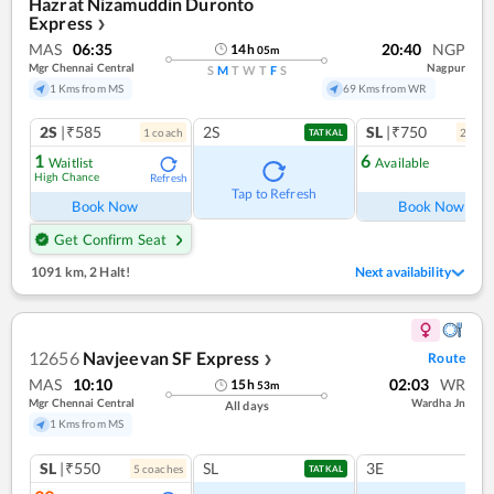
Hazrat Nizamuddin Duronto
Express
❯
MAS
06:35
20:40
NGP
14
h
05
m
Mgr Chennai Central
Nagpur
S
M
T
W
T
F
S
1 Kms from MS
69 Kms from WR
2S
|₹585
2S
SL
|₹750
1
coach
2
coac
TATKAL
1
6
Waitlist
Available
High Chance
Refresh
Ref
Tap to Refresh
Book Now
Book Now
Get Confirm Seat
1091 km
,
2 Halt!
Next availability
12656
Navjeevan SF Express
Route
❯
MAS
10:10
02:03
WR
15
h
53
m
Mgr Chennai Central
Wardha Jn
All days
1 Kms from MS
SL
|₹550
SL
3E
5
coach
es
TATKAL