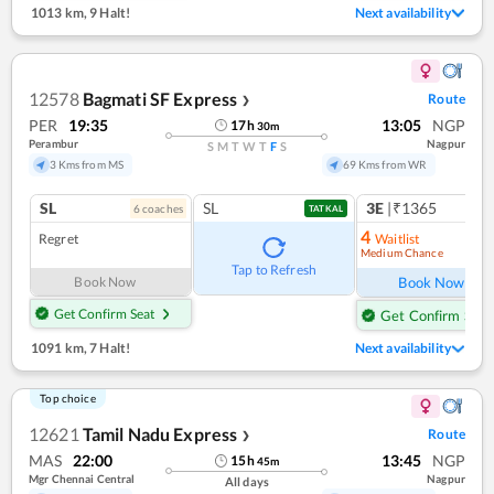
1013 km
,
9 Halt!
Next availability
12578
Bagmati SF Express
Route
❯
PER
19:35
13:05
NGP
17
h
30
m
Perambur
Nagpur
S
M
T
W
T
F
S
3 Kms from MS
69 Kms from WR
SL
SL
3E
|₹1365
6
coach
es
1
co
TATKAL
4
Regret
Waitlist
Medium Chance
Ref
Tap to Refresh
Book Now
Book Now
Get Confirm Seat
Get Confirm Seat
1091 km
,
7 Halt!
Next availability
Top choice
12621
Tamil Nadu Express
Route
❯
MAS
22:00
13:45
NGP
15
h
45
m
Mgr Chennai Central
Nagpur
All days