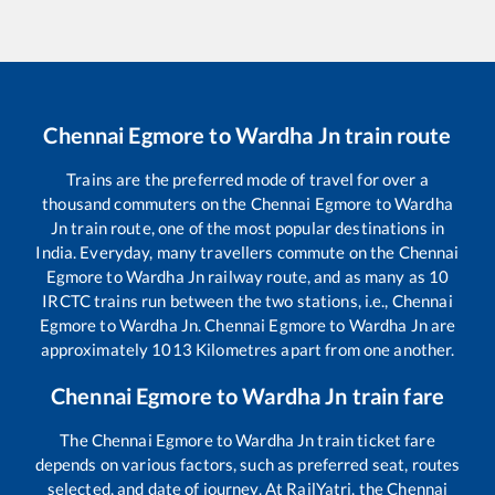
Chennai Egmore
to
Wardha Jn
train route
Trains are the preferred mode of travel for over a
thousand commuters on the
Chennai Egmore
to
Wardha
Jn
train route, one of the most popular destinations in
India. Everyday, many travellers commute on the
Chennai
Egmore
to
Wardha Jn
railway route, and as many as
10
IRCTC trains run between the two stations, i.e.,
Chennai
Egmore
to
Wardha Jn
.
Chennai Egmore
to
Wardha Jn
are
approximately
1013
Kilometres apart from one another.
Chennai Egmore
to
Wardha Jn
train fare
The
Chennai Egmore
to
Wardha Jn
train ticket fare
depends on various factors, such as preferred seat, routes
selected, and date of journey. At RailYatri, the
Chennai