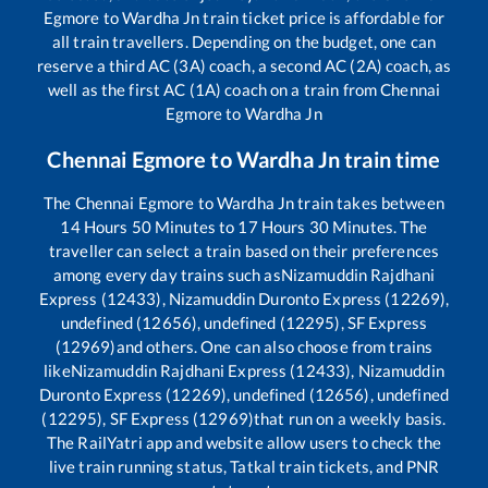
Egmore
to
Wardha Jn
train ticket price is affordable for
all train travellers. Depending on the budget, one can
reserve a third AC (3A) coach, a second AC (2A) coach, as
well as the first AC (1A) coach on a train from
Chennai
Egmore
to
Wardha Jn
Chennai Egmore
to
Wardha Jn
train time
The
Chennai Egmore
to
Wardha Jn
train takes between
14
Hours
50
Minutes to
17
Hours
30
Minutes. The
traveller can select a train based on their preferences
among every day trains such as
Nizamuddin Rajdhani
Express (12433), Nizamuddin Duronto Express (12269),
undefined (12656), undefined (12295), SF Express
(12969)
and others. One can also choose from trains
like
Nizamuddin Rajdhani Express (12433), Nizamuddin
Duronto Express (12269), undefined (12656), undefined
(12295), SF Express (12969)
that run on a weekly basis.
The RailYatri app and website allow users to check the
live train running status, Tatkal train tickets, and PNR