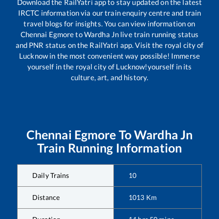
Download the RailYatri app to stay updated on the latest
IRCTC information via our train enquiry centre and train
travel blogs for insights. You can view information on
Chennai Egmore
to
Wardha Jn
live train running status
and PNR status on the RailYatri app. Visit the royal city of
Lucknow in the most convenient way possible! Immerse
yourself in the royal city of Lucknow!yourself in its
culture, art, and history.
Chennai Egmore
To
Wardha Jn
Train Running Information
Daily Trains
10
Distance
1013
Km