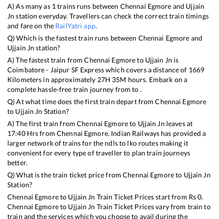
A) As many as
1
trains runs between
Chennai Egmore
and
Ujjain
Jn
station everyday. Travellers can check the correct train timings
and fare on the
RailYatri app
.
Q) Which is the fastest train runs between
Chennai Egmore
and
Ujjain Jn
station?
A) The fastest train from
Chennai Egmore
to
Ujjain Jn
is
Coimbatore - Jaipur SF Express
which covers a distance of
1669
Kilometers in approximately
27
H
35
M hours. Embark on a
complete hassle-free train journey from to .
Q) At what time does the first train depart from
Chennai Egmore
to
Ujjain Jn
Station?
A) The first train from
Chennai Egmore
to
Ujjain Jn
leaves at
17:40
Hrs from
Chennai Egmore
. Indian Railways has provided a
larger network of trains for the ndls to lko routes making it
convenient for every type of traveller to plan train journeys
better.
Q) What is the train ticket price from
Chennai Egmore
to
Ujjain Jn
Station?
Chennai Egmore
to
Ujjain Jn
Train Ticket Prices start from Rs
0
.
Chennai Egmore
to
Ujjain Jn
Train Ticket Prices vary from train to
train and the services which you choose to avail during the