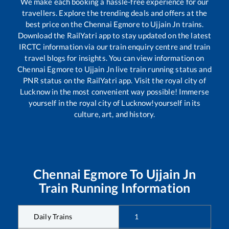
We make each booking a hassle-free experience for our
travellers. Explore the trending deals and offers at the
best price on the
Chennai Egmore
to
Ujjain Jn
trains.
Download the RailYatri app to stay updated on the latest
IRCTC information via our train enquiry centre and train
travel blogs for insights. You can view information on
Chennai Egmore
to
Ujjain Jn
live train running status and
PNR status on the RailYatri app. Visit the royal city of
Lucknow in the most convenient way possible! Immerse
yourself in the royal city of Lucknow!yourself in its
culture, art, and history.
Chennai Egmore
To
Ujjain Jn
Train Running Information
Daily Trains
1