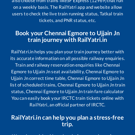
also choose from trains like
SF Express (12969)
that run
on a weekly basis. The RailYatri app and website allow
users to check the live train running status, Tatkal train
tickets, and PNR status, etc.
Book your
Chennai Egmore
to
Ujjain Jn
train journey with RailYatri.in
RailYatri.in helps you plan your train journey better with
its accurate information on all possible railway enquiries.
Train and railway reservation enquiries like
Chennai
Egmore
to
Ujjain Jn
seat availability,
Chennai Egmore
to
Ujjain Jn
correct time table,
Chennai Egmore
to
Ujjain Jn
list of scheduled trains,
Chennai Egmore
to
Ujjain Jn
train
status,
Chennai Egmore
to
Ujjain Jn
train fare calculator
You can easily book your IRCTC train tickets online with
RailYatri, an official partner of IRCTC.
RailYatri.in can help you plan a stress-free
trip.