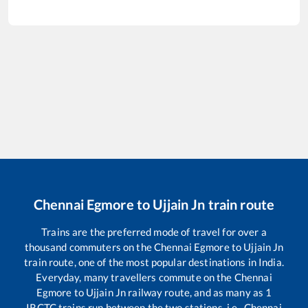
Chennai Egmore
to
Ujjain Jn
train route
Trains are the preferred mode of travel for over a
thousand commuters on the
Chennai Egmore
to
Ujjain Jn
train route, one of the most popular destinations in India.
Everyday, many travellers commute on the
Chennai
Egmore
to
Ujjain Jn
railway route, and as many as
1
IRCTC trains run between the two stations, i.e.,
Chennai