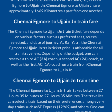
Egmore
to
Ujjain Jn
.
Chennai Egmore
to
Ujjain Jn
are
approximately
1669
Kilometres apart from one another.
Chennai Egmore
to
Ujjain Jn
train fare
The
Chennai Egmore
to
Ujjain Jn
train ticket fare depends
on various factors, such as preferred seat, routes
selected, and date of journey. At RailYatri, the
Chennai
Egmore
to
Ujjain Jn
train ticket price is affordable for all
train travellers. Depending on the budget, one can
reserve a third AC (3A) coach, a second AC (2A) coach, as
well as the first AC (1A) coach on a train from
Chennai
Egmore
to
Ujjain Jn
Chennai Egmore
to
Ujjain Jn
train time
The
Chennai Egmore
to
Ujjain Jn
train takes between
27
Hours
35
Minutes to
27
Hours
35
Minutes. The traveller
can select a train based on their preferences among every
day trains such as
SF Express (12969)
and others. One can