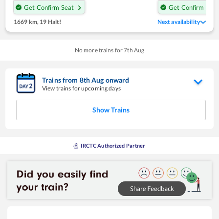
Get Confirm Seat
Get Confirm Seat
1669 km
,
19 Halt!
Next availability
No more trains for
7
th
Aug
Trains from
8
th
Aug
onward
View trains for upcoming days
Show Trains
IRCTC Authorized Partner