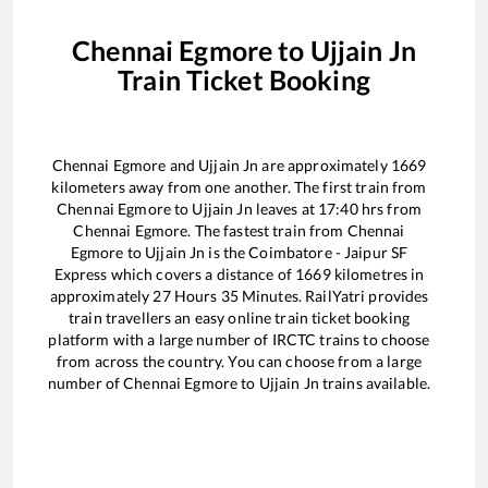
Chennai Egmore
to
Ujjain Jn
Train Ticket Booking
Chennai Egmore
and
Ujjain Jn
are approximately
1669
kilometers away from one another. The first train from
Chennai Egmore
to
Ujjain Jn
leaves at
17:40
hrs from
Chennai Egmore
. The fastest train from
Chennai
Egmore
to
Ujjain Jn
is the
Coimbatore - Jaipur SF
Express
which covers a distance of
1669
kilometres in
approximately
27
Hours
35
Minutes. RailYatri provides
train travellers an easy online train ticket booking
platform with a large number of IRCTC trains to choose
from across the country. You can choose from a large
number of
Chennai Egmore
to
Ujjain Jn
trains available.