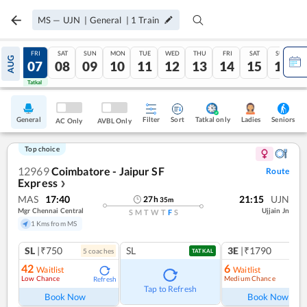
MS
—
UJN
|
General
|
1
Train
THU
FRI
SAT
SUN
MON
TUE
WED
THU
FRI
SAT
SUN
AUG
06
07
08
09
10
11
12
13
14
15
16
Tatkal
Tatkal
General
Filter
Sort
Tatkal only
Seniors
Ladies
AC Only
AVBL Only
Top choice
12969
Coimbatore - Jaipur SF
Route
Express
❯
MAS
17:40
21:15
UJN
27
h
35
m
Mgr Chennai Central
Ujjain Jn
S
M
T
W
T
F
S
1 Kms from MS
SL
|₹750
SL
3E
|₹1790
5
coach
es
1
co
TATKAL
42
6
Waitlist
Waitlist
Low Chance
Medium Chance
Refresh
Ref
Tap to Refresh
Book Now
Book Now