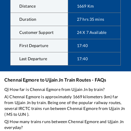
Distance
1669
Km
Duration
27
hrs
35
mins
Customer Support
24 X 7 Available
First Departure
17:40
Last Departure
17:40
Chennai Egmore
to
Ujjain Jn
Train Routes - FAQs
Q) How far is
Chennai Egmore
from
Ujjain Jn
by train?
A)
Chennai Egmore
is approximately
1669
kilometers (km) far
from
Ujjain Jn
by train. Being one of the popular railway routes,
several IRCTC trains run between
Chennai Egmore
from
Ujjain Jn
(
MS
to
UJN
).
Q) How many trains runs between
Chennai Egmore
and
Ujjain Jn
everyday?