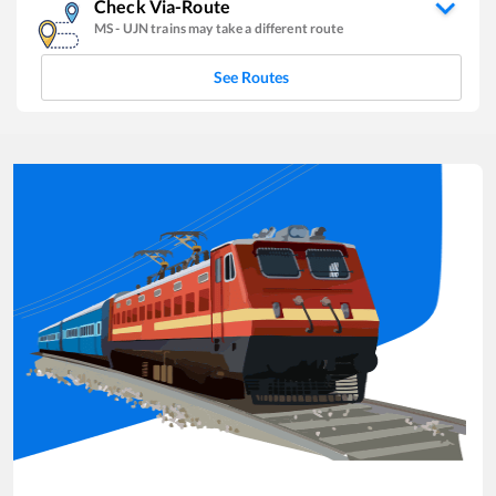
Check Via-Route
MS
-
UJN
trains may take a different route
See Routes