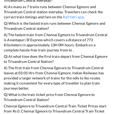
Trivandrum Central
everyday?
A) As many as
7
trains runs between
Chennai Egmore
and
Trivandrum Central
station everyday. Travellers can check the
correct train timings and fare on the
RailYatri app
.
Q) Which is the fastest train runs between
Chennai Egmore
and
Trivandrum Central
station?
A) The fastest train from
Chennai Egmore
to
Trivandrum Central
is
Anantapuri Sf Express
which covers a distance of
773
Kilometers in approximately
13
H
0
M hours. Embark on a
complete hassle-free train journey from to .
Q) At what time does the first train depart from
Chennai Egmore
to
Trivandrum Central
Station?
A) The first train from
Chennai Egmore
to
Trivandrum Central
leaves at
03:05
Hrs from
Chennai Egmore
. Indian Railways has
provided a larger network of trains for the ndls to lko routes
making it convenient for every type of traveller to plan train
journeys better.
Q) What is the train ticket price from
Chennai Egmore
to
Trivandrum Central
Station?
Chennai Egmore
to
Trivandrum Central
Train Ticket Prices start
from Rs
0
.
Chennai Egmore
to
Trivandrum Central
Train Ticket