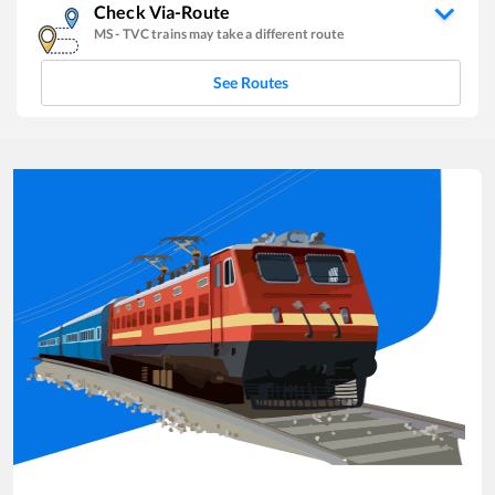
Check Via-Route
MS
-
TVC
trains may take a different route
See Routes