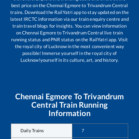
best price on the
Chennai Egmore
to
Trivandrum Central
trains. Download the RailYatri app to stay updated on the
latest IRCTC information via our train enquiry centre and
train travel blogs for insights. You can view information
on
Chennai Egmore
to
Trivandrum Central
live train
running status and PNR status on the RailYatri app. Visit
the royal city of Lucknow in the most convenient way
possible! Immerse yourself in the royal city of
Lucknow!yourself in its culture, art, and history.
Chennai Egmore
To
Trivandrum
Central
Train Running
Information
Daily Trains
7