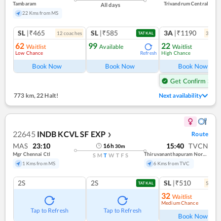
Tambaram
Trivandrum Central
All days
22 Kms from MS
SL
|₹465
SL
|₹585
3A
|₹1190
12
coach
es
3
coac
TATKAL
62
99
22
Waitlist
Available
Waitlist
Low Chance
High Chance
Refresh
Ref
Book Now
Book Now
Book Now
Get Confirm Seat
773 km
,
22 Halt!
Next availability
22645
INDB KCVL SF EXP
Route
❯
MAS
23:10
15:40
TVCN
16
h
30
m
Mgr Chennai Ctl
Thiruvananthapuram North (kochuveli)
S
M
T
W
T
F
S
1 Kms from MS
6 Kms from TVC
2S
2S
SL
|₹510
5
coac
TATKAL
32
Waitlist
Medium Chance
Ref
Tap to Refresh
Tap to Refresh
Book Now