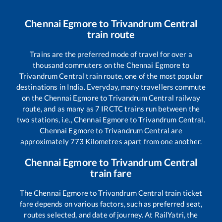
Chennai Egmore
to
Trivandrum Central
train route
Trains are the preferred mode of travel for over a
thousand commuters on the
Chennai Egmore
to
Trivandrum Central
train route, one of the most popular
destinations in India. Everyday, many travellers commute
on the
Chennai Egmore
to
Trivandrum Central
railway
route, and as many as
7
IRCTC trains run between the
two stations, i.e.,
Chennai Egmore
to
Trivandrum Central
.
Chennai Egmore
to
Trivandrum Central
are
approximately
773
Kilometres apart from one another.
Chennai Egmore
to
Trivandrum Central
train fare
The
Chennai Egmore
to
Trivandrum Central
train ticket
fare depends on various factors, such as preferred seat,
routes selected, and date of journey. At RailYatri, the