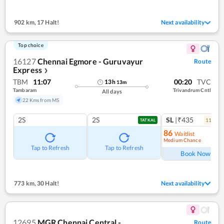
902 km
,
17 Halt!
Next availability
Top choice
16127
Chennai Egmore - Guruvayur
Route
Express
❯
TBM
11:07
00:20
TVC
13
h
13
m
Tambaram
Trivandrum Cntl
All days
22 Kms from MS
2S
2S
SL
|₹435
11
coac
TATKAL
86
Waitlist
Medium Chance
Ref
Tap to Refresh
Tap to Refresh
Book Now
773 km
,
30 Halt!
Next availability
12695
MGR Chennai Central -
Route