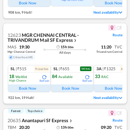
Book Now
Book Now
908 km
,
9 Halt!
Next availability
12623
MGR CHENNAI CENTRAL -
Route
TRIVANDRUM Mail SF Express
❯
MAS
19:30
11:20
TVC
15
h
50
m
Mgr Chennai Central
Trivandrum Central
All days
1 Kms from MS
SL
|₹515
SL
|₹655
3A
|₹1325
9
coach
es
6
coac
TATKAL
18
84
33
Waitlist
Available
RAC
High Chance
Refresh
Refresh
Ref
Book Now
Book Now
Book Now
922 km
,
19 Halt!
Next availability
Fastest
Top choice
20635
Anantapuri Sf Express
Route
❯
TBM
20:20
09:20
TVC
13
h
00
m