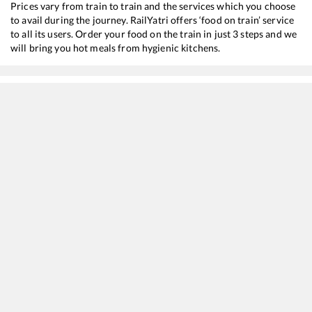
Prices vary from train to train and the services which you choose
to avail during the journey. RailYatri offers ‘food on train’ service
to all its users. Order your food on the train in just 3 steps and we
will bring you hot meals from hygienic kitchens.
Chennai Egmore
to
Trivandrum Central
Train Time Table
Train No./Name
Departu
22642
Shalimar - Trivandrum Central SF Express
03:05
16127
Chennai Egmore - Guruvayur Express
11:07
12695
MGR Chennai Central - Trivandrum Central SF Express
15:20
22207
Super AC Express
16:00
12623
MGR CHENNAI CENTRAL - TRIVANDRUM Mail SF Express
19:30
20635
Anantapuri Sf Express
20:20