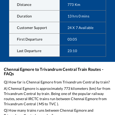
Distance
773
Km
Duration
13
hrs
0
mins
Customer Support
24 X 7 Available
First Departure
03:05
Last Departure
23:10
Chennai Egmore
to
Trivandrum Central
Train Routes -
FAQs
Q) How far is
Chennai Egmore
from
Trivandrum Central
by train?
A)
Chennai Egmore
is approximately
773
kilometers (km) far from
Trivandrum Central
by train. Being one of the popular railway
routes, several IRCTC trains run between
Chennai Egmore
from
Trivandrum Central
(
MS
to
TVC
).
Q) How many trains runs between
Chennai Egmore
and