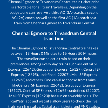
Chennai Egmore
to
Trivandrum Central
train ticket price
is affordable for all train travellers. Depending on the
budget, one can reserve a third AC (3A) coach, a second
AC (2A) coach, as well as the first AC (1A) coach on a
train from
Chennai Egmore
to
Trivandrum Central
Chennai Egmore
to
Trivandrum Central
train time
The
Chennai Egmore
to
Trivandrum Central
train takes
between
13
Hours
0
Minutes to
16
Hours
50
Minutes.
The traveller can select a train based on their
preferences among every day trains such as
Central SF
Express (22642), Guruvayur Express (16127), Central SF
Express (12695), undefined (22207), Mail SF Express
(12623)
and others. One can also choose from trains
like
Central SF Express (22642), Guruvayur Express
(16127), Central SF Express (12695), undefined (22207),
Mail SF Express (12623)
that run on a weekly basis. The
RailYatri app and website allow users to check the live
train running status, Tatkal train tickets, and PNR status,