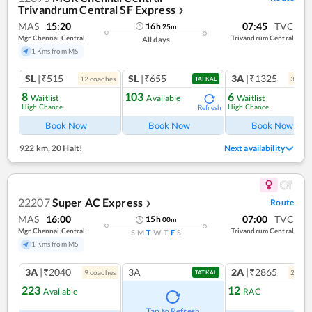
Trivandrum Central SF Express
❯
MAS
15:20
07:45
TVC
16
h
25
m
Mgr Chennai Central
Trivandrum Central
All days
1 Kms from MS
SL
|₹515
SL
|₹655
3A
|₹1325
12
coach
es
3
coac
TATKAL
8
103
6
Waitlist
Available
Waitlist
High Chance
High Chance
Refresh
Book Now
Book Now
Book Now
922 km
,
20 Halt!
Next availability
22207
Super AC Express
Route
❯
MAS
16:00
07:00
TVC
15
h
00
m
Mgr Chennai Central
Trivandrum Central
S
M
T
W
T
F
S
1 Kms from MS
3A
|₹2040
3A
2A
|₹2865
9
coach
es
2
coac
TATKAL
223
12
Available
RAC
Ref
Tap to Refresh