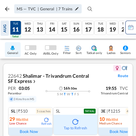
MS
—
TVC
|
General
|
7
Trains
MON
TUE
WED
THU
FRI
SAT
SUN
MON
TUE
WED
THU
AUG
10
11
12
13
14
15
16
17
18
19
20
Tatkal
Tatkal
General
Filter
Sort
Tatkal only
Seniors
Ladies
AC Only
AVBL Only
22642
Shalimar - Trivandrum Central
Route
SF Express
❯
PER
03:05
19:55
TVC
16
h
50
m
Perambur
Trivandrum Central
S
M
T
W
T
F
S
3 Kms from MS
SL
|₹510
SL
3E
|₹1215
5
coach
es
4
coac
TATKAL
29
10
Waitlist
Waitlist
Low Chance
Medium Chance
Refresh
Ref
Tap to Refresh
Book Now
Book Now