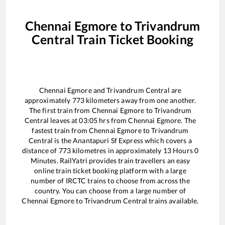
Chennai Egmore
to
Trivandrum
Central
Train Ticket Booking
Chennai Egmore
and
Trivandrum Central
are
approximately
773
kilometers away from one another.
The first train from
Chennai Egmore
to
Trivandrum
Central
leaves at
03:05
hrs from
Chennai Egmore
. The
fastest train from
Chennai Egmore
to
Trivandrum
Central
is the
Anantapuri Sf Express
which covers a
distance of
773
kilometres in approximately
13
Hours
0
Minutes. RailYatri provides train travellers an easy
online train ticket booking platform with a large
number of IRCTC trains to choose from across the
country. You can choose from a large number of
Chennai Egmore
to
Trivandrum Central
trains available.