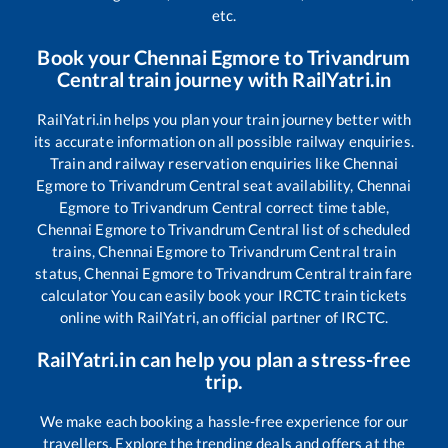
etc.
Book your
Chennai Egmore
to
Trivandrum
Central
train journey with RailYatri.in
RailYatri.in helps you plan your train journey better with
its accurate information on all possible railway enquiries.
Train and railway reservation enquiries like
Chennai
Egmore
to
Trivandrum Central
seat availability,
Chennai
Egmore
to
Trivandrum Central
correct time table,
Chennai Egmore
to
Trivandrum Central
list of scheduled
trains,
Chennai Egmore
to
Trivandrum Central
train
status,
Chennai Egmore
to
Trivandrum Central
train fare
calculator You can easily book your IRCTC train tickets
online with RailYatri, an official partner of IRCTC.
RailYatri.in can help you plan a stress-free
trip.
We make each booking a hassle-free experience for our
travellers. Explore the trending deals and offers at the