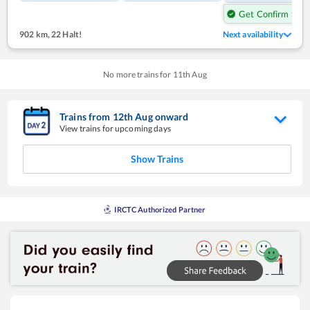
Get Confirm Seat
902 km
,
22 Halt!
Next availability
No more trains for
11
th
Aug
Trains from
12
th
Aug
onward
View trains for upcoming days
Show Trains
IRCTC Authorized Partner