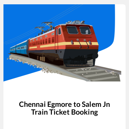
Chennai Egmore
to
Salem Jn
Train Ticket Booking