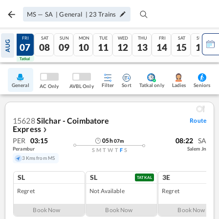
MS
—
SA
|
General
|
23
Trains
THU
FRI
SAT
SUN
MON
TUE
WED
THU
FRI
SAT
SUN
AUG
06
07
08
09
10
11
12
13
14
15
16
Tatkal
Tatkal
General
Filter
Sort
Tatkal only
Seniors
Ladies
AC Only
AVBL Only
15628
Silchar - Coimbatore
Route
Express
❯
PER
03:15
08:22
SA
05
h
07
m
Perambur
Salem Jn
S
M
T
W
T
F
S
3 Kms from MS
SL
SL
3E
TATKAL
Regret
Not Available
Regret
Book Now
Book Now
Book Now