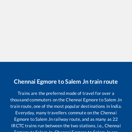
Chennai Egmore
to
Salem Jn
train route
Trains are the preferred mode of travel for over a
thousand commuters on the
Chennai Egmore
to
Salem Jn
train route, one of the most popular destinations in India.
Everyday, many travellers commute on the
Chennai
Egmore
to
Salem Jn
railway route, and as many as
22
IRCTC trains run between the two stations, i.e.,
Chennai
Egmore
to
Salem Jn
.
Chennai Egmore
to
Salem Jn
are