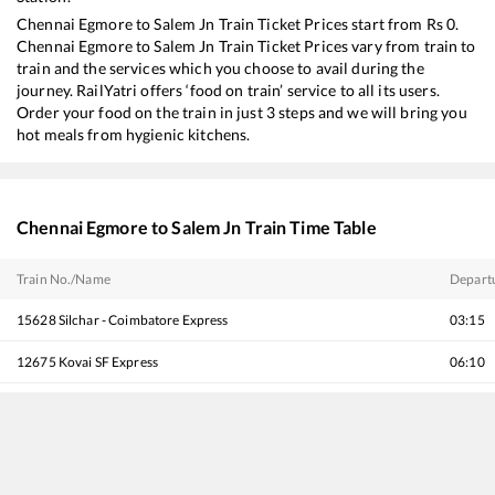
Chennai Egmore
to
Salem Jn
Train Ticket Prices start from Rs
0
.
Chennai Egmore
to
Salem Jn
Train Ticket Prices vary from train to
train and the services which you choose to avail during the
journey. RailYatri offers ‘food on train’ service to all its users.
Order your food on the train in just 3 steps and we will bring you
hot meals from hygienic kitchens.
Chennai Egmore
to
Salem Jn
Train Time Table
Train No./Name
Depart
15628
Silchar - Coimbatore Express
03:15
12675
Kovai SF Express
06:10
12243
Shatabdi Express
07:15
18189
Tatanagar - Ernakulam Express
12:25
22637
West Coast SF Express
13:25