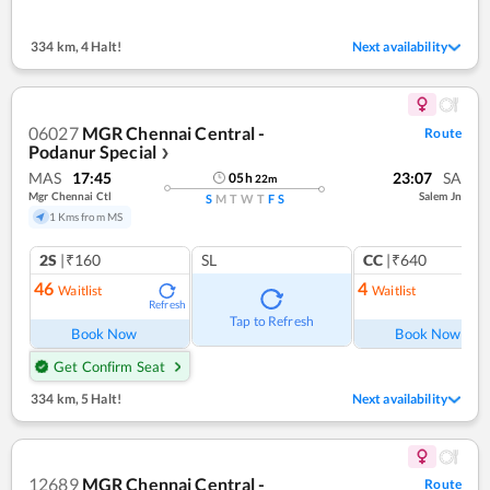
334 km
,
4 Halt!
Next availability
06027
MGR Chennai Central -
Route
Podanur Special
❯
MAS
17:45
23:07
SA
05
h
22
m
Mgr Chennai Ctl
Salem Jn
S
M
T
W
T
F
S
1 Kms from MS
2S
|₹160
SL
CC
|₹640
46
4
Waitlist
Waitlist
Refresh
Ref
Tap to Refresh
Book Now
Book Now
Get Confirm Seat
334 km
,
5 Halt!
Next availability
12689
MGR Chennai Central -
Route