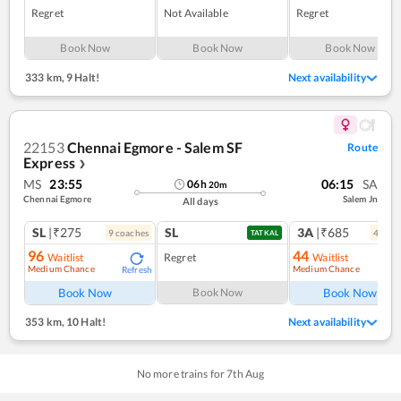
Regret
Not Available
Regret
Book Now
Book Now
Book Now
333 km
,
9 Halt!
Next availability
22153
Chennai Egmore - Salem SF
Route
Express
❯
MS
23:55
06:15
SA
06
h
20
m
Chennai Egmore
Salem Jn
All days
SL
|₹275
SL
3A
|₹685
9
coach
es
4
coac
TATKAL
96
44
Waitlist
Regret
Waitlist
Medium Chance
Medium Chance
Refresh
Ref
Book Now
Book Now
Book Now
353 km
,
10 Halt!
Next availability
No more trains for
7
th
Aug