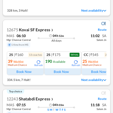
328 km
,
3 Halt!
Next availability
12675
Kovai SF Express
Route
❯
MAS
06:10
11:02
SA
04
h
52
m
Mgr Chennai Central
Salem Jn
All days
1 Kms from MS
2S
|₹160
2S
|₹175
CC
|₹545
13
coach
es
2
coac
TATKAL
39
190
25
Waitlist
Available
Waitlist
Medium Chance
Medium Chance
Refresh
Refresh
Ref
Book Now
Book Now
Book Now
334.5 km
,
7 Halt!
Next availability
Top choice
12243
Shatabdi Express
Route
❯
MAS
07:15
11:18
SA
04
h
03
m
Mgr Chennai Central
Salem Jn
S
M
T
W
T
F
S