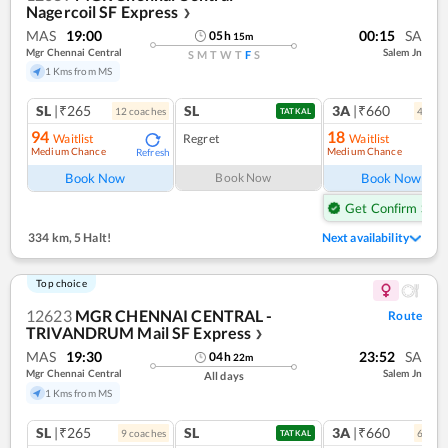
Nagercoil SF Express
❯
MAS
19:00
00:15
SA
05
h
15
m
Mgr Chennai Central
Salem Jn
S
M
T
W
T
F
S
1 Kms from MS
SL
|₹265
SL
3A
|₹660
12
coach
es
4
coac
TATKAL
94
18
Waitlist
Regret
Waitlist
Medium Chance
Medium Chance
Refresh
Ref
Book Now
Book Now
Book Now
Get Confirm Seat
334 km
,
5 Halt!
Next availability
Top choice
12623
MGR CHENNAI CENTRAL -
Route
TRIVANDRUM Mail SF Express
❯
MAS
19:30
23:52
SA
04
h
22
m
Mgr Chennai Central
Salem Jn
All days
1 Kms from MS
SL
|₹265
SL
3A
|₹660
9
coach
es
6
coac
TATKAL