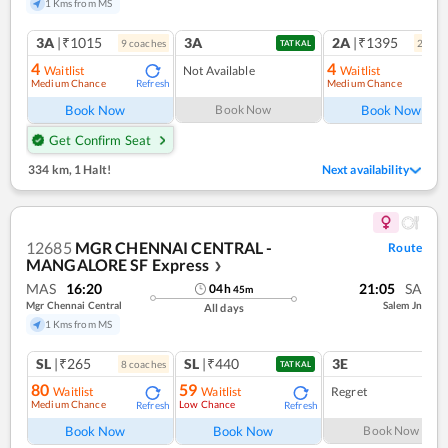
1 Kms from MS
3A
|₹1015
3A
2A
|₹1395
9
coach
es
2
coac
TATKAL
4
4
Waitlist
Not Available
Waitlist
Medium Chance
Medium Chance
Refresh
Ref
Book Now
Book Now
Book Now
Get Confirm Seat
334 km
,
1 Halt!
Next availability
12685
MGR CHENNAI CENTRAL -
Route
MANGALORE SF Express
❯
MAS
16:20
21:05
SA
04
h
45
m
Mgr Chennai Central
Salem Jn
All days
1 Kms from MS
SL
|₹265
SL
|₹440
3E
8
coach
es
1
co
TATKAL
80
59
Waitlist
Waitlist
Regret
Medium Chance
Low Chance
Refresh
Refresh
Book Now
Book Now
Book Now