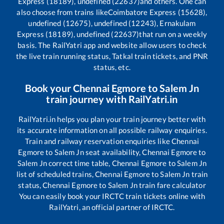
Express (18189), undefined (22637)
and others. One can
also choose from trains like
Coimbatore Express (15628),
undefined (12675), undefined (12243), Ernakulam
Express (18189), undefined (22637)
that run on a weekly
basis. The RailYatri app and website allow users to check
the live train running status, Tatkal train tickets, and PNR
status, etc.
Book your
Chennai Egmore
to
Salem Jn
train journey with RailYatri.in
RailYatri.in helps you plan your train journey better with
its accurate information on all possible railway enquiries.
Train and railway reservation enquiries like
Chennai
Egmore
to
Salem Jn
seat availability,
Chennai Egmore
to
Salem Jn
correct time table,
Chennai Egmore
to
Salem Jn
list of scheduled trains,
Chennai Egmore
to
Salem Jn
train
status,
Chennai Egmore
to
Salem Jn
train fare calculator
You can easily book your IRCTC train tickets online with
RailYatri, an official partner of IRCTC.