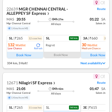
22639
MGR CHENNAI CENTRAL -
Route
ALLEPPEY SF Express
❯
MAS
20:55
01:22
SA
04
h
27
m
Mgr Chennai Central
Salem Jn
All days
1 Kms from MS
SL
|₹265
SL
3A
|₹660
12
coach
es
3
coac
TATKAL
132
30
Waitlist
Regret
Waitlist
Low Chance
Medium Chance
Refresh
Ref
Book Now
Book Now
Book Now
334 km
,
3 Halt!
Next availability
12671
Nilagiri SF Express
Route
❯
MAS
21:05
01:47
SA
04
h
42
m
Mgr Chennai Central
Salem Jn
All days
1 Kms from MS
SL
|₹265
SL
3E
|₹615
11
coach
es
TATKAL