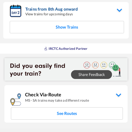
Trains from
8
th
Aug
onward
View trains for upcoming days
Show Trains
IRCTC Authorized Partner
Check Via-Route
MS
-
SA
trains may take a different route
See Routes