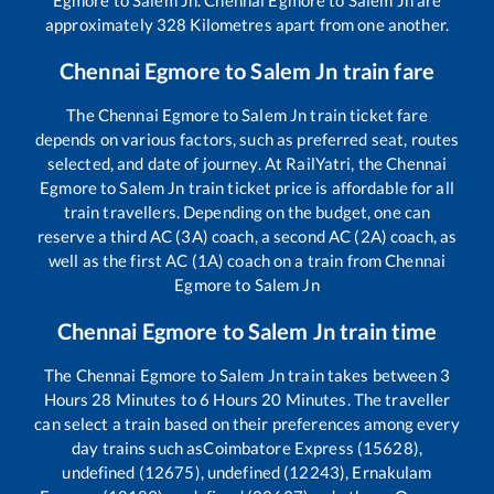
approximately
328
Kilometres apart from one another.
Chennai Egmore
to
Salem Jn
train fare
The
Chennai Egmore
to
Salem Jn
train ticket fare
depends on various factors, such as preferred seat, routes
selected, and date of journey. At RailYatri, the
Chennai
Egmore
to
Salem Jn
train ticket price is affordable for all
train travellers. Depending on the budget, one can
reserve a third AC (3A) coach, a second AC (2A) coach, as
well as the first AC (1A) coach on a train from
Chennai
Egmore
to
Salem Jn
Chennai Egmore
to
Salem Jn
train time
The
Chennai Egmore
to
Salem Jn
train takes between
3
Hours
28
Minutes to
6
Hours
20
Minutes. The traveller
can select a train based on their preferences among every
day trains such as
Coimbatore Express (15628),
undefined (12675), undefined (12243), Ernakulam