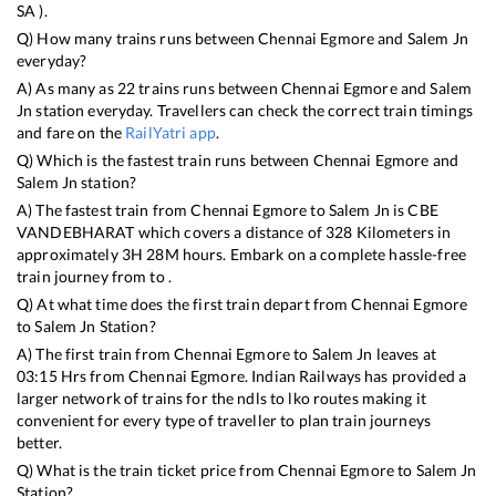
SA
).
Q) How many trains runs between
Chennai Egmore
and
Salem Jn
everyday?
A) As many as
22
trains runs between
Chennai Egmore
and
Salem
Jn
station everyday. Travellers can check the correct train timings
and fare on the
RailYatri app
.
Q) Which is the fastest train runs between
Chennai Egmore
and
Salem Jn
station?
A) The fastest train from
Chennai Egmore
to
Salem Jn
is
CBE
VANDEBHARAT
which covers a distance of
328
Kilometers in
approximately
3
H
28
M hours. Embark on a complete hassle-free
train journey from to .
Q) At what time does the first train depart from
Chennai Egmore
to
Salem Jn
Station?
A) The first train from
Chennai Egmore
to
Salem Jn
leaves at
03:15
Hrs from
Chennai Egmore
. Indian Railways has provided a
larger network of trains for the ndls to lko routes making it
convenient for every type of traveller to plan train journeys
better.
Q) What is the train ticket price from
Chennai Egmore
to
Salem Jn
Station?