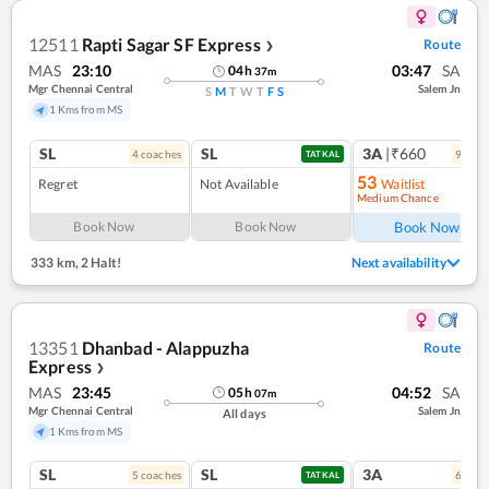
12511
Rapti Sagar SF Express
Route
❯
MAS
23:10
03:47
SA
04
h
37
m
Mgr Chennai Central
Salem Jn
S
M
T
W
T
F
S
1 Kms from MS
SL
SL
3A
|₹660
4
coach
es
9
coac
TATKAL
53
Regret
Not Available
Waitlist
Medium Chance
Ref
Book Now
Book Now
Book Now
333 km
,
2 Halt!
Next availability
13351
Dhanbad - Alappuzha
Route
Express
❯
MAS
23:45
04:52
SA
05
h
07
m
Mgr Chennai Central
Salem Jn
All days
1 Kms from MS
SL
SL
3A
5
coach
es
6
coac
TATKAL