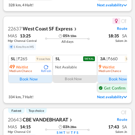
328 km
,
4 Halt!
Next availability
22637
West Coast SF Express
Route
❯
MAS
13:25
18:35
SA
05
h
10
m
Mgr Chennai Central
Salem Jn
All days
1 Kms from MS
SL
|₹265
SL
3A
|₹660
9
coach
es
5
coac
TATKAL
49
9
Waitlist
Not Available
Waitlist
Medium Chance
Medium Chance
Refresh
Ref
Book Now
Book Now
Book Now
Get Confirm Seat
334 km
,
7 Halt!
Next availability
Fastest
Top choice
20643
CBE VANDEBHARAT
Route
❯
MAS
14:15
17:43
SA
03
h
28
m
Mgr Chennai Ctl
Salem Jn
S
M
T
W
T
F
S