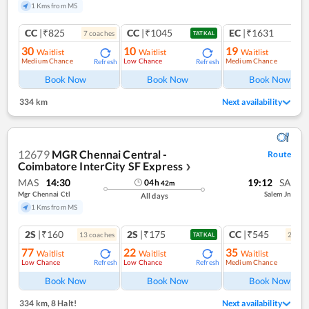
1 Kms from MS
CC
|₹825
CC
|₹1045
EC
|₹1631
7
coach
es
1
co
TATKAL
30
10
19
Waitlist
Waitlist
Waitlist
Medium Chance
Low Chance
Medium Chance
Refresh
Refresh
Ref
Book Now
Book Now
Book Now
334 km
Next availability
12679
MGR Chennai Central -
Route
Coimbatore InterCity SF Express
❯
MAS
14:30
19:12
SA
04
h
42
m
Mgr Chennai Ctl
Salem Jn
All days
1 Kms from MS
2S
|₹160
2S
|₹175
CC
|₹545
13
coach
es
2
coac
TATKAL
77
22
35
Waitlist
Waitlist
Waitlist
Low Chance
Low Chance
Medium Chance
Refresh
Refresh
Ref
Book Now
Book Now
Book Now
334 km
,
8 Halt!
Next availability