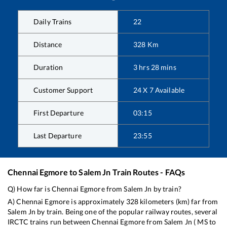
Daily Trains
22
Distance
328
Km
Duration
3
hrs
28
mins
Customer Support
24 X 7 Available
First Departure
03:15
Last Departure
23:55
Chennai Egmore
to
Salem Jn
Train Routes - FAQs
Q) How far is
Chennai Egmore
from
Salem Jn
by train?
A)
Chennai Egmore
is approximately
328
kilometers (km) far from
Salem Jn
by train. Being one of the popular railway routes, several
IRCTC trains run between
Chennai Egmore
from
Salem Jn
(
MS
to