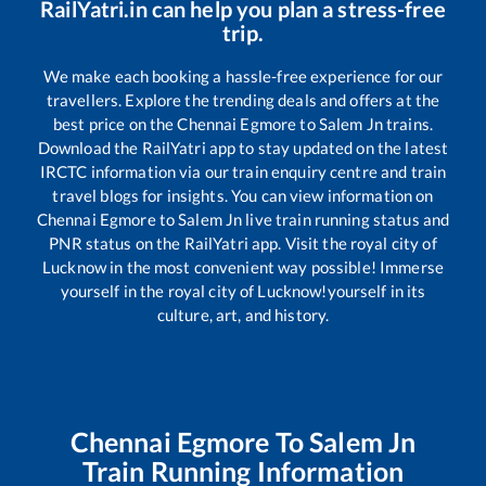
RailYatri.in can help you plan a stress-free
trip.
We make each booking a hassle-free experience for our
travellers. Explore the trending deals and offers at the
best price on the
Chennai Egmore
to
Salem Jn
trains.
Download the RailYatri app to stay updated on the latest
IRCTC information via our train enquiry centre and train
travel blogs for insights. You can view information on
Chennai Egmore
to
Salem Jn
live train running status and
PNR status on the RailYatri app. Visit the royal city of
Lucknow in the most convenient way possible! Immerse
yourself in the royal city of Lucknow!yourself in its
culture, art, and history.
Chennai Egmore
To
Salem Jn
Train Running Information