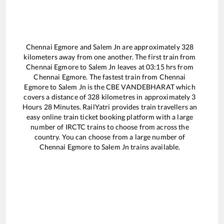
Chennai Egmore
and
Salem Jn
are approximately
328
kilometers away from one another. The first train from
Chennai Egmore
to
Salem Jn
leaves at
03:15
hrs from
Chennai Egmore
. The fastest train from
Chennai
Egmore
to
Salem Jn
is the
CBE VANDEBHARAT
which
covers a distance of
328
kilometres in approximately
3
Hours
28
Minutes. RailYatri provides train travellers an
easy online train ticket booking platform with a large
number of IRCTC trains to choose from across the
country. You can choose from a large number of
Chennai Egmore
to
Salem Jn
trains available.