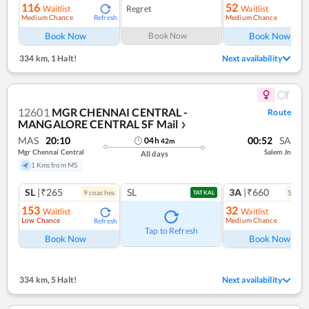
116
52
Waitlist
Regret
Waitlist
Medium Chance
Medium Chance
Refresh
Ref
Book Now
Book Now
Book Now
334 km
,
1 Halt!
Next availability
12601
MGR CHENNAI CENTRAL -
Route
MANGALORE CENTRAL SF Mail
❯
MAS
20:10
00:52
SA
04
h
42
m
Mgr Chennai Central
Salem Jn
All days
1 Kms from MS
SL
|₹265
SL
3A
|₹660
9
coach
es
5
coac
TATKAL
153
32
Waitlist
Waitlist
Low Chance
Medium Chance
Refresh
Ref
Tap to Refresh
Book Now
Book Now
334 km
,
5 Halt!
Next availability