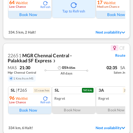
64
17
Waitlist
Waitlist
Low Chance
Medium Chance
Refresh
Ref
Tap to Refresh
Book Now
Book Now
334.5 km
,
2 Halt!
Next availability
22651
MGR Chennai Central -
Route
Palakkad SF Express
❯
MAS
21:30
02:35
SA
05
h
05
m
Mgr Chennai Central
Salem Jn
All days
1 Kms from MS
SL
|₹265
SL
3A
11
coach
es
2
coac
TATKAL
96
Waitlist
Regret
Regret
Low Chance
Refresh
Book Now
Book Now
Book Now
334 km
,
6 Halt!
Next availability