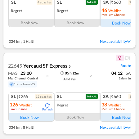
SL
SL
3A
|₹660
4
coach
es
7
coac
TATKAL
46
Regret
Regret
Waitlist
Medium Chance
Ref
Book Now
Book Now
Book Now
334 km
,
1 Halt!
Next availability
22649
Yercaud SF Express
Route
❯
MAS
23:00
04:12
SA
05
h
12
m
Mgr Chennai Central
Salem Jn
All days
1 Kms from MS
SL
|₹265
SL
3A
|₹660
12
coach
es
3
coac
TATKAL
126
38
Waitlist
Regret
Waitlist
Low Chance
Medium Chance
Refresh
Ref
Book Now
Book Now
Book Now
334 km
,
8 Halt!
Next availability