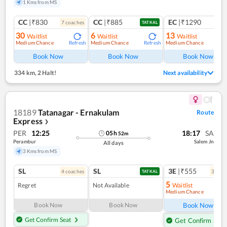
1 Kms from MS
CC
|₹830
CC
|₹885
EC
|₹1290
7
coach
es
1
co
TATKAL
30
6
13
Waitlist
Waitlist
Waitlist
Medium Chance
Medium Chance
Medium Chance
Refresh
Refresh
Ref
Book Now
Book Now
Book Now
334 km
,
2 Halt!
Next availability
18189
Tatanagar - Ernakulam
Route
Express
❯
PER
12:25
18:17
SA
05
h
52
m
Perambur
Salem Jn
All days
3 Kms from MS
SL
SL
3E
|₹555
4
coach
es
3
coac
TATKAL
5
Regret
Not Available
Waitlist
Medium Chance
Ref
Book Now
Book Now
Book Now
Get Confirm Seat
Get Confirm Seat