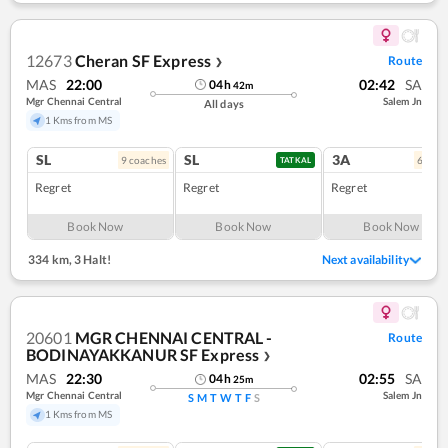
12673
Cheran SF Express
Route
❯
MAS
22:00
02:42
SA
04
h
42
m
Mgr Chennai Central
Salem Jn
All days
1 Kms from MS
SL
SL
3A
9
coach
es
6
coac
TATKAL
Regret
Regret
Regret
Book Now
Book Now
Book Now
334 km
,
3 Halt!
Next availability
20601
MGR CHENNAI CENTRAL -
Route
BODINAYAKKANUR SF Express
❯
MAS
22:30
02:55
SA
04
h
25
m
Mgr Chennai Central
Salem Jn
S
M
T
W
T
F
S
1 Kms from MS