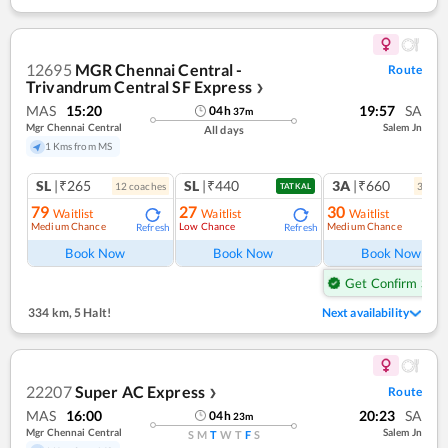
12695
MGR Chennai Central -
Route
Trivandrum Central SF Express
❯
MAS
15:20
19:57
SA
04
h
37
m
Mgr Chennai Central
Salem Jn
All days
1 Kms from MS
SL
|₹265
SL
|₹440
3A
|₹660
12
coach
es
3
coac
TATKAL
79
27
30
Waitlist
Waitlist
Waitlist
Medium Chance
Low Chance
Medium Chance
Refresh
Refresh
Ref
Book Now
Book Now
Book Now
Get Confirm Seat
334 km
,
5 Halt!
Next availability
22207
Super AC Express
Route
❯
MAS
16:00
20:23
SA
04
h
23
m
Mgr Chennai Central
Salem Jn
S
M
T
W
T
F
S