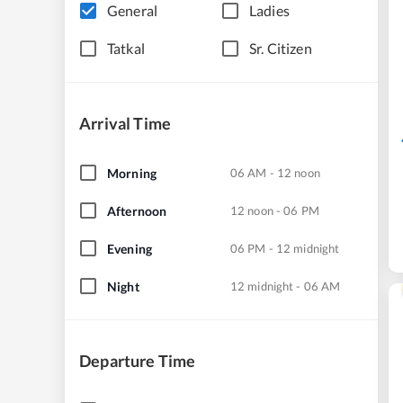
General
Ladies
Tatkal
Sr. Citizen
Arrival Time
Morning
06 AM - 12 noon
Afternoon
12 noon - 06 PM
Evening
06 PM - 12 midnight
Night
12 midnight - 06 AM
Departure Time