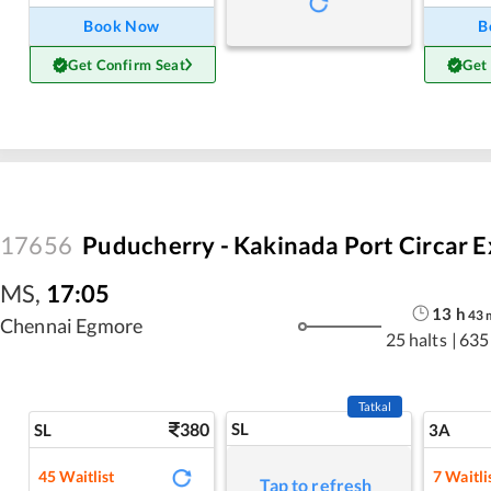
Book Now
B
Get Confirm Seat
Get
17656
Puducherry - Kakinada Port Circar E
MS
,
17:05
13
h
43
Chennai Egmore
25 halts
|
635
Tatkal
380
SL
SL
3A
45
Waitlist
7
Waitli
Tap to refresh