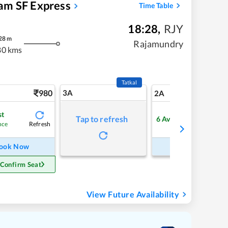
am SF Express
Time Table
18:28
,
RJY
28
m
Rajamundry
80 kms
Tatkal
980
3A
13
2A
st
Tap to refresh
6
Available
Refresh
Refre
nce
ook Now
Book Now
 Confirm Seat
View Future Availability