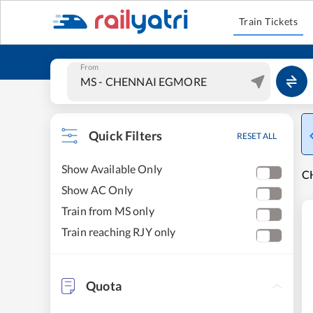
Train Tickets
From
Quick Filters
RESET ALL
Show Available Only
C
Show AC Only
Train from MS only
Train reaching RJY only
Quota