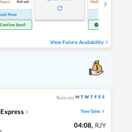
Refresh
Refre
Chance
Medium Chance
ook Now
Book Now
 Confirm Seat
Get Confirm Seat
View Future Availability
M
T
W
T
F
S
S
Runs on:
 Express
Time Table
04:08
,
RJY
m