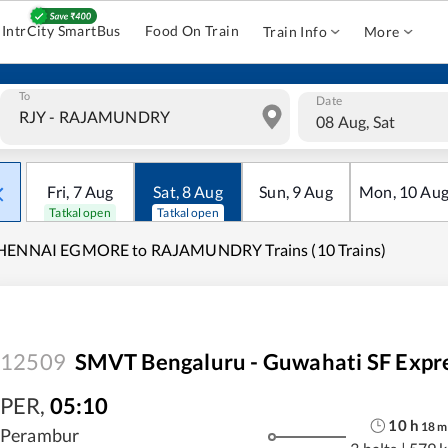
IntrCity SmartBus
Food On Train
Train Info
More
To
Date
08 Aug, Sat
Fri
,
7
Aug
Sat
,
8
Aug
Sun
,
9
Aug
Mon
,
10
Au
Tatkal open
Tatkal open
HENNAI EGMORE to RAJAMUNDRY Trains (10 Trains)
12509
SMVT Bengaluru - Guwahati SF Expr
PER
,
05:10
10
h
18
m
Perambur