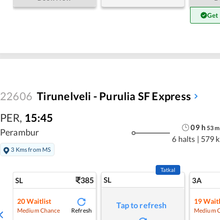
Get
22606
Tirunelveli - Purulia SF Express
PER
,
15:45
09
h
53
m
Perambur
6 halts
|
579 
3 Kms from MS
Tatkal
385
SL
SL
3A
20
Waitlist
19
Waitl
Tap to refresh
Refresh
Medium Chance
Medium 