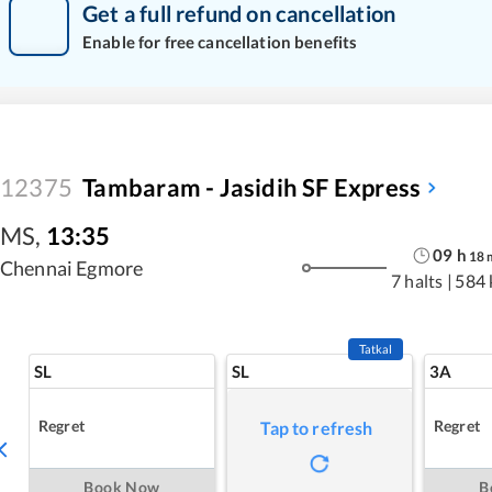
Get a full refund on cancellation
Enable for free cancellation benefits
12375
Tambaram - Jasidih SF Express
MS
,
13:35
09
h
18
Chennai Egmore
7 halts
|
584
Tatkal
SL
SL
3A
Regret
Regret
Tap to refresh
Book Now
B