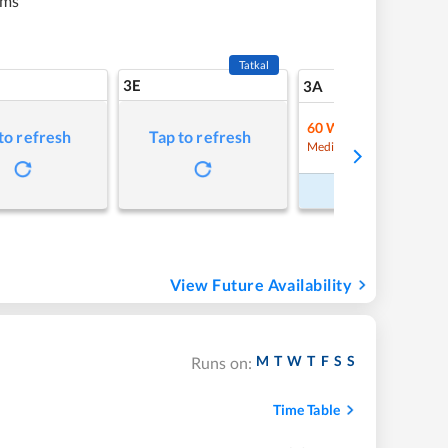
kms
Tatkal
3E
9
3A
60
Waitlist
to refresh
Tap to refresh
Refre
Medium Chance
Book Now
View Future Availability
M
T
W
T
F
S
S
Runs on:
Time Table