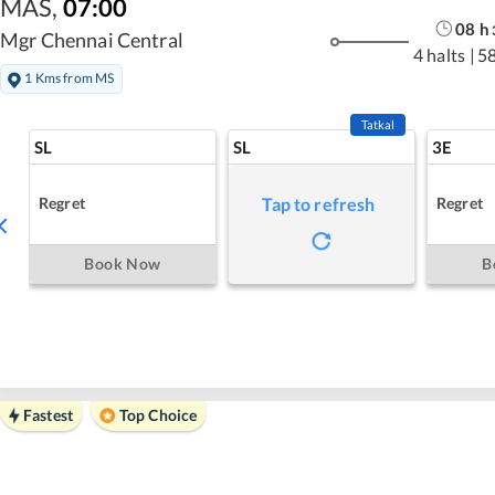
MAS
,
07:00
08
h
Mgr Chennai Central
4 halts
|
5
1 Kms from MS
Tatkal
SL
SL
3E
Regret
Regret
Tap to refresh
Book Now
B
Fastest
Top Choice