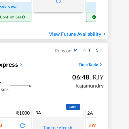
ook Now
Book Now
 Confirm Seat
Get Confirm Seat
View Future Availability
M
T
W
T
F
S
S
Runs on:
xpress
Time Table
06:48
,
RJY
m
Rajamundry
 kms
Tatkal
1000
3A
14
2A
st
3
Waitlist
Tap to refresh