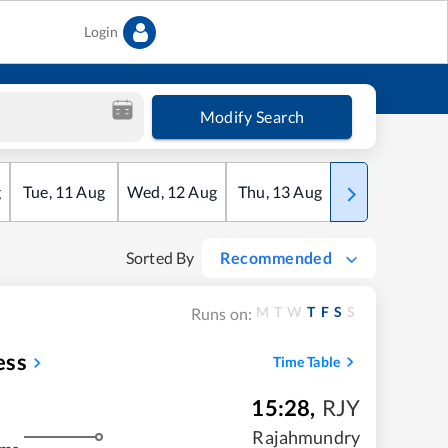
Login
Modify Search
g
Tue
,
11
Aug
Wed
,
12
Aug
Thu
,
13
Aug
Fri
,
14
Aug
Sorted By
Recommended
M
T
W
T
F
S
S
Runs on:
ess
Time Table
15:28
,
RJY
Rajahmundry