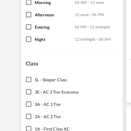
Morning
06 AM - 12 noon
Afternoon
12 noon - 06 PM
Evening
06 PM - 12 midnight
Night
12 midnight - 06 AM
Class
SL
-
Sleeper Class
3E
-
AC 3 Tier Economy
3A
-
AC 3 Tier
2A
-
AC 2 Tier
1A
-
First Class AC