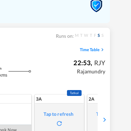
M
T
W
T
F
S
S
Runs on:
Time Table
22:53
,
RJY
m
Rajamundry
 kms
Tatkal
3A
2A
Tap to refresh
Tap to refresh
ook Now