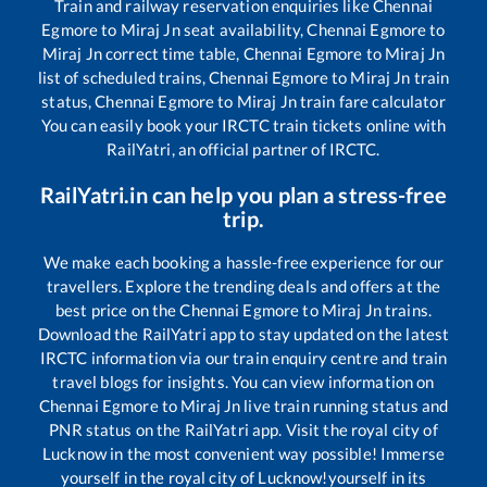
Train and railway reservation enquiries like
Chennai
Egmore
to
Miraj Jn
seat availability,
Chennai Egmore
to
Miraj Jn
correct time table,
Chennai Egmore
to
Miraj Jn
list of scheduled trains,
Chennai Egmore
to
Miraj Jn
train
status,
Chennai Egmore
to
Miraj Jn
train fare calculator
You can easily book your IRCTC train tickets online with
RailYatri, an official partner of IRCTC.
RailYatri.in can help you plan a stress-free
trip.
We make each booking a hassle-free experience for our
travellers. Explore the trending deals and offers at the
best price on the
Chennai Egmore
to
Miraj Jn
trains.
Download the RailYatri app to stay updated on the latest
IRCTC information via our train enquiry centre and train
travel blogs for insights. You can view information on
Chennai Egmore
to
Miraj Jn
live train running status and
PNR status on the RailYatri app. Visit the royal city of
Lucknow in the most convenient way possible! Immerse
yourself in the royal city of Lucknow!yourself in its