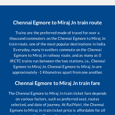
Chennai Egmore
to
Miraj Jn
train route
Trains are the preferred mode of travel for over a
thousand commuters on the
Chennai Egmore
to
Miraj Jn
train route, one of the most popular destinations in India.
Everyday, many travellers commute on the
Chennai
Egmore
to
Miraj Jn
railway route, and as many as
0
IRCTC trains run between the two stations, i.e.,
Chennai
Egmore
to
Miraj Jn
.
Chennai Egmore
to
Miraj Jn
are
approximately
-1
Kilometres apart from one another.
Chennai Egmore
to
Miraj Jn
train fare
The
Chennai Egmore
to
Miraj Jn
train ticket fare depends
on various factors, such as preferred seat, routes
selected, and date of journey. At RailYatri, the
Chennai
Egmore
to
Miraj Jn
train ticket price is affordable for all