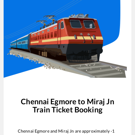
Chennai Egmore
to
Miraj Jn
Train Ticket Booking
Chennai Egmore
and
Miraj Jn
are approximately
-1