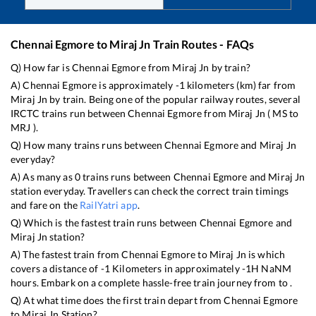
Chennai Egmore
to
Miraj Jn
Train Routes - FAQs
Q) How far is
Chennai Egmore
from
Miraj Jn
by train?
A)
Chennai Egmore
is approximately
-1
kilometers (km) far from
Miraj Jn
by train. Being one of the popular railway routes, several
IRCTC trains run between
Chennai Egmore
from
Miraj Jn
(
MS
to
MRJ
).
Q) How many trains runs between
Chennai Egmore
and
Miraj Jn
everyday?
A) As many as
0
trains runs between
Chennai Egmore
and
Miraj Jn
station everyday. Travellers can check the correct train timings
and fare on the
RailYatri app
.
Q) Which is the fastest train runs between
Chennai Egmore
and
Miraj Jn
station?
A) The fastest train from
Chennai Egmore
to
Miraj Jn
is
which
covers a distance of
-1
Kilometers in approximately
-1
H
NaN
M
hours. Embark on a complete hassle-free train journey from to .
Q) At what time does the first train depart from
Chennai Egmore
to
Miraj Jn
Station?