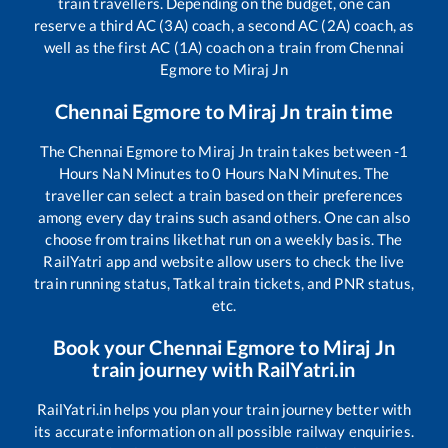
train travellers. Depending on the budget, one can
reserve a third AC (3A) coach, a second AC (2A) coach, as
well as the first AC (1A) coach on a train from
Chennai
Egmore
to
Miraj Jn
Chennai Egmore
to
Miraj Jn
train time
The
Chennai Egmore
to
Miraj Jn
train takes between
-1
Hours
NaN
Minutes to
0
Hours
NaN
Minutes. The
traveller can select a train based on their preferences
among every day trains such as
and others. One can also
choose from trains like
that run on a weekly basis. The
RailYatri app and website allow users to check the live
train running status, Tatkal train tickets, and PNR status,
etc.
Book your
Chennai Egmore
to
Miraj Jn
train journey with RailYatri.in
RailYatri.in helps you plan your train journey better with
its accurate information on all possible railway enquiries.