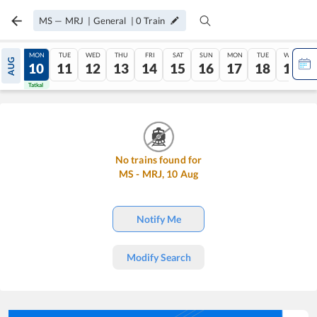
MS
—
MRJ
|
General
|
0
Train
SUN
MON
TUE
WED
THU
FRI
SAT
SUN
MON
TUE
WED
AUG
09
10
11
12
13
14
15
16
17
18
19
Tatkal
Tatkal
No trains found for
MS
-
MRJ
,
10
Aug
Notify Me
Modify Search