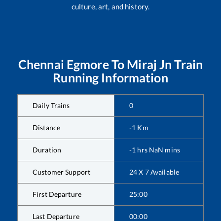
culture, art, and history.
Chennai Egmore
To
Miraj Jn
Train
Running Information
Daily Trains
0
Distance
-1
Km
Duration
-1
hrs
NaN
mins
Customer Support
24 X 7 Available
First Departure
25:00
Last Departure
00:00