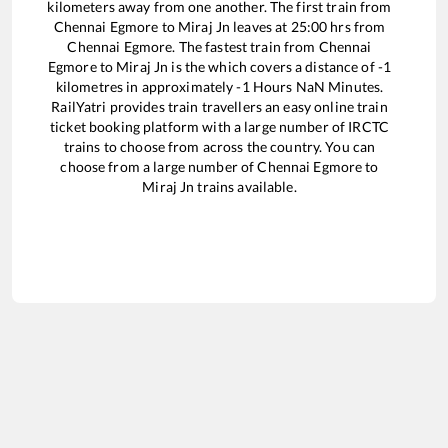
kilometers away from one another. The first train from
Chennai Egmore
to
Miraj Jn
leaves at
25:00
hrs from
Chennai Egmore
. The fastest train from
Chennai
Egmore
to
Miraj Jn
is the
which covers a distance of
-1
kilometres in approximately
-1
Hours
NaN
Minutes.
RailYatri provides train travellers an easy online train
ticket booking platform with a large number of IRCTC
trains to choose from across the country. You can
choose from a large number of
Chennai Egmore
to
Miraj Jn
trains available.