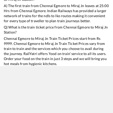
A) The first train from
Chennai Egmore
to
Miraj Jn
leaves at
25:00
Hrs from
Chennai Egmore
. Indian Railways has provided a larger
network of trains for the ndls to lko routes making it convenient
for every type of traveller to plan train journeys better.
Q) What is the train ticket price from
Chennai Egmore
to
Miraj Jn
Station?
Chennai Egmore
to
Miraj Jn
Train Ticket Prices start from Rs
9999
.
Chennai Egmore
to
Miraj Jn
Train Ticket Prices vary from
train to train and the services which you choose to avail during
the journey. RailYatri offers ‘food on train’ service to all its users.
Order your food on the train in just 3 steps and we will bring you
hot meals from hygienic kitchens.
Chennai Egmore
to
Miraj Jn
Train Time Table
Train No./Name
Departure
Arrival
Train Status
Duration