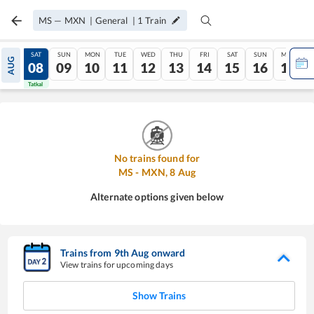
MS
—
MXN
|
General
|
1
Train
FRI
SAT
SUN
MON
TUE
WED
THU
FRI
SAT
SUN
MON
AUG
07
08
09
10
11
12
13
14
15
16
17
Tatkal
Tatkal
No trains found for
MS
-
MXN
,
8
Aug
Alternate options given below
Trains from
9
th
Aug
onward
View trains for upcoming days
Show Trains