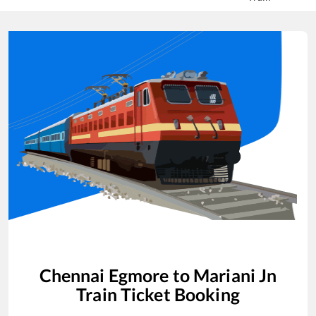
Chennai Egmore
to
Mariani Jn
Train Ticket Booking