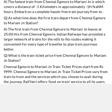
A) The fastest train from
Chennai Egmore
to
Mariani Jn
is
which
covers a distance of
-1
Kilometers in approximately
-1
H
NaN
M
hours. Embark on a complete hassle-free train journey from to .
Q) At what time does the first train depart from
Chennai Egmore
to
Mariani Jn
Station?
A) The first train from
Chennai Egmore
to
Mariani Jn
leaves at
25:00
Hrs from
Chennai Egmore
. Indian Railways has provided a
larger network of trains for the ndls to lko routes making it
convenient for every type of traveller to plan train journeys
better.
Q) What is the train ticket price from
Chennai Egmore
to
Mariani
Jn
Station?
Chennai Egmore
to
Mariani Jn
Train Ticket Prices start from Rs
9999
.
Chennai Egmore
to
Mariani Jn
Train Ticket Prices vary from
train to train and the services which you choose to avail during
the journey. RailYatri offers ‘food on train’ service to all its users.
Order your food on the train in just 3 steps and we will bring you
hot meals from hygienic kitchens.