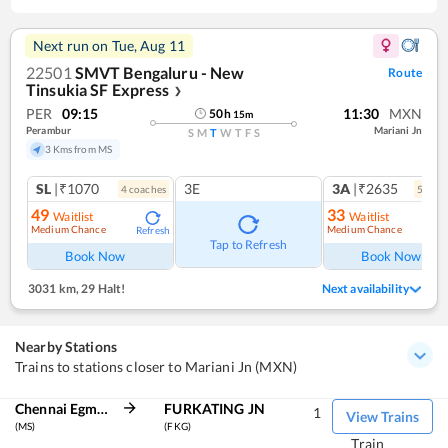
Next run on
Tue, Aug 11
22501
SMVT Bengaluru - New
Route
Tinsukia SF Express
❯
PER
09:15
11:30
MXN
50
h
15
m
Perambur
Mariani Jn
S
M
T
W
T
F
S
3 Kms from MS
SL
|₹1070
3E
3A
|₹2635
4
coach
es
5
coac
49
33
Waitlist
Waitlist
Medium Chance
Medium Chance
Refresh
Ref
Tap to Refresh
Book Now
Book Now
3031 km
,
29 Halt!
Next availability
Nearby Stations
Trains to stations closer to Mariani Jn (MXN)
Chennai Egmore
FURKATING JN
1
View Trains
(MS)
(FKG)
Train