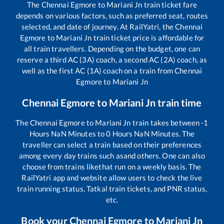
The
Chennai Egmore
to
Mariani Jn
train ticket fare
depends on various factors, such as preferred seat, routes
selected, and date of journey. At RailYatri, the
Chennai
Egmore
to
Mariani Jn
train ticket price is affordable for
all train travellers. Depending on the budget, one can
reserve a third AC (3A) coach, a second AC (2A) coach, as
well as the first AC (1A) coach on a train from
Chennai
Egmore
to
Mariani Jn
Chennai Egmore
to
Mariani Jn
train time
The
Chennai Egmore
to
Mariani Jn
train takes between
-1
Hours
NaN
Minutes to
0
Hours
NaN
Minutes. The
traveller can select a train based on their preferences
among every day trains such as
and others. One can also
choose from trains like
that run on a weekly basis. The
RailYatri app and website allow users to check the live
train running status, Tatkal train tickets, and PNR status,
etc.
Book your
Chennai Egmore
to
Mariani Jn