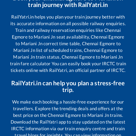
train journey with RailYatri.in
RailYatri.in helps you plan your train journey better with
its accurate information on all possible railway enquiries.
Train and railway reservation enquiries like
Chennai
Egmore
to
Mariani Jn
seat availability,
Chennai Egmore
to
Mariani Jn
correct time table,
Chennai Egmore
to
Mariani Jn
list of scheduled trains,
Chennai Egmore
to
Mariani Jn
train status,
Chennai Egmore
to
Mariani Jn
train fare calculator You can easily book your IRCTC train
tickets online with RailYatri, an official partner of IRCTC.
RailYatri.in can help you plan a stress-free
trip.
We make each booking a hassle-free experience for our
travellers. Explore the trending deals and offers at the
best price on the
Chennai Egmore
to
Mariani Jn
trains.
Download the RailYatri app to stay updated on the latest
IRCTC information via our train enquiry centre and train
travel blogs for insights. You can view information on