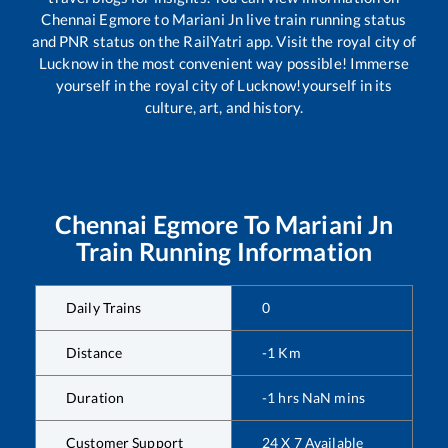
Chennai Egmore
to
Mariani Jn
live train running status
and PNR status on the RailYatri app. Visit the royal city of
Lucknow in the most convenient way possible! Immerse
yourself in the royal city of Lucknow!yourself in its
culture, art, and history.
Chennai Egmore
To
Mariani Jn
Train Running Information
Daily Trains
0
Distance
-1
Km
Duration
-1
hrs
NaN
mins
Customer Support
24 X 7 Available