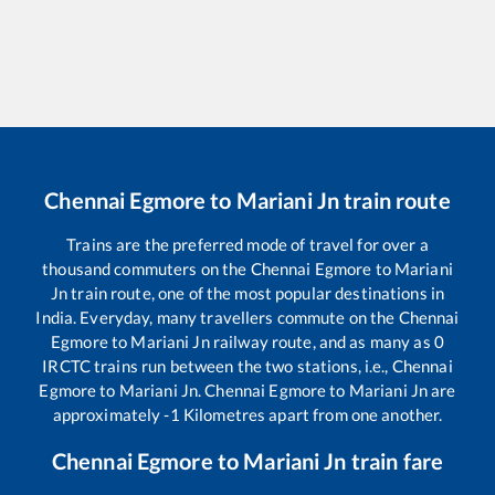
Chennai Egmore
to
Mariani Jn
train route
Trains are the preferred mode of travel for over a
thousand commuters on the
Chennai Egmore
to
Mariani
Jn
train route, one of the most popular destinations in
India. Everyday, many travellers commute on the
Chennai
Egmore
to
Mariani Jn
railway route, and as many as
0
IRCTC trains run between the two stations, i.e.,
Chennai
Egmore
to
Mariani Jn
.
Chennai Egmore
to
Mariani Jn
are
approximately
-1
Kilometres apart from one another.
Chennai Egmore
to
Mariani Jn
train fare