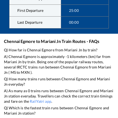
First Departure
25:00
Last Departure
00:00
Chennai Egmore
to
Mariani Jn
Train Routes - FAQs
Q) How far is
Chennai Egmore
from
Mariani Jn
by train?
A)
Chennai Egmore
is approximately
-1
kilometers (km) far from
Mariani Jn
by train. Being one of the popular railway routes,
several IRCTC trains run between
Chennai Egmore
from
Mariani
Jn
(
MS
to
MXN
).
Q) How many trains runs between
Chennai Egmore
and
Mariani
Jn
everyday?
A) As many as
0
trains runs between
Chennai Egmore
and
Mariani
Jn
station everyday. Travellers can check the correct train timings
and fare on the
RailYatri app
.
Q) Which is the fastest train runs between
Chennai Egmore
and
Mariani Jn
station?