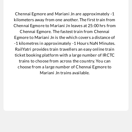
Chennai Egmore
and
Mariani Jn
are approximately
-1
kilometers away from one another. The first train from
Chennai Egmore
to
Mariani Jn
leaves at
25:00
hrs from
Chennai Egmore
. The fastest train from
Chennai
Egmore
to
Mariani Jn
is the
which covers a distance of
-1
kilometres in approximately
-1
Hours
NaN
Minutes.
RailYatri provides train travellers an easy online train
ticket booking platform with a large number of IRCTC
trains to choose from across the country. You can
choose from a large number of
Chennai Egmore
to
Mariani Jn
trains available.