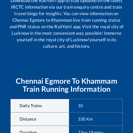
Download the RailYatri app to stay updated on the latest
IRCTC information via our train enquiry centre and train
travel blogs for insights. You can view information on
Chennai Egmore
to
Khammam
live train running status
and PNR status on the RailYatri app. Visit the royal city of
Lucknow in the most convenient way possible! Immerse
yourself in the royal city of Lucknow!yourself in its
culture, art, and history.
Chennai Egmore
To
Khammam
Train Running Information
Daily Trains
10
Distance
530
Km
Duration
7
hrs
19
mins