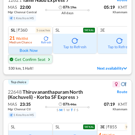
❯
MAS
22:00
05:19
KMT
07
h
19
m
Mgr Chennai Central
Khammam
All days
1 Kms from MS
SL
|₹360
SL
3E
5
coach
es
TATKAL
21
Waitlist
Medium Chance
Refresh
Tap to Refresh
Tap to Refresh
Book Now
Get Confirm Seat
530 km
,
1 Halt!
Next availability
Top choice
22648
Thiruvananthapuram North
Route
(Kochuveli) - Korba SF Express
❯
MAS
23:35
07:19
KMT
07
h
44
m
Mgr Chennai Ctl
Khammam
S
M
T
W
T
F
S
1 Kms from MS
SL
SL
3E
|₹855
9
coac
TATKAL
4