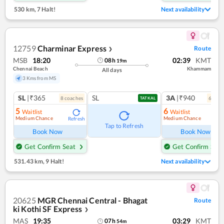
530 km
,
7 Halt!
Next availability
12759
Charminar Express
Route
❯
MSB
18:20
02:39
KMT
08
h
19
m
Chennai Beach
Khammam
All days
3 Kms from MS
SL
|₹365
SL
3A
|₹940
8
coach
es
6
coac
TATKAL
5
6
Waitlist
Waitlist
Medium Chance
Medium Chance
Refresh
Ref
Tap to Refresh
Book Now
Book Now
Get Confirm Seat
Get Confirm Seat
531.43 km
,
9 Halt!
Next availability
20625
MGR Chennai Central - Bhagat
Route
ki Kothi SF Express
❯
MAS
19:35
03:29
KMT
07
h
54
m