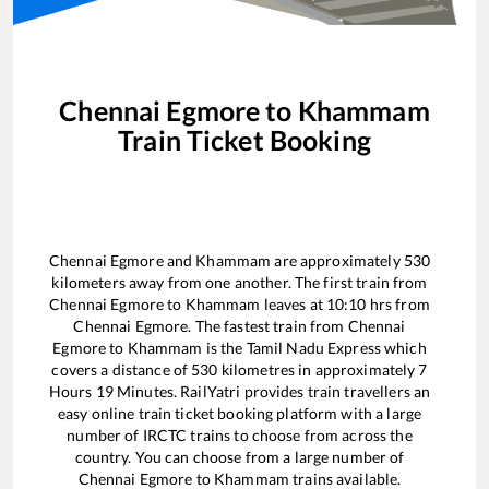
Chennai Egmore
to
Khammam
Train Ticket Booking
Chennai Egmore
and
Khammam
are approximately
530
kilometers away from one another. The first train from
Chennai Egmore
to
Khammam
leaves at
10:10
hrs from
Chennai Egmore
. The fastest train from
Chennai
Egmore
to
Khammam
is the
Tamil Nadu Express
which
covers a distance of
530
kilometres in approximately
7
Hours
19
Minutes. RailYatri provides train travellers an
easy online train ticket booking platform with a large
number of IRCTC trains to choose from across the
country. You can choose from a large number of
Chennai Egmore
to
Khammam
trains available.