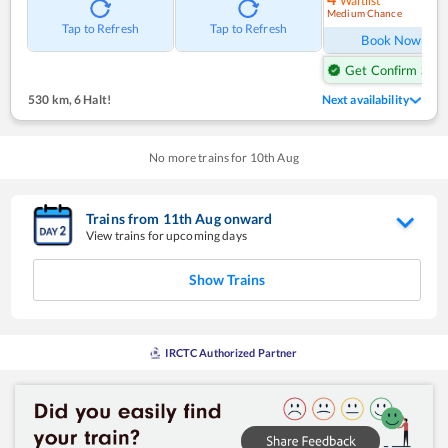
Waitlist
Medium Chance
Ref
Tap to Refresh
Tap to Refresh
Book Now
Get Confirm Seat
530 km
,
6 Halt!
Next availability
No more trains for
10
th
Aug
Trains from
11
th
Aug
onward
View trains for upcoming days
Show Trains
IRCTC Authorized Partner