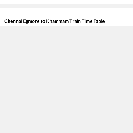
Chennai Egmore
to
Khammam
Train Time Table
Train No./Name
Departu
12656
Navjeevan SF Express
10:10
12295
Sanghamitra SF Express
14:30
12669
Ganga Kaveri Express
17:40
12615
Grand Trunk Express
18:15
12759
Charminar Express
18:20
20625
MGR Chennai Central - Bhagat ki Kothi SF Express
19:35
22352
SMVT Bengaluru - Saharsa SF Express
19:35
22674
Mannargudi - Bhagat ki Kothi SF Express
19:45