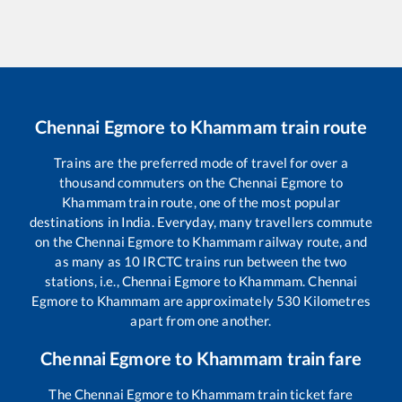
Chennai Egmore
to
Khammam
train route
Trains are the preferred mode of travel for over a
thousand commuters on the
Chennai Egmore
to
Khammam
train route, one of the most popular
destinations in India. Everyday, many travellers commute
on the
Chennai Egmore
to
Khammam
railway route, and
as many as
10
IRCTC trains run between the two
stations, i.e.,
Chennai Egmore
to
Khammam
.
Chennai
Egmore
to
Khammam
are approximately
530
Kilometres
apart from one another.
Chennai Egmore
to
Khammam
train fare
The
Chennai Egmore
to
Khammam
train ticket fare