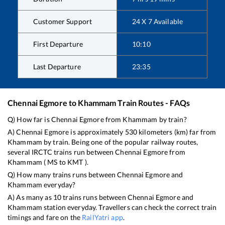
Customer Support
24 X 7 Available
First Departure
10:10
Last Departure
23:35
Chennai Egmore
to
Khammam
Train Routes - FAQs
Q) How far is
Chennai Egmore
from
Khammam
by train?
A)
Chennai Egmore
is approximately
530
kilometers (km) far from
Khammam
by train. Being one of the popular railway routes,
several IRCTC trains run between
Chennai Egmore
from
Khammam
(
MS
to
KMT
).
Q) How many trains runs between
Chennai Egmore
and
Khammam
everyday?
A) As many as
10
trains runs between
Chennai Egmore
and
Khammam
station everyday. Travellers can check the correct train
timings and fare on the
RailYatri app
.