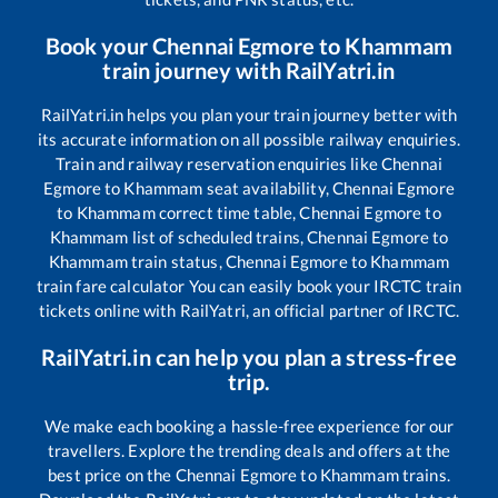
Book your
Chennai Egmore
to
Khammam
train journey with RailYatri.in
RailYatri.in helps you plan your train journey better with
its accurate information on all possible railway enquiries.
Train and railway reservation enquiries like
Chennai
Egmore
to
Khammam
seat availability,
Chennai Egmore
to
Khammam
correct time table,
Chennai Egmore
to
Khammam
list of scheduled trains,
Chennai Egmore
to
Khammam
train status,
Chennai Egmore
to
Khammam
train fare calculator You can easily book your IRCTC train
tickets online with RailYatri, an official partner of IRCTC.
RailYatri.in can help you plan a stress-free
trip.
We make each booking a hassle-free experience for our
travellers. Explore the trending deals and offers at the
best price on the
Chennai Egmore
to
Khammam
trains.