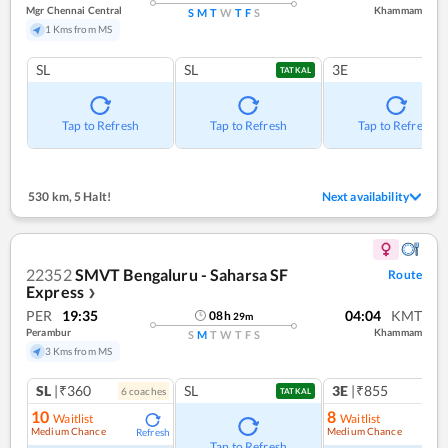
Mgr Chennai Central
Khammam
S
M
T
W
T
F
S
1 Kms from MS
SL
SL
3E
TATKAL
Tap to Refresh
Tap to Refresh
Tap to Refresh
530 km
,
5 Halt!
Next availability
22352
SMVT Bengaluru - Saharsa SF
Route
Express
❯
PER
19:35
04:04
KMT
08
h
29
m
Perambur
Khammam
S
M
T
W
T
F
S
3 Kms from MS
SL
|₹360
SL
3E
|₹855
6
coach
es
1
co
TATKAL
10
8
Waitlist
Waitlist
Medium Chance
Medium Chance
Refresh
Ref
Tap to Refresh