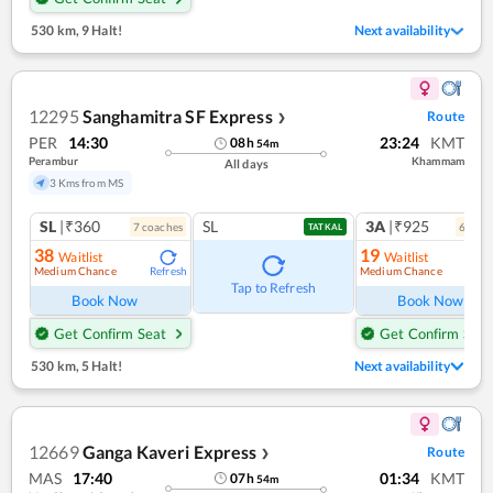
530 km
,
9 Halt!
Next availability
12295
Sanghamitra SF Express
Route
❯
PER
14:30
23:24
KMT
08
h
54
m
Perambur
Khammam
All days
3 Kms from MS
SL
|₹360
SL
3A
|₹925
7
coach
es
6
coac
TATKAL
38
19
Waitlist
Waitlist
Medium Chance
Medium Chance
Refresh
Ref
Tap to Refresh
Book Now
Book Now
Get Confirm Seat
Get Confirm Seat
530 km
,
5 Halt!
Next availability
12669
Ganga Kaveri Express
Route
❯
MAS
17:40
01:34
KMT
07
h
54
m