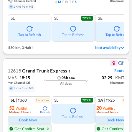
Mgr Chennai Central
Khammam
S
M
T
W
T
F
S
1 Kms from MS
SL
SL
3E
TATKAL
Tap to Refresh
Tap to Refresh
Tap to Refresh
530 km
,
3 Halt!
Next availability
12615
Grand Trunk Express
Route
❯
MAS
18:15
02:29
KMT
08
h
14
m
Mgr Chennai Ctl
Khammam
All days
1 Kms from MS
SL
|₹360
SL
3A
|₹925
6
coach
es
6
coac
TATKAL
52
20
Waitlist
Waitlist
Medium Chance
Medium Chance
Refresh
Ref
Tap to Refresh
Book Now
Book Now
Get Confirm Seat
Get Confirm Seat