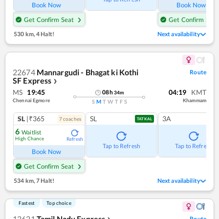
Book Now
Book Now
Get Confirm Seat
Get Confirm Seat
530 km
,
4 Halt!
Next availability
22674
Mannargudi - Bhagat ki Kothi
Route
SF Express
❯
MS
19:45
04:19
KMT
08
h
34
m
Chennai Egmore
Khammam
S
M
T
W
T
F
S
SL
|₹365
SL
3A
7
coach
es
TATKAL
6
Waitlist
High Chance
Refresh
Tap to Refresh
Tap to Refresh
Book Now
Get Confirm Seat
534 km
,
7 Halt!
Next availability
Fastest
Top choice
12621
Tamil Nadu Express
Route