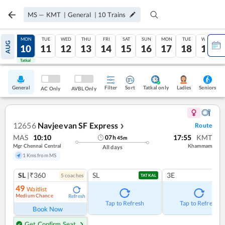
MS
—
KMT
|
General
|
10
Trains
SUN
MON
TUE
WED
THU
FRI
SAT
SUN
MON
TUE
WED
AUG
09
10
11
12
13
14
15
16
17
18
19
Tatkal
Tatkal
General
Filter
Sort
Tatkal only
Seniors
Ladies
AC Only
AVBL Only
12656
Navjeevan SF Express
Route
❯
MAS
10:10
17:55
KMT
07
h
45
m
Mgr Chennai Central
Khammam
All days
1 Kms from MS
SL
|₹360
SL
3E
5
coach
es
TATKAL
49
Waitlist
Medium Chance
Refresh
Tap to Refresh
Tap to Refresh
Book Now
Get Confirm Seat