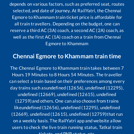
depends on various factors, such as preferred seat, routes
selected, and date of journey. At RailYatri, the
Chennai
Egmore
to
Khammam
train ticket price is affordable for
all train travellers. Depending on the budget, one can
reserve a third AC (3A) coach, a second AC (2A) coach, as
well as the first AC (1A) coach on a train from
Chennai
Egmore
to
Khammam
Chennai Egmore
to
Khammam
train time
The
Chennai Egmore
to
Khammam
train takes between
7
Hours
19
Minutes to
8
Hours
54
Minutes. The traveller
can select a train based on their preferences among every
day trains such as
undefined (12656), undefined (12295),
undefined (12669), undefined (12615), undefined
(12759)
and others. One can also choose from trains
like
undefined (12656), undefined (12295), undefined
(12669), undefined (12615), undefined (12759)
that run
on a weekly basis. The RailYatri app and website allow
users to check the live train running status, Tatkal train
tickets, and PNR status, etc.