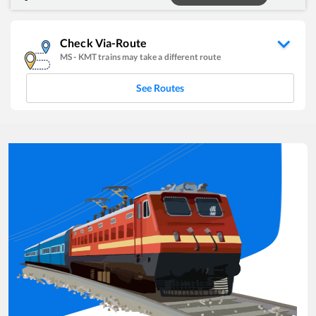
Check Via-Route
MS
-
KMT
trains may take a different route
See Routes