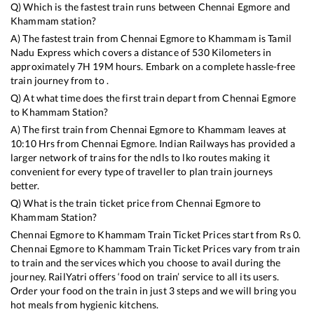
Q) Which is the fastest train runs between
Chennai Egmore
and
Khammam
station?
A) The fastest train from
Chennai Egmore
to
Khammam
is
Tamil
Nadu Express
which covers a distance of
530
Kilometers in
approximately
7
H
19
M hours. Embark on a complete hassle-free
train journey from to .
Q) At what time does the first train depart from
Chennai Egmore
to
Khammam
Station?
A) The first train from
Chennai Egmore
to
Khammam
leaves at
10:10
Hrs from
Chennai Egmore
. Indian Railways has provided a
larger network of trains for the ndls to lko routes making it
convenient for every type of traveller to plan train journeys
better.
Q) What is the train ticket price from
Chennai Egmore
to
Khammam
Station?
Chennai Egmore
to
Khammam
Train Ticket Prices start from Rs
0
.
Chennai Egmore
to
Khammam
Train Ticket Prices vary from train
to train and the services which you choose to avail during the
journey. RailYatri offers ‘food on train’ service to all its users.
Order your food on the train in just 3 steps and we will bring you
hot meals from hygienic kitchens.