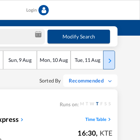
Login
Modify Search
Sun
,
9
Aug
Mon
,
10
Aug
Tue
,
11
Aug
Wed
,
12
Aug
Sorted By
Recommended
M
T
W
T
F
S
S
Runs on:
xpress
Time Table
16:30
,
KTE
m