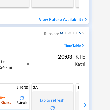
View Future Availability
M
T
W
T
F
S
S
Runs on:
Time Table
20:03
,
KTE
23
m
Katni
24 kms
1930
2A
1A
list
Tap to refresh
Tap to refresh
Refresh
 Chance