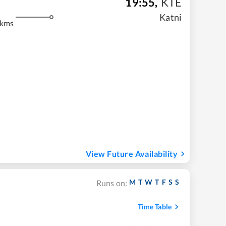
19:55
,
KTE
Katni
 kms
View Future Availability
M
T
W
T
F
S
S
Runs on:
Time Table