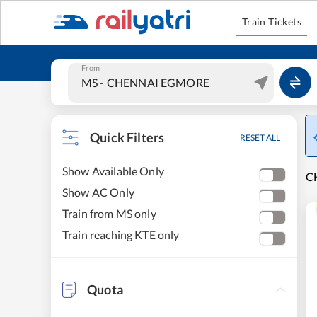
Train Tickets
From
Quick Filters
RESET ALL
Show Available Only
C
Show AC Only
Train from MS only
Train reaching KTE only
Quota