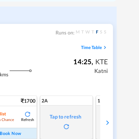
M
T
W
T
F
S
S
Runs on:
Time Table
14:25
,
KTE
Katni
 kms
1700
2A
1A
list
Tap to refresh
Tap to refresh
Refresh
 Chance
Book Now