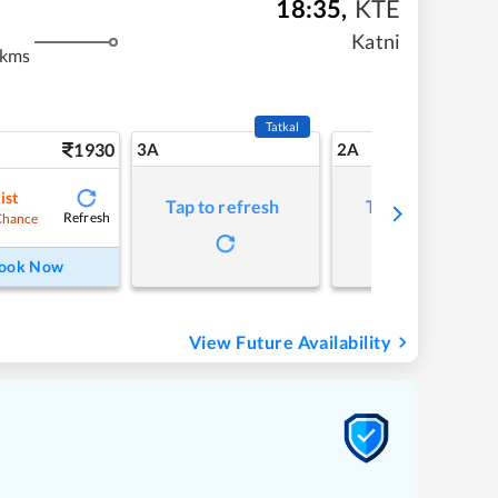
18:35
,
KTE
Katni
 kms
Tatkal
1930
3A
2A
ist
Tap to refresh
Tap to refresh
Refresh
Chance
ook Now
View Future Availability