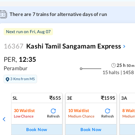
There are
7
trains for alternative days of run
Next run on
Fri, Aug 07
16367
Kashi Tamil Sangamam Express
PER
,
12:35
25
h
50
m
Perambur
15 halts
|
1458
3 Kms from MS
655
1595
SL
3E
3A
30
Waitlist
10
Waitlist
8
Wait
Refresh
Refresh
Low Chance
Medium Chance
Medium
Book Now
Book Now