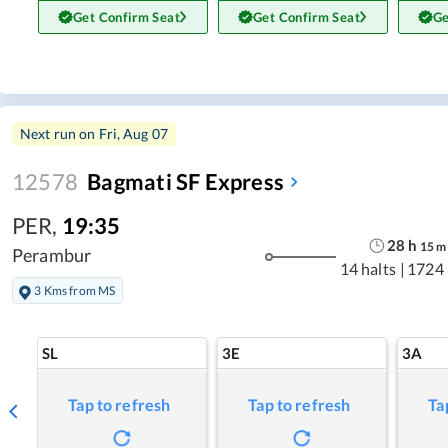
Get Confirm Seat
Get Confirm Seat
Ge
Next run on
Fri, Aug 07
12578
Bagmati SF Express
PER
,
19:35
28
h
15
m
Perambur
14 halts
|
1724
3 Kms from MS
SL
3E
3A
Tap to refresh
Tap to refresh
Ta