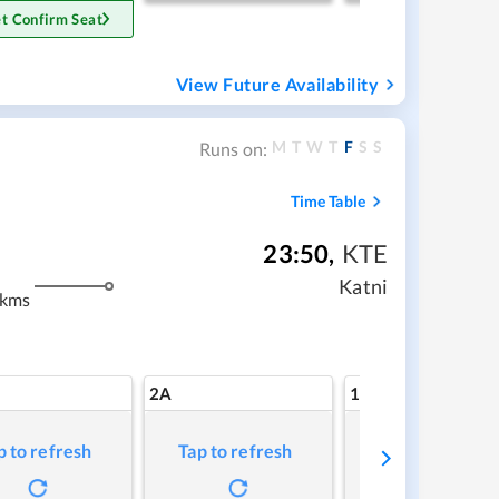
t Confirm Seat
View Future Availability
M
T
W
T
F
S
S
Runs on:
Time Table
23:50
,
KTE
Katni
 kms
2A
1A
p to refresh
Tap to refresh
Tap to refresh