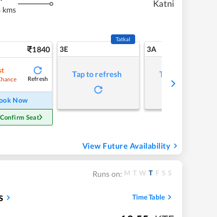
Katni
 kms
Tatkal
1840
3E
3A
st
Tap to refresh
Tap to refresh
Refresh
Chance
ook Now
 Confirm Seat
View Future Availability
M
T
W
T
F
S
S
Runs on:
s
Time Table