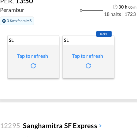
PER
,
13:50
30
h
05
m
Perambur
18 halts
|
1723
3 Kms from MS
Tatkal
SL
SL
Tap to refresh
Tap to refresh
12295
Sanghamitra SF Express