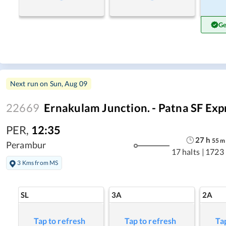
Ge
Next run on
Sun, Aug 09
22669
Ernakulam Junction. - Patna SF Exp
PER
,
12:35
27
h
55
m
Perambur
17 halts
|
1723
3 Kms from MS
SL
3A
2A
Tap to refresh
Tap to refresh
Ta