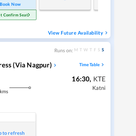
Book Now
t Confirm Seat
View Future Availability
M
T
W
T
F
S
S
Runs on:
ress (via Nagpur)
Time Table
16:30
,
KTE
Katni
 kms
p to refresh