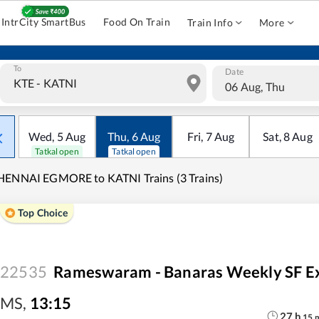
IntrCity SmartBus
Food On Train
Train Info
More
To
Date
06 Aug, Thu
Wed
,
5
Aug
Thu
,
6
Aug
Fri
,
7
Aug
Sat
,
8
Aug
Tatkal open
Tatkal open
HENNAI EGMORE to KATNI Trains (3 Trains)
Top Choice
22535
Rameswaram - Banaras Weekly SF E
MS
,
13:15
27
h
15