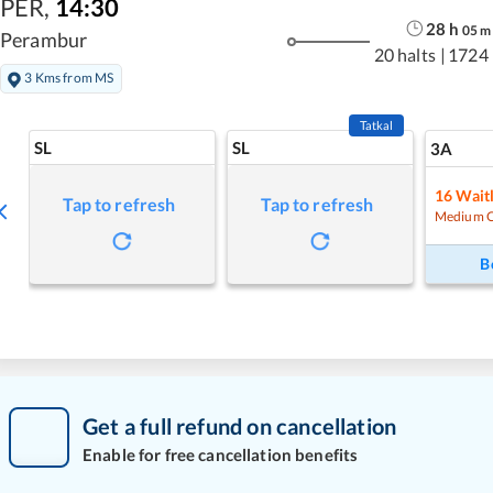
PER
,
14:30
28
h
05
m
Perambur
20 halts
|
1724
3 Kms from MS
Tatkal
SL
SL
3A
16
Waitl
Tap to refresh
Tap to refresh
Medium 
B
Get a full refund on cancellation
Enable for free cancellation benefits