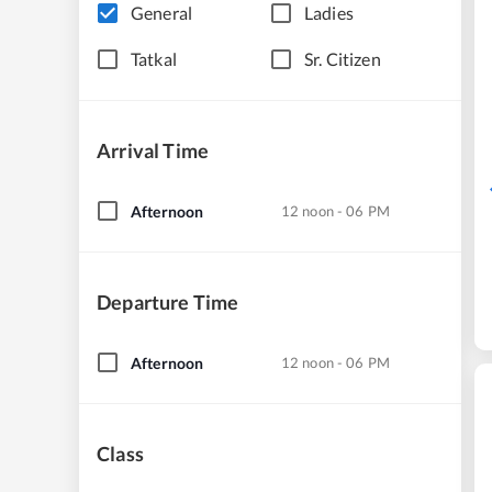
General
Ladies
Tatkal
Sr. Citizen
Arrival Time
Afternoon
12 noon - 06 PM
Departure Time
Afternoon
12 noon - 06 PM
Class