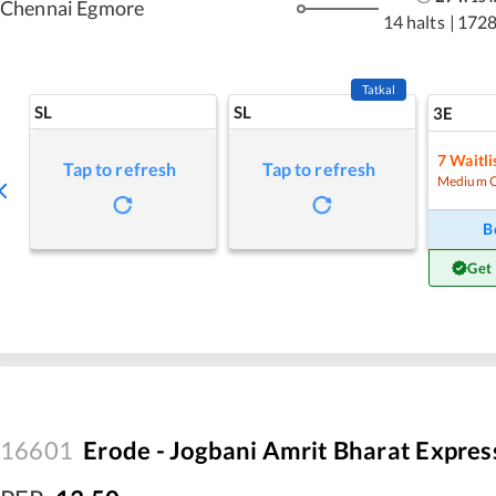
Chennai Egmore
14 halts
|
1728
Tatkal
SL
SL
3E
7
Waitli
Tap to refresh
Tap to refresh
Medium 
B
Get
16601
Erode - Jogbani Amrit Bharat Expres