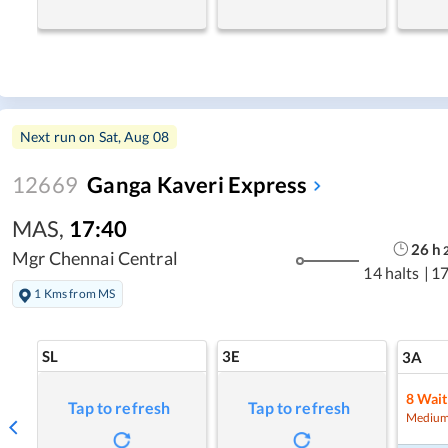
Next run on
Sat, Aug 08
12669
Ganga Kaveri Express
MAS
,
17:40
26
h
Mgr Chennai Central
14 halts
|
17
1 Kms from MS
SL
3E
3A
8
Wait
Tap to refresh
Tap to refresh
Medium