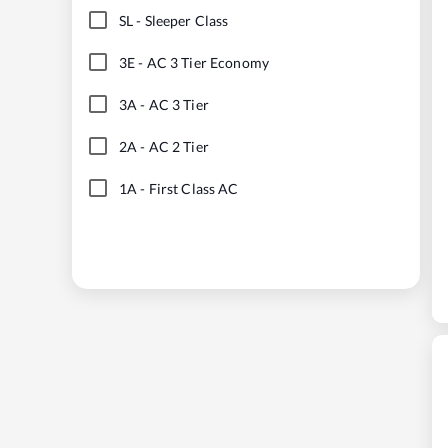
SL
-
Sleeper Class
3E
-
AC 3 Tier Economy
3A
-
AC 3 Tier
2A
-
AC 2 Tier
1A
-
First Class AC